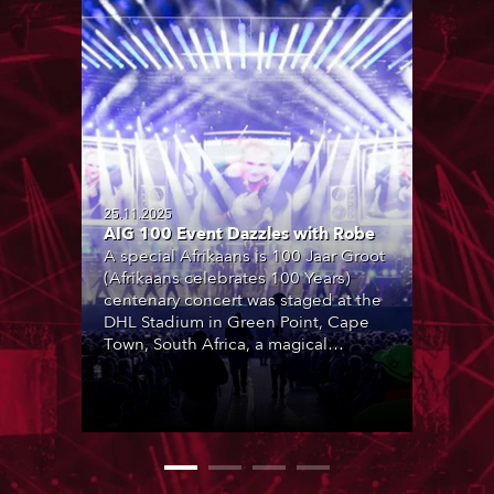
25.11.2025
AIG 100 Event Dazzles with Robe
A special Afrikaans is 100 Jaar Groot
(Afrikaans celebrates 100 Years)
centenary concert was staged at the
DHL Stadium in Green Point, Cape
Town, South Africa, a magical
location with breathtaking views of
Table Mountain in the background.
Produced by Coleske Artists and
featuring over 30 special
collaborations by leading Afrikaans
artists, it marked 100 years of the