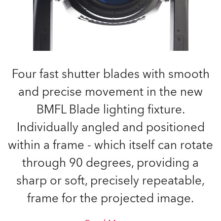
Four fast shutter blades with smooth
and precise movement in the new
BMFL Blade lighting fixture.
Individually angled and positioned
within a frame - which itself can rotate
through 90 degrees, providing a
sharp or soft, precisely repeatable,
frame for the projected image.