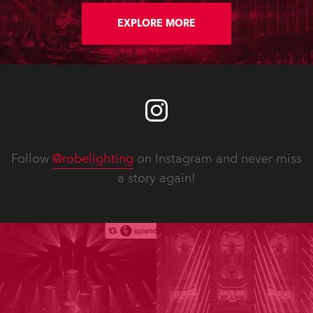
Afrikaans language being officially
recognised, highlighting its diversity,
EXPLORE MORE
rich linguistic heritage and
multicultural origins in the Cape. The
event sold out in a single morning.
Follow
@robelighting
on Instagram and never miss
a story again!