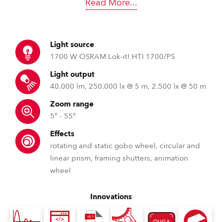
Read More
...
Light source
1700 W OSRAM Lok-it! HTI 1700/PS
Light output
40.000 lm, 250.000 lx @ 5 m, 2.500 lx @ 50 m
Zoom range
5° - 55°
Effects
rotating and static gobo wheel, circular and
linear prism, framing shutters, animation
wheel
Innovations