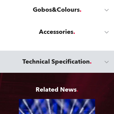
Gobos&Colours
Accessories
Technical Specification
Related News