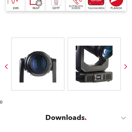
0
Downloads