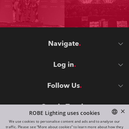
Navigate
Log in
Follow Us
Stay in Touch
×
ROBE Lighting uses cookies
We use cookies to personalise content and ads and to analyse our
traffic. Please see “More about cookies” to learn more about how they
ENGLISH