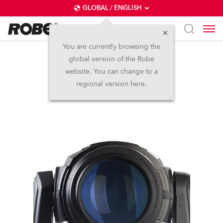
GLOBAL / ENGLISH
You are currently browsing the
global version of the Robe
BMFL™ Blade
website. You can change to a
regional version here.
Discontinued