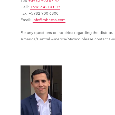
Tel:
+5982 900 67 47
time
Cell:
+5989 4210 009
Fax: +5982 900 6800
Email:
info@robecsa.com
For any questions or inquiries regarding the distribu
America/Central America/Mexico please contact Gui