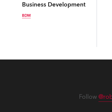
Business Development
BDM
Follow
@rob