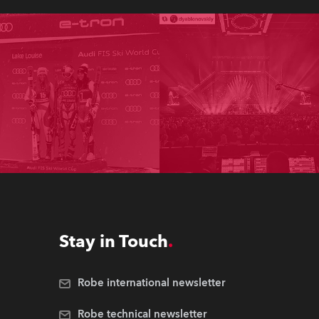
Stay in Touch
Robe international newsletter
Robe technical newsletter