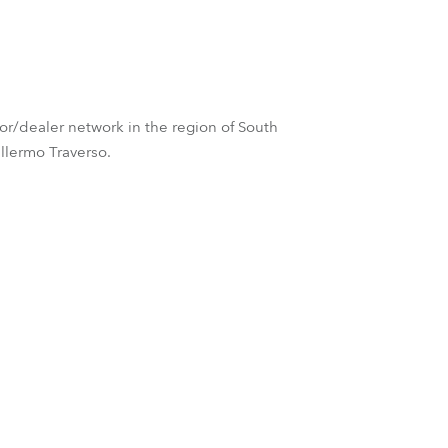
Germany
France
Czechia and Slovakia
tor/dealer network in the region of South
llermo Traverso.
International Sales
Global
Europe
Russian Speaking Territories
Latin America
Business Development