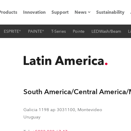
Products
Innovation
Support
News
Sustainability
ESPRITE®
PAINTE®
T-Series
Pointe
LEDWash/Beam
L
ents
Press Releases
Case Studies
Latin America
utorials
The Road
South America/Central America
ocation
ting's technology SHED
Galicia 1198 ap 3031100, Montevideo
Uruguay
Lighting