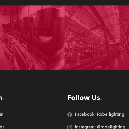
n
Follow Us
in
Facebook: Robe lighting
ds
Instagram: @robelighting