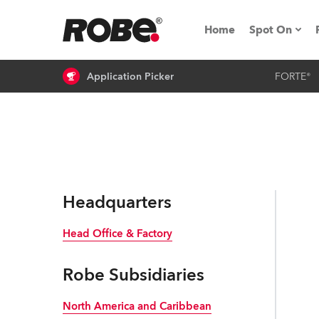
Home
Spot On
Application Picker
FORTE®
Expo & Ev
iSeries
RoboSpot T
Robe On 
Headquarters
Robe On L
Head Office & Factory
Robe ligh
Robe Subsidiaries
ProMotion 
North America and Caribbean