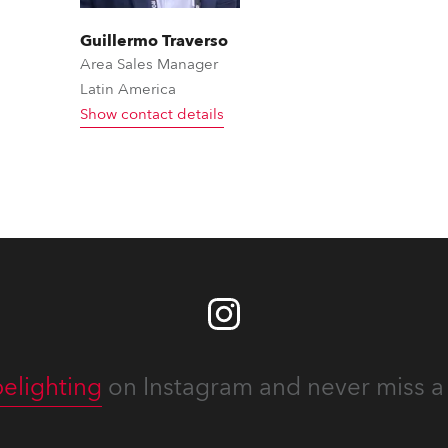
Guillermo Traverso
Area Sales Manager
Latin America
Show contact details
elighting
on Instagram and never miss a 