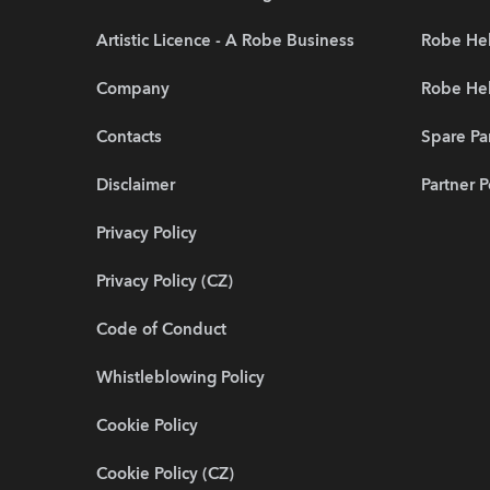
Artistic Licence - A Robe Business
Robe Hel
Company
Robe He
Contacts
Spare Pa
Disclaimer
Partner P
Privacy Policy
Privacy Policy (CZ)
Code of Conduct
Whistleblowing Policy
Cookie Policy
Cookie Policy (CZ)