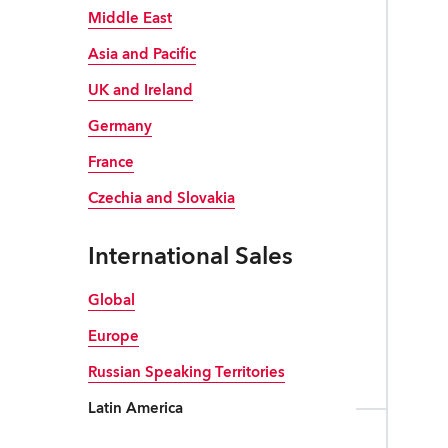
Robe Mari
Middle East
Asia and Pacific
UK and Ireland
Germany
France
Czechia and Slovakia
International Sales
Global
Europe
Russian Speaking Territories
Latin America