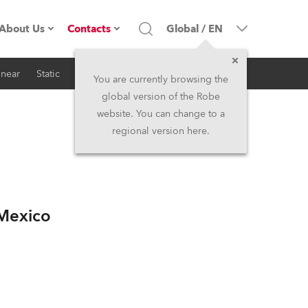
About Us
Contacts
Global
/
EN
inear
Static
iSeries
Architectural
Company profile
Headquarters
You are currently browsing the
global version of the Robe
Made in the EU
Head Office & Factory
website. You can change to a
regional version here.
Owners
Robe Subsidiaries
History
North America and Caribbean
/Mexico
Career
Middle East
Kariéra (CZ)
Asia and Pacific
Legal
UK and Ireland