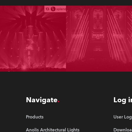
Navigate
Log i
Products
User Log
Anolis Architectural Lights
Downloa