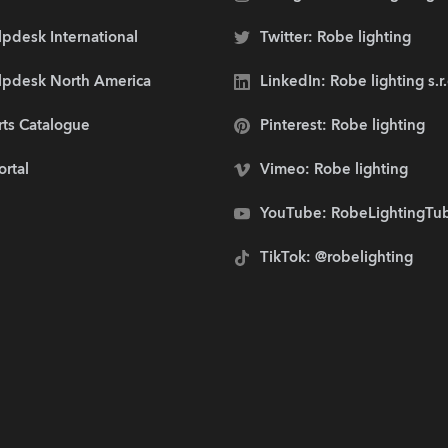
pdesk International
Twitter: Robe lighting
lpdesk North America
LinkedIn: Robe lighting s.r
rts Catalogue
Pinterest: Robe lighting
ortal
Vimeo: Robe lighting
YouTube: RobeLightingTu
TikTok: @robelighting