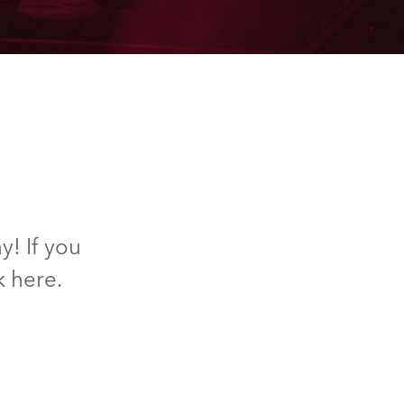
y! If you
k here.