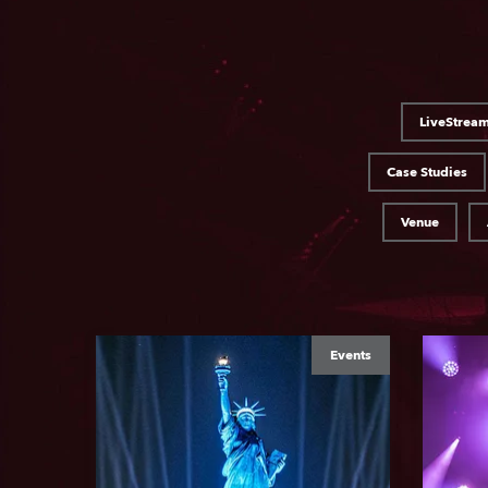
LiveStrea
Case Studies
Venue
Events