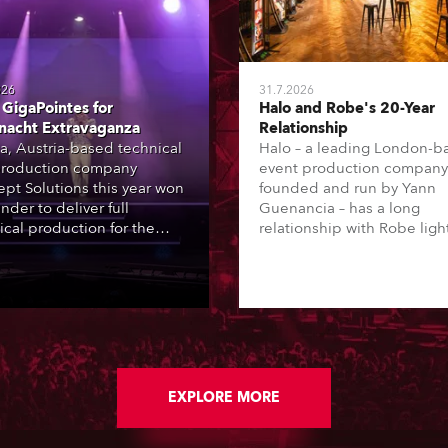
026
31.7.2026
GigaPointes for
Halo and Robe's 20-Year
nacht Extravaganza
Relationship
a, Austria-based technical
Halo – a leading London-b
roduction company
event production company
pt Solutions this year won
founded and run by Yann
nder to deliver full
Guenancia – has a long
ical production for the
relationship with Robe ligh
acht series of concerts –
going back to the early 20
 popular music
when the company first in
tacular’ events broadcast
in a set of 20 x Robe Color
on national TV and staged in
1200E ATs.
site locations nationwide,
 close proximity to water.
EXPLORE MORE