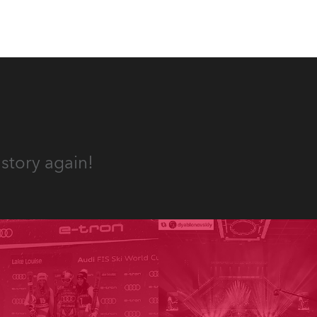
story again!