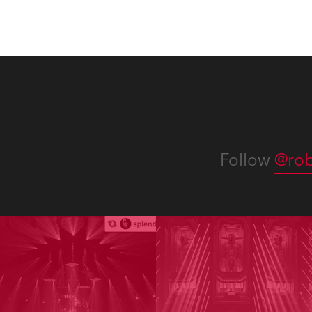
Follow
@rob