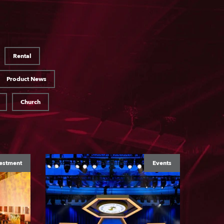
Rental
Product News
Church
estment
Events