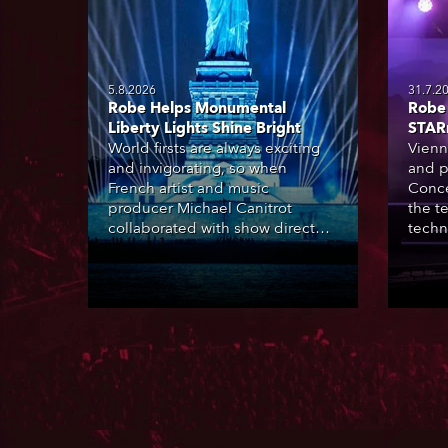
5.8.2026
31.7.2
Robe Helps Monumental
Robe 
Liberty Lights Shine Bright
STAR
World firsts are always exciting
Vienn
and invigorating, so when
and p
French artist and music
Conce
producer Michael Canitrot
the te
collaborated with show director
techn
Romain Pissenem from High
STARn
Scream and became the first DJ
three
ever to perform at the Statue of
‘spec
Liberty in Upper New York Bay
live 
with “Liberty Lights” … Robe
exqui
lighting was also super-proud to
all in
be part of the art!