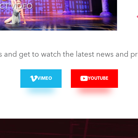
s and get to watch the latest news and p
VIMEO
YOUTUBE