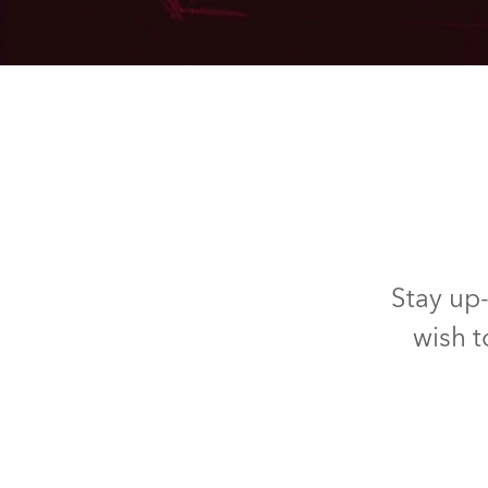
Stay up-
wish t