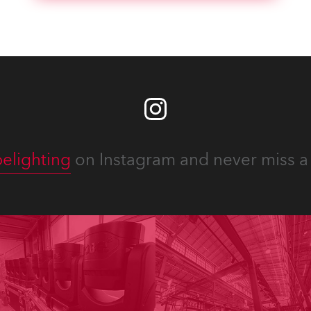
elighting
on Instagram and never miss a 