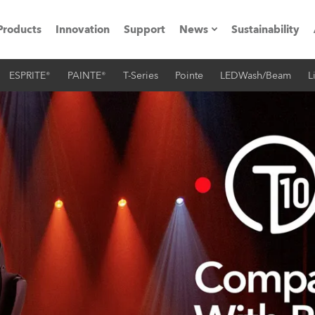
Products
Innovation
Support
News
Sustainability
ESPRITE®
PAINTE®
T-Series
Pointe
LEDWash/Beam
L
ents
Press Releases
Case Studies
utorials
The Road
ocation
ting's technology SHED
Lighting