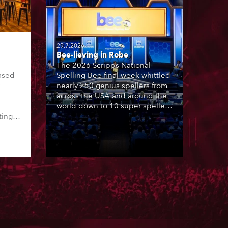
29.7.2026
Bee-lieving in Robe
The 2026 Scripps National
ased
Spelling Bee final week whittled
nearly 250 genius spellers from
across the USA and around the
world down to 10 super spellers
ting,
who spelled off a thrilling live
00s,
televised finale to the famous
vested
contest. The event was staged
Spot
for the first time in a new venue,
the DAR Constitution Hall in
Washington DC.