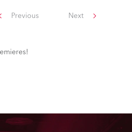
Previous
Next
remieres!