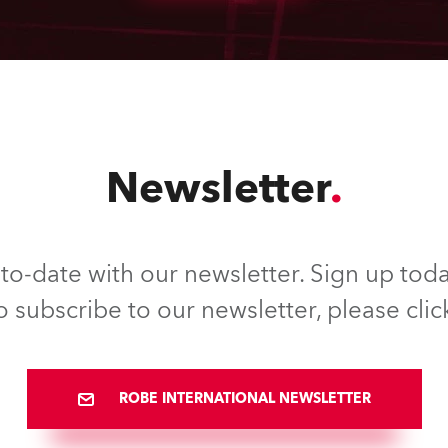
Newsletter
to-date with our newsletter. Sign up toda
o subscribe to our newsletter, please clic
ROBE INTERNATIONAL NEWSLETTER