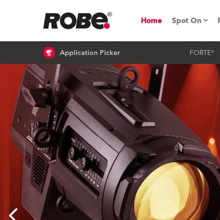
Home
Spot On
Application Picker
FORTE®
Expo & Ev
iSeries
RoboSpot T
Robe On 
Robe On L
Robe ligh
ProMotion 