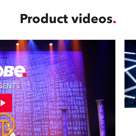
Product videos