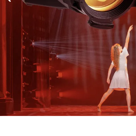
Robe Mari