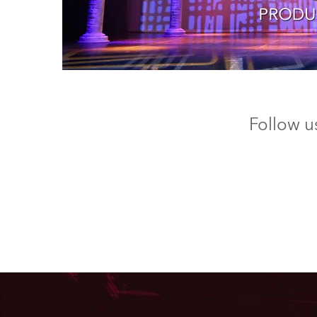
Follow u