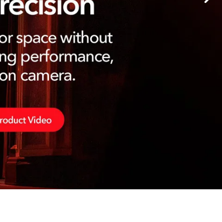
Germany
France
Czechia and Slovakia
International Sales
Global
Europe
Russian Speaking Territories
Latin America
Business Development