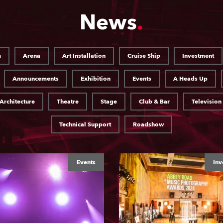
News
m
Arena
Art Installation
Cruise Ship
Investment
Announcements
Exhibition
Events
A Heads Up
Architecture
Theatre
Stage
Club & Bar
Television
Technical Support
Roadshow
Events
Inv