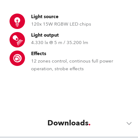
Light source
120x 15W RGBW LED chips
Light output
4.330 lx @ 5 m / 35.200 lm
Effects
12 zones control, continous full power
operation, strobe effects
Downloads