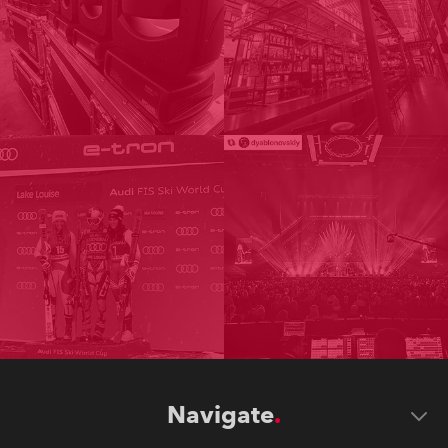
Navigate