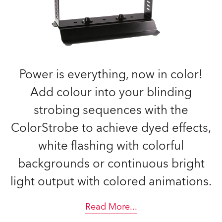
Power is everything, now in color!
Add colour into your blinding
strobing sequences with the
ColorStrobe to achieve dyed effects,
white flashing with colorful
backgrounds or continuous bright
light output with colored animations.
Read More
...