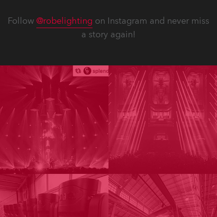
Follow
@robelighting
on Instagram and never miss
a story again!