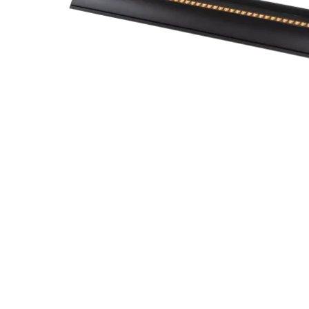
Robe Mari