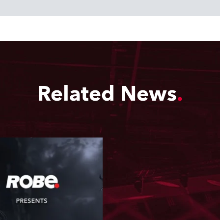
Related News