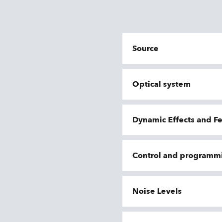
Source
Optical system
Dynamic Effects and F
Control and programm
Noise Levels