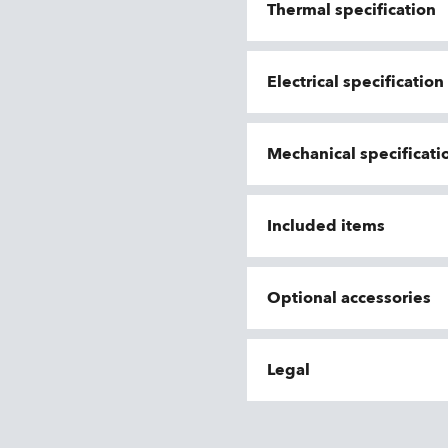
Thermal specification
Electrical specificatio
Mechanical specificati
Included items
Optional accessories
Legal