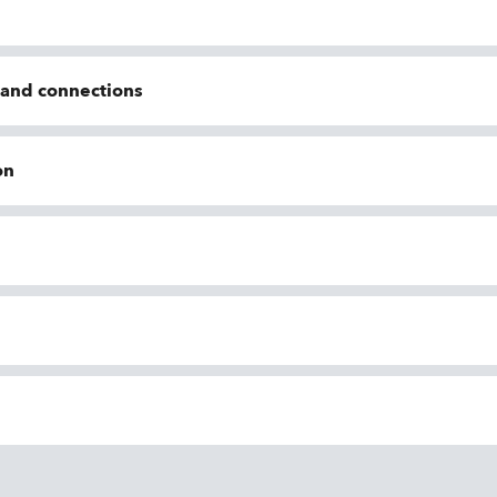
n and connections
on