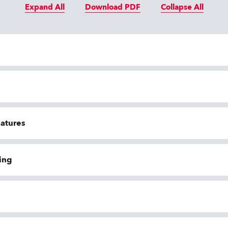
Expand All
Download PDF
Collapse All
eatures
ing