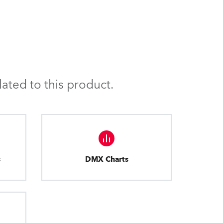
ated to this product.
s
DMX Charts