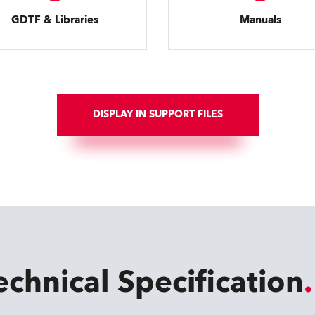
GDTF & Libraries
Manuals
DISPLAY IN SUPPORT FILES
echnical Specification