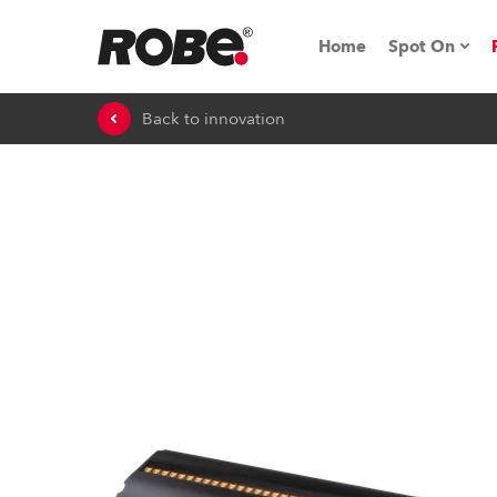
Home
Spot On
Back to innovation
Expo & Ev
iSeries
RoboSpot T
Robe On 
Robe On L
Robe ligh
ProMotion 