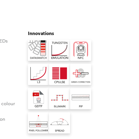
Germany
France
Innovations
Czechia and Slovakia
LEDs
International Sales
Global
Europe
Russian Speaking Territories
 colour
Latin America
ion
Business Development