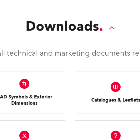
Downloads
l technical and marketing documents rel
AD Symbols & Exterior
Catalogues & Leaflet
Dimensions