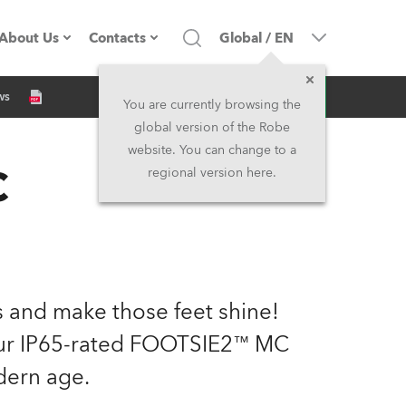
About Us
Contacts
Global
/
EN
Inquiry
ws
Company profile
Headquarters
You are currently browsing the
global version of the Robe
Made in the EU
Head Office & Factory
website. You can change to a
C
regional version here.
Owners
Robe Subsidiaries
History
North America and Caribbean
Career
Middle East
ts and make those feet shine!
Kariéra (CZ)
Asia and Pacific
 our IP65-rated FOOTSIE2™ MC
dern age.
Legal
UK and Ireland