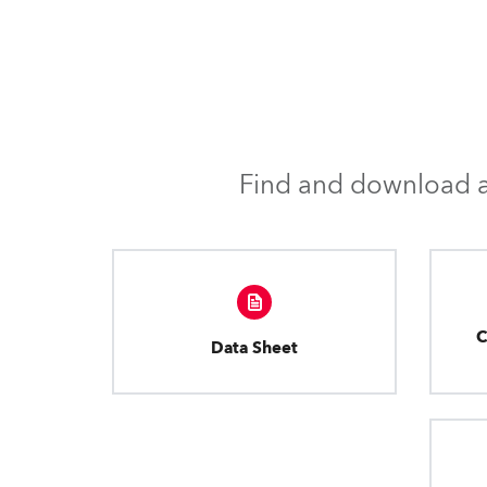
Find and download al
C
Data Sheet