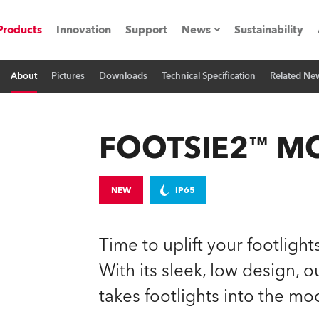
Products
Innovation
Support
News
Sustainability
About
Pictures
Downloads
Technical Specification
Related Ne
ents
Press Releases
Case Studies
FOOTSIE2™ M
utorials
The Road
NEW
IP65
ocation
Time to uplift your footligh
ting's technology SHED
With its sleek, low design,
takes footlights into the mo
Lighting