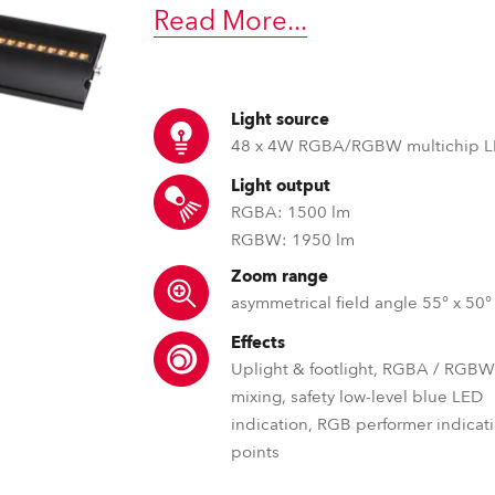
time
Read More
...
Light source
48 x 4W RGBA/RGBW multichip 
Light output
RGBA: 1500 lm
RGBW: 1950 lm
Zoom range
asymmetrical field angle 55° x 50°
Effects
Uplight & footlight, RGBA / RGBW
mixing, safety low-level blue LED
indication, RGB performer indicat
points