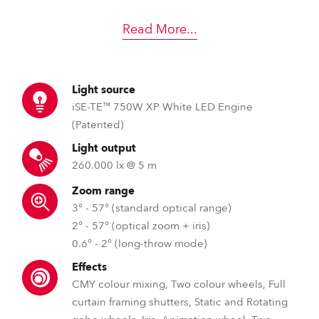
Read More
...
Light source
iSE-TE™ 750W XP White LED Engine
(Patented)
Light output
260.000 lx @ 5 m
Zoom range
3° - 57° (standard optical range)
2° - 57° (optical zoom + iris)
0.6° - 2° (long-throw mode)
Effects
CMY colour mixing, Two colour wheels, Full
curtain framing shutters, Static and Rotating