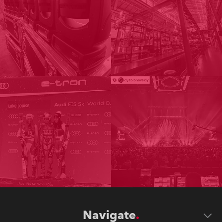
Navigate