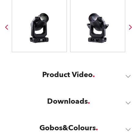
Product Video
Downloads
Gobos&Colours