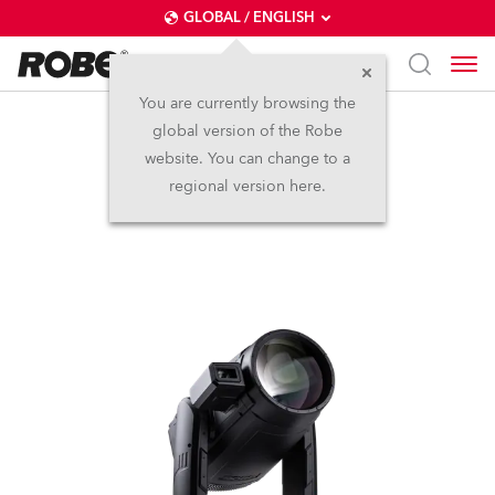
GLOBAL / ENGLISH
You are currently browsing the
global version of the Robe
iESPRITE® LTL FS
website. You can change to a
regional version here.
NEW
IP65