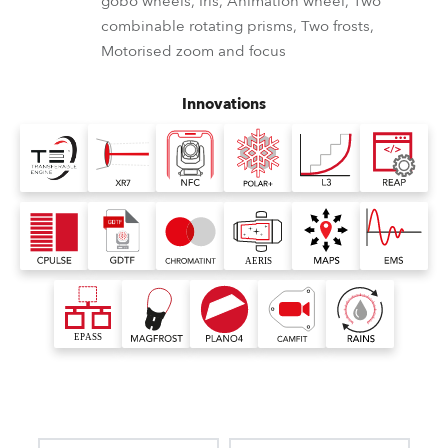
gobo wheels, Iris, Animation wheel, Two
combinable rotating prisms, Two frosts,
Motorised zoom and focus
Innovations