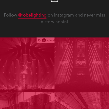
Follow
@robelighting
on Instagram and never miss
a story again!