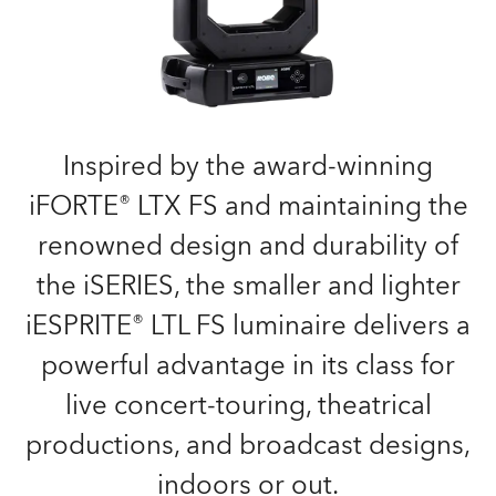
Inspired by the award-winning
iFORTE® LTX FS and maintaining the
renowned design and durability of
the iSERIES, the smaller and lighter
iESPRITE® LTL FS luminaire delivers a
powerful advantage in its class for
live concert-touring, theatrical
productions, and broadcast designs,
indoors or out.