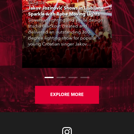
10.7.2026
Jakov Jozinović Shows in Ljubljana
Sparkle with Robe Moving Lights
Slovenian lighting and visual design
studio Blackout created and
delivered an outstanding 360-
degree lighting show for popular
young Croatian singer Jakov
Jozinović, who played two sold-out
nights at the Stožice Arena in
Ljubljana.
EXPLORE MORE