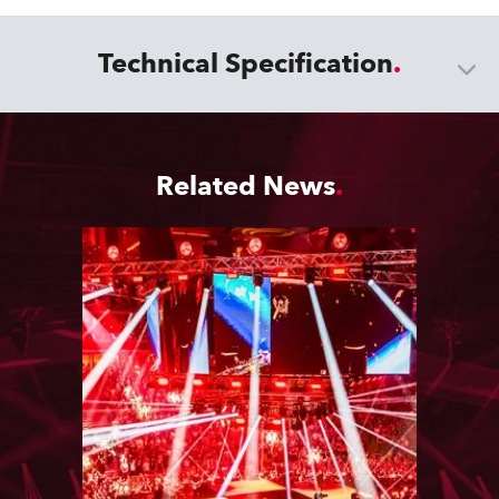
Technical Specification
Related News