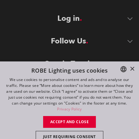
Log in
Follow Us
Stay in Touch
×
ROBE Lighting uses cookies
We use cookies to personalise content and ads and to analyse our
traffic. Please see “More about cookies” to learn more about how they
ENGLISH
are used on our website. Click “I agree” to activate them or “Close and
DE
just use cookies not requiring consent” if you do not want them. You
can change your settings on "Cookies" in the footer at any time.
FR
Privacy Policy
©
2026
ROBE lighting s.r.o.
RU
ACCEPT AND CLOSE
All rights reserved. Created by
Appio
JUST REQUIRING CONSENT