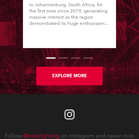
to Johannesburg, South Africa, for
the first time since 2019, generating
massive interest as the region
demonstrated its huge enthusiasm
for the world of entertainment
technology and hunger for
knowledge about the related
technologies.
EXPLORE MORE
Follow
@robelighting
on Instagram and never miss