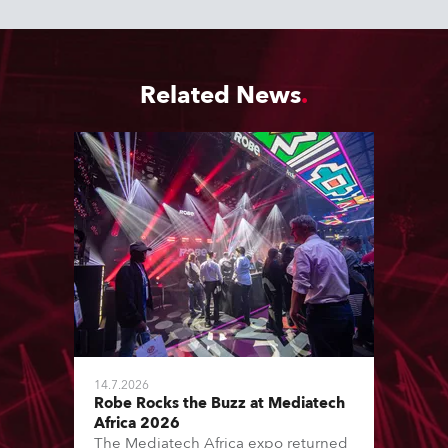
Related News
14.7.2026
Robe Rocks the Buzz at Mediatech
Africa 2026
The Mediatech Africa expo returned