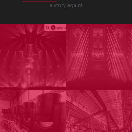
a story again!