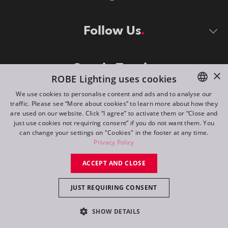
Follow Us
Stay in Touch
×
ROBE Lighting uses cookies
We use cookies to personalise content and ads and to analyse our
traffic. Please see “More about cookies” to learn more about how they
ENGLISH
are used on our website. Click “I agree” to activate them or “Close and
DE
just use cookies not requiring consent” if you do not want them. You
can change your settings on "Cookies" in the footer at any time.
FR
Privacy Policy
©
2026
ROBE lighting s.r.o.
RU
ACCEPT AND CLOSE
All rights reserved. Created by
Appio
JUST REQUIRING CONSENT
Switch to desktop mode
SHOW DETAILS
Contact
Inquiry