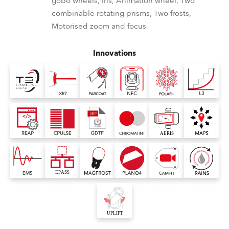
gobo wheels, Iris, Animation wheel, Two
combinable rotating prisms, Two frosts,
Motorised zoom and focus
Innovations