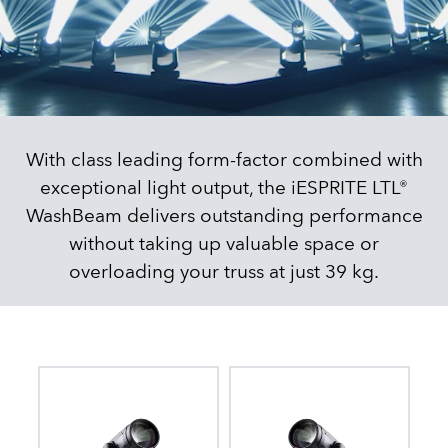
With class leading form-factor combined with
exceptional light output, the iESPRITE LTL®
WashBeam delivers outstanding performance
without taking up valuable space or
overloading your truss at just 39 kg.