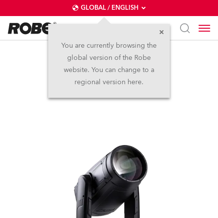
GLOBAL / ENGLISH
You are currently browsing the
global version of the Robe
iESPRITE® LTL WB
website. You can change to a
regional version here.
NEW
IP65