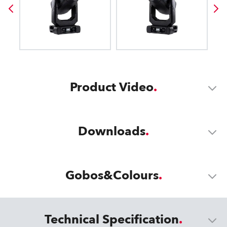
Product Video
Downloads
Gobos&Colours
Technical Specification