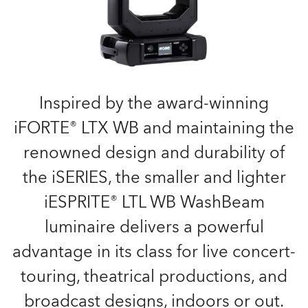
Inspired by the award-winning
iFORTE® LTX WB and maintaining the
renowned design and durability of
the iSERIES, the smaller and lighter
iESPRITE® LTL WB WashBeam
luminaire delivers a powerful
advantage in its class for live concert-
touring, theatrical productions, and
broadcast designs, indoors or out.