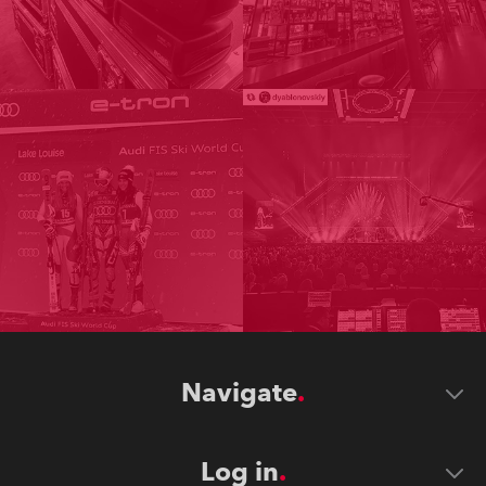
Navigate
Log in