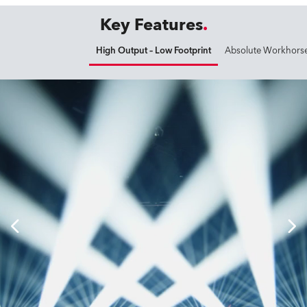
Key Features
High Output – Low Footprint
Absolute Workhors