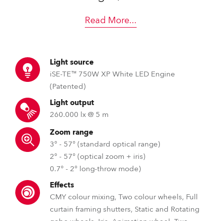
Read More
...
Light source
iSE-TE™ 750W XP White LED Engine
(Patented)
Light output
260.000 lx @ 5 m
Zoom range
3° - 57° (standard optical range)
2° - 57° (optical zoom + iris)
0.7° - 2° long-throw mode)
Effects
CMY colour mixing, Two colour wheels, Full
curtain framing shutters, Static and Rotating