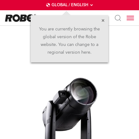
GLOBAL / ENGLISH
You are currently browsing the
global version of the Robe
iFORTE® LTX FS
website. You can change to a
regional version here.
IP65