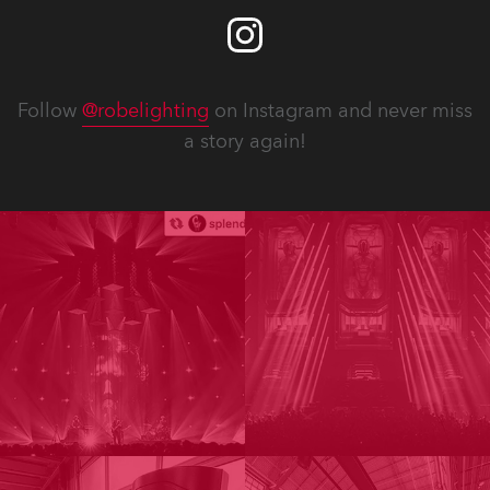
Follow
@robelighting
on Instagram and never miss
a story again!