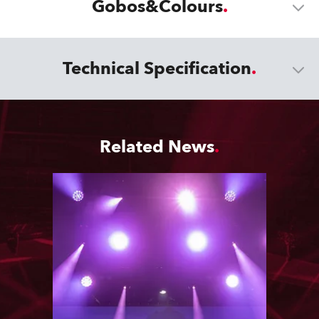
Gobos&Colours
Technical Specification
Related News