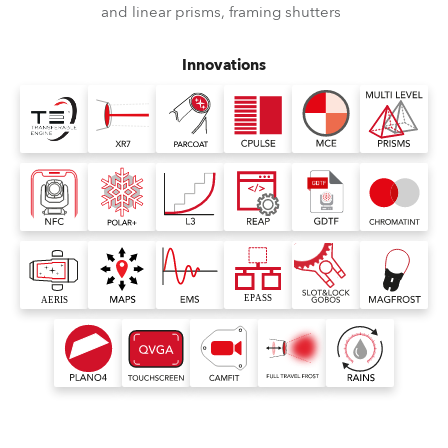
and linear prisms, framing shutters
Innovations