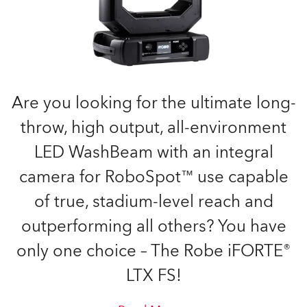
Are you looking for the ultimate long-
throw, high output, all-environment
LED WashBeam with an integral
camera for RoboSpot™ use capable
of true, stadium-level reach and
outperforming all others? You have
only one choice – The Robe iFORTE®
LTX FS!