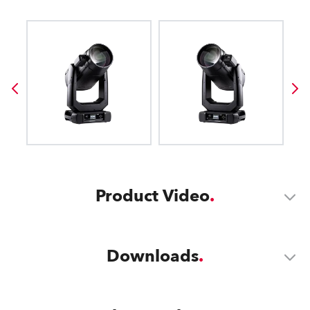
Product Video
Downloads