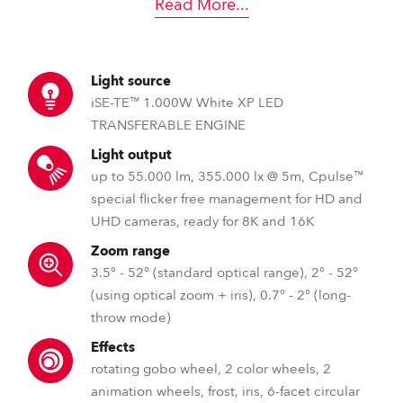
Read More
...
Light source
iSE-TE™ 1.000W White XP LED
TRANSFERABLE ENGINE
Light output
up to 55.000 lm, 355.000 lx @ 5m, Cpulse™
special flicker free management for HD and
UHD cameras, ready for 8K and 16K
Zoom range
3.5° - 52° (standard optical range), 2° - 52°
(using optical zoom + iris), 0.7° - 2° (long-
throw mode)
Effects
rotating gobo wheel, 2 color wheels, 2
animation wheels, frost, iris, 6-facet circular