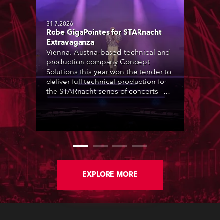
31.7.2026
Robe GigaPointes for STARnacht
Extravaganza
Vienna, Austria-based technical and
production company Concept
Solutions this year won the tender to
deliver full technical production for
the STARnacht series of concerts –
three popular music ‘spectacular’
events broadcast live on national TV
and staged in exquisite locations
nationwide, all in close proximity to
water.
EXPLORE MORE