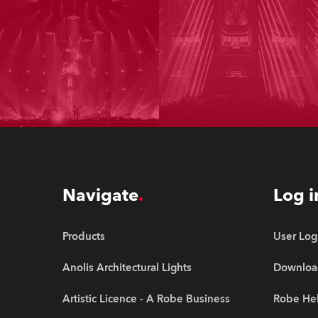
Navigate
Log i
Products
User Log
Anolis Architectural Lights
Downloa
Artistic Licence - A Robe Business
Robe Hel