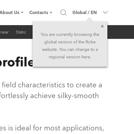
About Us
Contacts
Global
/
EN
inear
Static
iSeries
Architectural
Company profile
Headquarters
You are currently browsing the
global version of the Robe
Made in the EU
Head Office & Factory
website. You can change to a
rofilers
regional version here.
Owners
Robe Subsidiaries
History
North America and Caribbean
field characteristics to create a
Career
Middle East
fortlessly achieve silky-smooth
Kariéra (CZ)
Asia and Pacific
Legal
UK and Ireland
es is ideal for most applications,