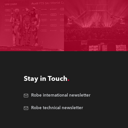
Stay in Touch
Robe international newsletter
Robe technical newsletter