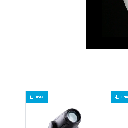
IP65
IP6