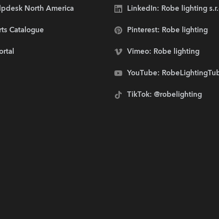
lpdesk North America
LinkedIn: Robe lighting s.r
rts Catalogue
Pinterest: Robe lighting
ortal
Vimeo: Robe lighting
YouTube: RobeLightingTu
TikTok: @robelighting