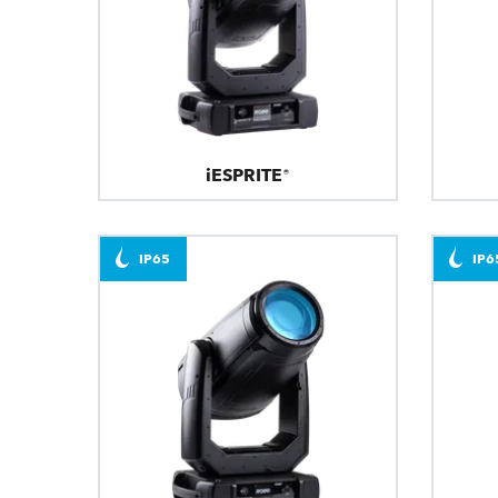
iESPRITE®
IP65
IP6