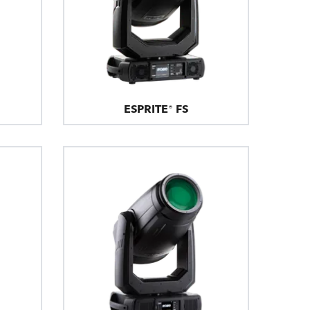
ESPRITE® FS