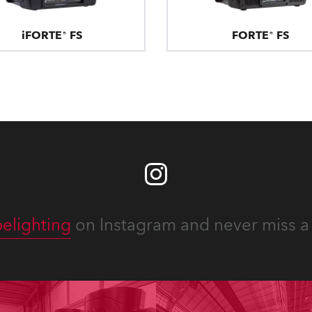
iFORTE® FS
FORTE® FS
elighting
on Instagram and never miss a 