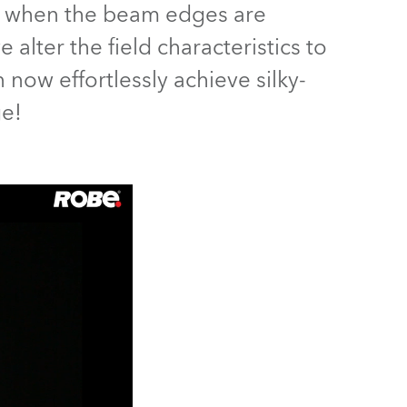
hes when the beam edges are
Germany
alter the field characteristics to
France
 now effortlessly achieve silky-
Czechia and Slovakia
ge!
International Sales
Global
Europe
Russian Speaking Territories
Latin America
Business Development