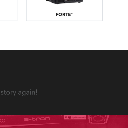
FORTE®
story again!