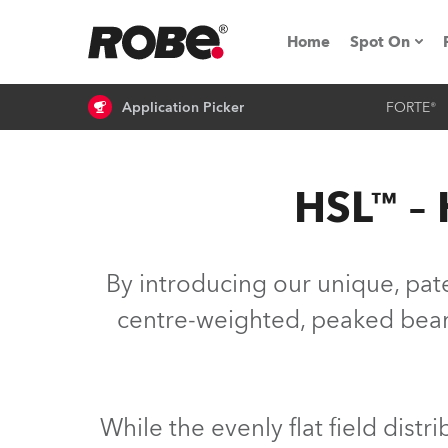
Home
Spot On
Application Picker
FORTE®
Expo & Ev
iSeries
HSL™ – 
RoboSpot T
Robe On 
By introducing our unique, paten
Robe On L
centre-weighted, peaked beam. 
Robe ligh
ProMotion 
While the evenly flat field distr