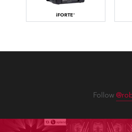
iFORTE®
Follow
@rob