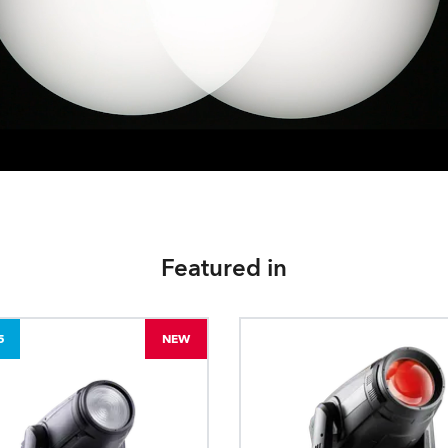
Featured in
5
NEW