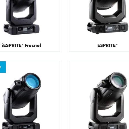
iESPRITE® Fresnel
ESPRITE®
5