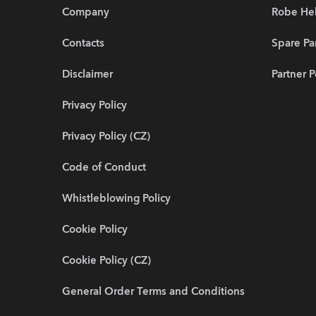
Company
Robe He
Contacts
Spare Pa
Disclaimer
Partner P
Privacy Policy
Privacy Policy (CZ)
Code of Conduct
Whistleblowing Policy
Cookie Policy
Cookie Policy (CZ)
General Order Terms and Conditions