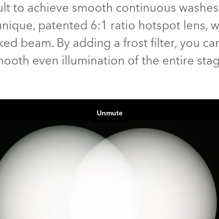
fficult to achieve smooth continuous was
time
ique, patented 6:1 ratio hotspot lens, we 
d beam. By adding a frost filter, you can
ooth even illumination of the entire sta