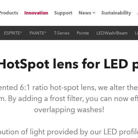
Products
Innovation
Support
News
Sustainability
ESPRITE®
PAINTE®
T-Series
Pointe
LEDWash/Beam
L
ents
Press Releases
Case Studies
HotSpot lens for LED p
utorials
The Road
ted 6:1 ratio hot-spot lens, we alter the 
ocation
By adding a frost filter, you can now ef
overlapping washes!
ting's technology SHED
Lighting
ibution of light provided by our LED profil