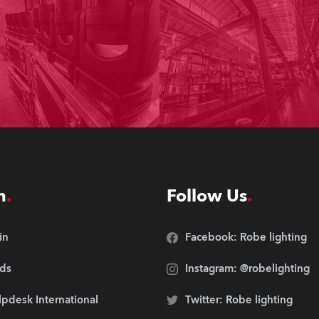
n
Follow Us
in
Facebook: Robe lighting
ds
Instagram: @robelighting
pdesk International
Twitter: Robe lighting