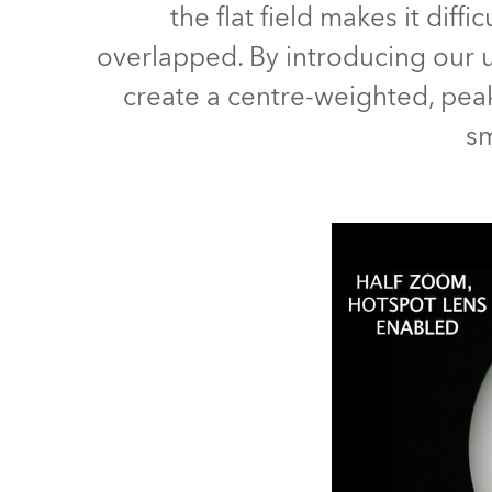
the flat field makes it di
Robe Mari
overlapped. By introducing our un
create a centre-weighted, peake
sm