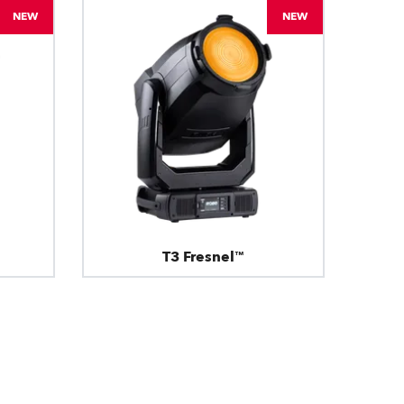
NEW
NEW
T3 Fresnel™