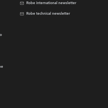
Robe international newsletter
Robe technical newsletter
.o
be