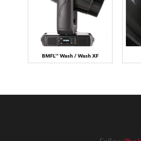
BMFL™ Wash / Wash XF