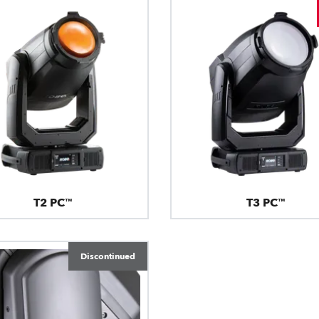
T2 PC™
T3 PC™
Discontinued