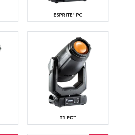
ESPRITE® PC
T1 PC™