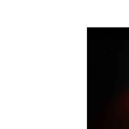
Robe Mari