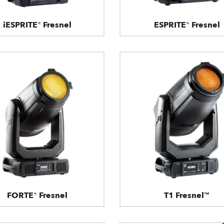
iESPRITE® Fresnel
ESPRITE® Fresnel
FORTE® Fresnel
T1 Fresnel™