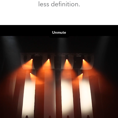
less definition.
time