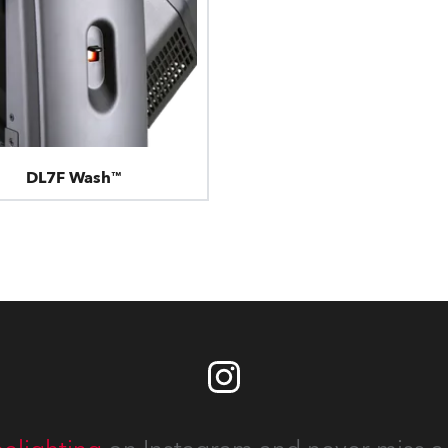
DL7F Wash™