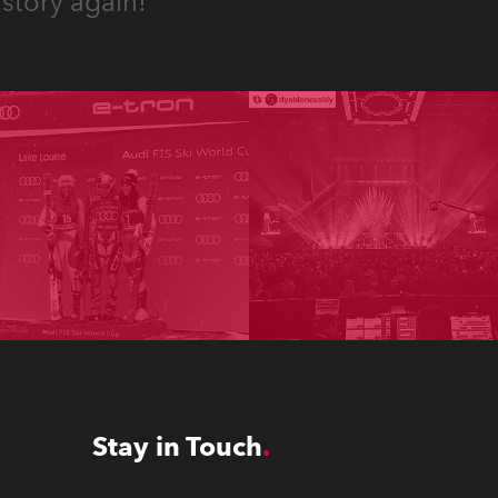
story again!
Stay in Touch