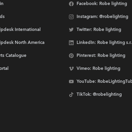
in
Facebook: Robe lighting
ds
Instagram: @robelighting
pdesk International
Twitter: Robe lighting
lpdesk North America
LinkedIn: Robe lighting s.r
rts Catalogue
Pinterest: Robe lighting
ortal
Vimeo: Robe lighting
YouTube: RobeLightingTu
TikTok: @robelighting