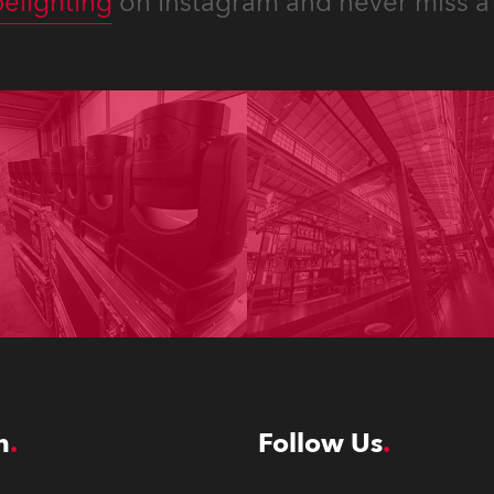
elighting
on Instagram and never miss a 
n
Follow Us