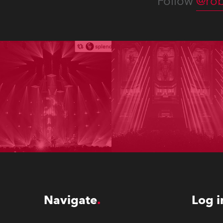
Follow
@rob
Navigate
Log i