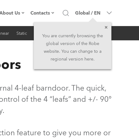
About Us
Contacts
Global
/
EN
inear
Static
iSeries
Architectural
Company profile
Headquarters
You are currently browsing the
global version of the Robe
Made in the EU
Head Office & Factory
website. You can change to a
oors
regional version here.
Owners
Robe Subsidiaries
History
North America and Caribbean
al 4-leaf barndoor. The quick,
Career
Middle East
trol of the 4 “leafs” and +/- 90°
y.
Kariéra (CZ)
Asia and Pacific
Legal
UK and Ireland
tion feature to give you more or