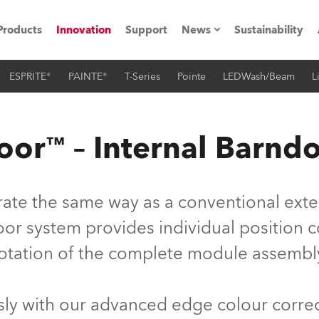
Products
Innovation
Support
News
Sustainability
ESPRITE®
PAINTE®
T-Series
Pointe
LEDWash/Beam
L
ents
Press Releases
Case Studies
or™ – Internal Barnd
utorials
The Road
te the same way as a conventional extern
ocation
r system provides individual position con
otation of the complete module assembl
ting's technology SHED
Lighting
y with our advanced edge colour correc