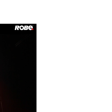
Germany
France
Czechia and Slovakia
International Sales
Global
Europe
Russian Speaking Territories
Latin America
Business Development