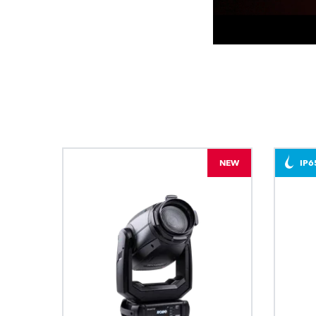
NEW
IP6