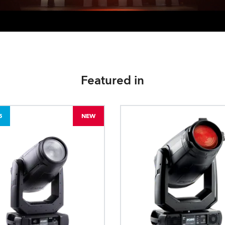
Featured in
5
NEW