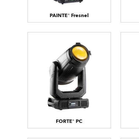
PAINTE® Fresnel
FORTE® PC