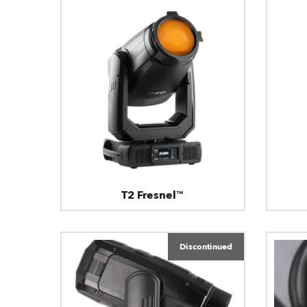
T2 Fresnel™
Discontinued