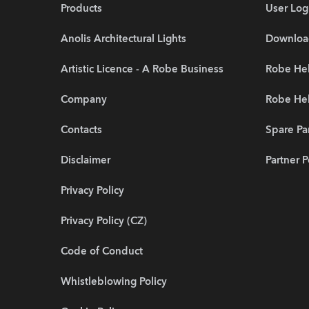
Products
User Log
Anolis Architectural Lights
Downloa
Artistic Licence - A Robe Business
Robe Hel
Company
Robe He
Contacts
Spare Pa
Disclaimer
Partner P
Privacy Policy
Privacy Policy (CZ)
Code of Conduct
Whistleblowing Policy