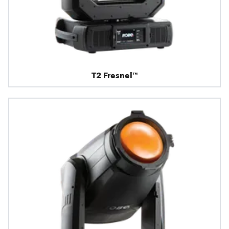
T2 Fresnel™