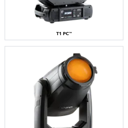
T1 PC™