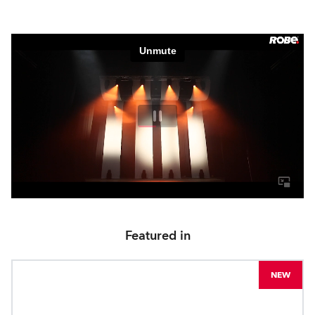
Featured in
NEW