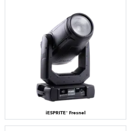
iESPRITE® Fresnel