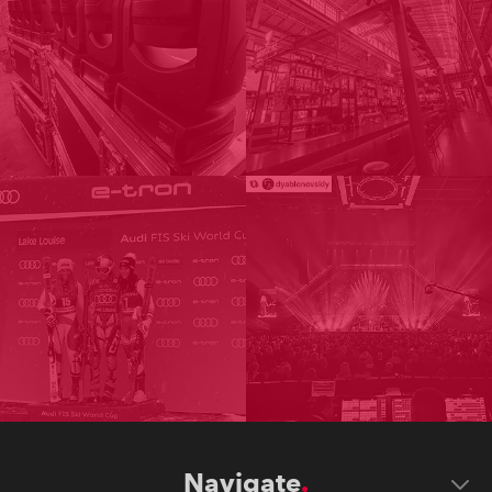
Navigate