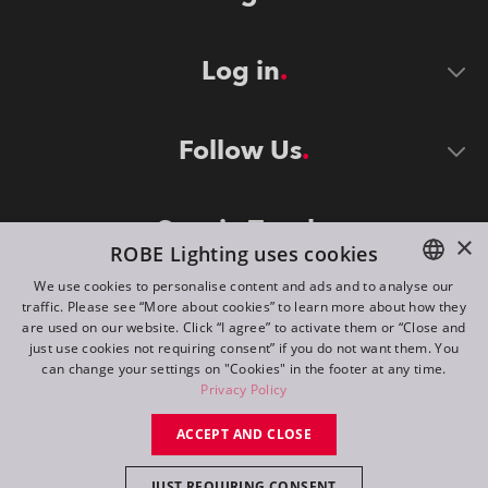
Log in
Follow Us
Stay in Touch
×
ROBE Lighting uses cookies
We use cookies to personalise content and ads and to analyse our
traffic. Please see “More about cookies” to learn more about how they
ENGLISH
are used on our website. Click “I agree” to activate them or “Close and
DE
just use cookies not requiring consent” if you do not want them. You
can change your settings on "Cookies" in the footer at any time.
FR
Privacy Policy
©
2026
ROBE lighting s.r.o.
RU
ACCEPT AND CLOSE
All rights reserved. Created by
Appio
JUST REQUIRING CONSENT