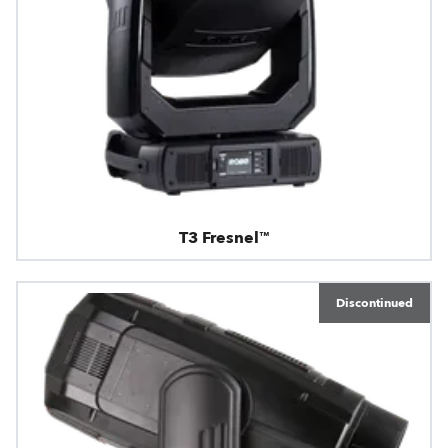
T3 Fresnel™
Discontinued