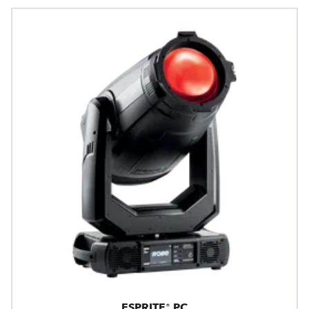
ESPRITE® PC