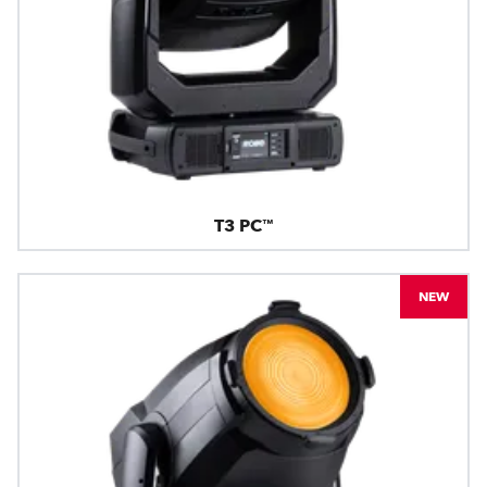
T3 PC™
NEW