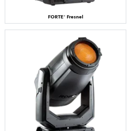
FORTE® Fresnel