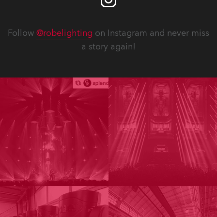
Follow
@robelighting
on Instagram and never miss
a story again!