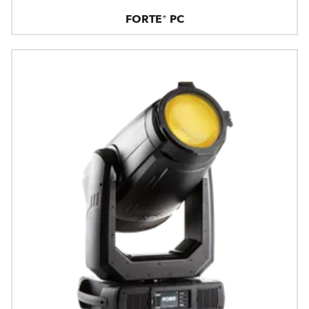
FORTE® PC