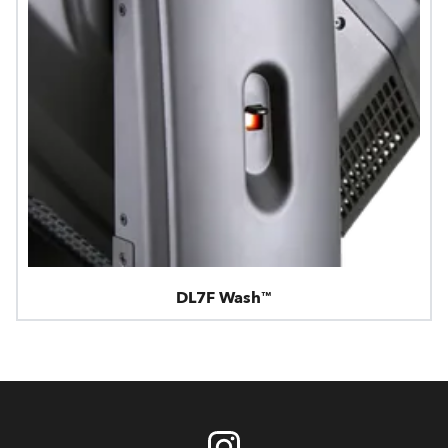
DL7F Wash™