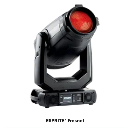
ESPRITE® Fresnel