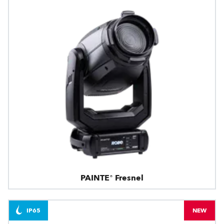
PAINTE® Fresnel
IP65
NEW