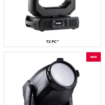
T2 PC™
NEW