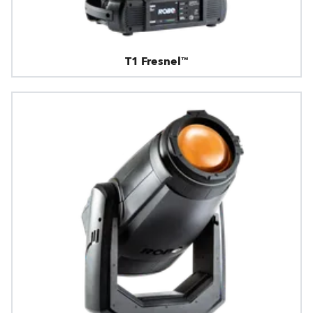
T1 Fresnel™