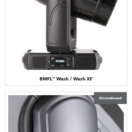
BMFL™ Wash / Wash XF
Discontinued