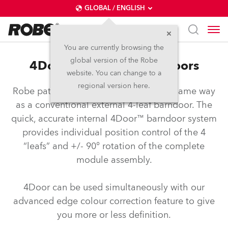
GLOBAL / ENGLISH
You are currently browsing the
global version of the Robe
4Door™ – Internal Barndoors
website. You can change to a
regional version here.
Robe patented barndoors operate the same way
as a conventional external 4-leaf barndoor. The
quick, accurate internal 4Door™ barndoor system
provides individual position control of the 4
“leafs” and +/- 90° rotation of the complete
module assembly.
4Door can be used simultaneously with our
advanced edge colour correction feature to give
you more or less definition.