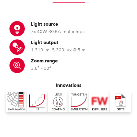
Light source
7x 40W RGBA multichips
Light output
1.310 lm, 5.300 lux @ 5 m
Zoom range
3,8° – 60°
Innovations