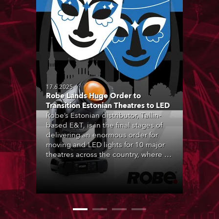
17.6.2025
Robe Lands Huge Order to
Transition Estonian Theatres to LED
Robe’s Estonian distributor, Tallin-
based E&T, is in the final stages of
delivering an enormous order for
moving and LED lights for 10 major
theatres across the country, where all
forms of live performance are
strongly engrained in Estonian
culture, and being entertained by
theatre is a hugely popular activity.