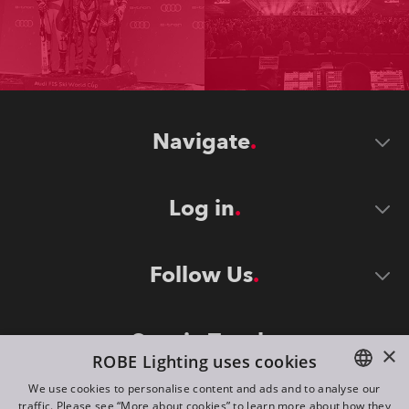
Navigate
Log in
Follow Us
Stay in Touch
×
ROBE Lighting uses cookies
We use cookies to personalise content and ads and to analyse our
traffic. Please see “More about cookies” to learn more about how they
ENGLISH