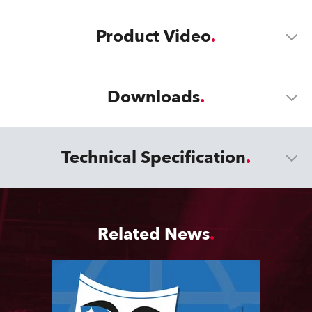
Product Video
Downloads
Technical Specification
Related News