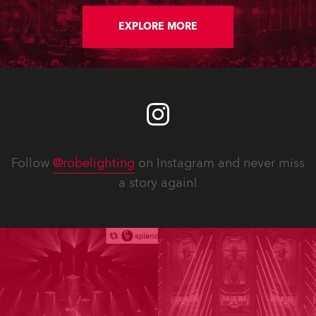
EXPLORE MORE
Follow
@robelighting
on Instagram and never miss
a story again!