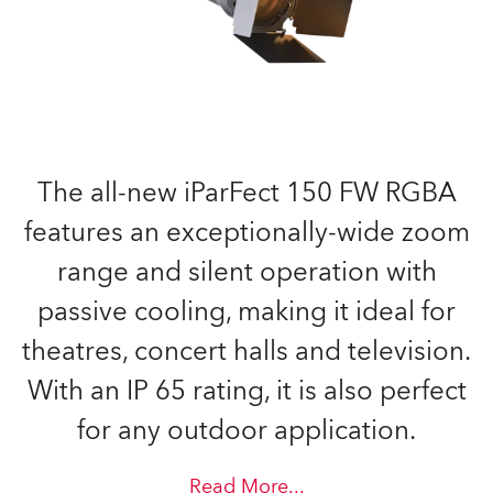
The all-new iParFect 150 FW RGBA
features an exceptionally-wide zoom
range and silent operation with
passive cooling, making it ideal for
theatres, concert halls and television.
With an IP 65 rating, it is also perfect
for any outdoor application.
Read More
...