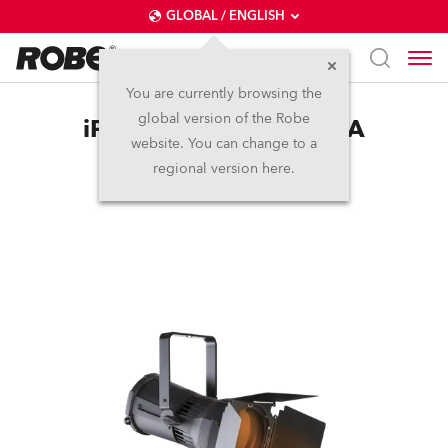
GLOBAL / ENGLISH
You are currently browsing the
global version of the Robe
iParFect 150™ FW RGBA
website. You can change to a
regional version here.
Discontinued
IP65