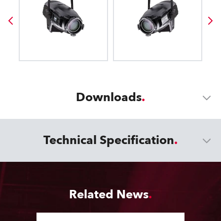
Downloads
Technical Specification
Related News