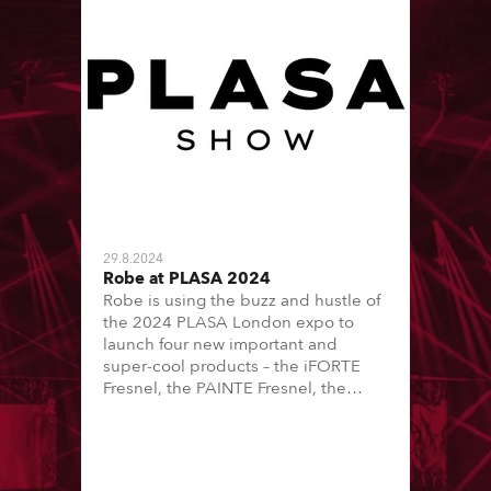
29.8.2024
Robe at PLASA 2024
Robe is using the buzz and hustle of
the 2024 PLASA London expo to
launch four new important and
super-cool products – the iFORTE
Fresnel, the PAINTE Fresnel, the
SVOPATT and the SVB1.