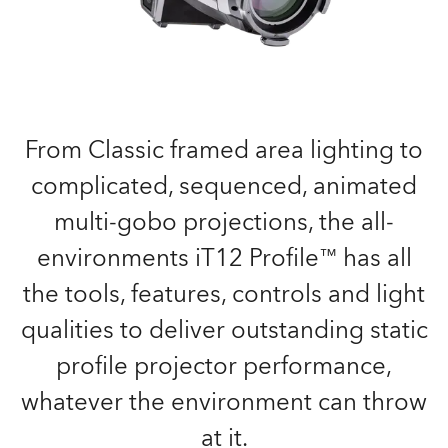
From Classic framed area lighting to
complicated, sequenced, animated
multi-gobo projections, the all-
environments iT12 Profile™ has all
the tools, features, controls and light
qualities to deliver outstanding static
profile projector performance,
whatever the environment can throw
at it.