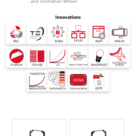
and Animation Wheel
Innovations