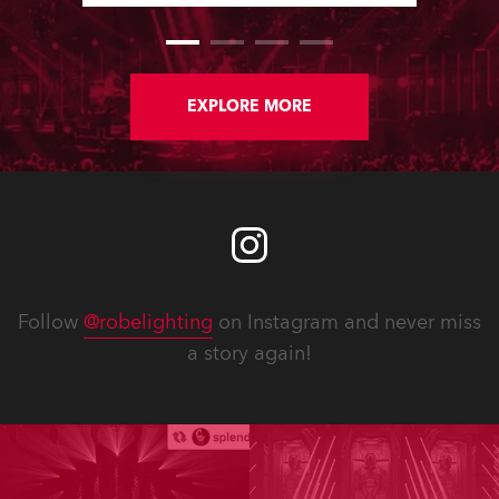
EXPLORE MORE
Follow
@robelighting
on Instagram and never miss
a story again!