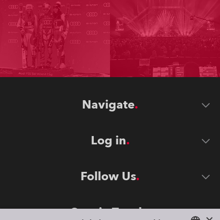
Navigate
Log in
Follow Us
Stay in Touch
×