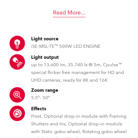
Read More
...
Light source
iSE-MSL-TE™ 500W LED ENGINE
Light output
up to 13.600 lm, 35.740 lx @ 5m, Cpulse™
special flicker free management for HD and
UHD cameras, ready for 8K and 16K
Zoom range
5.5°- 50°
Effects
Frost, Optional drop-in module with Framing
Shutters and Iris, Optional drop-in module
with Static gobo wheel, Rotating gobo wheel