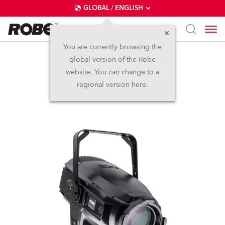
GLOBAL / ENGLISH
You are currently browsing the
global version of the Robe
iT12 Profile™
website. You can change to a
regional version here.
NEW
IP65