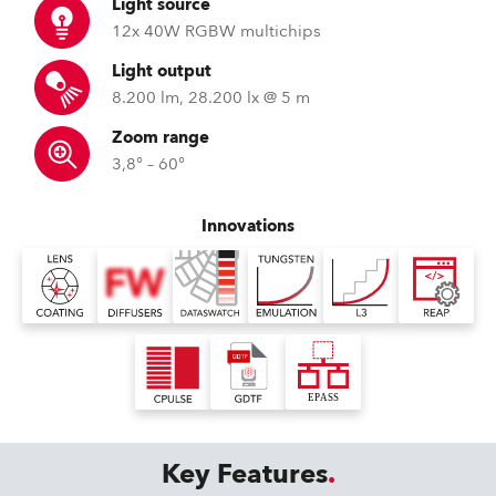
Light source
12x 40W RGBW multichips
Light output
8.200 lm, 28.200 lx @ 5 m
Zoom range
3,8° – 60°
Innovations
Key Features