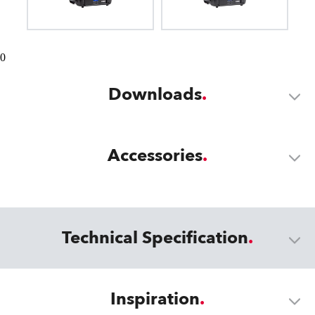
0
Downloads
Accessories
Technical Specification
Inspiration