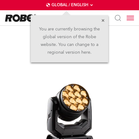
GLOBAL / ENGLISH
You are currently browsing the
global version of the Robe
LEDBeam 350™
website. You can change to a
regional version here.