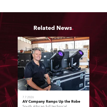
Related News
7.7.2026
AV Company Ramps Up the Robe
South African full technical