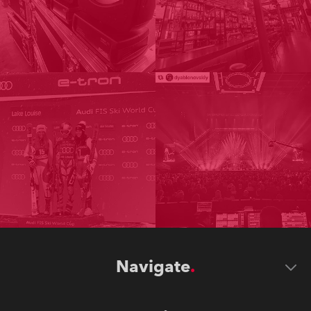
Navigate