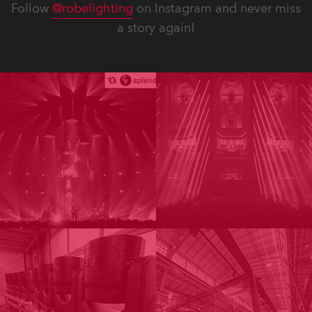
Follow
@robelighting
on Instagram and never miss
a story again!