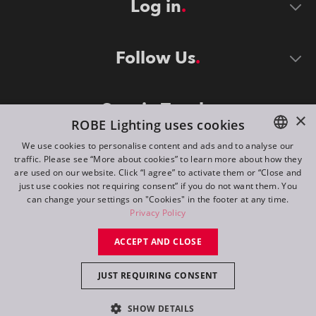
Log in
Follow Us
Stay in Touch
×
ROBE Lighting uses cookies
We use cookies to personalise content and ads and to analyse our
traffic. Please see “More about cookies” to learn more about how they
ENGLISH
are used on our website. Click “I agree” to activate them or “Close and
DE
just use cookies not requiring consent” if you do not want them. You
can change your settings on "Cookies" in the footer at any time.
FR
Privacy Policy
©
2026
ROBE lighting s.r.o.
RU
ACCEPT AND CLOSE
All rights reserved. Created by
Appio
JUST REQUIRING CONSENT
Switch to desktop mode
SHOW DETAILS
Contact
Inquiry