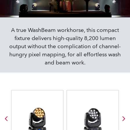
A true WashBeam workhorse, this compact
fixture delivers high-quality 8,200 lumen
output without the complication of channel-
hungry pixel mapping, for all effortless wash
and beam work.