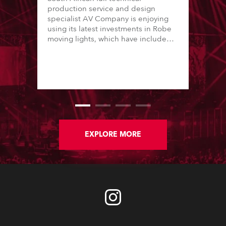
production service and design
specialist AV Company is enjoying
using its latest investments in Robe
moving lights, which have included
adding ESPRITES and more
LEDBeam 350s to the rental
inventory.
EXPLORE MORE