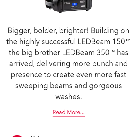
Bigger, bolder, brighter! Building on
the highly successful LEDBeam 150™
the big brother LEDBeam 350™ has
arrived, delivering more punch and
presence to create even more fast
sweeping beams and gorgeous
washes.
Read More
...