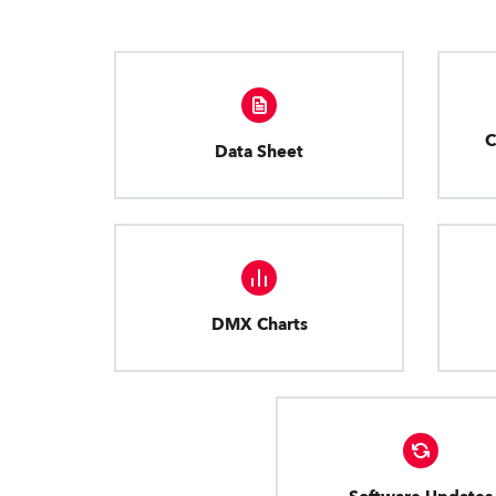
C
Data Sheet
DMX Charts