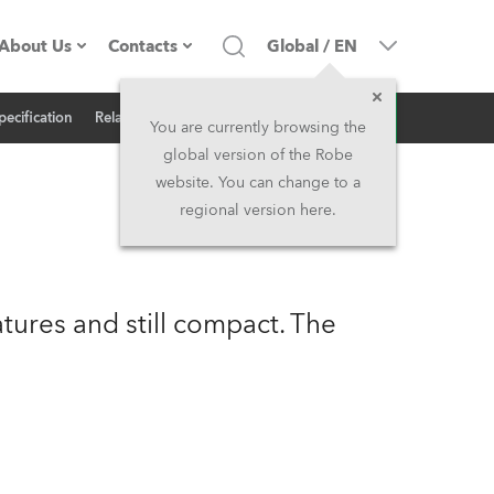
About Us
Contacts
Global
/
EN
Inquiry
pecification
Related News
Company profile
Headquarters
You are currently browsing the
global version of the Robe
Made in the EU
Head Office & Factory
website. You can change to a
regional version here.
Owners
Robe Subsidiaries
History
North America and Caribbean
ures and still compact. The
Career
Middle East
Kariéra (CZ)
Asia and Pacific
Legal
UK and Ireland