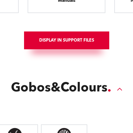
Manuals
DISPLAY IN SUPPORT FILES
Gobos&Colours