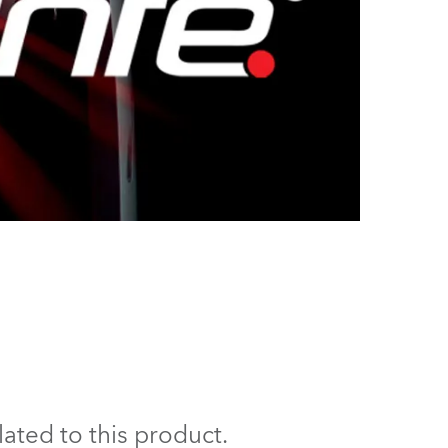
ated to this product.