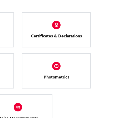
s
Certificates & Declarations
Photometrics