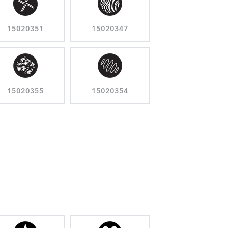
15020351
15020347
15020355
15020354