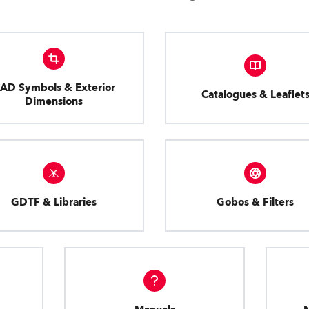
AD Symbols & Exterior
Catalogues & Leaflet
Dimensions
GDTF & Libraries
Gobos & Filters