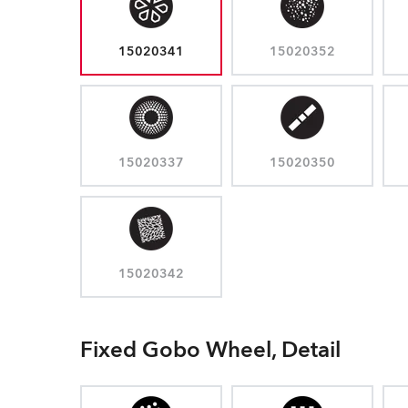
15020341
15020352
15020337
15020350
15020342
Fixed Gobo Wheel, Detail