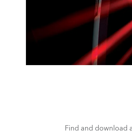
Find and download al