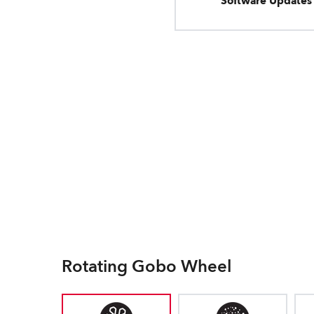
Software Updates
Rotating Gobo Wheel