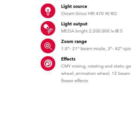
time
Light source
Osram Sirius HRI 470 W RO
Light output
MEGA bright 2.200.000 lx @ 5
Zoom range
1.8°– 21° beam mode, 3°– 42° sp
Effects
CMY mixing, rotating and static g
wheel, animation wheel, 12 beam
flower effects
HotSpot Control for discharge
FREM™ – Framing shu
MLP™ –
Robe's motorized discharge lamp hot-
Robe's innovative framing shut
MLP™ - Patented M
provides remote control of the beams h
variety of beam shaping forms,
rotating prisms 