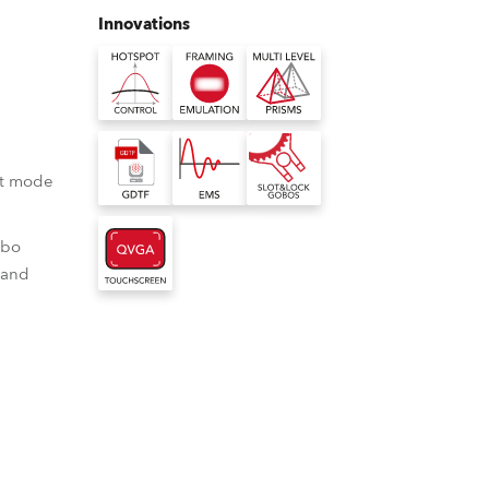
Germany
Innovations
France
Czechia and Slovakia
International Sales
ot mode
Global
obo
 and
Europe
Russian Speaking Territories
Latin America
 lamps
tter emulation
 Multi-level prisms
spot control
ter emulation delivers a
ulti-Level Prisms allow multiple
Business Development
ot-spot via a
 usually only achievable
to be "stacked" while retaining