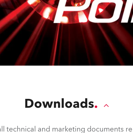
Downloads
l technical and marketing documents rel