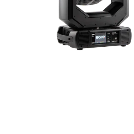
Robe Mari