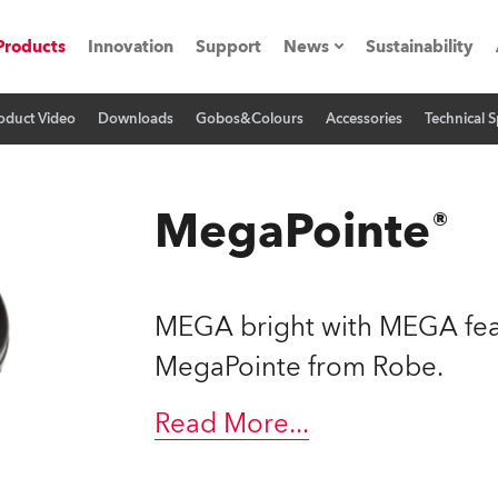
Products
Innovation
Support
News
Sustainability
oduct Video
Downloads
Gobos&Colours
Accessories
Technical S
ents
Press Releases
Case Studies
MegaPointe®
utorials
The Road
MEGA bright with MEGA feat
ocation
MegaPointe from Robe.
ting's technology SHED
Read More
...
Lighting