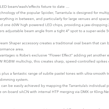
 LED beam/wash/effects fixture to date …
hnology of the popular Spiider, Tarrantula is designed for multi
erything in between, and particularly for large venues and space
nd one 60W high powered LED chips, providing a jaw-dropping 
fers adjustable beam angle from a tight 4° spot to a super-wide 5
am Shaper accessory creates a traditional oval beam that can b
formance area.
dvantages is Robe’s exclusive “Flower Effect” adding yet another 
 RGBW multichip, this creates sharp, speed-controlled spikes of
rs plus a fantastic range of subtle pastel tones with ultra-smooth 
D dimming system.
 can be easily achieved by mapping the Tarrantula’s individual p
he on-board sACN with internal HTP merging via DMX or Kling-Net