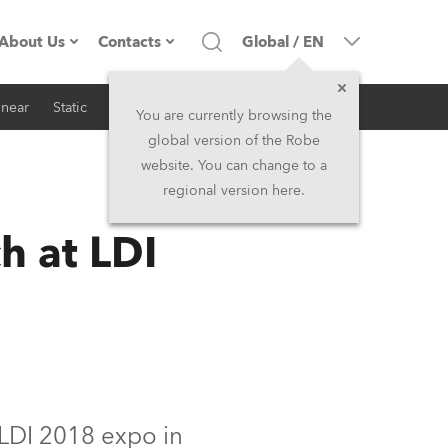
About Us
Contacts
Global
/
EN
inear
Static
iSeries
Architectural
Company profile
Headquarters
You are currently browsing the
global version of the Robe
Made in the EU
Head Office & Factory
website. You can change to a
regional version here.
RSS
Owners
Robe Subsidiaries
h at LDI
History
North America and Caribbean
Career
Middle East
Kariéra (CZ)
Asia and Pacific
Legal
UK and Ireland
 LDI 2018 expo in