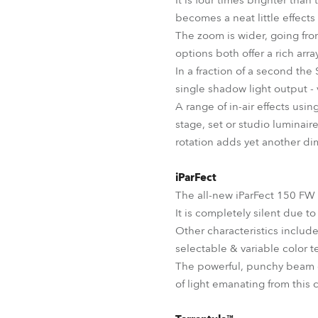
It is four times brighter than
becomes a neat little effects
The zoom is wider, going fro
options both offer a rich arr
In a fraction of a second th
single shadow light output - 
A range of in-air effects usin
stage, set or studio luminai
rotation adds yet another dim
iParFect
The all-new iParFect 150 FW 
It is completely silent due t
Other characteristics inclu
selectable & variable color t
The powerful, punchy beam c
of light emanating from this 