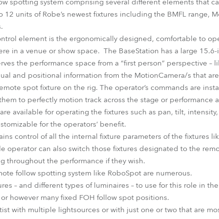
ow spotting system comprising several different elements that ca
o 12 units of Robe’s newest fixtures including the BMFL range,
.
control element is the ergonomically designed, comfortable to o
re in a venue or show space. The BaseStation has a large 15.6
erves the performance space from a “first person” perspective – 
isual and positional information from the MotionCamera/s that are 
emote spot fixture on the rig. The operator’s commands are instan
them to perfectly motion track across the stage or performance a
are available for operating the fixtures such as pan, tilt, intensit
ustomizable for the operators’ benefit.
ns control of all the internal fixture parameters of the fixtures li
le operator can also switch those fixtures designated to the rem
g throughout the performance if they wish.
mote follow spotting system like RoboSpot are numerous.
es – and different types of luminaires – to use for this role in th
r or however many fixed FOH follow spot positions.
ist with multiple lightsources or with just one or two that are m