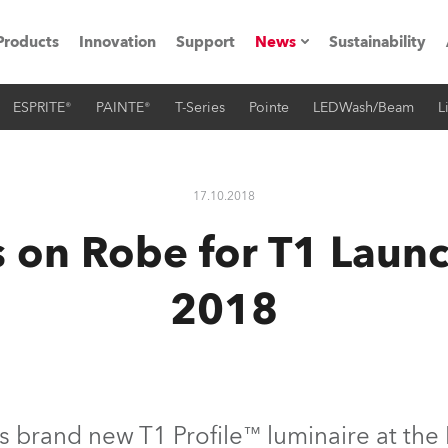
Products
Innovation
Support
News
Sustainability
ESPRITE®
PAINTE®
T-Series
Pointe
LEDWash/Beam
L
ents
Press Releases
Case Studies
17.10.2018
utorials
s on Robe for T1 Launc
The Road
2018
ocation
ting's technology SHED
Lighting
s brand new T1 Profile™ luminaire at the