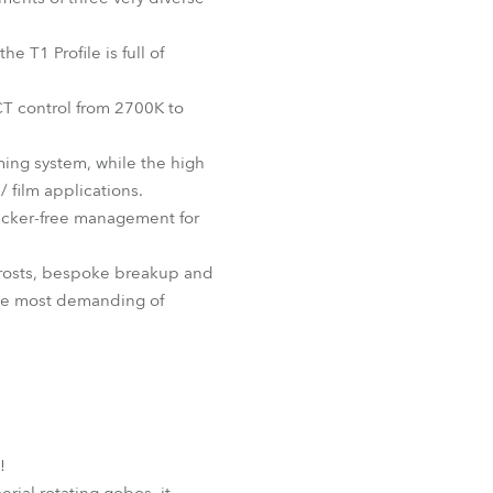
BDM
e T1 Profile is full of
CT control from 2700K to
ming system, while the high
 film applications.
flicker-free management for
 frosts, bespoke breakup and
 the most demanding of
!