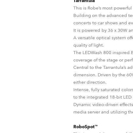
Tarrantula™
This is Robe’s most powerful
Building on the advanced tec
concerts to car shows and ev
It is powered by 36 x 30W a
A versatile optical system of
quality of light.
The LEDWash 800 inspired Be
coverage of the stage or per
Central to the Tarrantula’s a
dimension. Driven by the 60W
either direction.
Intense, fully saturated colo
to the integrated 18-bit LE
Dynamic video-driven effects
media server and utilizing t
RoboSpot™