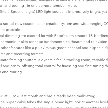
sion and touring - in one comprehensive fixture.
lti-Spectral Light) LED light source is impressively bright, yet th
 a radical new custom color creation system and wide ranging C
 are possible!
cal dimming are catered for with Robe’s ultra-smooth 18-bit dim
 harmonious skin tones so fundamental to theatre and television /
e other features like a plus / minus green channel and a special 
tems and recording formats.
curate framing shutters, a dynamic focus-tracking zoom, variable
l and prism, offering total control for finessing and fine-tuning
on and touring.
d at PLASA last month and has already been trailblazing…
the SuperSpikie takes the single beam light look to another level