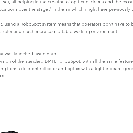
or set, all helping in the creation of optimum drama and the most
ositions over the stage / in the air which might have previously 
nt, using a RoboSpot system means that operators don’t have to be
 a safer and much more comfortable working environment.
hat was launched last month.
 version of the standard BMFL FollowSpot, with all the same featu
ing from a different reflector and optics with a tighter beam spre
es.