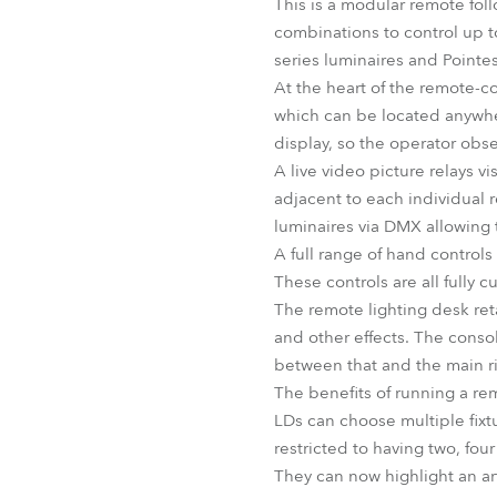
This is a modular remote foll
combinations to control up t
series luminaires and Pointes
At the heart of the remote-
which can be located anywhe
display, so the operator obs
A live video picture relays v
adjacent to each individual r
luminaires via DMX allowing 
A full range of hand controls 
These controls are all fully c
The remote lighting desk retai
and other effects. The conso
between that and the main ri
The benefits of running a re
LDs can choose multiple fixtur
restricted to having two, fou
They can now highlight an art