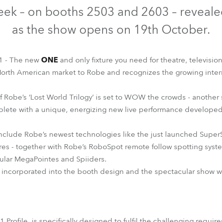
time
ek – on booths 2503 and 2603 – revealed 
as the show opens on 19th October.
T1 - The new
ONE
and only fixture you need for theatre, television
North American market to Robe and recognizes the growing inter
 of Robe’s ‘Lost World Trilogy’ is set to WOW the crowds - anothe
plete with a unique, energizing new live performance developed 
nclude Robe’s newest technologies like the just launched SuperSpi
ires - together with Robe’s RoboSpot remote follow spotting syste
lar MegaPointes and Spiiders.
e incorporated into the booth design and the spectacular show wh
1 Profile, is specifically designed to fulfil the challenging requi