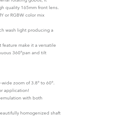
erial rotating gobos, it
igh quality 165mm front lens.
CMY or RGBW color mix
ich wash light producing a
t feature make it a versatile
inuous 360°pan and tilt
-wide zoom of 3.8° to 60°.
or application!
 emulation with both
eautifully homogenized shaft