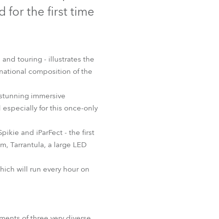
Germany
for the first time
France
Czechia and Slovakia
 and touring - illustrates the
national composition of the
International Sales
r stunning immersive
Global
especially for this once-only
Europe
kie and iParFect - the first
m, Tarrantula, a large LED
Russian Speaking Territories
ich will run every hour on
Latin America
Business Development
rements of three very diverse