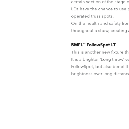
certain section of the stage 
LDs have the chance to use p
operated truss spots.
On the health and safety fro
throughout a show, creating
BMFL™ FollowSpot LT
This is another new fixture t
It is a brighter ‘Long throw’
FollowSpot, but also benefitt
brightness over long distanc