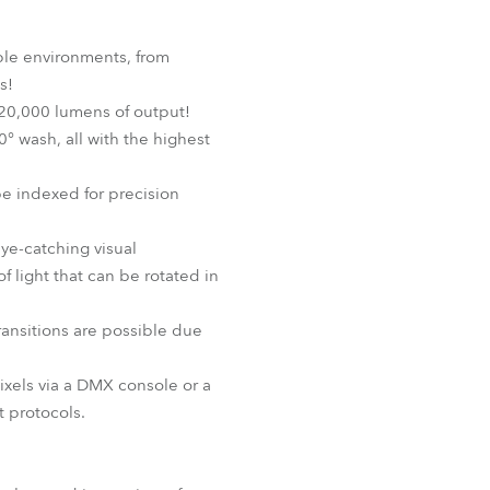
ple environments, from
s!
20,000 lumens of output!
0° wash, all with the highest
e indexed for precision
eye-catching visual
 light that can be rotated in
transitions are possible due
ixels via a DMX console or a
 protocols.