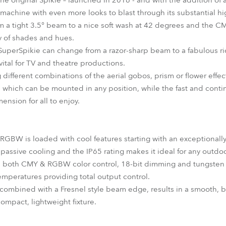
 the original Spikie – launched in 2016 - and with the addition of a
 machine with even more looks to blast through its substantial h
m a tight 3.5° beam to a nice soft wash at 42 degrees and the 
ay of shades and hues.
e SuperSpikie can change from a razor-sharp beam to a fabulous r
vital for TV and theatre productions.
g different combinations of the aerial gobos, prism or flower effec
re which can be mounted in any position, while the fast and cont
ension for all to enjoy.
RGBW is loaded with cool features starting with an exceptionally
o passive cooling and the IP65 rating makes it ideal for any outdo
de both CMY & RGBW color control, 18-bit dimming and tungsten
emperatures providing total output control.
ombined with a Fresnel style beam edge, results in a smooth, b
compact, lightweight fixture.