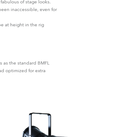
 fabulous of stage looks.
been inaccessible, even for
 at height in the rig
res as the standard BMFL
ad optimized for extra