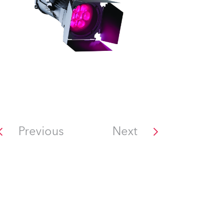
Previous
Next