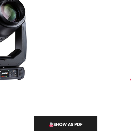
SHOW AS PDF