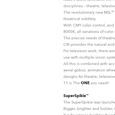
disciplines – theatre, televi
The revolutionary new MSL™ (Mu
theatrical subtlety.
With CMY color control, and
8000K, all variations of color
The precise needs of theatri
CRI provides the natural and
For television work, there ar
use with multiple vision sys
All this is combined with ac
aerial gobos, animation whee
designs for theatre, televisi
T1 is The
ONE
you need!
SuperSpikie™
The SuperSpikie was launche
Bigger, brighter and bolder, 