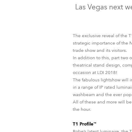
Robe Mari
Las Vegas next we
The exclusive reveal of the 
strategic importance of the 
trade show and its visitors.
In addition to this, part two
theatrical stand design, com
occasion at LDI 2018!
The fabulous lightshow will i
in a range of IP rated lumina
washbeam and the ever popu
All of these and more will b
the hour.
T1 Profile™
Robe’s latest luminaire, the T