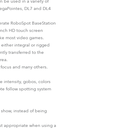
n be used in a variety of
 MegaPointes, DL7 and DL4
perate RoboSpot BaseStation
-inch HD touch screen
like most video games.
either integral or rigged
tly transferred to the
rea.
y, focus and many others.
ke intensity, gobos, colors
ote follow spotting system
e show, instead of being
ost appropriate when using a