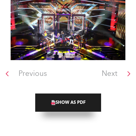
Previous
Next
SHOW AS PDF