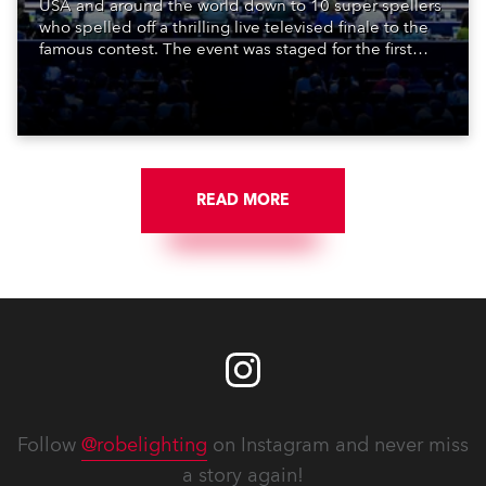
USA and around the world down to 10 super spellers
who spelled off a thrilling live televised finale to the
famous contest. The event was staged for the first
time in a new venue, the DAR Constitution Hall in
Washington DC.
READ MORE
Follow
@robelighting
on Instagram and never miss
a story again!