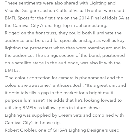
These sentiments were also shared with Lighting and
Visuals Designer Joshua Cutts of Visual Frontier who used
BMFL Spots for the first time on the 2014 Final of Idols SA at
the Carnival City Arena Big Top in Johannesburg.
Rigged on the front truss, they could both illuminate the
audience and be used for specials onstage as well as key
lighting the presenters when they were roaming around in
the audience. The strings section of the band, positioned
on a satellite stage in the audience, was also lit with the
BMFLs.
‘The colour correction for camera is phenomenal and the
colours are awesome,” enthuses Josh, “It’s a great unit and
it definitely fills a gap in the market for a bright multi-
purpose luminaire”. He adds that he’s looking forward to
utilizing BMFLs as follow spots in future shows.
Lighting was supplied by Dream Sets and combined with
Carnival City’s in-house rig.
Robert Grobler, one of GHSA’s Lighting Designers used