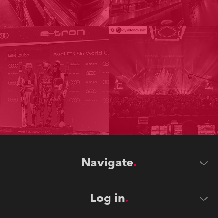
Navigate
Log in