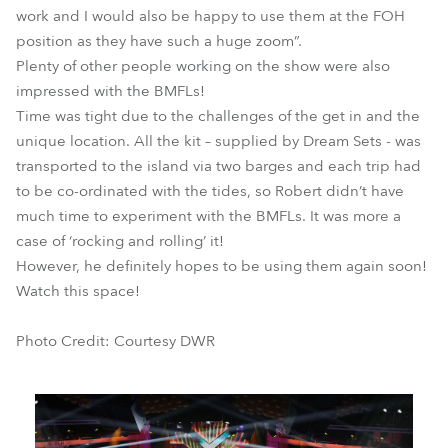
work and I would also be happy to use them at the FOH
position as they have such a huge zoom”.
Plenty of other people working on the show were also
impressed with the BMFLs!
Time was tight due to the challenges of the get in and the
unique location. All the kit – supplied by Dream Sets - was
transported to the island via two barges and each trip had
to be co-ordinated with the tides, so Robert didn’t have
much time to experiment with the BMFLs. It was more a
case of ‘rocking and rolling’ it!
However, he definitely hopes to be using them again soon!
Watch this space!
Photo Credit: Courtesy DWR