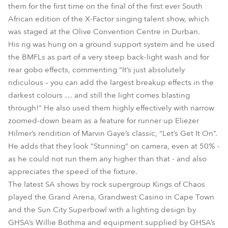
them for the first time on the final of the first ever South
African edition of the X-Factor singing talent show, which
was staged at the Olive Convention Centre in Durban.
His rig was hung on a ground support system and he used
the BMFLs as part of a very steep back-light wash and for
rear gobo effects, commenting “It’s just absolutely
ridiculous – you can add the largest breakup effects in the
darkest colours … and still the light comes blasting
through!” He also used them highly effectively with narrow
zoomed-down beam as a feature for runner up Eliezer
Hilmer’s rendition of Marvin Gaye’s classic, “Let’s Get It On”.
He adds that they look “Stunning” on camera, even at 50% -
as he could not run them any higher than that - and also
appreciates the speed of the fixture.
The latest SA shows by rock supergroup Kings of Chaos
played the Grand Arena, Grandwest Casino in Cape Town
and the Sun City Superbowl with a lighting design by
GHSA’s Willie Bothma and equipment supplied by GHSA’s