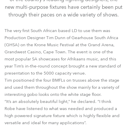
new multi-purpose fixtures have certainly been put
through their paces on a wide variety of shows.
The very first South African based LD to use them was
Production Designer Tim Dunn of Gearhouse South Africa
(GHSA) on the Krone Music Festival at the Grand Arena,
Grandwest Casino, Cape Town. The event is one of the
most popular SA showcases for Afrikaans music, and this
BMFL™ Spot
year Tim’s in-the-round concept brought a new standard of
presentation to the 5000 capacity venue.
Tim positioned the four BMFLs on trusses above the stage
and used them throughout the show mainly for a variety of
interesting gobo looks onto the white stage floor.
“It’s an absolutely beautiful light,” he declared. “I think
Robe have listened to what was needed and produced a
high powered signature fixture which is highly flexible and
versatile and ideal for many applications”.