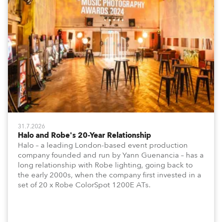
31.7.2026
Halo and Robe's 20-Year Relationship
Halo – a leading London-based event production
company founded and run by Yann Guenancia – has a
long relationship with Robe lighting, going back to
the early 2000s, when the company first invested in a
set of 20 x Robe ColorSpot 1200E ATs.