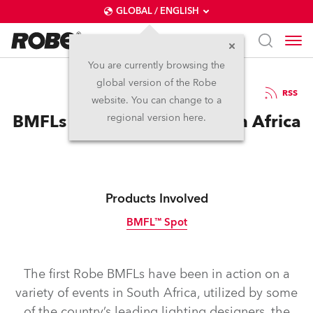
GLOBAL / ENGLISH
You are currently browsing the
global version of the Robe
4.2.2015
RSS
website. You can change to a
BMFLs Make Impact in South Africa
regional version here.
Products Involved
BMFL™ Spot
Discontinued
The first Robe BMFLs have been in action on a
variety of events in South Africa, utilized by some
of the country’s leading lighting designers, the