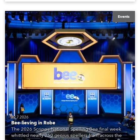
Events
29.7.2026
Bee-lieving in Robe
The 2026 Scripps National Spelling Bee final week
whittled nearly 250 genius spellers from across the