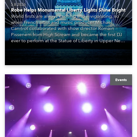
5.8.2026
Robe Helps Monumental Liberty Lights Shine Bright
World firsts are always exciting and invigorating, so
when French artist and music producer Michael
Canitrot collaborated with show director Romain
Pissenem from High Scream and became the first DJ
ever to perform at the Statue of Liberty in Upper New
York Bay with “Liberty Lights” … Robe lighting was
also super-proud to be part of the art!
Events