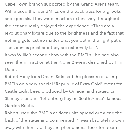
Cape Town branch supported by the Grand Arena team.
Willie used the four BMFLs on the back truss for big looks
and specials. They were in action extensively throughout
the set and really enjoyed the experience. “They are a
revolutionary fixture due to the brightness and the fact that
nothing gets lost no matter what you put in the light-path.
The zoom is great and they are extremely fast”.
It was Willie’s second show with the BMFLs – he had also
seen them in action at the Krone 2 event designed by Tim
Dunn.
Robert Hoey from Dream Sets had the pleasure of using
BMFLs on a very special “Republic of Extra Cold” event for
Castle Light beer, produced by Omage and staged on
Stanley Island in Plettenberg Bay on South Africa’s famous
Garden Route.
Robert used the BMFLs as floor units spread out along the
back of the stage and commented, “I was absolutely blown
away with them …. they are phenomenal tools for beam