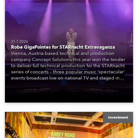
31.7.2026
Robe GigaPointes for STARnacht Extravaganza
Vienna, Austria-based technical and production
company Concept Solutions this year won the tender
to deliver full technical production for the STARnacht
series of concerts – three popular music ‘spectacular’
events broadcast live on national TV and staged in
exquisite locations nationwide, all in close proximity
to water.
Investment