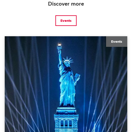
Discover more
Events
Events