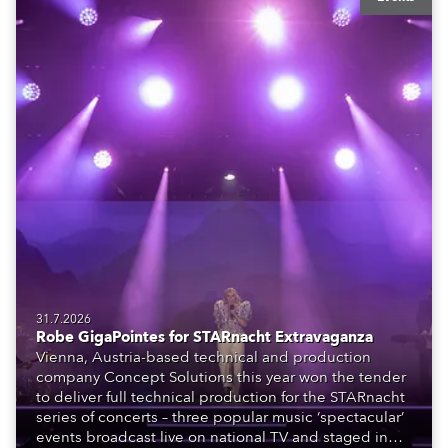
31.7.2026
Robe GigaPointes for STARnacht Extravaganza
Vienna, Austria-based technical and production
company Concept Solutions this year won the tender
to deliver full technical production for the STARnacht
series of concerts – three popular music ‘spectacular’
events broadcast live on national TV and staged in