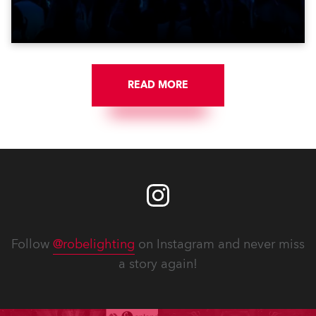
get-in of two massive shows at Zagreb Arena for
Croatia’s latest pop and internet sensation, Jakov
Jozinović.
READ MORE
Follow
@robelighting
on Instagram and never miss
a story again!