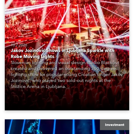
10.7.2026
Jakov Jozinović Shows in Ljubljana Sparkle with
Robe Moving Lights
Slovenian lighting and visual design studio Blackout
created and delivered an outstanding 360-degree
lighting show for popular young Croatian singer Jakov
Jozinović, who played two sold-out nights at the
Stožice Arena in Ljubljana.
Investment