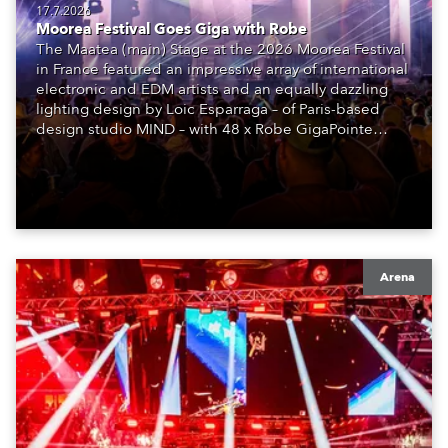
17.7.2026
Moorea Festival Goes Giga with Robe
The Maatea (main) Stage at the 2026 Moorea Festival
in France featured an impressive array of international
electronic and EDM artists and an equally dazzling
lighting design by Loic Esparraga – of Paris-based
design studio MIND – with 48 x Robe GigaPointe
moving lights at the core of the aesthetic.
Arena