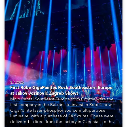
3.7.2026
First Robe GigaPointes Rock Southeastern Europe
at Jakov Jozinović Zagreb Shows
Mojo Rental Southeast Europe from Croatia were the
first company in the Balkans to invest in Robe’s new
GigaPointe laser-phosphor source multipurpose
luminaire, with a purchase of 24 fixtures. These were
delivered – direct from the factory in Czechia – to the