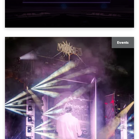
exquisite locations nationwide, all in close proximity
to water.
Events