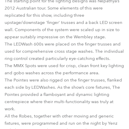
The starting point for the lighting designs was Nepathya’s
2012 Australian tour. Some elements of this were
replicated for this show, including three
upstage/downstage 'finger' trusses and a back LED screen
wall. Components of the system were scaled up in size to
appear suitably impressive on the Wembley stage.
The LEDWash 600s were placed on the finger trusses and
used for comprehensive cross stage washes. The individual
ring control created particularly eye-catching effects.
The MMX Spots were used for crisp, clean front key lighting
and gobo washes across the performance area.
The Pointes were also rigged on the finger trusses, flanked
each side by LEDWashes. As the show’s core fixtures, The
Pointes provided a flamboyant and dynamic lighting
centrepiece where their multi-functionality was truly at
work.
All the Robes, together with other moving and generic
fixtures, were programmed and run on the night by Yenz