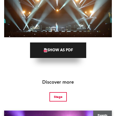
SHOW AS PDF
Discover more
Stage
Events