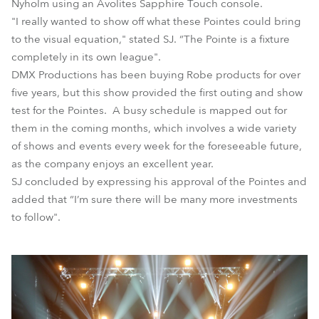
Nyholm using an Avolites Sapphire Touch console.
"I really wanted to show off what these Pointes could bring
to the visual equation," stated SJ. “The Pointe is a fixture
completely in its own league".
DMX Productions has been buying Robe products for over
five years, but this show provided the first outing and show
test for the Pointes. A busy schedule is mapped out for
them in the coming months, which involves a wide variety
of shows and events every week for the foreseeable future,
as the company enjoys an excellent year.
SJ concluded by expressing his approval of the Pointes and
added that “I’m sure there will be many more investments
to follow".