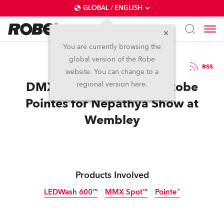
GLOBAL / ENGLISH
You are currently browsing the
global version of the Robe
26.8.2013
RSS
website. You can change to a
DMX Productions Specs Robe
regional version here.
Pointes for Nepathya Show at
Wembley
Products Involved
LEDWash 600™
MMX Spot™
Pointe®
Discontinued
Discontinued
Discontinued