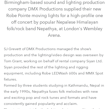
Birmingham-based sound and lighting production
company DMX Productions supplied their new
Robe Pointe moving lights for a high-profile one
off concert by popular Nepalese Himalayan
folk/rock band Nepathya, at London's Wembley
Arena.
SJ Grevett of DMX Productions managed the show’s
production and the lighting/video design was overseen by
Tom Grant, working on behalf of rental company Siyan Ltd.
Siyan provided the rest of the lighting and rigging
LEDWash 600™
MMX Spot™
Pointe®
equipment, including Robe LEDWash 600s and MMX Spot
fixtures.
Formed by three students studying in Kathmandu, Nepal in
the early 1990s, Nepathya fuses folk melodies with new
and exciting pop and rock tunes and formats and have
consistently gained popularity and acclaim.