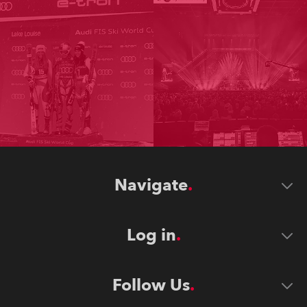
Navigate
Log in
Follow Us