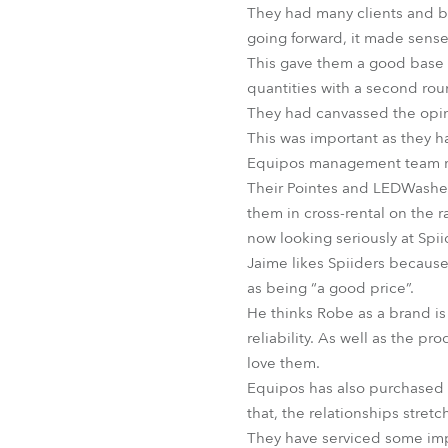
They had many clients and ba
going forward, it made sense
This gave them a good base f
quantities with a second rou
They had canvassed the opini
This was important as they h
Equipos management team rea
Their Pointes and LEDWashes
them in cross-rental on the 
now looking seriously at Spi
Jaime likes Spiiders because 
as being “a good price”.
He thinks Robe as a brand is 
reliability. As well as the 
love them.
Equipos has also purchased
that, the relationships stret
They have serviced some imp