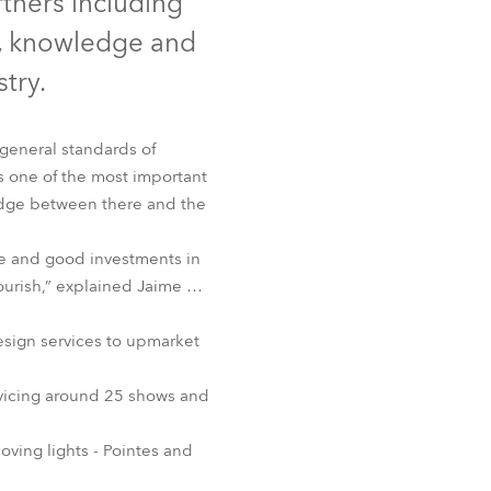
rtners including
Germany
e, knowledge and
France
try.
Czechia and Slovakia
general standards of
s one of the most important
International Sales
ridge between there and the
Global
se and good investments in
ourish,” explained Jaime …
Europe
sign services to upmarket
Russian Speaking Territories
servicing around 25 shows and
Latin America
ving lights - Pointes and
Business Development