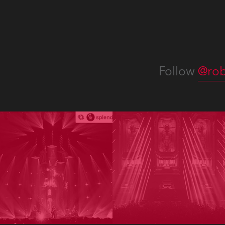
Follow
@rob