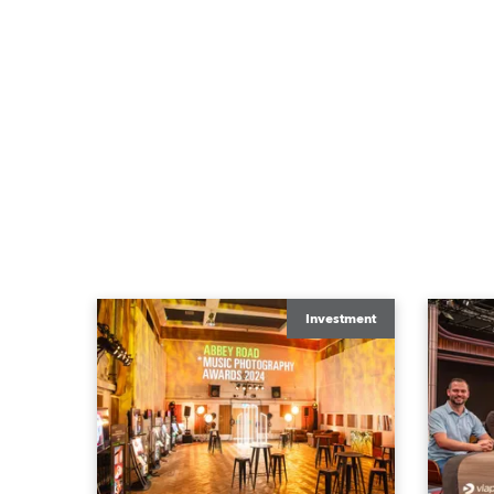
Investment