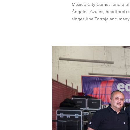
Mexico City Games, and a ple
Ángeles Azules, heartthrob s
singer Ana Torroja and many