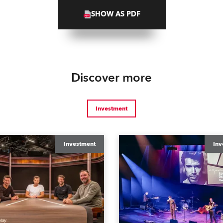
SHOW AS PDF
Discover more
Investment
Investment
Inv