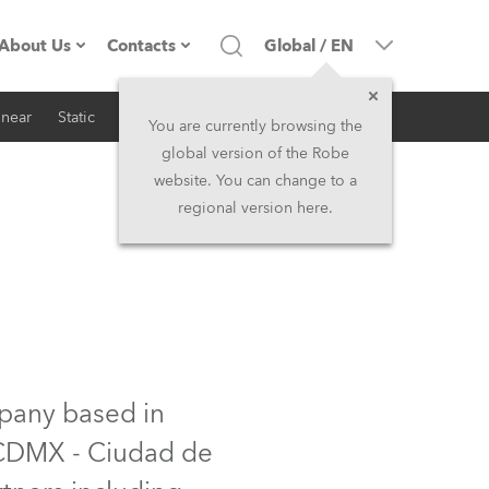
About Us
Contacts
Global
/
EN
inear
Static
iSeries
Architectural
Company profile
Headquarters
You are currently browsing the
global version of the Robe
Made in the EU
Head Office & Factory
website. You can change to a
regional version here.
RSS
Owners
Robe Subsidiaries
History
North America and Caribbean
Career
Middle East
Kariéra (CZ)
Asia and Pacific
mpany based in
f CDMX - Ciudad de
Legal
UK and Ireland