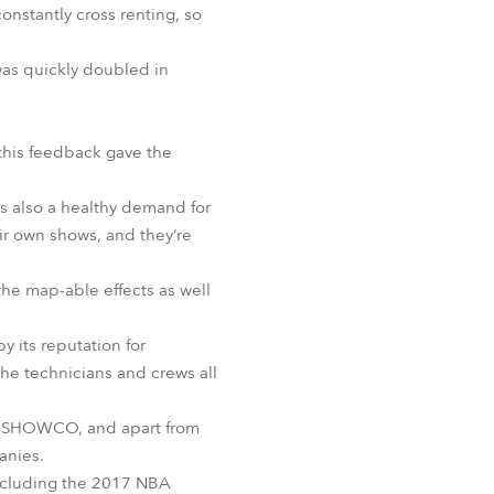
onstantly cross renting, so
BDM
was quickly doubled in
 this feedback gave the
s also a healthy demand for
ir own shows, and they’re
 the map-able effects as well
y its reputation for
the technicians and crews all
or SHOWCO, and apart from
anies.
including the 2017 NBA