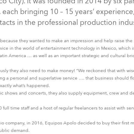
o City). It was founded in 2014 by six pa
time
 each bringing 10 – 15 years’ experienc
tacts in the professional production indus
ecause they wanted to make an impression and help raise the 
ice in the world of entertainment technology in Mexico, which i
atin America … as well as an important strategic and cultural b
iously they also need to make money! “We reckoned that with wi
g a personal and superlative service …. that business should fl
 exactly what’s happened.
ic shows and concerts, they also supply equipment, crew and de
 full time staff and a host of regular freelancers to assist with 
io company, in 2016, Equipos Apolo decided to buy their first mo
ublic demand.