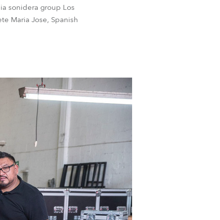
bia sonidera group Los
ete Maria Jose, Spanish