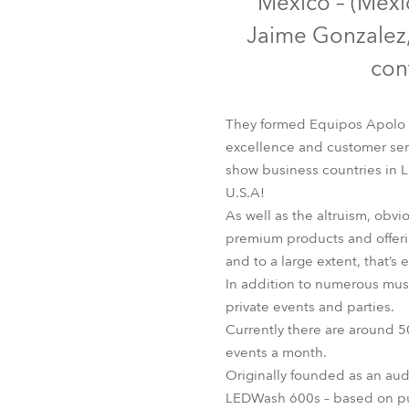
Mexico – (Mexic
Robe Mari
Jaime Gonzalez,
con
They formed Equipos Apolo b
excellence and customer serv
show business countries in L
U.S.A!
As well as the altruism, obv
premium products and offerin
and to a large extent, that’s
In addition to numerous mus
private events and parties.
Currently there are around 50
events a month.
Originally founded as an aud
LEDWash 600s – based on p