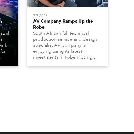
7.7.2026
m
AV Company Ramps Up the
Robe
swijk,
South African full technical
 a
production service and design
bink
specialist AV Company is
for
enjoying using its latest
investments in Robe moving
lights, which have included
ting
adding ESPRITES and more
LEDBeam 350s to the rental
d with
inventory.
ty)
es, 12
 T15