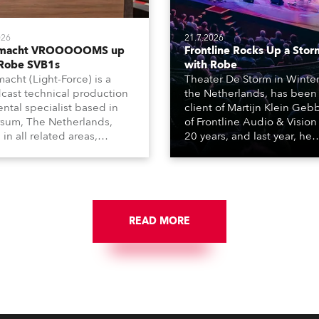
026
21.7.2026
tmacht VROOOOOMS up
Frontline Rocks Up a Stor
 Robe SVB1s
with Robe
macht (Light-Force) is a
Theater De Storm in Winter
cast technical production
the Netherlands, has been
ental specialist based in
client of Martijn Klein Geb
rsum, The Netherlands,
of Frontline Audio & Vision 
 in all related areas,
20 years, and last year, he
ing television, films,
delivered an impressive
rcials, streaming, XR, AR,
package of 124 x Robe ligh
nd also engaged in high-
products, including 12 x
tudio installations. The
ESPRITE moving lights fitte
respected company
the HCF (High Colour Fideli
des expert crew, creatives,
READ MORE
LED engine, 80 x T11 Profil
he best and most
x TX1 PosiProfiles and 20 x
priate equipment for
Fresnels.
ous projects year-round.