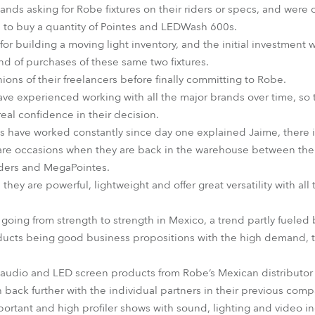
nds asking for Robe fixtures on their riders or specs, and were c
 to buy a quantity of Pointes and LEDWash 600s.
or building a moving light inventory, and the initial investment 
nd of purchases of these same two fixtures.
ons of their freelancers before finally committing to Robe.
ave experienced working with all the major brands over time, so
l confidence in their decision.
 have worked constantly since day one explained Jaime, there i
rare occasions when they are back in the warehouse between the
iders and MegaPointes.
they are powerful, lightweight and offer great versatility with all
going from strength to strength in Mexico, a trend partly fueled b
products being good business propositions with the high demand, 
 audio and LED screen products from Robe’s Mexican distribut
ch back further with the individual partners in their previous comp
ortant and high profiler shows with sound, lighting and video 