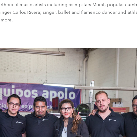
thora of music artists including rising stars Morat, popular cum
inger Carlos Rivera; singer, ballet and flamenco dancer and athl
 more.