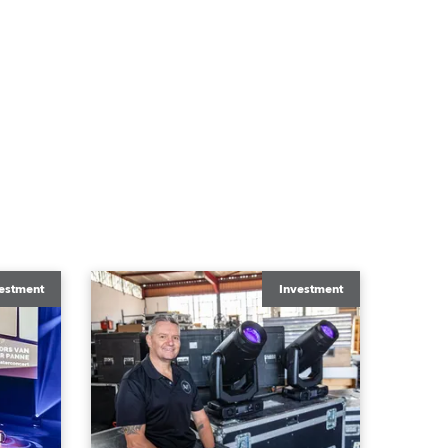
estment
Investment