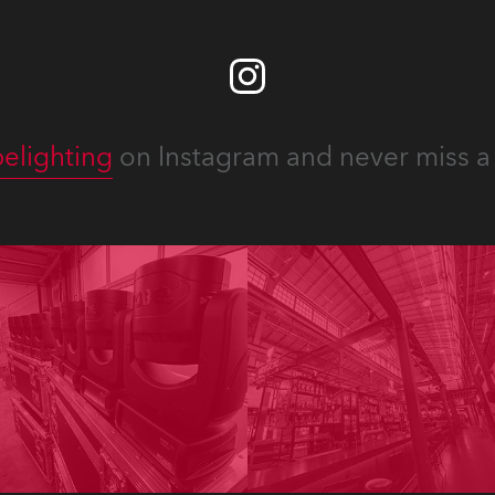
elighting
on Instagram and never miss a 