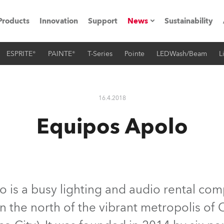
Products
Innovation
Support
News
Sustainability
ESPRITE®
PAINTE®
T-Series
Pointe
LEDWash/Beam
L
ents
Press Releases
Case Studies
16.4.2018
utorials
Equipos Apolo
The Road
ocation
ting's technology SHED
 is a busy lighting and audio rental co
o in the north of the vibrant metropolis o
Lighting