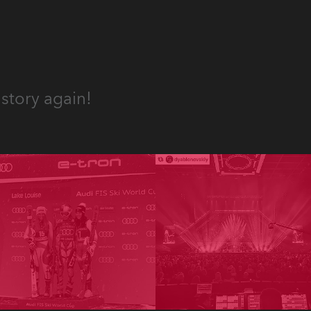
story again!