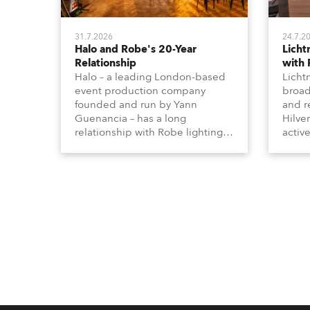
31.7.2026
24.7.2
Halo and Robe's 20-Year
Lich
Relationship
with
Halo – a leading London-based
Licht
event production company
broad
founded and run by Yann
and r
Guenancia – has a long
Hilve
relationship with Robe lighting,
active
going back to the early 2000s,
includ
when the company first invested
comme
in a set of 20 x Robe ColorSpot
VR, a
1200E ATs.
end s
well-
provi
and t
appro
numer