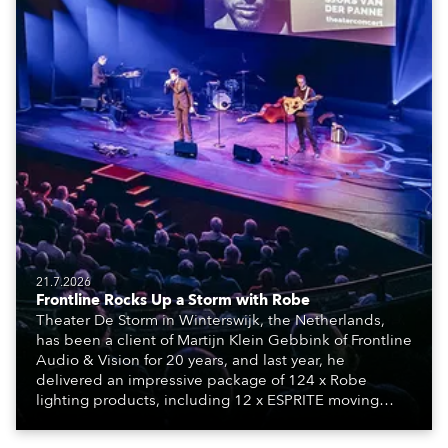
21.7.2026
Frontline Rocks Up a Storm with Robe
Theater De Storm in Winterswijk, the Netherlands,
has been a client of Martijn Klein Gebbink of Frontline
Audio & Vision for 20 years, and last year, he
delivered an impressive package of 124 x Robe
lighting products, including 12 x ESPRITE moving
lights fitted with the HCF (High Colour Fidelity) LED
engine, 80 x T11 Profiles, 12 x TX1 PosiProfiles and 20