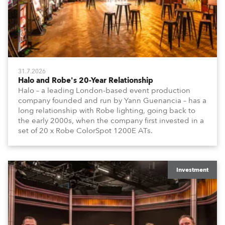
31.7.2026
Halo and Robe's 20-Year Relationship
Halo – a leading London-based event production
company founded and run by Yann Guenancia – has a
long relationship with Robe lighting, going back to
the early 2000s, when the company first invested in a
set of 20 x Robe ColorSpot 1200E ATs.
Investment