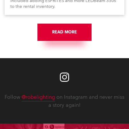
included adding ESPRITES and more LEDBeam 350s
to the rental inventory.
READ MORE
Follow
@robelighting
on Instagram and never miss
a story again!