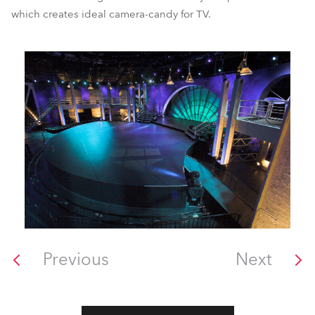
which creates ideal camera-candy for TV.
Previous
Next