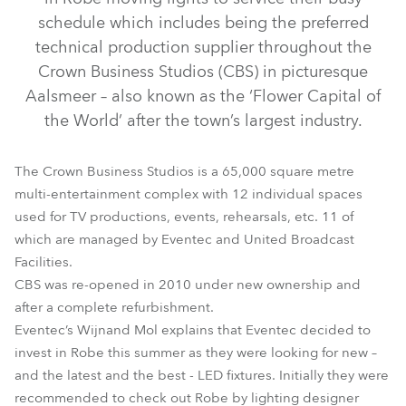
schedule which includes being the preferred
technical production supplier throughout the
Crown Business Studios (CBS) in picturesque
Aalsmeer – also known as the ‘Flower Capital of
the World’ after the town’s largest industry.
The Crown Business Studios is a 65,000 square metre
multi-entertainment complex with 12 individual spaces
MMX WashBeam™
LEDBeam 100™
MMX Spot™
used for TV productions, events, rehearsals, etc. 11 of
which are managed by Eventec and United Broadcast
Facilities.
CBS was re-opened in 2010 under new ownership and
after a complete refurbishment.
Eventec’s Wijnand Mol explains that Eventec decided to
invest in Robe this summer as they were looking for new –
and the latest and the best - LED fixtures. Initially they were
recommended to check out Robe by lighting designer