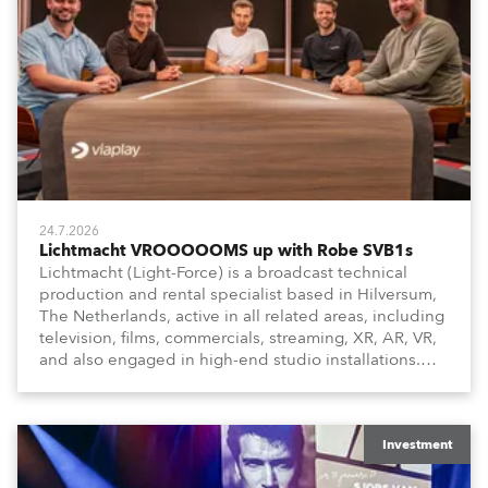
24.7.2026
Lichtmacht VROOOOOMS up with Robe SVB1s
Lichtmacht (Light-Force) is a broadcast technical
production and rental specialist based in Hilversum,
The Netherlands, active in all related areas, including
television, films, commercials, streaming, XR, AR, VR,
and also engaged in high-end studio installations.
The well-respected company provides expert crew,
creatives, and the best and most appropriate
equipment for numerous projects year-round.
Investment