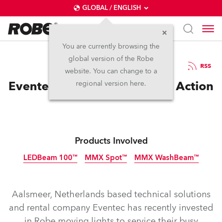
GLOBAL / ENGLISH
You are currently browsing the
global version of the Robe
10.12.2012
RSS
website. You can change to a
Eventec Gets In On the Robe Action
regional version here.
Products Involved
LEDBeam 100™
MMX Spot™
MMX WashBeam™
Discontinued
Discontinued
Discontinued
Aalsmeer, Netherlands based technical solutions
and rental company Eventec has recently invested
in Robe moving lights to service their busy