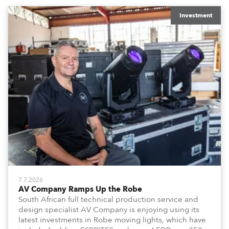
x T15 Fresnels.
Investment
7.7.2026
AV Company Ramps Up the Robe
South African full technical production service and
design specialist AV Company is enjoying using its
latest investments in Robe moving lights, which have