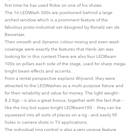
first time he has used Robe on one of his shows.
The 16 LEDWash 300s are positioned behind a large
arched window which is a prominent feature of the
fabulous proto-industrial set designed by Ronald van de
Besselaar.
Their smooth and dynamic colour mixing and even wash
coverage were exactly the features that Henk-Jan was
looking for in this context.There are also four LEDBeam
100s on pillars each side of the stage, used for sharp mega-
bright beam effects and accents.
From a rental perspective explains Wijnand, they were
attracted to the LEDWashes as a multi-purpose fixture and
for their reliability and value for money. The light weight -
8.2 Kgs – is also a great bonus, together with the fact that –
like the tiny but super-bright LEDBeam100 - they can be
squeezed into all sorts of places on a rig - and easily fill
holes in camera shots in TV applications.
The individual ring control is also a very unique feature