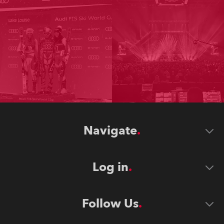
Navigate
Log in
Follow Us