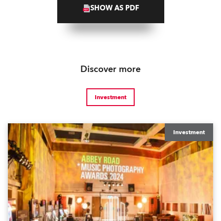
SHOW AS PDF
Discover more
Investment
Investment