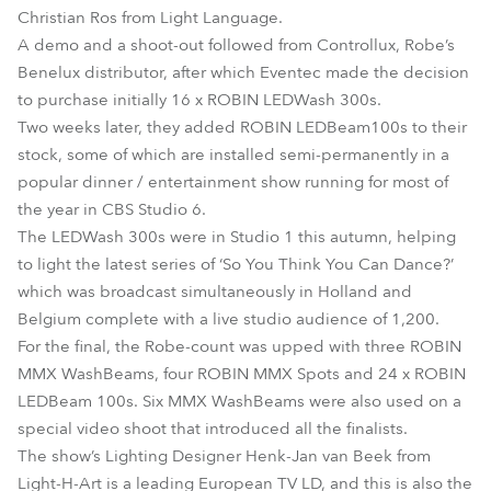
Christian Ros from Light Language.
A demo and a shoot-out followed from Controllux, Robe’s
Benelux distributor, after which Eventec made the decision
to purchase initially 16 x ROBIN LEDWash 300s.
Two weeks later, they added ROBIN LEDBeam100s to their
stock, some of which are installed semi-permanently in a
popular dinner / entertainment show running for most of
the year in CBS Studio 6.
The LEDWash 300s were in Studio 1 this autumn, helping
to light the latest series of ‘So You Think You Can Dance?’
which was broadcast simultaneously in Holland and
Belgium complete with a live studio audience of 1,200.
For the final, the Robe-count was upped with three ROBIN
MMX WashBeams, four ROBIN MMX Spots and 24 x ROBIN
LEDBeam 100s. Six MMX WashBeams were also used on a
special video shoot that introduced all the finalists.
The show’s Lighting Designer Henk-Jan van Beek from
Light-H-Art is a leading European TV LD, and this is also the