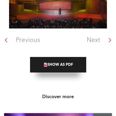
Previous
Next
SHOW AS PDF
Discover more