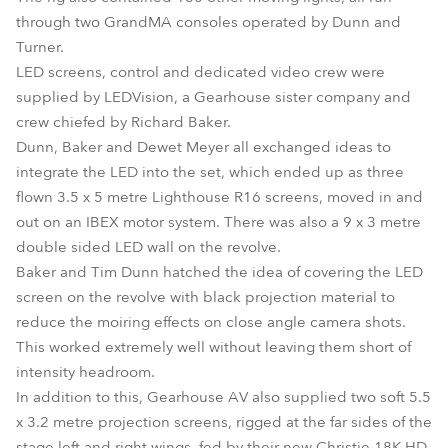
through two GrandMA consoles operated by Dunn and
Turner.
LED screens, control and dedicated video crew were
supplied by LEDVision, a Gearhouse sister company and
crew chiefed by Richard Baker.
Dunn, Baker and Dewet Meyer all exchanged ideas to
integrate the LED into the set, which ended up as three
flown 3.5 x 5 metre Lighthouse R16 screens, moved in and
out on an IBEX motor system. There was also a 9 x 3 metre
double sided LED wall on the revolve.
Baker and Tim Dunn hatched the idea of covering the LED
screen on the revolve with black projection material to
reduce the moiring effects on close angle camera shots.
This worked extremely well without leaving them short of
intensity headroom.
In addition to this, Gearhouse AV also supplied two soft 5.5
x 3.2 metre projection screens, rigged at the far sides of the
stage left and right wings, fed by their new Christie 18K HD