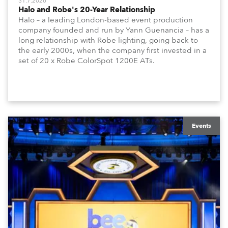
31.7.2026
Halo and Robe's 20-Year Relationship
Halo – a leading London-based event production
company founded and run by Yann Guenancia – has a
long relationship with Robe lighting, going back to
the early 2000s, when the company first invested in a
set of 20 x Robe ColorSpot 1200E ATs.
Events