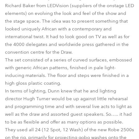
Richard Baker from LEDVision (suppliers of the onstage LED
elements) on evolving the look and feel of the show and
the stage space. The idea was to present something that
looked uniquely African with a contemporary and
international twist. It had to look good on TV as well as for
the 4000 delegates and worldwide press gathered in the
convention centre for the Draw.
The set consisted of a series of curved surfaces, embossed
with generic African patterns, finished in pale light-
inducing materials. The floor and steps were finished in a
high gloss plastic coating.
In terms of lighting, Dunn knew that he and lighting
director Hugh Turner would be up against little rehearsal
and programming time and with several live acts to light as
well as the draw and assorted guest speakers. So….. it had
to be as flexible and offer as many options as possible.
They used all 24 (12 Spot, 12 Wash) of the new Robe 2500s
on the rig, primarily for projecting gobo washes onto the