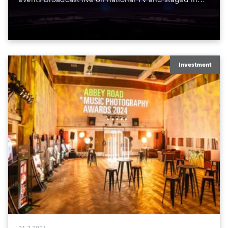
exquisite locations nationwide, all in close proximity
to water.
Investment