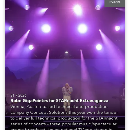
Events
31.7.2026
Robe GigaPointes for STARnacht Extravaganza
Vienna, Austria-based technical and production
company Concept Solutions this year won the tender
to deliver full technical production for the STARnacht
series of concerts – three popular music ‘spectacular’
events broadcast live on national TV and staged in