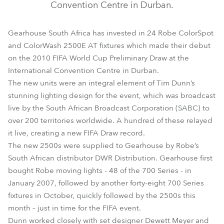
Convention Centre in Durban.
Gearhouse South Africa has invested in 24 Robe ColorSpot
and ColorWash 2500E AT fixtures which made their debut
on the 2010 FIFA World Cup Preliminary Draw at the
International Convention Centre in Durban.
The new units were an integral element of Tim Dunn’s
stunning lighting design for the event, which was broadcast
live by the South African Broadcast Corporation (SABC) to
over 200 territories worldwide. A hundred of these relayed
it live, creating a new FIFA Draw record.
The new 2500s were supplied to Gearhouse by Robe’s
South African distributor DWR Distribution. Gearhouse first
bought Robe moving lights - 48 of the 700 Series - in
January 2007, followed by another forty-eight 700 Series
fixtures in October, quickly followed by the 2500s this
month – just in time for the FIFA event.
Dunn worked closely with set designer Dewett Meyer and