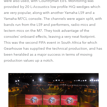
were also used, with Countryman E6’s. Monitoring was
provided by 20 L-Acoustics low profile HiQ wedges which
are very popular, along with another Yamaha LS9 and a
Yamaha M7CL console. The channels were again split, with
bands run from the LS9 and performers, radio mics and
lectern mics on the M7. They took advantage of the
consoles’ onboard effects, leaving a very neat footprint.
This was the second FIFA event in South Africa for which
Gearhouse has supplied the technical production, and has
been heralded as a major success in terms of moving
production values up a notch.