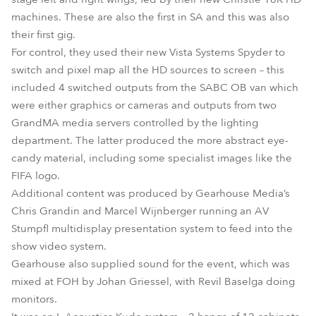
machines. These are also the first in SA and this was also
their first gig.
For control, they used their new Vista Systems Spyder to
switch and pixel map all the HD sources to screen – this
included 4 switched outputs from the SABC OB van which
were either graphics or cameras and outputs from two
GrandMA media servers controlled by the lighting
department. The latter produced the more abstract eye-
candy material, including some specialist images like the
FIFA logo.
Additional content was produced by Gearhouse Media’s
Chris Grandin and Marcel Wijnberger running an AV
Stumpfl multidisplay presentation system to feed into the
show video system.
Gearhouse also supplied sound for the event, which was
mixed at FOH by Johan Griessel, with Revil Baselga doing
monitors.