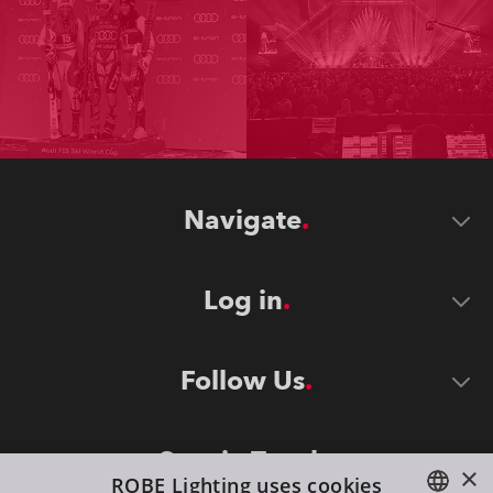
Navigate
Log in
Follow Us
Stay in Touch
×
ROBE Lighting uses cookies