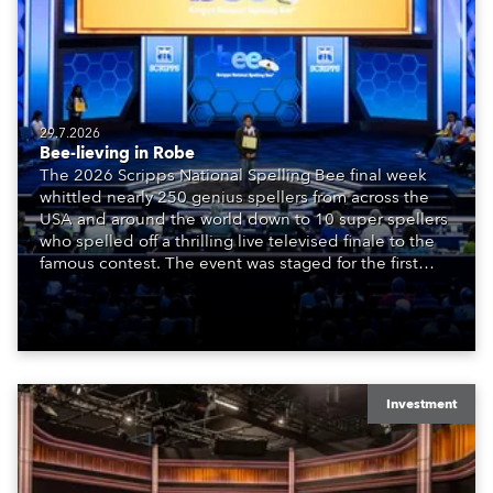
29.7.2026
Bee-lieving in Robe
The 2026 Scripps National Spelling Bee final week
whittled nearly 250 genius spellers from across the
USA and around the world down to 10 super spellers
who spelled off a thrilling live televised finale to the
famous contest. The event was staged for the first
time in a new venue, the DAR Constitution Hall in
Washington DC.
Investment