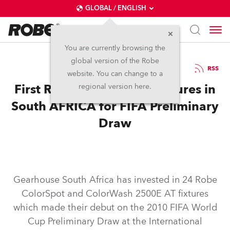
GLOBAL / ENGLISH
You are currently browsing the
global version of the Robe
10.12.2007
RSS
website. You can change to a
First Robe 2500 Series Fixtures in
regional version here.
South AFRICA for FIFA Preliminary
Draw
Gearhouse South Africa has invested in 24 Robe
ColorSpot and ColorWash 2500E AT fixtures
which made their debut on the 2010 FIFA World
Cup Preliminary Draw at the International