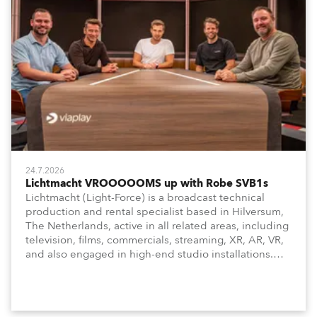
24.7.2026
Lichtmacht VROOOOOMS up with Robe SVB1s
Lichtmacht (Light-Force) is a broadcast technical
production and rental specialist based in Hilversum,
The Netherlands, active in all related areas, including
television, films, commercials, streaming, XR, AR, VR,
and also engaged in high-end studio installations.
The well-respected company provides expert crew,
creatives, and the best and most appropriate
equipment for numerous projects year-round.