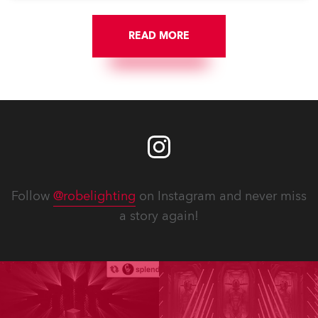
READ MORE
Follow
@robelighting
on Instagram and never miss
a story again!