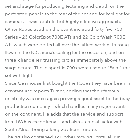
set and stage for producing texturing and depth on the
perforated panels to the rear of the set and for keylight for
cameras. It was a subtle but highly effective approach.
Other Robes used on the event included forty-five 700
Series – 23 ColorSpot 700E ATs and 22 ColorWash 700E
ATs which were dotted all over the lattice-work of trussing
flown in the ICC arena’s ceiling for the occasion, and on
three ‘chandelier’ trussing circles immediately above the
stage centre. These specific 700s were used to "Paint" the
set with light.
Since Gearhouse first bought the Robes they have been in
constant use reports Turner, adding that their famous
reliability was once again proving a great asset to the busy
production company – which handles many major events
on the continent. He adds that the service and support
from DWR is exceptional – and also a crucial factor with
South Africa being a long way from Europe.
The rig also contained 160 other moving lights, all run