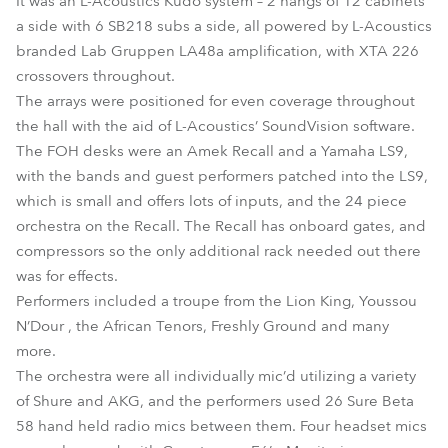
It was an L-Acoustics Kudo system – 2 hangs of 12 cabinets
a side with 6 SB218 subs a side, all powered by L-Acoustics
branded Lab Gruppen LA48a amplification, with XTA 226
crossovers throughout.
The arrays were positioned for even coverage throughout
the hall with the aid of L-Acoustics’ SoundVision software.
The FOH desks were an Amek Recall and a Yamaha LS9,
with the bands and guest performers patched into the LS9,
which is small and offers lots of inputs, and the 24 piece
orchestra on the Recall. The Recall has onboard gates, and
compressors so the only additional rack needed out there
was for effects.
Performers included a troupe from the Lion King, Youssou
N’Dour , the African Tenors, Freshly Ground and many
more.
The orchestra were all individually mic’d utilizing a variety
of Shure and AKG, and the performers used 26 Sure Beta
58 hand held radio mics between them. Four headset mics