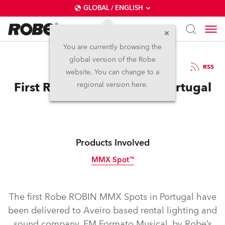
GLOBAL / ENGLISH
You are currently browsing the
global version of the Robe
6.2.2013
RSS
website. You can change to a
First Robe MMX Spots In Portugal
regional version here.
Products Involved
MMX Spot™
Discontinued
The first Robe ROBIN MMX Spots in Portugal have
been delivered to Aveiro based rental lighting and
sound company, FM Formato Musical, by Robe’s