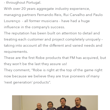
- throughout Portugal.
With over 20 years aggregate industry experience,
managing partners Fernando Reis, Rui Carvalho and Paulo
Lourenço - all former musicians - have had a huge
influence in the company’s success.
The reputation has been built on attention to detail and
treating each customer and project completely uniquely –
taking into account all the different and varied needs and
requirements.
These are the first Robe products that FM has acquired, but
they won’t be the last they assure us!
They comment, “Robe is right at the top of the game right
now because we believe they are true pioneers of many
‘next generation’ products”.