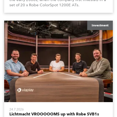
set of 20 x Robe ColorSpot 1200E ATs.
Investment
24.7.2026
Lichtmacht VROOOOOMS up with Robe SVB1s