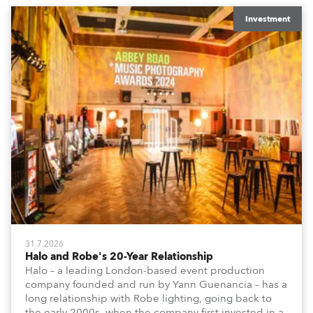
Investment
31.7.2026
Halo and Robe's 20-Year Relationship
Halo – a leading London-based event production
company founded and run by Yann Guenancia – has a
long relationship with Robe lighting, going back to
the early 2000s, when the company first invested in a