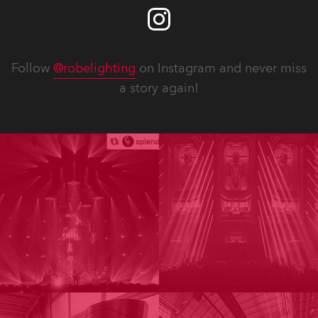
Follow
@robelighting
on Instagram and never miss
a story again!