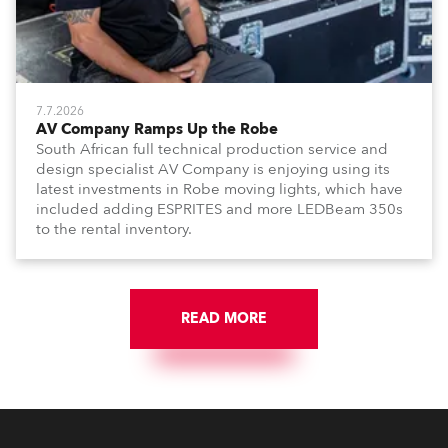
7.7.2026
AV Company Ramps Up the Robe
South African full technical production service and
design specialist AV Company is enjoying using its
latest investments in Robe moving lights, which have
included adding ESPRITES and more LEDBeam 350s
to the rental inventory.
READ MORE