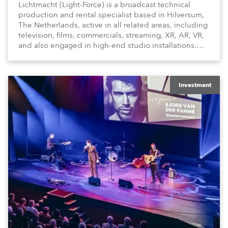
Lichtmacht (Light-Force) is a broadcast technical
production and rental specialist based in Hilversum,
The Netherlands, active in all related areas, including
television, films, commercials, streaming, XR, AR, VR,
and also engaged in high-end studio installations.
The well-respected company provides expert crew,
creatives, and the best and most appropriate
equipment for numerous projects year-round.
Investment