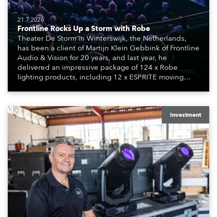
21.7.2026
Frontline Rocks Up a Storm with Robe
Theater De Storm in Winterswijk, the Netherlands,
has been a client of Martijn Klein Gebbink of Frontline
Audio & Vision for 20 years, and last year, he
delivered an impressive package of 124 x Robe
lighting products, including 12 x ESPRITE moving
lights fitted with the HCF (High Colour Fidelity) LED
engine, 80 x T11 Profiles, 12 x TX1 PosiProfiles and 20
x T15 Fresnels.
Investment