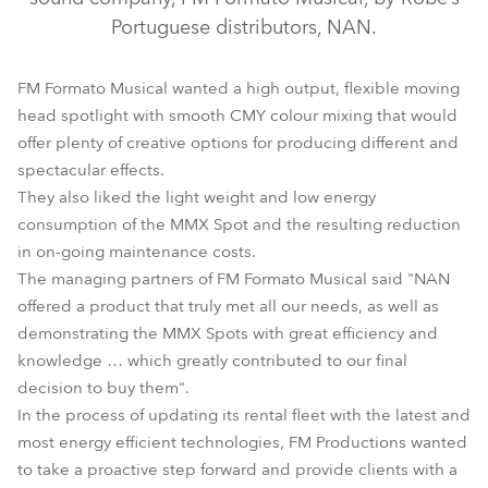
Portuguese distributors, NAN.
FM Formato Musical wanted a high output, flexible moving
head spotlight with smooth CMY colour mixing that would
offer plenty of creative options for producing different and
spectacular effects.
They also liked the light weight and low energy
consumption of the MMX Spot and the resulting reduction
MMX Spot™
in on-going maintenance costs.
The managing partners of FM Formato Musical said "NAN
offered a product that truly met all our needs, as well as
demonstrating the MMX Spots with great efficiency and
knowledge … which greatly contributed to our final
decision to buy them".
In the process of updating its rental fleet with the latest and
most energy efficient technologies, FM Productions wanted
to take a proactive step forward and provide clients with a