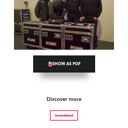
SHOW AS PDF
Discover more
Investment