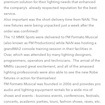
premium solution for their lighting needs that enhanced
the company’s already respected reputation for the best
service.
Also important was the short delivery time from NAN. The
new fixtures were being unpacked just a week after the
order was confirmed!
The 12 MMX Spots were delivered to FM Formato Musical
(also known as FM Productions) while NAN was hosting a
grandMA2 console training session in their facilities in
Ovar, which was attended by many lighting designers,
programmers, operators and technicians. The arrival of the
MMXs caused great excitement, and all of the amassed
lighting professionals were also able to see the new Robe
fixtures in action for themselves!
FM Formato Musical was founded in 2006 and provides pro
audio and lighting equipment rentals for a wide mix of
shows and events - business events, conferences, festivals,
concerts, academic parties, tours, fashion shows, raves, etc.