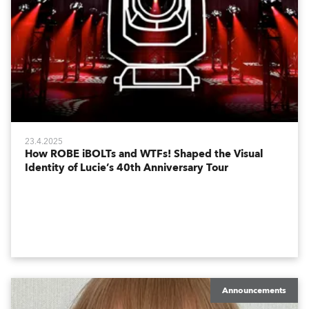
23.4.2025
How ROBE iBOLTs and WTFs! Shaped the Visual
Identity of Lucie’s 40th Anniversary Tour
Announcements