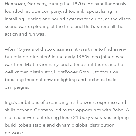
Hannover, Germany, during the 1970s. He simultaneously
founded his own company, id technik, specializing in
installing lighting and sound systems for clubs, as the disco
scene was exploding at the time and that’s where all the
action and fun was!
After 15 years of disco craziness, it was time to find a new
but related direction! In the early 1990s Ingo joined what
was then Martin Germany, and after a stint there, another
well known distributor, LightPower GmbH, to focus on
boosting their nationwide lighting and technical sales
campaigns.
Ingo’s ambitions of expanding his horizons, expertise and
skills beyond Germany led to the opportunity with Robe. A
main achievement during these 21 busy years was helping
build Robe’s stable and dynamic global distribution
network: