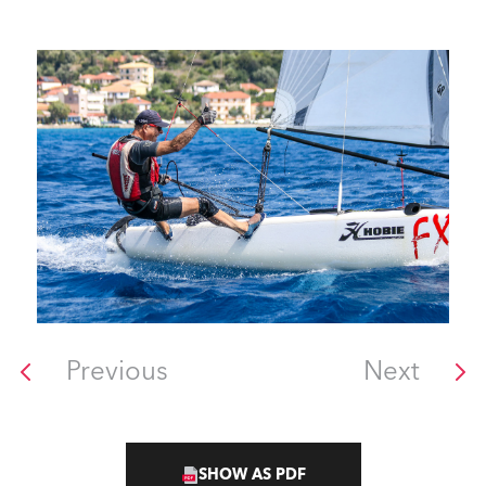
Previous
Next
SHOW AS PDF