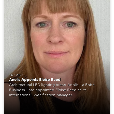
14.5.2025
Anolis Appoints Eloise Reed
Architectural LED lighting brand Anolis – a Robe
Business – has appointed Eloise Reed as its
International Specification Manager.