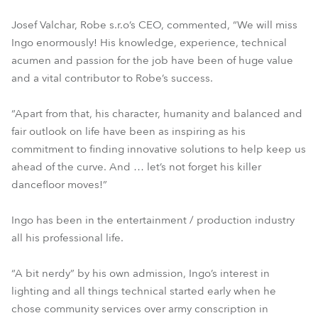
Josef Valchar, Robe s.r.o’s CEO, commented, “We will miss
Ingo enormously! His knowledge, experience, technical
acumen and passion for the job have been of huge value
and a vital contributor to Robe’s success.
“Apart from that, his character, humanity and balanced and
fair outlook on life have been as inspiring as his
commitment to finding innovative solutions to help keep us
ahead of the curve. And … let’s not forget his killer
dancefloor moves!”
Ingo has been in the entertainment / production industry
all his professional life.
“A bit nerdy” by his own admission, Ingo’s interest in
lighting and all things technical started early when he
chose community services over army conscription in