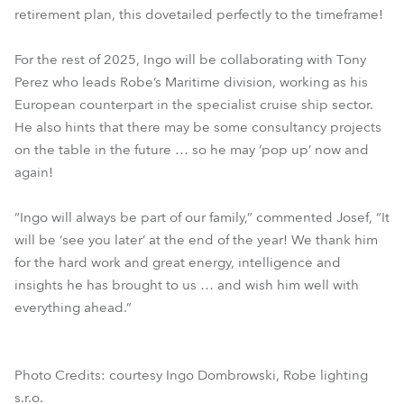
retirement plan, this dovetailed perfectly to the timeframe!
For the rest of 2025, Ingo will be collaborating with Tony
Perez who leads Robe’s Maritime division, working as his
European counterpart in the specialist cruise ship sector.
He also hints that there may be some consultancy projects
on the table in the future … so he may ‘pop up’ now and
again!
“Ingo will always be part of our family,” commented Josef, “It
will be ‘see you later’ at the end of the year! We thank him
for the hard work and great energy, intelligence and
insights he has brought to us … and wish him well with
everything ahead.”
Photo Credits: courtesy Ingo Dombrowski, Robe lighting
s.r.o.