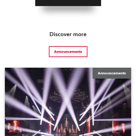
Discover more
Announcements
Announcements