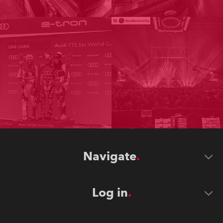
Navigate
Log in