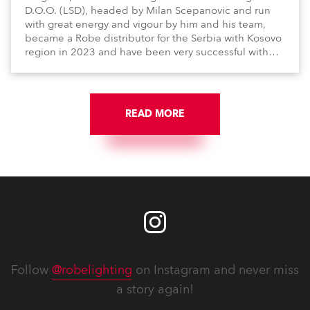
D.O.O. (LSD), headed by Milan Scepanovic and run
with great energy and vigour by him and his team,
became a Robe distributor for the Serbia with Kosovo
region in 2023 and have been very successful with
the brand.
READ MORE
Follow
@robelighting
on Instagram and never miss
a story again!