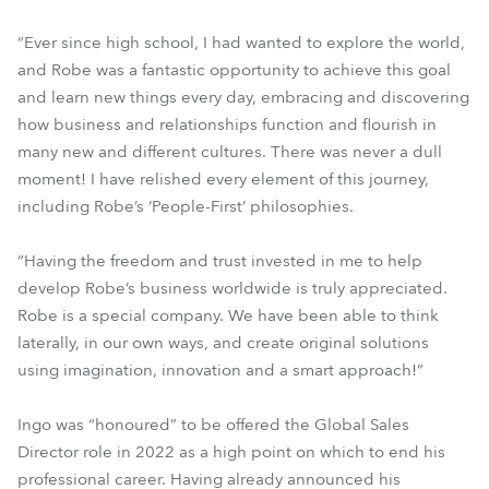
“Ever since high school, I had wanted to explore the world,
and Robe was a fantastic opportunity to achieve this goal
and learn new things every day, embracing and discovering
how business and relationships function and flourish in
many new and different cultures. There was never a dull
moment! I have relished every element of this journey,
including Robe’s ‘People-First’ philosophies.
“Having the freedom and trust invested in me to help
develop Robe’s business worldwide is truly appreciated.
Robe is a special company. We have been able to think
laterally, in our own ways, and create original solutions
using imagination, innovation and a smart approach!”
Ingo was “honoured” to be offered the Global Sales
Director role in 2022 as a high point on which to end his
professional career. Having already announced his