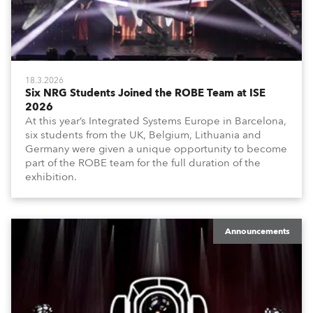
18.3.2026
Six NRG Students Joined the ROBE Team at ISE
2026
At this year’s Integrated Systems Europe in Barcelona,
six students from the UK, Belgium, Lithuania and
Germany were given a unique opportunity to become
part of the ROBE team for the full duration of the
exhibition.
Announcements