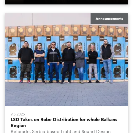
Announcements
9.5.2025
LSD Takes on Robe Distribution for whole Balkans
Region
Belgrade, Serbia-based Light and Sound Design