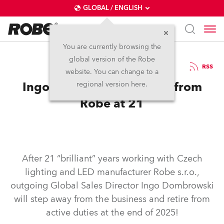
GLOBAL / ENGLISH
You are currently browsing the
global version of the Robe
24.1.2025
RSS
website. You can change to a
Ingo Dombrowski Retires from
regional version here.
Robe at 21
After 21 “brilliant” years working with Czech
lighting and LED manufacturer Robe s.r.o.,
outgoing Global Sales Director Ingo Dombrowski
will step away from the business and retire from
active duties at the end of 2025!