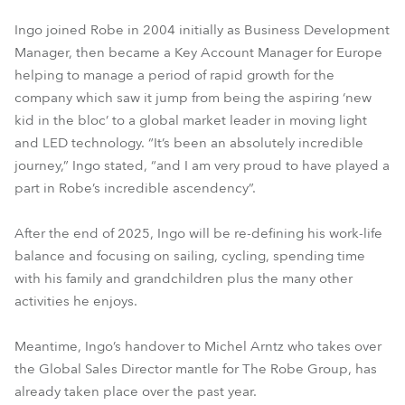
Ingo joined Robe in 2004 initially as Business Development
Manager, then became a Key Account Manager for Europe
helping to manage a period of rapid growth for the
company which saw it jump from being the aspiring ‘new
kid in the bloc’ to a global market leader in moving light
and LED technology. “It’s been an absolutely incredible
journey,” Ingo stated, “and I am very proud to have played a
part in Robe’s incredible ascendency”.
After the end of 2025, Ingo will be re-defining his work-life
balance and focusing on sailing, cycling, spending time
with his family and grandchildren plus the many other
activities he enjoys.
Meantime, Ingo’s handover to Michel Arntz who takes over
the Global Sales Director mantle for The Robe Group, has
already taken place over the past year.