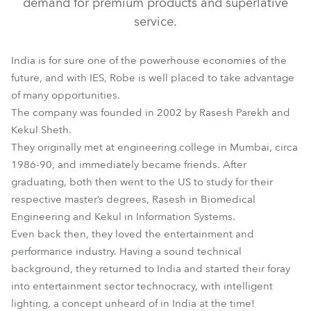
demand for premium products and superlative
service.
India is for sure one of the powerhouse economies of the
future, and with IES, Robe is well placed to take advantage
of many opportunities.
The company was founded in 2002 by Rasesh Parekh and
Kekul Sheth.
They originally met at engineering college in Mumbai, circa
1986-90, and immediately became friends. After
graduating, both then went to the US to study for their
respective master’s degrees, Rasesh in Biomedical
Engineering and Kekul in Information Systems.
Even back then, they loved the entertainment and
performance industry. Having a sound technical
background, they returned to India and started their foray
into entertainment sector technocracy, with intelligent
lighting, a concept unheard of in India at the time!