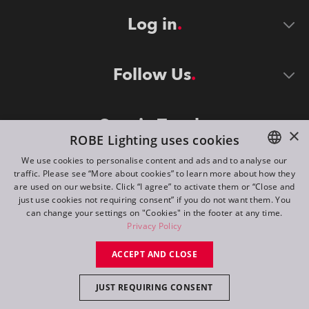
Log in
Follow Us
Stay in Touch
×
ROBE Lighting uses cookies
We use cookies to personalise content and ads and to analyse our
traffic. Please see “More about cookies” to learn more about how they
ENGLISH
are used on our website. Click “I agree” to activate them or “Close and
DE
just use cookies not requiring consent” if you do not want them. You
can change your settings on "Cookies" in the footer at any time.
FR
Privacy Policy
©
2026
ROBE lighting s.r.o.
RU
ACCEPT AND CLOSE
All rights reserved. Created by
Appio
JUST REQUIRING CONSENT
Switch to desktop mode