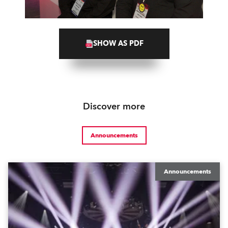
SHOW AS PDF
Discover more
Announcements
Announcements