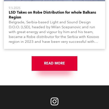
9.5.2025
LSD Takes on Robe Distribution for whole Balkans
Region
Belgrade, Serbia-based Light and Sound Design
D.O.O. (LSD), headed by Milan Scepanovic and run
with great energy and vigour by him and his team,
became a Robe distributor for the Serbia with Kosovo
region in 2023 and have been very successful with
the brand.
READ MORE