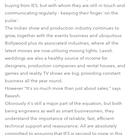
buying from IES, but with whom they are still in touch and
communicating regularly - keeping their finger 'on the
pulse'.
The Indian show and production industry continues to
grow, together with the events business and ubiquitous
Bollywood plus its associated industries, where all the
latest movies are now utilising moving lights. Lavish
weddings are also a healthy source of income for
designers, production companies and rental houses, and
games and reality TV shows are big, providing constant
business all the year round.
However “It's so much more than just about sales," says
Rasesh.
Obviously it's still a major part of the equation, but both
being engineers as well as smart businessmen, they
understand the importance of reliable, fast, efficient
technical support and reassurance. All are absolutely
committed to ensuring that IES is second to none in this