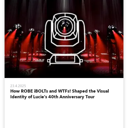
23.4.2025
How ROBE iBOLTs and WTFs! Shaped the Visual
Identity of Lucie’s 40th Anniversary Tour