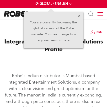
GLOBAL / ENGLISH
You are currently browsing the
global version of the Robe
26.7.2011
RSS
website. You can change to a
Integrated Entertainment Solutions
regional version here.
Profile
Robe's Indian distributor is Mumbai based
Integrated Entertainment Solutions, a company
with a clear vision and great optimism for the
future. The market in India is currently expanding,
and although price conscious, there is also a real