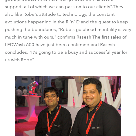
support, all of which we can pass on to our clients".They
also like Robe's attitude to technology, the constant
evolutions happening in the R 'n' D and the quest to keep
pushing the boundaries, "Robe's go-ahead mentality is very
much in tune with ours," confirms Rasesh.The first sales of
LEDWash 600 have just been confirmed and Rasesh
concludes, "It's going to be a busy and successful year for
us with Robe".