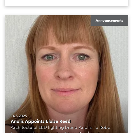
Announcements
14.5.2025
Anolis Appoints Eloise Reed
Architectural LED lighting brand Anolis – a Robe