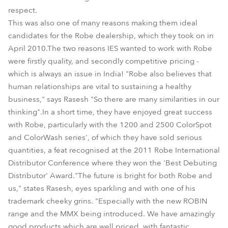
respect.
This was also one of many reasons making them ideal
candidates for the Robe dealership, which they took on in
April 2010.The two reasons IES wanted to work with Robe
were firstly quality, and secondly competitive pricing -
which is always an issue in India! "Robe also believes that
human relationships are vital to sustaining a healthy
business," says Rasesh "So there are many similarities in our
thinking".In a short time, they have enjoyed great success
with Robe, particularly with the 1200 and 2500 ColorSpot
and ColorWash series', of which they have sold serious
quantities, a feat recognised at the 2011 Robe International
Distributor Conference where they won the 'Best Debuting
Distributor' Award."The future is bright for both Robe and
us," states Rasesh, eyes sparkling and with one of his
trademark cheeky grins. "Especially with the new ROBIN
range and the MMX being introduced. We have amazingly
good products which are well priced, with fantastic