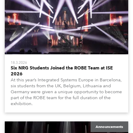
18.3.2026
Six NRG Students Joined the ROBE Team at ISE
2026
At this year’s Integrated Systems Europe in Barcelona,
six students from the UK, Belgium, Lithuania and
Germany were given a unique opportunity to become
part of the ROBE team for the full duration of the
exhibition.
Announcements