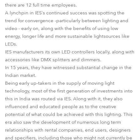
there are 12 full time employees.
A lynchpin in IES's continued success was spotting the
trend for convergence -particularly between lighting and
video - early on, along with the benefits of using low
energy, longer life and more sustainable lightsources like
LEDs.
IES manufacturers its own LED controllers locally, along with
accessories like DMX splitters and dimmers.
In 15 years, they have witnessed substantial change in the
Indian market.
Being early up-takers in the supply of moving light
technology, most of the first generation of investments into
this in India was routed via IES. Along with it, they also
influenced and educated people as to the creative
potential of what could be achieved with this lighting. This
era also saw the development of numerous long term
relationships with rental companies, end users, designers
and specifiers, including those who might not currently be