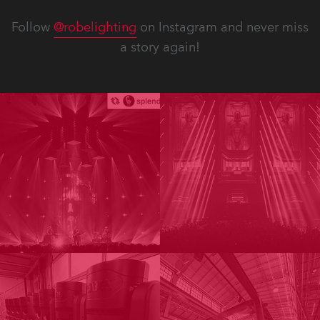
Follow
@robelighting
on Instagram and never miss
a story again!