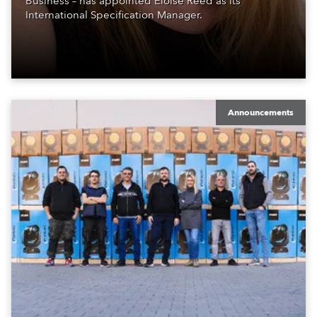
Business – has appointed Eloise Reed as its
International Specification Manager.
Announcements