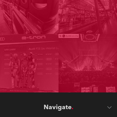
Navigate