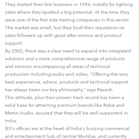
They started their first business in 1996, initially for lighting
sales where they spotted a big potential. At the time they
were one of the first sole trading companies in this sector.
The market was small, but they built their reputation on
sales followed up with good after-service and product
support.
By 2002, there was a clear need to expand into integrated
solutions and a more comprehensive range of products
and services encompassing all areas of technical
production including audio and video, "Offering the very
best experience, advice, products and technical support
has always been our key philosophy," says Rasesh.
This attitude, plus their proven track record has been a
solid base for attracting premium brands like Robe and
Martin Audio, assured that they will be well supported in
India.
IES's offices are at the heart of India's buzzing commercial
and entertainment hub of central Mumbai, and currently