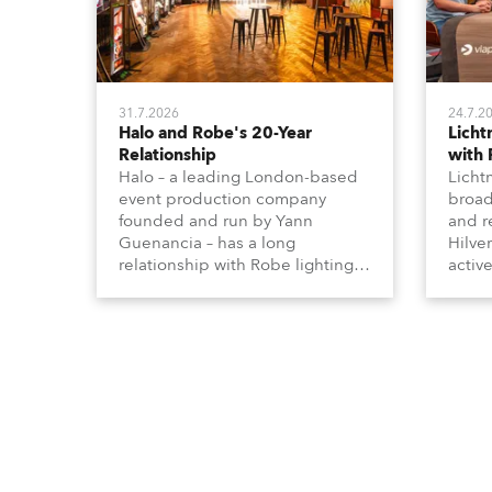
31.7.2026
24.7.2
Halo and Robe's 20-Year
Lich
Relationship
with
Halo – a leading London-based
Licht
event production company
broad
founded and run by Yann
and r
Guenancia – has a long
Hilve
relationship with Robe lighting,
active
going back to the early 2000s,
includ
when the company first invested
comme
in a set of 20 x Robe ColorSpot
VR, a
1200E ATs.
end s
well-
provi
and t
appro
numer