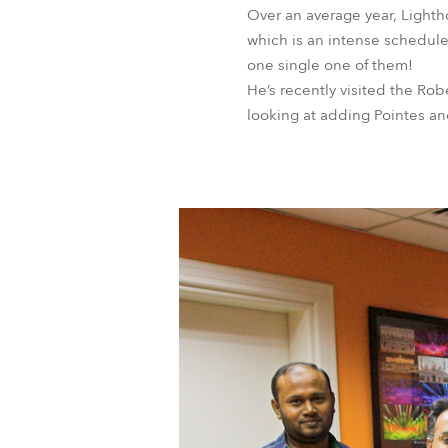
Over an average year, Lighth
which is an intense schedule
one single one of them!
He’s recently visited the R
looking at adding Pointes an