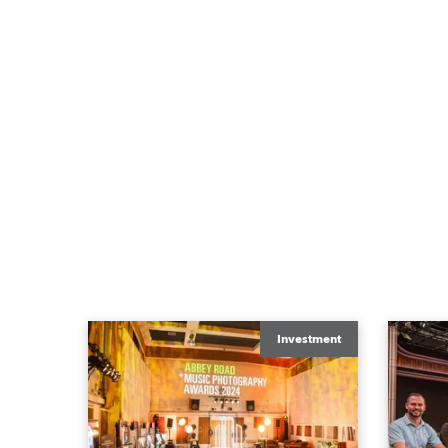
Investment