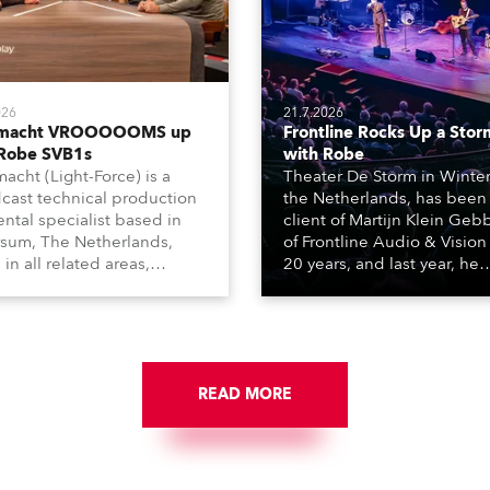
026
21.7.2026
tmacht VROOOOOMS up
Frontline Rocks Up a Stor
 Robe SVB1s
with Robe
macht (Light-Force) is a
Theater De Storm in Winter
cast technical production
the Netherlands, has been
ental specialist based in
client of Martijn Klein Geb
rsum, The Netherlands,
of Frontline Audio & Vision 
 in all related areas,
20 years, and last year, he
ing television, films,
delivered an impressive
rcials, streaming, XR, AR,
package of 124 x Robe ligh
nd also engaged in high-
products, including 12 x
tudio installations. The
ESPRITE moving lights fitte
respected company
the HCF (High Colour Fideli
des expert crew, creatives,
READ MORE
LED engine, 80 x T11 Profil
he best and most
x TX1 PosiProfiles and 20 x
priate equipment for
Fresnels.
ous projects year-round.