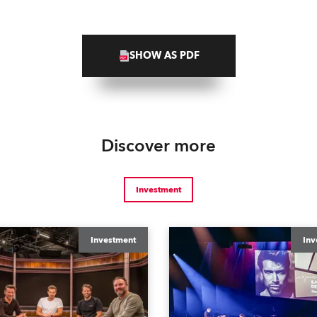
SHOW AS PDF
Discover more
Investment
Investment
Inv