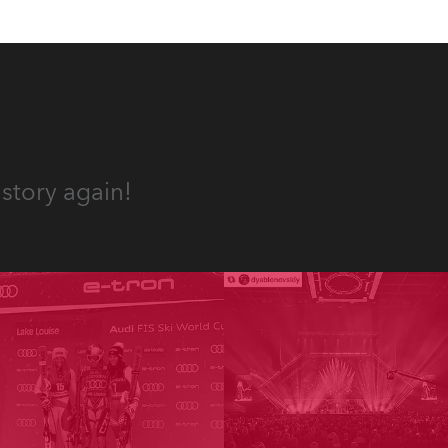
story again!