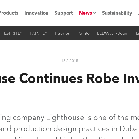
Products
Innovation
Support
News
Sustainability
ESPRITE®
PAINTE®
T-Series
Pointe
LEDWash/Beam
L
ents
Press Releases
Case Studies
15.3.2015
utorials
use Continues Robe In
The Road
ocation
ting's technology SHED
ing company Lighthouse is one of the mo
g and production design practices in Dub
Lighting