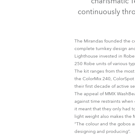
charismatic T
Robe Mari
continuously thr
The Mirandas founded the com
complete turnkey design and 
Lighthouse invested in Robe
250 Robe units of various typ
The kit ranges from the mos
the ColorMix 240, ColorSpo
their first decade of active se
The appeal of MMX WashBeams 
against time restraints when
it meant that they only had t
light weight also makes the
“The colour and the gobos are
designing and producing”.