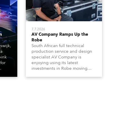
7.7.2026
m
AV Company Ramps Up the
Robe
swijk,
South African full technical
 a
production service and design
bink
specialist AV Company is
for
enjoying using its latest
investments in Robe moving
lights, which have included
ting
adding ESPRITES and more
LEDBeam 350s to the rental
d with
inventory.
ty)
es, 12
 T15