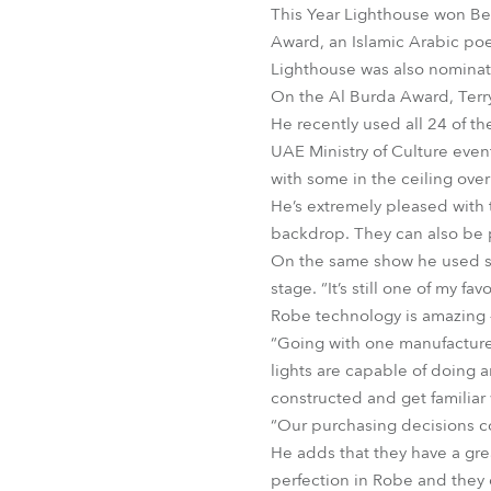
This Year Lighthouse won Bes
Award, an Islamic Arabic poe
Lighthouse was also nominated
On the Al Burda Award, Ter
He recently used all 24 of t
UAE Ministry of Culture even
with some in the ceiling over
He’s extremely pleased with t
backdrop. They can also be p
On the same show he used som
stage. “It’s still one of my f
Robe technology is amazing – 
“Going with one manufacturer
lights are capable of doing 
constructed and get familiar
“Our purchasing decisions co
He adds that they have a grea
perfection in Robe and they d