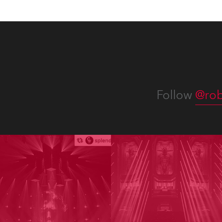
Follow
@rob