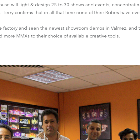
ouse will light & design 25 to 30 shows and events, concentratin
. Terry confirms that in all that time none of their Robes have e
obe factory and seen the newest showroom demos in Valmez, and t
d more MMXs to their choice of available creative tools.