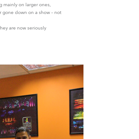
g mainly on larger ones,
ver gone down on a show – not
hey are now seriously