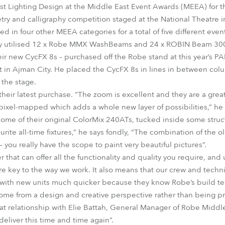
t Lighting Design at the Middle East Event Awards (MEEA) for t
try and calligraphy competition staged at the National Theatre 
 in four other MEEA categories for a total of five different even
ry utilised 12 x Robe MMX WashBeams and 24 x ROBIN Beam 30
heir new CycFX 8s – purchased off the Robe stand at this year’s P
t in Ajman City. He placed the CycFX 8s in lines in between co
 the stage.
heir latest purchase. “The zoom is excellent and they are a great
ixel-mapped which adds a whole new layer of possibilities,” he a
e of their original ColorMix 240ATs, tucked inside some structur
avourite all-time fixtures,” he says fondly, “The combination of the
you really have the scope to paint very beautiful pictures”.
 that can offer all the functionality and quality you require, an
are key to the way we work. It also means that our crew and techn
 with new units much quicker because they know Robe’s build tec
me from a design and creative perspective rather than being pri
t relationship with Elie Battah, General Manager of Robe Middle 
eliver this time and time again”.