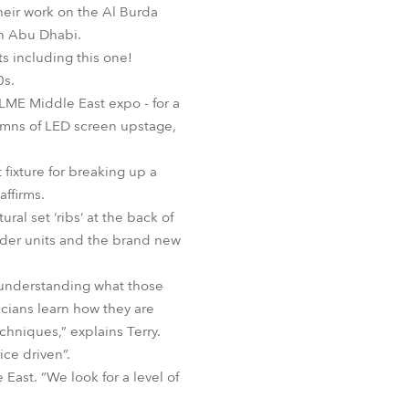
heir work on the Al Burda
BDM
in Abu Dhabi.
ts including this one!
0s.
ALME Middle East expo - for a
lumns of LED screen upstage,
 fixture for breaking up a
ffirms.
al set ‘ribs’ at the back of
 older units and the brand new
d understanding what those
icians learn how they are
hniques,” explains Terry.
ce driven”.
East. “We look for a level of