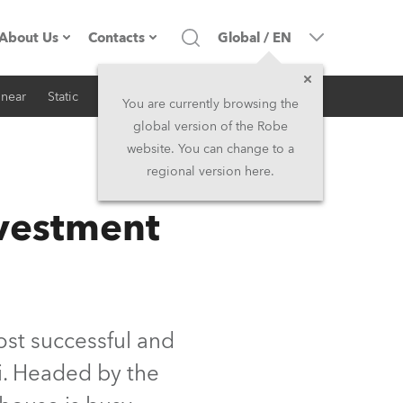
About Us
Contacts
Global
/
EN
inear
Static
iSeries
Architectural
Company profile
Headquarters
You are currently browsing the
global version of the Robe
Made in the EU
Head Office & Factory
website. You can change to a
regional version here.
RSS
Owners
Robe Subsidiaries
vestment
History
North America and Caribbean
Career
Middle East
Kariéra (CZ)
Asia and Pacific
st successful and
ai. Headed by the
Legal
UK and Ireland