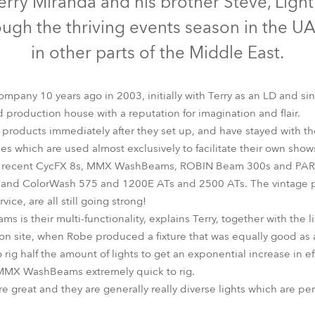
erry Miranda and his brother Steve, Ligh
time
ough the thriving events season in the UA
in other parts of the Middle East.
pany 10 years ago in 2003, initially with Terry as an LD and si
production house with a reputation for imagination and flair.
 products immediately after they set up, and have stayed with t
es which are used almost exclusively to facilitate their own show
t recent CycFX 8s, MMX WashBeams, ROBIN Beam 300s and PARfec
t and ColorWash 575 and 1200E ATs and 2500 ATs. The vintage p
rvice, are all still going strong!
is their multi-functionality, explains Terry, together with the l
 on site, when Robe produced a fixture that was equally good a
o rig half the amount of lights to get an exponential increase in 
 MMX WashBeams extremely quick to rig.
 great and they are generally really diverse lights which are per