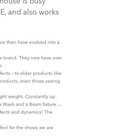
thouse is busy
Germany
E, and also works
France
Czechia and Slovakia
nce then have evolved into a
International Sales
he brand. They now have over
s.
Global
ts – to older products like
roducts, even those seeing
Europe
ight weight. Constantly up
Russian Speaking Territories
s a Wash and a Beam fixture …
effects and dynamics! The
Latin America
fect for the shows we are
Business Development