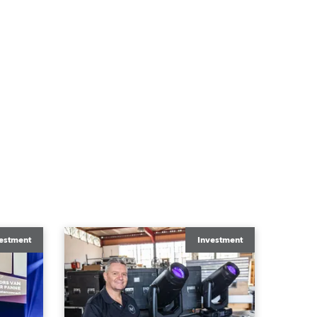
estment
Investment