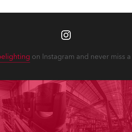
elighting
on Instagram and never miss a 