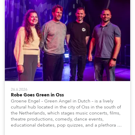
26.6.2026
Robe Goes Green in Oss
Groene Engel – Green Angel in Dutch – is a lively
cultural hub located in the city of Oss in the south of
the Netherlands, which stages music concerts, films,
theatre productions, comedy, dance events,
educational debates, pop quizzes, and a plethora of
visual arts events.