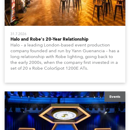
31.7.2026
Halo and Robe's 20-Year Relationship
Halo – a leading London-based event production
company founded and run by Yann Guenancia – has a
long relationship with Robe lighting, going back to
the early 2000s, when the company first invested in a
set of 20 x Robe ColorSpot 1200E ATs.
Events