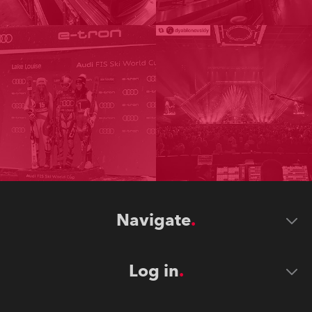
Navigate
Log in