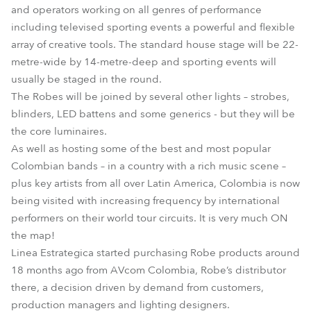
and operators working on all genres of performance
including televised sporting events a powerful and flexible
array of creative tools. The standard house stage will be 22-
metre-wide by 14-metre-deep and sporting events will
usually be staged in the round.
The Robes will be joined by several other lights – strobes,
blinders, LED battens and some generics - but they will be
the core luminaires.
As well as hosting some of the best and most popular
Colombian bands – in a country with a rich music scene –
plus key artists from all over Latin America, Colombia is now
being visited with increasing frequency by international
performers on their world tour circuits. It is very much ON
the map!
Linea Estrategica started purchasing Robe products around
18 months ago from AVcom Colombia, Robe’s distributor
there, a decision driven by demand from customers,
production managers and lighting designers.