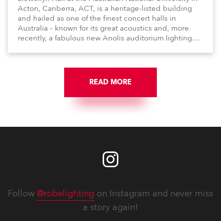
Acton, Canberra, ACT, is a heritage-listed building
and hailed as one of the finest concert halls in
Australia – known for its great acoustics and, more
recently, a fabulous new Anolis auditorium lighting
scheme, which highlights its architecture and features
with understated elegance.
READ MORE
Follow
@robelighting
on Instagram and never miss
a story again!