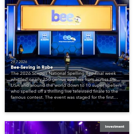
29.7.2026
Bee-lieving in Robe
The 2026 Scripps National Spelling Bee final week
whittled nearly 250 genius spellers from across the
USA and around the world down to 10 super spellers
who spelled off a thrilling live televised finale to the
famous contest. The event was staged for the first
time in a new venue, the DAR Constitution Hall in
Washington DC.
Investment