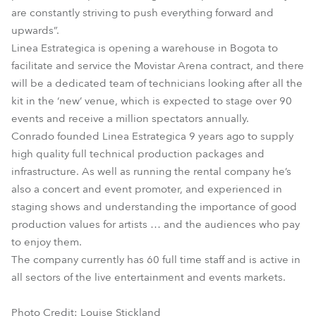
are constantly striving to push everything forward and
upwards”.
Linea Estrategica is opening a warehouse in Bogota to
facilitate and service the Movistar Arena contract, and there
will be a dedicated team of technicians looking after all the
kit in the ‘new’ venue, which is expected to stage over 90
events and receive a million spectators annually.
Conrado founded Linea Estrategica 9 years ago to supply
high quality full technical production packages and
infrastructure. As well as running the rental company he’s
also a concert and event promoter, and experienced in
staging shows and understanding the importance of good
production values for artists … and the audiences who pay
to enjoy them.
The company currently has 60 full time staff and is active in
all sectors of the live entertainment and events markets.
Photo Credit: Louise Stickland