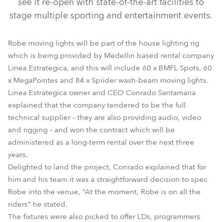
see it re-open with state-of-the-art facilities to
stage multiple sporting and entertainment events.
Robe moving lights will be part of the house lighting rig
which is being provided by Medellin based rental company
Linea Estrategica, and this will include 60 x BMFL Spots, 60
x MegaPointes and 84 x Spiider wash-beam moving lights.
Linea Estrategica owner and CEO Conrado Santamaria
explained that the company tendered to be the full
technical supplier – they are also providing audio, video
and rigging – and won the contract which will be
administered as a long-term rental over the next three
years.
Delighted to land the project, Conrado explained that for
him and his team it was a straightforward decision to spec
Robe into the venue, “At the moment, Robe is on all the
riders” he stated.
The fixtures were also picked to offer LDs, programmers