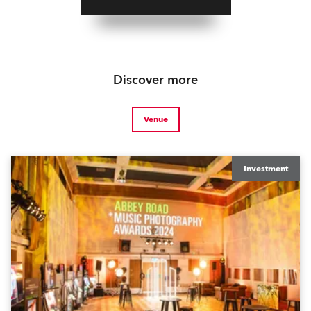
Discover more
Venue
Investment