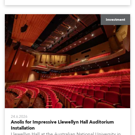
Investment
24.6.2026
Anolis for Impressive Llewellyn Hall Auditorium
Installation
Llewellyn Hall at the Australian National University in