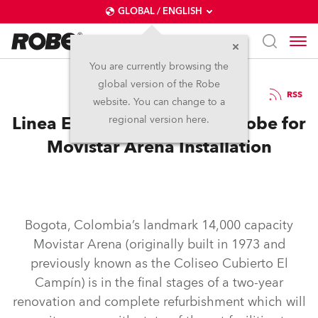
GLOBAL / ENGLISH
You are currently browsing the
global version of the Robe
11.12.2018
RSS
website. You can change to a
Linea Estrategica specifies Robe for
regional version here.
Movistar Arena Installation
Bogota, Colombia’s landmark 14,000 capacity
Movistar Arena (originally built in 1973 and
previously known as the Coliseo Cubierto El
Campín) is in the final stages of a two-year
renovation and complete refurbishment which will