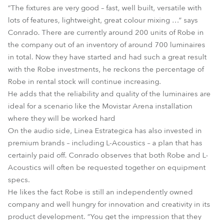
“The fixtures are very good – fast, well built, versatile with
lots of features, lightweight, great colour mixing …” says
Conrado. There are currently around 200 units of Robe in
the company out of an inventory of around 700 luminaires
in total. Now they have started and had such a great result
with the Robe investments, he reckons the percentage of
Robe in rental stock will continue increasing.
He adds that the reliability and quality of the luminaires are
ideal for a scenario like the Movistar Arena installation
where they will be worked hard
On the audio side, Linea Estrategica has also invested in
premium brands – including L-Acoustics – a plan that has
certainly paid off. Conrado observes that both Robe and L-
Acoustics will often be requested together on equipment
specs.
He likes the fact Robe is still an independently owned
company and well hungry for innovation and creativity in its
product development. “You get the impression that they