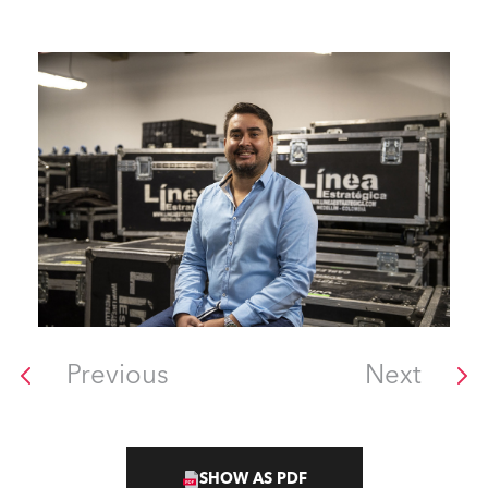
Previous
Next
SHOW AS PDF