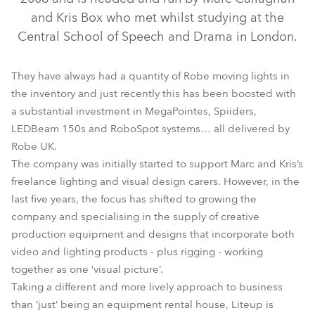
and Kris Box who met whilst studying at the
Central School of Speech and Drama in London.
They have always had a quantity of Robe moving lights in
the inventory and just recently this has been boosted with
a substantial investment in MegaPointes, Spiiders,
LEDBeam 150s and RoboSpot systems… all delivered by
Robe UK.
MegaPointe®
RoboSpot™
Spiider®
The company was initially started to support Marc and Kris’s
freelance lighting and visual design carers. However, in the
last five years, the focus has shifted to growing the
company and specialising in the supply of creative
production equipment and designs that incorporate both
video and lighting products - plus rigging - working
together as one ‘visual picture’.
Taking a different and more lively approach to business
than ‘just’ being an equipment rental house, Liteup is