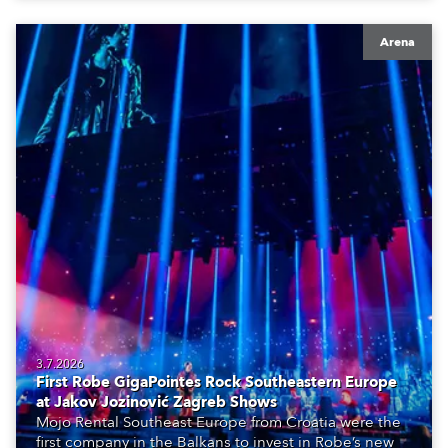
Arena
3.7.2026
First Robe GigaPointes Rock Southeastern Europe
at Jakov Jozinović Zagreb Shows
Mojo Rental Southeast Europe from Croatia were the
first company in the Balkans to invest in Robe’s new