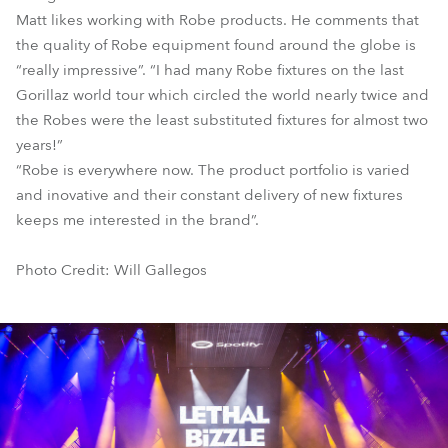
Matt likes working with Robe products. He comments that
the quality of Robe equipment found around the globe is
“really impressive”. “I had many Robe fixtures on the last
Gorillaz world tour which circled the world nearly twice and
the Robes were the least substituted fixtures for almost two
years!”
“Robe is everywhere now. The product portfolio is varied
and inovative and their constant delivery of new fixtures
keeps me interested in the brand”.
Photo Credit: Will Gallegos