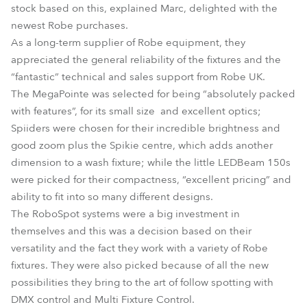
stock based on this, explained Marc, delighted with the
newest Robe purchases.
As a long-term supplier of Robe equipment, they
appreciated the general reliability of the fixtures and the
“fantastic” technical and sales support from Robe UK.
The MegaPointe was selected for being “absolutely packed
with features”, for its small size and excellent optics;
Spiiders were chosen for their incredible brightness and
good zoom plus the Spikie centre, which adds another
dimension to a wash fixture; while the little LEDBeam 150s
were picked for their compactness, “excellent pricing” and
ability to fit into so many different designs.
The RoboSpot systems were a big investment in
themselves and this was a decision based on their
versatility and the fact they work with a variety of Robe
fixtures. They were also picked because of all the new
possibilities they bring to the art of follow spotting with
DMX control and Multi Fixture Control.