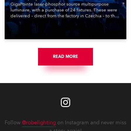
GigaPointe laser-phosphor source multipurpose
luminaire, with a purchase of 24 fixtures. These were
delivered – direct from the factory in Czechia – to the
get-in of two massive shows at Zagreb Arena for
Croatia’s latest pop and internet sensation, Jakov
Jozinović.
READ MORE
Follow
@robelighting
on Instagram and never miss
a story again!