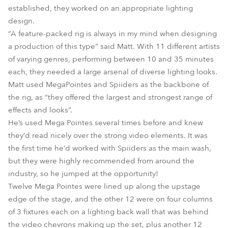
established, they worked on an appropriate lighting
design.
“A feature-packed rig is always in my mind when designing
a production of this type” said Matt. With 11 different artists
of varying genres, performing between 10 and 35 minutes
each, they needed a large arsenal of diverse lighting looks.
Matt used MegaPointes and Spiiders as the backbone of
the rig, as “they offered the largest and strongest range of
effects and looks”.
He’s used Mega Pointes several times before and knew
they’d read nicely over the strong video elements. It was
the first time he’d worked with Spiiders as the main wash,
but they were highly recommended from around the
industry, so he jumped at the opportunity!
Twelve Mega Pointes were lined up along the upstage
edge of the stage, and the other 12 were on four columns
of 3 fixtures each on a lighting back wall that was behind
the video chevrons making up the set, plus another 12