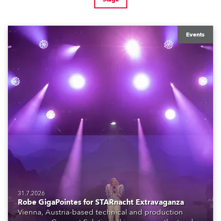
Events
31.7.2026
Robe GigaPointes for STARnacht Extravaganza
Vienna, Austria-based technical and production