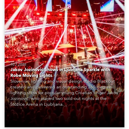
10.7.2026
Jakov Jozinović Shows in Ljubljana Sparkle with
Robe Moving Lights
Slovenian lighting and visual design studio Blackout
created and delivered an outstanding 360-degree
lighting show for popular young Croatian singer Jakov
Jozinović, who played two sold-out nights at the
Stožice Arena in Ljubljana.