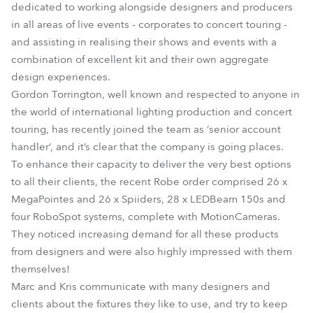
dedicated to working alongside designers and producers
in all areas of live events - corporates to concert touring -
and assisting in realising their shows and events with a
combination of excellent kit and their own aggregate
design experiences.
Gordon Torrington, well known and respected to anyone in
the world of international lighting production and concert
touring, has recently joined the team as ‘senior account
handler’, and it’s clear that the company is going places.
To enhance their capacity to deliver the very best options
to all their clients, the recent Robe order comprised 26 x
MegaPointes and 26 x Spiiders, 28 x LEDBeam 150s and
four RoboSpot systems, complete with MotionCameras.
They noticed increasing demand for all these products
from designers and were also highly impressed with them
themselves!
Marc and Kris communicate with many designers and
clients about the fixtures they like to use, and try to keep