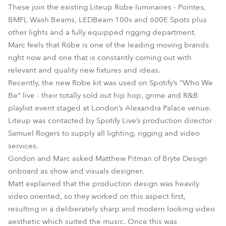
These join the existing Liteup Robe luminaires - Pointes,
BMFL Wash Beams, LEDBeam 100s and 600E Spots plus
other lights and a fully equipped rigging department.
Marc feels that Robe is one of the leading moving brands
right now and one that is constantly coming out with
relevant and quality new fixtures and ideas.
Recently, the new Robe kit was used on Spotify’s “Who We
Be” live - their totally sold out hip hop, grime and R&B
playlist event staged at London’s Alexandra Palace venue.
Liteup was contacted by Spotify Live’s production director
Samuel Rogers to supply all lighting, rigging and video
services.
Gordon and Marc asked Matthew Pitman of Bryte Design
onboard as show and visuals designer.
Matt explained that the production design was heavily
video oriented, so they worked on this aspect first,
resulting in a deliberately sharp and modern looking video
aesthetic which suited the music. Once this was