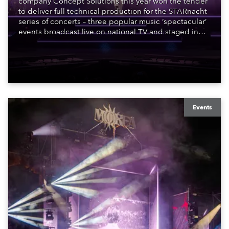
company Concept Solutions this year won the tender
to deliver full technical production for the STARnacht
series of concerts – three popular music ‘spectacular’
events broadcast live on national TV and staged in
exquisite locations nationwide, all in close proximity
to water.
Events