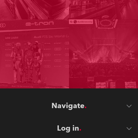
Navigate
Log in