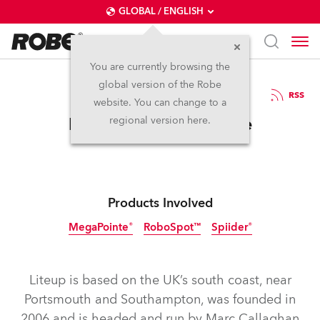
GLOBAL / ENGLISH
You are currently browsing the
global version of the Robe
18.2.2019
RSS
website. You can change to a
Liteup Invests in Robe
regional version here.
Products Involved
MegaPointe®
RoboSpot™
Spiider®
Liteup is based on the UK’s south coast, near
Portsmouth and Southampton, was founded in
2006 and is headed and run by Marc Callaghan