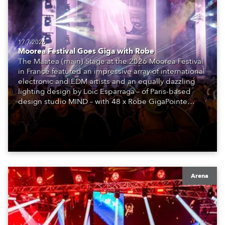
17.7.2026
Moorea Festival Goes Giga with Robe
The Maatea (main) Stage at the 2026 Moorea Festival
in France featured an impressive array of international
electronic and EDM artists and an equally dazzling
lighting design by Loic Esparraga – of Paris-based
design studio MIND – with 48 x Robe GigaPointe
moving lights at the core of the aesthetic.
Arena