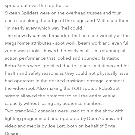
spread out over the top trusses.
Sixteen Spiiders were on the overhead trusses and four
each side along the edge of the stage, and Matt used them
“in nearly every which way [he] could!”
The show dynamics demanded that he used virtually all the
MegaPointe attributes - spot work, beam work and even full
zoom wash looks showed themselves off - in a stunning all-
action performance that looked and sounded fantastic.
Robo Spots were specified due to space limitations and for
health and safety reasons as they could not physically have
had operators in the desired positions onstage, amongst
the video roof. Also making the FOH spots a RoboSpot
system allowed the promoter to sell the entire venue
capacity without losing any audience numbers!
Two grandMA2 consoles were used to run the show with
lighting programmed and operated by Dom Adams and
video and media by Joe Lott, both on behalf of Bryte
Design.