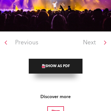
Previous
Next
SHOW AS PDF
Discover more
Stage