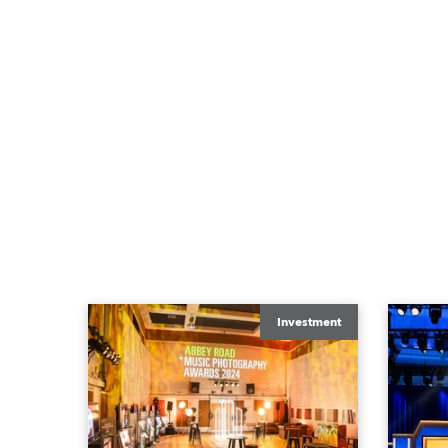
Investment