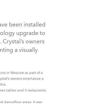
Germany
France
ave been installed
Czechia and Slovakia
hnology upgrade to
International Sales
. Crystal’s owners
ting a visually
Global
Europe
sino in Moscow as part of a
Russian Speaking Territories
rystal’s owners emphasise a
his.
Latin America
mes tables and 3 restaurants,
Business Development
nd dancefloor areas. It was