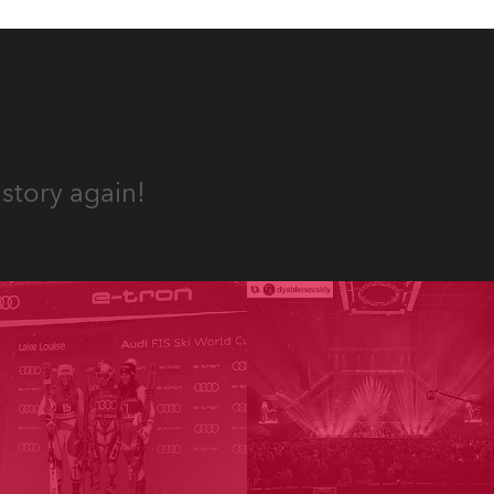
story again!