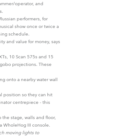
grammer/operator, and
BDM
s.
Russian performers, for
musical show once or twice a
ning schedule.
ity and value for money, says
XTs, 10 Scan 575s and 15
 gobo projections. These
ting onto a nearby water wall
 position so they can hit
nator centrepiece - this
the stage, walls and floor,
y a WholeHog III console.
ch moving lights to