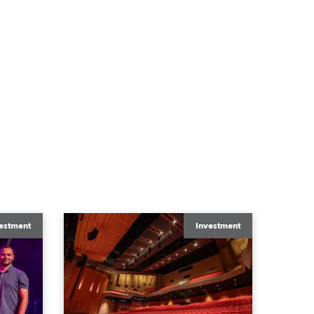
estment
Investment