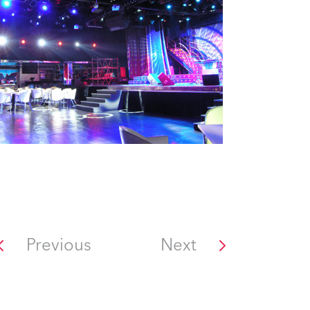
Previous
Next