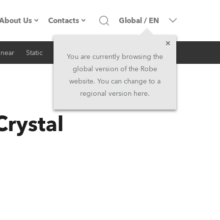
About Us
Contacts
Global
/
EN
inear
Static
iSeries
Architectural
Company profile
Headquarters
You are currently browsing the
global version of the Robe
Made in the EU
Head Office & Factory
website. You can change to a
regional version here.
RSS
Owners
Robe Subsidiaries
Crystal
History
North America and Caribbean
Career
Middle East
Kariéra (CZ)
Asia and Pacific
Legal
UK and Ireland