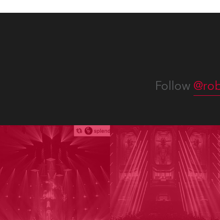
Follow
@rob