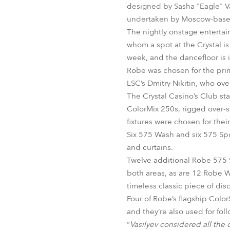
designed by Sasha "Eagle" Va
undertaken by Moscow-based L
The nightly onstage entertai
whom a spot at the Crystal i
week, and the dancefloor is 
Robe was chosen for the prim
LSC’s Dmitry Nikitin, who ove
The Crystal Casino’s Club 
ColorMix 250s, rigged over-s
fixtures were chosen for their
Six 575 Wash and six 575 Spot
and curtains.
Twelve additional Robe 575 S
both areas, as are 12 Robe W
timeless classic piece of di
Four of Robe’s flagship Color
and they‘re also used for fol
“
Vasilyev considered all the 