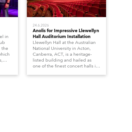
24.6.2026
Anolis for Impressive Llewellyn
l in
Hall Auditorium Installation
hub
Llewellyn Hall at the Australian
n the
National University in Acton,
which
Canberra, ACT, is a heritage-
s,
listed building and hailed as
dy,
one of the finest concert halls in
Australia – known for its great
 a
acoustics and, more recently, a
s.
fabulous new Anolis auditorium
lighting scheme, which
highlights its architecture and
features with understated
elegance.