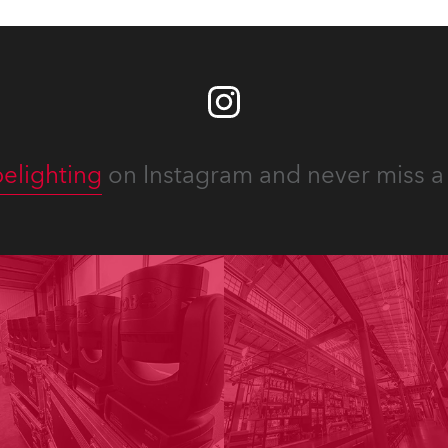
elighting
on Instagram and never miss a 