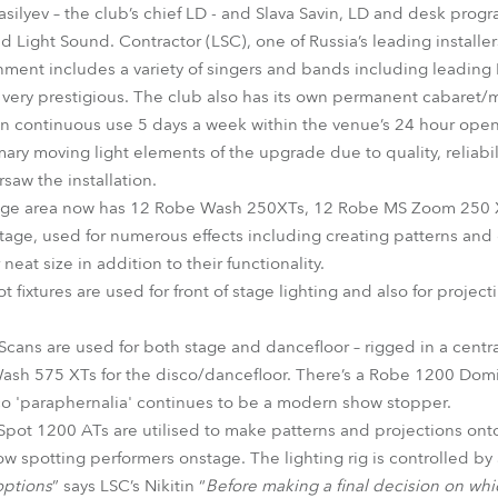
silyev – the club’s chief LD - and Slava Savin, LD and desk pro
ight Sound. Contractor (LSC), one of Russia’s leading installer
nment includes a variety of singers and bands including leading 
s very prestigious. The club also has its own permanent cabaret/
in continuous use 5 days a week within the venue’s 24 hour ope
ary moving light elements of the upgrade due to quality, reliabil
rsaw the installation.
stage area now has 12 Robe Wash 250XTs, 12 Robe MS Zoom 250 
tage, used for numerous effects including creating patterns and
 neat size in addition to their functionality.
 fixtures are used for front of stage lighting and also for projec
cans are used for both stage and dancefloor – rigged in a central
ash 575 XTs for the disco/dancefloor. There’s a Robe 1200 Domi
sco 'paraphernalia' continues to be a modern show stopper.
Spot 1200 ATs are utilised to make patterns and projections onto 
low spotting performers onstage. The lighting rig is controlled b
options
” says LSC’s Nikitin “
Before making a final decision on whi