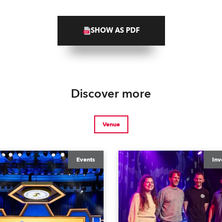
SHOW AS PDF
Discover more
Venue
Events
Inv