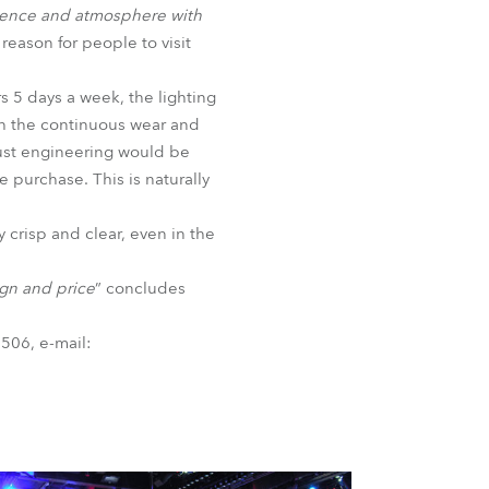
bience and atmosphere with
eason for people to visit
s 5 days a week, the lighting
th the continuous wear and
bust engineering would be
e purchase. This is naturally
y crisp and clear, even in the
ign and price
” concludes
506, e-mail: