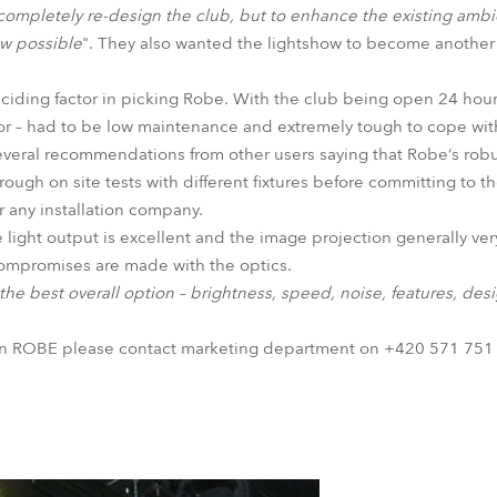
o completely re-design the club, but to enhance the existing am
ow possible
". They also wanted the lightshow to become another r
deciding factor in picking Robe. With the club being open 24 hour
oor – had to be low maintenance and extremely tough to cope wi
several recommendations from other users saying that Robe‘s ro
ugh on site tests with different fixtures before committing to th
r any installation company.
e light output is excellent and the image projection generally ver
compromises are made with the optics.
he best overall option – brightness, speed, noise, features, des
on ROBE please contact marketing department on +420 571 751 