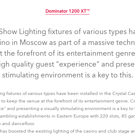
time
Dominator 1200 XT™
Discontinued
how Lighting fixtures of various types h
sino in Moscow as part of a massive tec
 the forefront of its entertainment genre
gh quality guest "experience" and presen
stimulating environment is a key to this.
 fixtures of various types have been installed in the Crystal Ca
o keep the venue at the forefront of its entertainment genre. C
e" and presenting a visually stimulating environment is a key to t
Dominator 1200 XT™
t gambling establishments in Eastern Europe with 220 slots, 85 ga
b and dancefloor.
 has boosted the existing lighting of the casino and club stage a