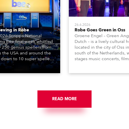
026
26.6.2026
ieving in Robe
Robe Goes Green in Oss
026 Scripps National
Groene Engel – Green Ange
ing Bee final week whittled
Dutch – is a lively cultural 
y 250 genius spellers from
located in the city of Oss i
s the USA and around the
south of the Netherlands, 
 down to 10 super spellers
stages music concerts, film
elled off a thrilling live
theatre productions, come
ised finale to the famous
dance events, educational
st. The event was staged
debates, pop quizzes, and
e first time in a new venue,
plethora of visual arts event
AR Constitution Hall in
ngton DC.
READ MORE