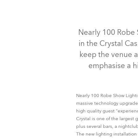
Robe Mari
Nearly 100 Robe S
in the Crystal Ca
keep the venue at
emphasise a hi
Nearly 100 Robe Show Lighting
massive technology upgrade t
high quality guest "experienc
Crystal is one of the larges
plus several bars, a nightclu
The new lighting installation