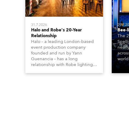
31.7.2026
29.7.2
Halo and Robe's 20-Year
Bee-l
Relationship
The 2
Halo – a leading London-based
Spell
event production company
nearl
founded and run by Yann
acros
Guenancia – has a long
world
relationship with Robe lighting,
who sp
going back to the early 2000s,
telev
when the company first invested
conte
in a set of 20 x Robe ColorSpot
for th
1200E ATs.
the D
Washi