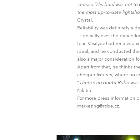
choose.”His brief was not t
the most up-to-date lightsh
Crystal.
Reliability was definitely a 
– specially over the dancefl
tear. Vasilyev had received 
ideal, and he conducted thoro
also a major consideration fo
Apart from that, he thinks th
cheaper fixtures, where no 
“
There’s no doubt Robe was t
Nikitin.
For more press information 
marketing@robe.cz.