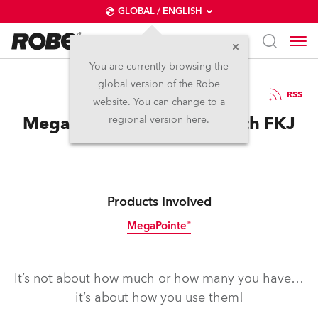
GLOBAL / ENGLISH
You are currently browsing the
global version of the Robe
30.4.2019
RSS
website. You can change to a
MegaPointes Vibin’ Out with FKJ
regional version here.
Products Involved
MegaPointe®
It’s not about how much or how many you have…
it’s about how you use them!