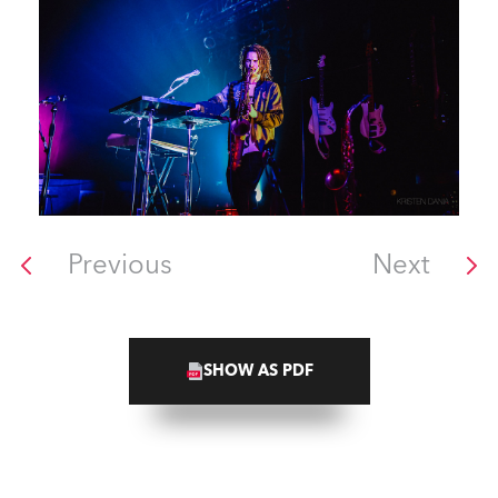
Previous
Next
SHOW AS PDF