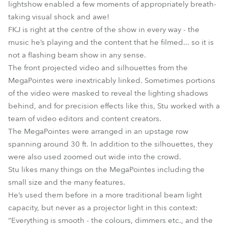
lightshow enabled a few moments of appropriately breath-
taking visual shock and awe!
FKJ is right at the centre of the show in every way - the
music he’s playing and the content that he filmed... so it is
not a flashing beam show in any sense.
The front projected video and silhouettes from the
MegaPointes were inextricably linked. Sometimes portions
of the video were masked to reveal the lighting shadows
behind, and for precision effects like this, Stu worked with a
team of video editors and content creators.
The MegaPointes were arranged in an upstage row
spanning around 30 ft. In addition to the silhouettes, they
were also used zoomed out wide into the crowd.
Stu likes many things on the MegaPointes including the
small size and the many features.
He’s used them before in a more traditional beam light
capacity, but never as a projector light in this context:
“Everything is smooth - the colours, dimmers etc., and the