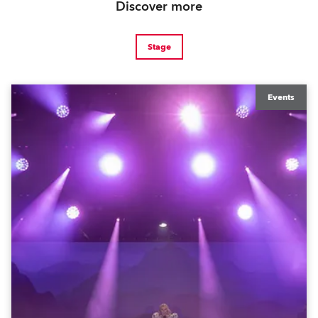
Discover more
Stage
Events