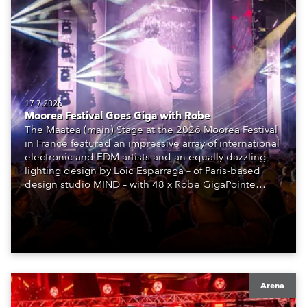
17.7.2026
Moorea Festival Goes Giga with Robe
The Maatea (main) Stage at the 2026 Moorea Festival
in France featured an impressive array of international
electronic and EDM artists and an equally dazzling
lighting design by Loic Esparraga – of Paris-based
design studio MIND – with 48 x Robe GigaPointe
moving lights at the core of the aesthetic.
Arena