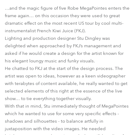
…and the magic figure of five Robe MegaPointes enters the
frame again… on this occasion they were used to great
dramatic effect on the most recent US tour by cool multi-
instrumentalist French Kiwi Juice (FKJ).
Lighting and production designer Stu Dingley was
delighted when approached by FKJ’s management and
asked if he would create a design for the artist known for
his elegant loungy music and funky visuals.
MegaPointe®
He chatted to FKJ at the start of the design process. The
artist was open to ideas, however as a keen videographer
with terabytes of content available, he really wanted to get
selected elements of this right at the essence of the live
show… to tie everything together visually.
With that in mind, Stu immediately thought of MegaPointes
which he wanted to use for some very specific effects -
shadows and silhouettes - to balance artfully in
juxtaposition with the video images. He needed