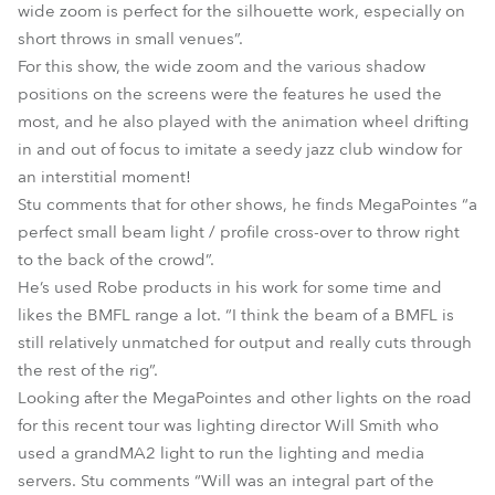
wide zoom is perfect for the silhouette work, especially on
short throws in small venues”.
For this show, the wide zoom and the various shadow
positions on the screens were the features he used the
most, and he also played with the animation wheel drifting
in and out of focus to imitate a seedy jazz club window for
an interstitial moment!
Stu comments that for other shows, he finds MegaPointes “a
perfect small beam light / profile cross-over to throw right
to the back of the crowd”.
He’s used Robe products in his work for some time and
likes the BMFL range a lot. “I think the beam of a BMFL is
still relatively unmatched for output and really cuts through
the rest of the rig”.
Looking after the MegaPointes and other lights on the road
for this recent tour was lighting director Will Smith who
used a grandMA2 light to run the lighting and media
servers. Stu comments “Will was an integral part of the