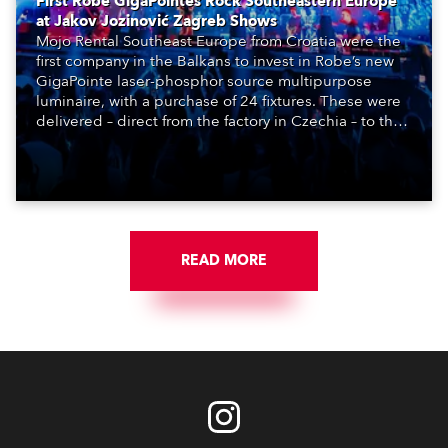
First Robe GigaPointes Rock Southeastern Europe
at Jakov Jozinović Zagreb Shows
Mojo Rental Southeast Europe from Croatia were the
first company in the Balkans to invest in Robe’s new
GigaPointe laser-phosphor source multipurpose
luminaire, with a purchase of 24 fixtures. These were
delivered – direct from the factory in Czechia – to the
get-in of two massive shows at Zagreb Arena for
Croatia’s latest pop and internet sensation, Jakov
Jozinović.
READ MORE