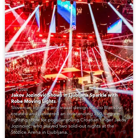
10.7.2026
Jakov Jozinović Shows in Ljubljana Sparkle with
Robe Moving Lights
Slovenian lighting and visual design studio Blackout
created and delivered an outstanding 360-degree
lighting show for popular young Croatian singer Jakov
Jozinović, who played two sold-out nights at the
Stožice Arena in Ljubljana.