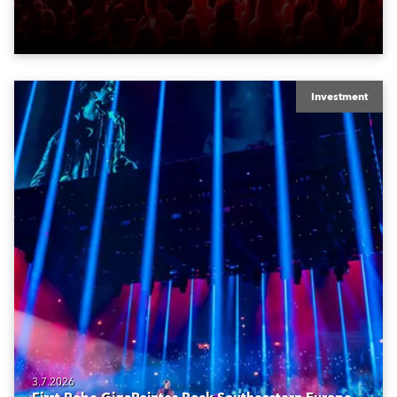
Investment
3.7.2026