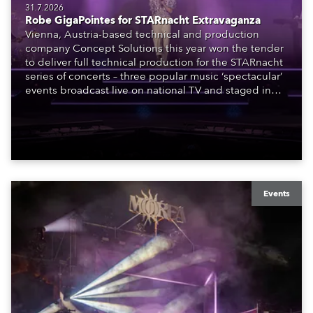
31.7.2026
Robe GigaPointes for STARnacht Extravaganza
Vienna, Austria-based technical and production
company Concept Solutions this year won the tender
to deliver full technical production for the STARnacht
series of concerts – three popular music ‘spectacular’
events broadcast live on national TV and staged in
exquisite locations nationwide, all in close proximity
to water.
Events