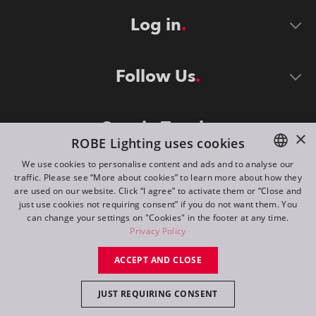
Log in
Follow Us
Stay in Touch
×
ROBE Lighting uses cookies
We use cookies to personalise content and ads and to analyse our
traffic. Please see “More about cookies” to learn more about how they
ENGLISH
are used on our website. Click “I agree” to activate them or “Close and
DE
just use cookies not requiring consent” if you do not want them. You
can change your settings on "Cookies" in the footer at any time.
FR
Privacy Policy
©
2026
ROBE lighting s.r.o.
RU
ACCEPT AND CLOSE
All rights reserved. Created by
Appio
JUST REQUIRING CONSENT
Switch to desktop mode