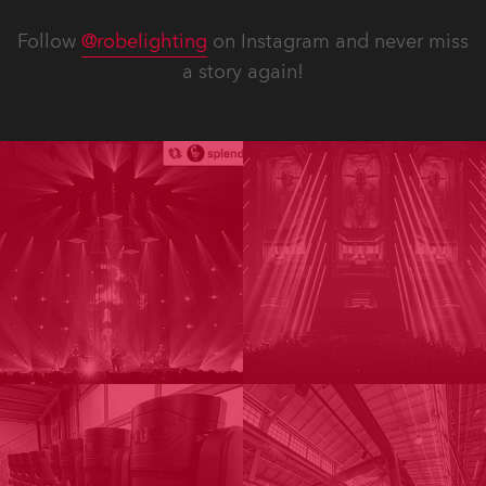
Follow
@robelighting
on Instagram and never miss
a story again!