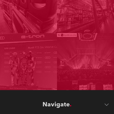
Navigate