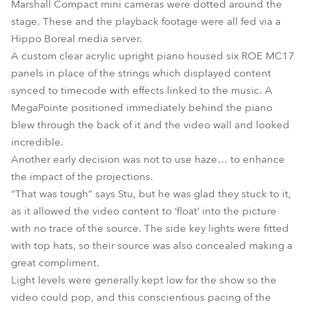
Marshall Compact mini cameras were dotted around the
stage. These and the playback footage were all fed via a
Hippo Boreal media server.
A custom clear acrylic upright piano housed six ROE MC17
panels in place of the strings which displayed content
synced to timecode with effects linked to the music. A
MegaPointe positioned immediately behind the piano
blew through the back of it and the video wall and looked
incredible.
Another early decision was not to use haze… to enhance
the impact of the projections.
“That was tough” says Stu, but he was glad they stuck to it,
as it allowed the video content to ‘float’ into the picture
with no trace of the source. The side key lights were fitted
with top hats, so their source was also concealed making a
great compliment.
Light levels were generally kept low for the show so the
video could pop, and this conscientious pacing of the