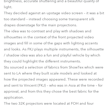
brightness, accurate shuttering and a beautiful quality of
light.
They decided against an upstage video screen – it was a bit
too standard – instead choosing some transparent silk
drapes downstage for the main projections.
The idea was to contrast and play with shadows and
silhouettes in the context of the front projected video
images and fill in some of the gaps with lighting accents
and looks. As FKJ plays multiple instruments, the silhouette
/ shadow idea was also a fun and playful vehicle by which
they could highlight the different instruments.
Stu sourced a selection of fabrics from ShowTex which were
sent to LA where they built scale models and looked at
how the projected images appeared. These were recorded
and sent to Vincent (FKJ) – who was in Asia at the time – for
approval, and from this they chose the best fabric for the
application.
The two 32K projectors were located at FOH and four