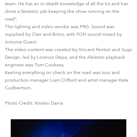
team. He has an in-depth knowledge of all the kit and has
done a fantastic job keeping the show running on the
road”.
The lighting and video vendor was PRG. Sound was
supplied by Clair and Britro, with FOH sound mixed by
Antoine Guest.
The video content was created by Vincent Fenton and Sugo
Design, led by Lorenzo Depa, and the Ableton playback
engineer was Tom Cooksey.
Keeling everything on check on the road was tour and
production manager Liam Clifford and artist manager Kate
Cudbertson.
Photo Credit: Kristen Dania