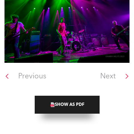
Previous
Next
SHOW AS PDF