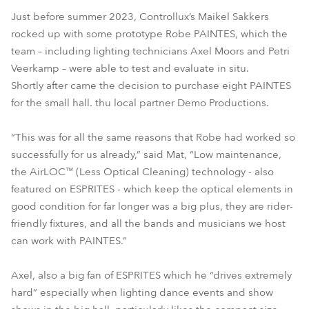
Just before summer 2023, Controllux’s Maikel Sakkers
rocked up with some prototype Robe PAINTES, which the
team – including lighting technicians Axel Moors and Petri
Veerkamp – were able to test and evaluate in situ.
Shortly after came the decision to purchase eight PAINTES
for the small hall. thu local partner Demo Productions.
“This was for all the same reasons that Robe had worked so
successfully for us already,” said Mat, “Low maintenance,
the AirLOC™ (Less Optical Cleaning) technology - also
featured on ESPRITES - which keep the optical elements in
good condition for far longer was a big plus, they are rider-
friendly fixtures, and all the bands and musicians we host
can work with PAINTES.”
Axel, also a big fan of ESPRITES which he “drives extremely
hard” especially when lighting dance events and show