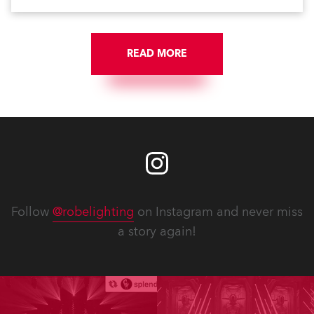
scheme, which highlights its architecture and features
with understated elegance.
READ MORE
Follow
@robelighting
on Instagram and never miss
a story again!