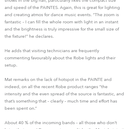
shows in the big hall, particularly likes the compact size
and speed of the PAINTES. Again, this is great for lighting
and creating atmos for dance music events. “The zoom is
fantastic – I can fill the whole room with light in an instant
and the brightness is truly impressive for the small size of
the fixture!” he declares.
He adds that visiting technicians are frequently
commenting favourably about the Robe lights and their
setup.
Mat remarks on the lack of hotspot in the PAINTE and
indeed, on all the recent Robe product ranges “the
intensity and the even spread of the source is fantastic, and
that’s something that – clearly – much time and effort has
been spent on.”
About 40 % of the incoming bands – all those who don’t