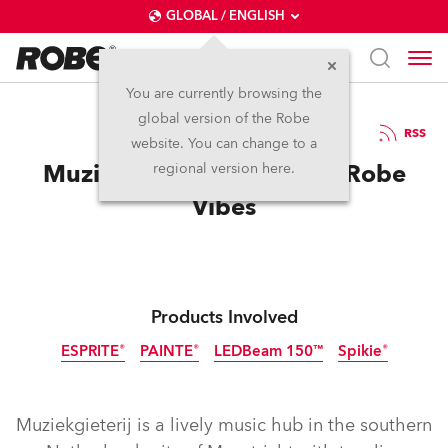
GLOBAL / ENGLISH
You are currently browsing the
global version of the Robe
30.5.2025
RSS
website. You can change to a
Muziekgieterij Enjoys the Robe
regional version here.
Vibes
Products Involved
ESPRITE®
PAINTE®
LEDBeam 150™
Spikie®
Discontinued
Muziekgieterij is a lively music hub in the southern