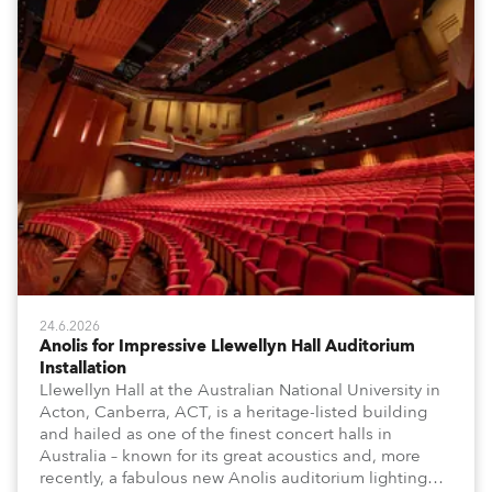
24.6.2026
Anolis for Impressive Llewellyn Hall Auditorium
Installation
Llewellyn Hall at the Australian National University in
Acton, Canberra, ACT, is a heritage-listed building
and hailed as one of the finest concert halls in
Australia – known for its great acoustics and, more
recently, a fabulous new Anolis auditorium lighting