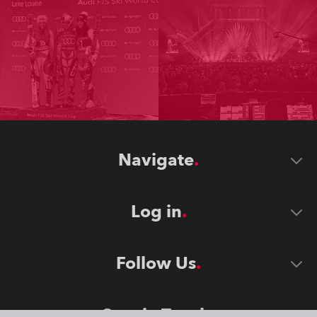
Navigate
Log in
Follow Us
Stay in Touch