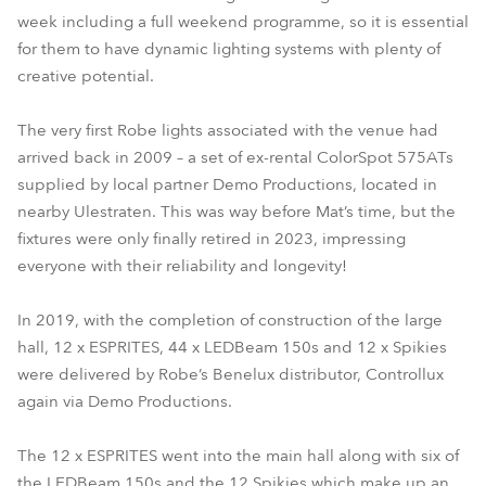
week including a full weekend programme, so it is essential
for them to have dynamic lighting systems with plenty of
creative potential.
The very first Robe lights associated with the venue had
arrived back in 2009 – a set of ex-rental ColorSpot 575ATs
supplied by local partner Demo Productions, located in
nearby Ulestraten. This was way before Mat’s time, but the
fixtures were only finally retired in 2023, impressing
everyone with their reliability and longevity!
In 2019, with the completion of construction of the large
hall, 12 x ESPRITES, 44 x LEDBeam 150s and 12 x Spikies
were delivered by Robe’s Benelux distributor, Controllux
again via Demo Productions.
The 12 x ESPRITES went into the main hall along with six of
the LEDBeam 150s and the 12 Spikies which make up an