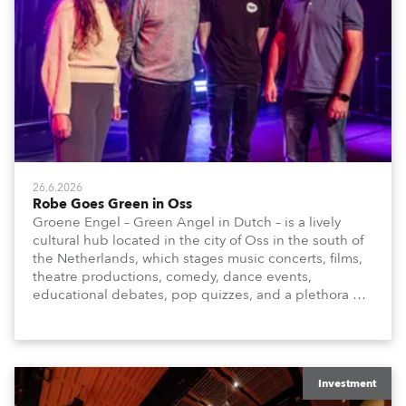
26.6.2026
Robe Goes Green in Oss
Groene Engel – Green Angel in Dutch – is a lively
cultural hub located in the city of Oss in the south of
the Netherlands, which stages music concerts, films,
theatre productions, comedy, dance events,
educational debates, pop quizzes, and a plethora of
visual arts events.
Investment