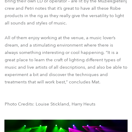
bring their own LD or operator – are lit by the Muziekgieterij
crew and Petri notes that it’s great to have all these Robe
products in the rig as they really give the versatility to light
all sounds and styles of music.
All of them enjoy working at the venue, a music lover’s
dream, and a stimulating environment where there is
always something interesting or cool happening. “It is a
great place to learn the craft of lighting different types of
music and live artists of all descriptions, and also be able to
experiment a bit and discover the techniques and
treatments that will work best,” concludes Mat.
Photo Credits: Louise Stickland, Harry Heuts