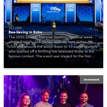
29.7.2026
Bee-lieving in Robe
The 2026 Scripps National Spelling Bee final week
whittled nearly 250 genius spellers from across the
USA and around the world down to 10 super spellers
who spelled off a thrilling live televised finale to the
famous contest. The event was staged for the first
time in a new venue, the DAR Constitution Hall in
Washington DC.
Investment