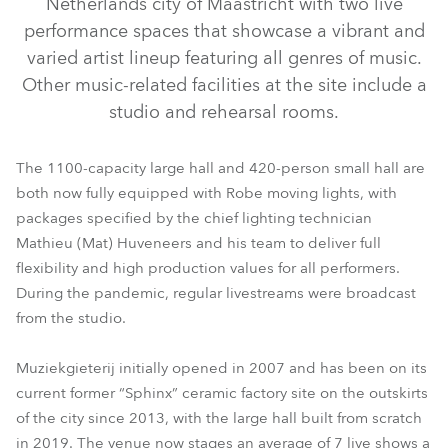
Netherlands city of Maastricht with two live
performance spaces that showcase a vibrant and
varied artist lineup featuring all genres of music.
Other music-related facilities at the site include a
studio and rehearsal rooms.
The 1100-capacity large hall and 420-person small hall are
both now fully equipped with Robe moving lights, with
packages specified by the chief lighting technician
Mathieu (Mat) Huveneers and his team to deliver full
LEDBeam 150™
ESPRITE®
PAINTE®
Spikie®
flexibility and high production values for all performers.
During the pandemic, regular livestreams were broadcast
from the studio.
Muziekgieterij initially opened in 2007 and has been on its
current former “Sphinx” ceramic factory site on the outskirts
of the city since 2013, with the large hall built from scratch
in 2019. The venue now stages an average of 7 live shows a