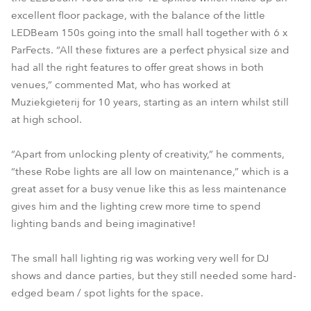
excellent floor package, with the balance of the little
LEDBeam 150s going into the small hall together with 6 x
ParFects. “All these fixtures are a perfect physical size and
had all the right features to offer great shows in both
venues,” commented Mat, who has worked at
Muziekgieterij for 10 years, starting as an intern whilst still
at high school.
“Apart from unlocking plenty of creativity,” he comments,
“these Robe lights are all low on maintenance,” which is a
great asset for a busy venue like this as less maintenance
gives him and the lighting crew more time to spend
lighting bands and being imaginative!
The small hall lighting rig was working very well for DJ
shows and dance parties, but they still needed some hard-
edged beam / spot lights for the space.