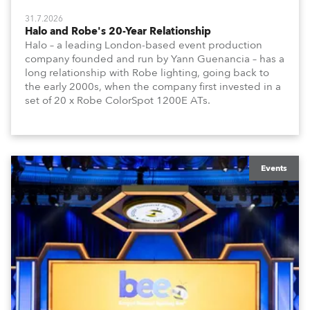
31.7.2026
Halo and Robe's 20-Year Relationship
Halo – a leading London-based event production
company founded and run by Yann Guenancia – has a
long relationship with Robe lighting, going back to
the early 2000s, when the company first invested in a
set of 20 x Robe ColorSpot 1200E ATs.
Events