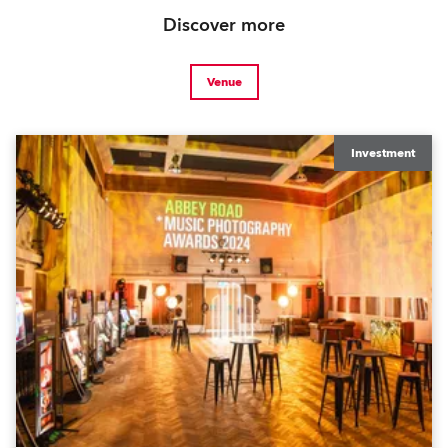
Discover more
Venue
Investment