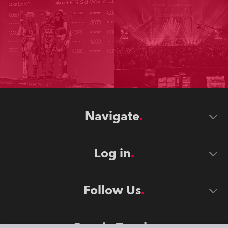
Navigate
Log in
Follow Us
Stay in Touch