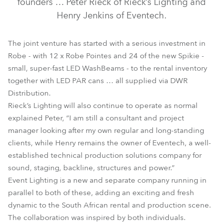
founders … Peter Rieck of Rieck’s Lighting and
Henry Jenkins of Eventech.
The joint venture has started with a serious investment in
Robe - with 12 x Robe Pointes and 24 of the new Spikie -
small, super-fast LED WashBeams - to the rental inventory
together with LED PAR cans … all supplied via DWR
Distribution.
Rieck’s Lighting will also continue to operate as normal
explained Peter, “I am still a consultant and project
manager looking after my own regular and long-standing
clients, while Henry remains the owner of Eventech, a well-
established technical production solutions company for
sound, staging, backline, structures and power.”
Event Lighting is a new and separate company running in
parallel to both of these, adding an exciting and fresh
dynamic to the South African rental and production scene.
The collaboration was inspired by both individuals.