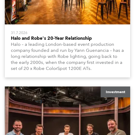
31.7.2026
Halo and Robe's 20-Year Relationship
Halo – a leading London-based event production
company founded and run by Yann Guenancia – has a
long relationship with Robe lighting, going back to
the early 2000s, when the company first invested in a
set of 20 x Robe ColorSpot 1200E ATs.
Investment