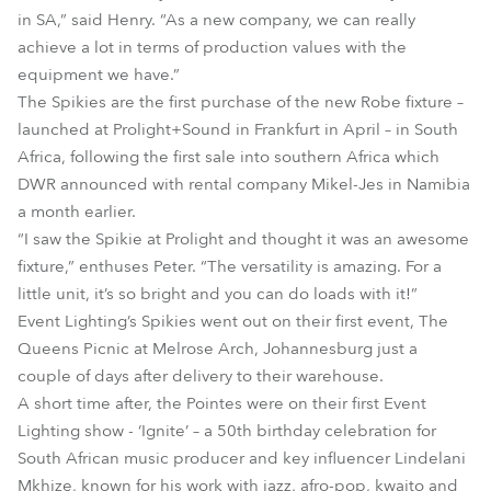
in SA,” said Henry. “As a new company, we can really
achieve a lot in terms of production values with the
equipment we have.”
The Spikies are the first purchase of the new Robe fixture –
launched at Prolight+Sound in Frankfurt in April – in South
Africa, following the first sale into southern Africa which
DWR announced with rental company Mikel-Jes in Namibia
a month earlier.
“I saw the Spikie at Prolight and thought it was an awesome
fixture,” enthuses Peter. “The versatility is amazing. For a
little unit, it’s so bright and you can do loads with it!”
Event Lighting’s Spikies went out on their first event, The
Queens Picnic at Melrose Arch, Johannesburg just a
couple of days after delivery to their warehouse.
A short time after, the Pointes were on their first Event
Lighting show - ‘Ignite’ – a 50th birthday celebration for
South African music producer and key influencer Lindelani
Mkhize, known for his work with jazz, afro-pop, kwaito and