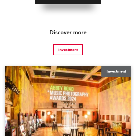
Discover more
Investment
Investment