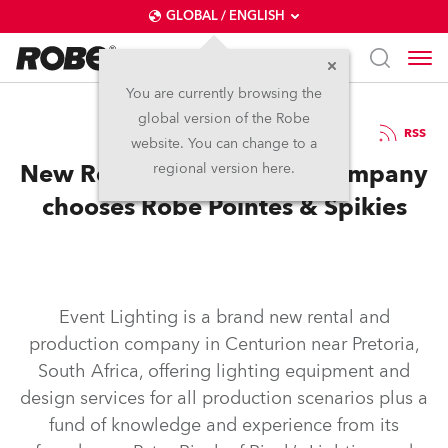
GLOBAL / ENGLISH
You are currently browsing the
global version of the Robe
18.10.2016
RSS
website. You can change to a
New Rental & Production company
regional version here.
chooses Robe Pointes & Spikies
Event Lighting is a brand new rental and
production company in Centurion near Pretoria,
South Africa, offering lighting equipment and
design services for all production scenarios plus a
fund of knowledge and experience from its