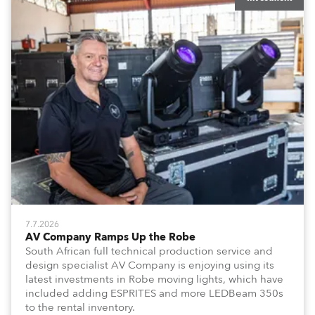
7.7.2026
AV Company Ramps Up the Robe
South African full technical production service and
design specialist AV Company is enjoying using its
latest investments in Robe moving lights, which have
included adding ESPRITES and more LEDBeam 350s
to the rental inventory.