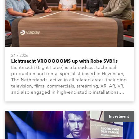
24.7.2026
Lichtmacht VROOOOOMS up with Robe SVB1s
Lichtmacht (Light-Force) is a broadcast technical
production and rental specialist based in Hilversum,
The Netherlands, active in all related areas, including
television, films, commercials, streaming, XR, AR, VR,
and also engaged in high-end studio installations.
The well-respected company provides expert crew,
creatives, and the best and most appropriate
equipment for numerous projects year-round.
Investment