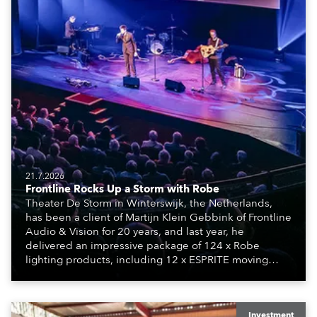
21.7.2026
Frontline Rocks Up a Storm with Robe
Theater De Storm in Winterswijk, the Netherlands,
has been a client of Martijn Klein Gebbink of Frontline
Audio & Vision for 20 years, and last year, he
delivered an impressive package of 124 x Robe
lighting products, including 12 x ESPRITE moving
lights fitted with the HCF (High Colour Fidelity) LED
engine, 80 x T11 Profiles, 12 x TX1 PosiProfiles and 20
x T15 Fresnels.
Investment