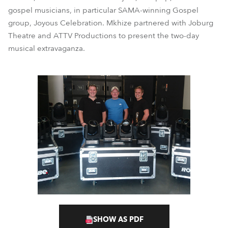
gospel musicians, in particular SAMA-winning Gospel
group, Joyous Celebration. Mkhize partnered with Joburg
Theatre and ATTV Productions to present the two-day
musical extravaganza.
SHOW AS PDF