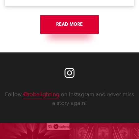
READ MORE
Follow
@robelighting
on Instagram and never miss
a story again!