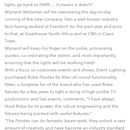
lights go back to DWR … it means it didn’t!”
Wynand Veldsman will be overseeing the day-to-day
running of the new company. He’s a well-known industry
face having worked at Eventech for the past year and prior
to that, at Gearhouse South Africa and at C&S in Cape
Town.
Wynand will keep his finger on the pulse, processing
quotes, co-ordinating the admin, and most importantly,
ensuring that the lights will be working hard!
With a focus on corporate events and shows, Event Lighting
purchased Robe Pointes for their all-round functionality.
Peter, a longtime fan of the brand who has used Robe
fixtures for a few years to light a string of high profile TV
productions and live events, comments, “I have always
liked Robe for its power, the robust engineering and the
fixtures being packed with useful features.”
“The Pointes can do fantastic beam work, they unlock a vast
amount of creativity and have become an industry standard