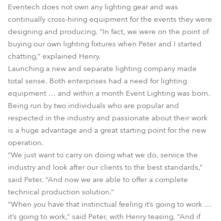
Eventech does not own any lighting gear and was
continually cross-hiring equipment for the events they were
designing and producing. “In fact, we were on the point of
buying our own lighting fixtures when Peter and I started
chatting,” explained Henry.
Launching a new and separate lighting company made
total sense. Both enterprises had a need for lighting
equipment … and within a month Event Lighting was born.
Being run by two individuals who are popular and
respected in the industry and passionate about their work
is a huge advantage and a great starting point for the new
operation.
“We just want to carry on doing what we do, service the
industry and look after our clients to the best standards,”
said Peter. “And now we are able to offer a complete
technical production solution.”
“When you have that instinctual feeling it’s going to work …
it’s going to work,” said Peter, with Henry teasing, “And if