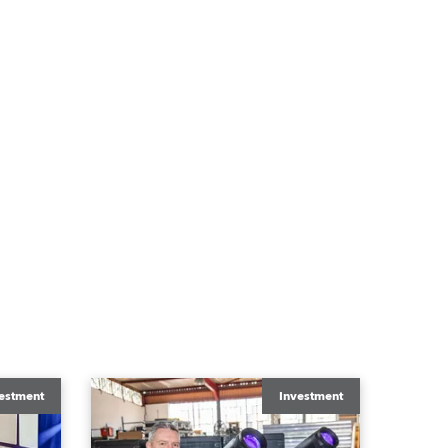
estment
Investment