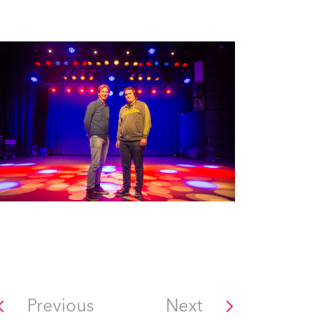
Previous
Next