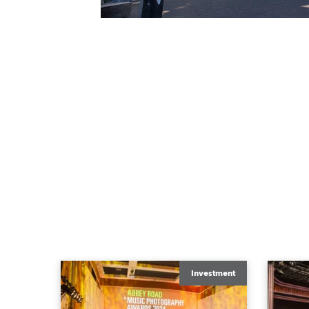
Investment