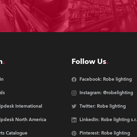
n
Follow Us
in
Facebook: Robe lighting
ds
Instagram: @robelighting
pdesk International
Twitter: Robe lighting
lpdesk North America
LinkedIn: Robe lighting s.r
rts Catalogue
Pinterest: Robe lighting