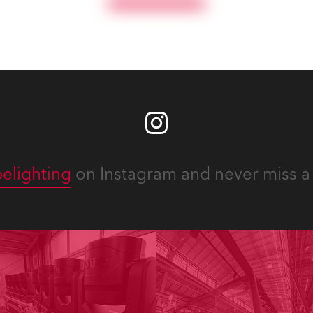
priate equipment for
Fresnels.
ous projects year-round.
elighting
on Instagram and never miss a 