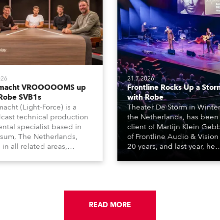
026
21.7.2026
tmacht VROOOOOMS up
Frontline Rocks Up a Stor
 Robe SVB1s
with Robe
macht (Light-Force) is a
Theater De Storm in Winter
cast technical production
the Netherlands, has been
ental specialist based in
client of Martijn Klein Geb
rsum, The Netherlands,
of Frontline Audio & Vision 
 in all related areas,
20 years, and last year, he
ing television, films,
delivered an impressive
rcials, streaming, XR, AR,
package of 124 x Robe ligh
nd also engaged in high-
products, including 12 x
tudio installations. The
ESPRITE moving lights fitte
respected company
the HCF (High Colour Fideli
des expert crew, creatives,
READ MORE
LED engine, 80 x T11 Profil
he best and most
x TX1 PosiProfiles and 20 x