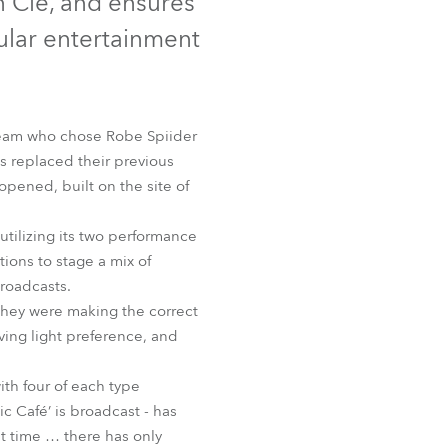
n Cie, and ensures
Germany
pular entertainment
France
Czechia and Slovakia
 team who chose Robe Spiider
s replaced their previous
International Sales
pened, built on the site of
Global
utilizing its two performance
ions to stage a mix of
Europe
roadcasts.
they were making the correct
Russian Speaking Territories
oving light preference, and
Latin America
ith four of each type
ic Café’ is broadcast - has
Business Development
t time … there has only