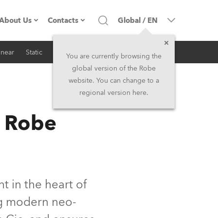
About Us
Contacts
Global
/
EN
inear
Static
iSeries
Architectural
Company profile
Headquarters
You are currently browsing the
global version of the Robe
Made in the EU
Head Office & Factory
website. You can change to a
regional version here.
RSS
Owners
Robe Subsidiaries
s Robe
History
North America and Caribbean
Career
Middle East
Kariéra (CZ)
Asia and Pacific
t in the heart of
ing modern neo-
Legal
UK and Ireland