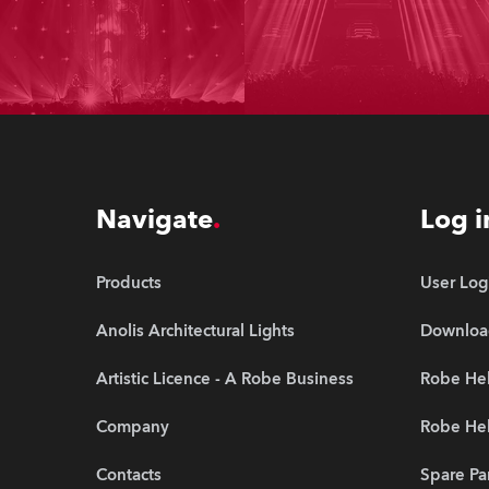
Navigate
Log i
Products
User Log
Anolis Architectural Lights
Downloa
Artistic Licence - A Robe Business
Robe Hel
Company
Robe He
Contacts
Spare Pa