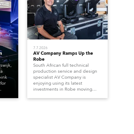
7.7.2026
m
AV Company Ramps Up the
Robe
swijk,
South African full technical
 a
production service and design
bink
specialist AV Company is
for
enjoying using its latest
investments in Robe moving
lights, which have included
ting
adding ESPRITES and more
LEDBeam 350s to the rental
d with
inventory.
ty)
es, 12
 T15