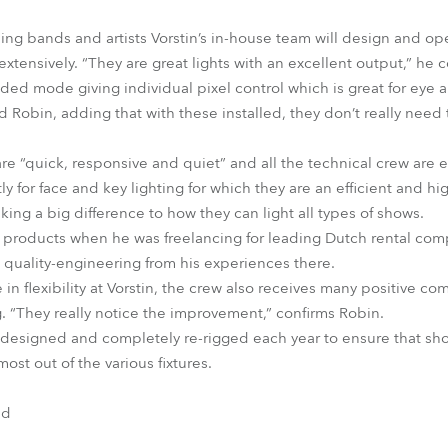
ming bands and artists Vorstin’s in-house team will design and op
extensively. “They are great lights with an excellent output,” he
nded mode giving individual pixel control which is great for ey
ated Robin, adding that with these installed, they don’t really nee
are “quick, responsive and quiet” and all the technical crew are
 for face and key lighting for which they are an efficient and hig
king a big difference to how they can light all types of shows.
e products when he was freelancing for leading Dutch rental co
d quality-engineering from his experiences there.
 in flexibility at Vorstin, the crew also receives many positive 
g. “They really notice the improvement,” confirms Robin.
redesigned and completely re-rigged each year to ensure that sho
ost out of the various fixtures.
nd