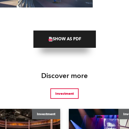
SHOW AS PDF
Discover more
Investment
Investment
Inv