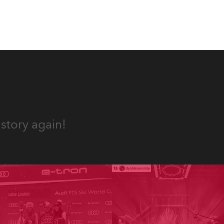
story again!