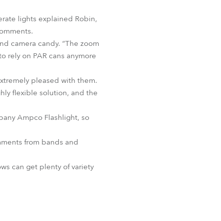
BDM
erate lights explained Robin,
 comments.
e and camera candy. “The zoom
d to rely on PAR cans anymore
 extremely pleased with them.
hly flexible solution, and the
mpany Ampco Flashlight, so
comments from bands and
ws can get plenty of variety