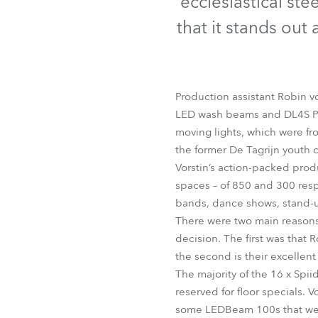
ecclesiastical st
Robe Mari
that it stands out
Production assistant Robin v
LED wash beams and DL4S Prof
moving lights, which were f
the former De Tagrijn youth 
Vorstin’s action-packed prod
spaces – of 850 and 300 respe
bands, dance shows, stand-u
There were two main reasons 
decision. The first was that 
the second is their excellent
The majority of the 16 x Spii
reserved for floor specials. V
some LEDBeam 100s that were 