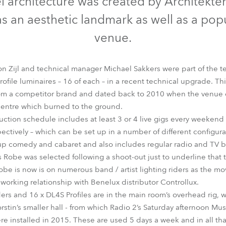
eel architecture was created by Architekte
time
 as an aesthetic landmark as well as a po
venue.
on Zijl and technical manager Michael Sakkers were part of the
ile luminaires – 16 of each – in a recent technical upgrade. Thi
rom a competitor brand and dated back to 2010 when the venue o
centre which burned to the ground.
uction schedule includes at least 3 or 4 live gigs every weekend 
ctively – which can be set up in a number of different configurat
p comedy and cabaret and also includes regular radio and TV b
Robe was selected following a shoot-out just to underline that 
Robe is now is on numerous band / artist lighting riders as the m
 working relationship with Benelux distributor Controllux.
ders and 16 x DL4S Profiles are in the main room’s overhead rig, w
orstin’s smaller hall - from which Radio 2’s Saturday afternoon Mus
installed in 2015. These are used 5 days a week and in all tha