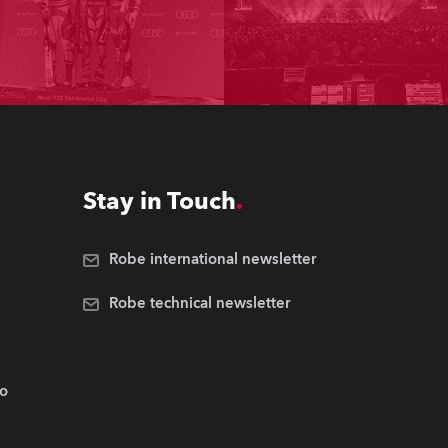
Stay in Touch
Robe international newsletter
Robe technical newsletter
.o