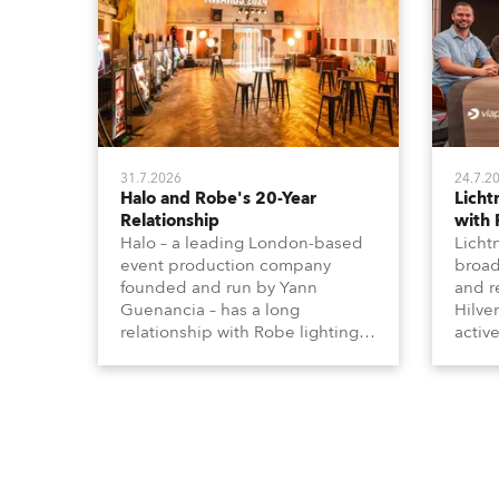
31.7.2026
24.7.2
Halo and Robe's 20-Year
Lich
Relationship
with
Halo – a leading London-based
Licht
event production company
broad
founded and run by Yann
and r
Guenancia – has a long
Hilve
relationship with Robe lighting,
active
going back to the early 2000s,
includ
when the company first invested
comme
in a set of 20 x Robe ColorSpot
VR, a
1200E ATs.
end s
well-
provi
and t