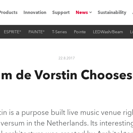
Products
Innovation
Support
News
Sustainability
ESPRITE®
PAINTE®
T-Series
Pointe
LEDWash/Beam
L
ents
Press Releases
Case Studies
22.8.2017
utorials
m de Vorstin Choose
The Road
ocation
ting's technology SHED
n is a purpose built live music venue righ
ilversum in the Netherlands. Its interest
Lighting