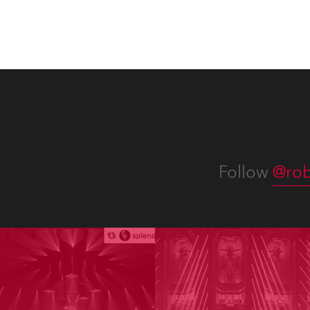
appro
numer
Follow
@rob