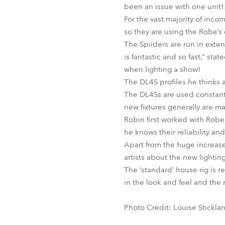
been an issue with one unit!
For the vast majority of inco
so they are using the Robe’s 
The Spiiders are run in exte
is fantastic and so fast,” st
when lighting a show!
The DL4S profiles he thinks 
The DL4Ss are used constantly
new fixtures generally are ma
Robin first worked with Rob
he knows their reliability an
Apart from the huge increase
artists about the new lightin
The ‘standard’ house rig is 
in the look and feel and the m
Photo Credit: Louise Stickla