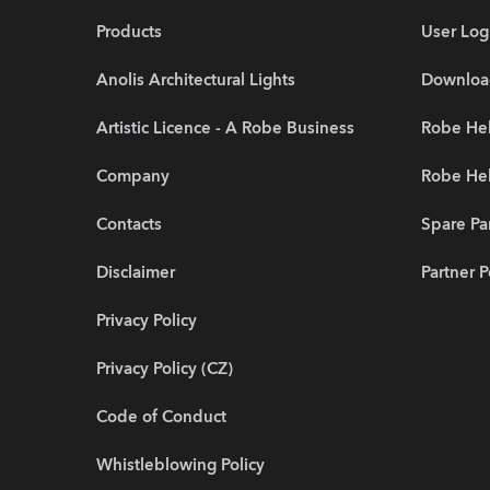
Products
User Log
Anolis Architectural Lights
Downloa
Artistic Licence - A Robe Business
Robe Hel
Company
Robe He
Contacts
Spare Pa
Disclaimer
Partner P
Privacy Policy
Privacy Policy (CZ)
Code of Conduct
Whistleblowing Policy