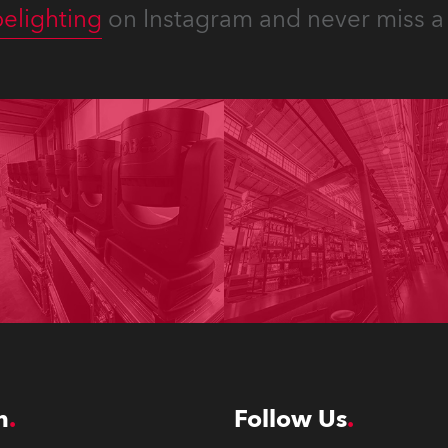
elighting
on Instagram and never miss a 
n
Follow Us