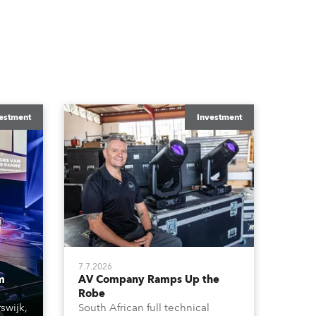
estment
Investment
7.7.2026
m
AV Company Ramps Up the
Robe
swijk,
South African full technical