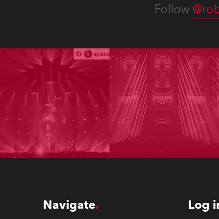
Follow
@rob
Navigate
Log i