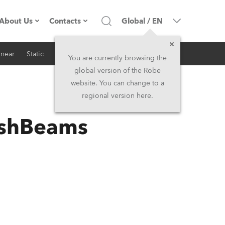
About Us
Contacts
Global
/
EN
inear
Static
iSeries
Architectural
Company profile
Headquarters
You are currently browsing the
global version of the Robe
Made in the EU
Head Office & Factory
website. You can change to a
regional version here.
RSS
Owners
Robe Subsidiaries
ashBeams
History
North America and Caribbean
Career
Middle East
Kariéra (CZ)
Asia and Pacific
Legal
UK and Ireland