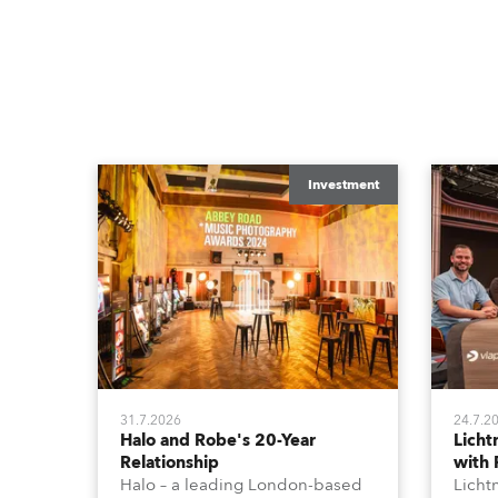
Investment
31.7.2026
24.7.2
Halo and Robe's 20-Year
Lich
Relationship
with
Halo – a leading London-based
Licht