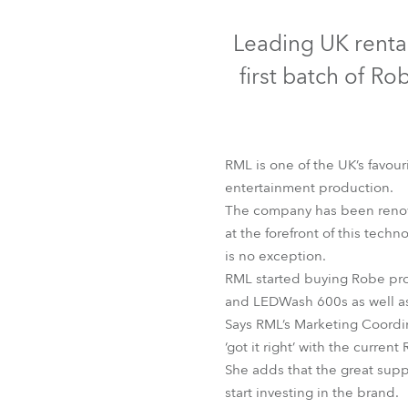
Robe Mari
Leading UK renta
first batch of 
RML is one of the UK’s favouri
entertainment production.
The company has been renowne
at the forefront of this tech
is no exception.
RML started buying Robe pro
and LEDWash 600s as well
Says RML’s Marketing Coordin
‘got it right’ with the curren
She adds that the great suppo
start investing in the brand.