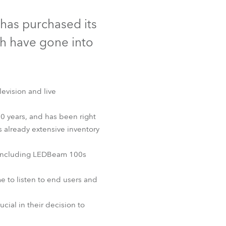
Germany
has purchased its
France
h have gone into
Czechia and Slovakia
International Sales
levision and live
Global
0 years, and has been right
s already extensive inventory
Europe
, including LEDBeam 100s
Russian Speaking Territories
e to listen to end users and
Latin America
cial in their decision to
Business Development