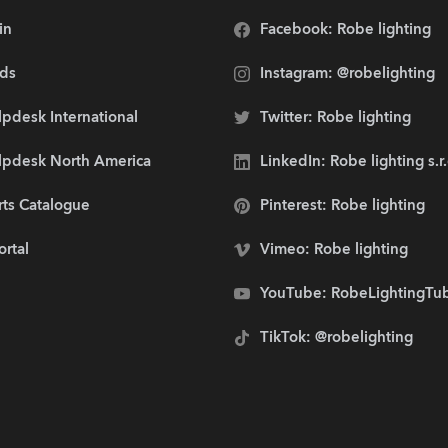
in
Facebook: Robe lighting
ds
Instagram: @robelighting
pdesk International
Twitter: Robe lighting
lpdesk North America
LinkedIn: Robe lighting s.r
rts Catalogue
Pinterest: Robe lighting
ortal
Vimeo: Robe lighting
YouTube: RobeLightingTu
TikTok: @robelighting