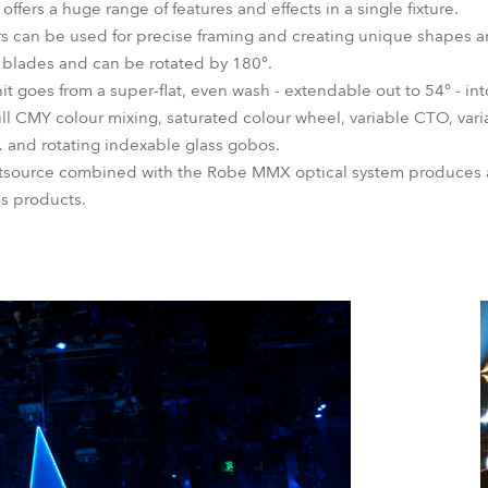
s a huge range of features and effects in a single fixture.
rs can be used for precise framing and creating unique shapes a
le blades and can be rotated by 180°.
it goes from a super-flat, even wash - extendable out to 54° - int
ll CMY colour mixing, saturated colour wheel, variable CTO, vari
and rotating indexable glass gobos.
ghtsource combined with the Robe MMX optical system produces 
es products.