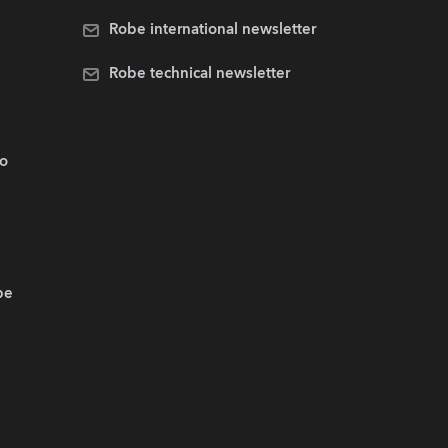
Robe international newsletter
Robe technical newsletter
.o
be