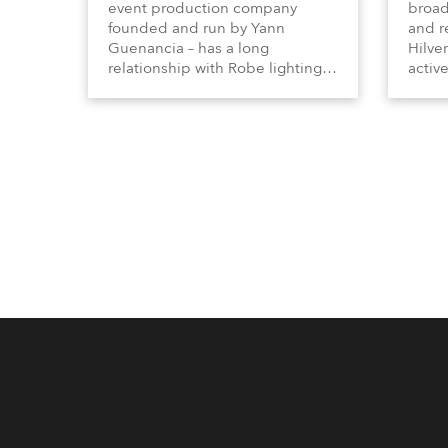
event production company
broad
founded and run by Yann
and r
Guenancia – has a long
Hilve
relationship with Robe lighting,
active
going back to the early 2000s,
includ
when the company first invested
comme
in a set of 20 x Robe ColorSpot
VR, a
1200E ATs.
end s
well-
provi
and t
appro
numer