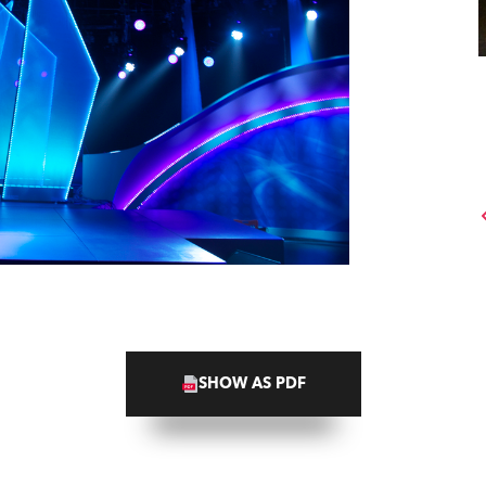
SHOW AS PDF