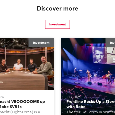
Discover more
Investment
Investment
Inv
026
21.7.2026
tmacht VROOOOOMS up
Frontline Rocks Up a Stor
 Robe SVB1s
with Robe
macht (Light-Force) is a
Theater De Storm in Winter