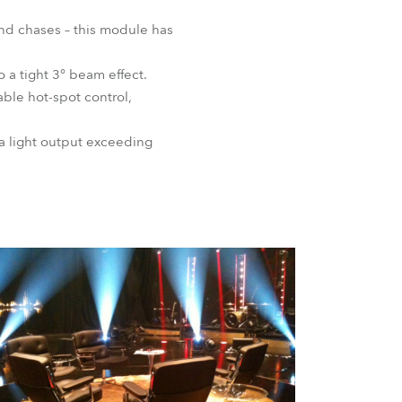
BDM
nd chases – this module has
o a tight 3° beam effect.
able hot-spot control,
a light output exceeding