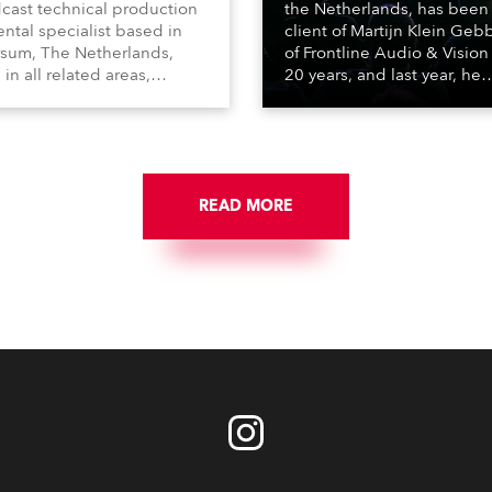
cast technical production
the Netherlands, has been
ental specialist based in
client of Martijn Klein Geb
rsum, The Netherlands,
of Frontline Audio & Vision 
 in all related areas,
20 years, and last year, he
ing television, films,
delivered an impressive
rcials, streaming, XR, AR,
package of 124 x Robe ligh
nd also engaged in high-
products, including 12 x
tudio installations. The
ESPRITE moving lights fitte
respected company
the HCF (High Colour Fideli
des expert crew, creatives,
READ MORE
LED engine, 80 x T11 Profil
he best and most
x TX1 PosiProfiles and 20 x
priate equipment for
Fresnels.
ous projects year-round.