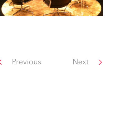
Previous
Next