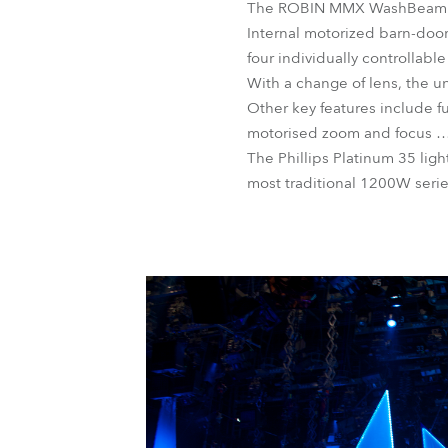
The ROBIN MMX WashBeam offer
Internal motorized barn-doo
four individually controllab
With a change of lens, the un
Other key features include fu
motorised zoom and focus … 
The Phillips Platinum 35 li
most traditional 1200W seri