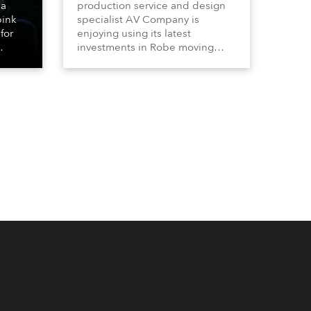
 a
production service and design
bink
specialist AV Company is
for
enjoying using its latest
investments in Robe moving
lights, which have included
ting
adding ESPRITES and more
LEDBeam 350s to the rental
d with
inventory.
ty)
es, 12
 T15