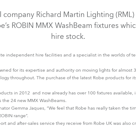
time
Discontinued
l company Richard Martin Lighting (RML) 
Robe’s ROBIN MMX WashBeam fixtures whic
hire stock.
te independent hire facilities and a specialist in the worlds of te
d for its expertise and authority on moving lights for almost 3
nology throughout. The purchase of the latest Robe products for it
ducts in 2012 and now already has over 100 fixtures available
MMX WashBeam™
 as the 24 new MMX WashBeams.
ator Gemma Jaques, “We feel that Robe has really taken the tim
t ROBIN range”.
rt and after-sales service they receive from Robe UK was also cru