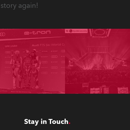
story again!
Stay in Touch