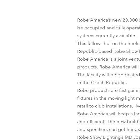
Robe Mari
Robe America’s new 20,000 s
be occupied and fully operat
systems currently available.
This follows hot on the heel
Republic-based Robe Show Lig
Robe America is a joint vent
products. Robe America will 
The facility will be dedicate
in the Czech Republic.
Robe products are fast gainin
fixtures in the moving light 
retail to club installations, 
Robe America will keep a larg
and efficient. The new build
and specifiers can get hand
Robe Show Lighting’s MD Jo