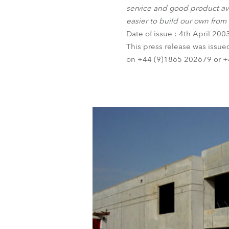
service and good product ava
easier to build our own from
Date of issue : 4th April 200
This press release was issue
on +44 (9)1865 202679 or +