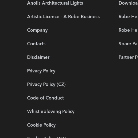
Anolis Architectural Lights
Downloa
Artistic Licence - A Robe Business
Robe Hel
Company
Robe He
Contacts
Spare Pa
Disclaimer
Partner P
Privacy Policy
Privacy Policy (CZ)
Code of Conduct
Whistleblowing Policy
Cookie Policy