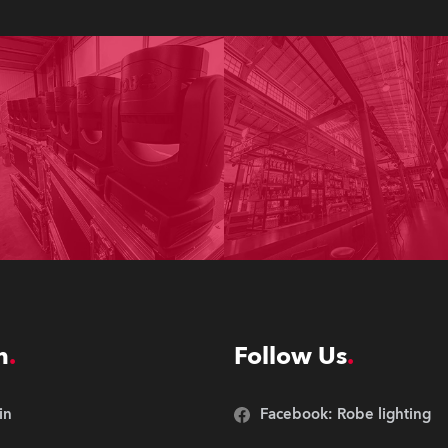
n
Follow Us
in
Facebook: Robe lighting