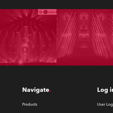
Navigate
Log i
Products
User Log