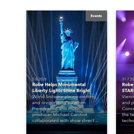
Events
5.8.2026
31.7.2
Robe Helps Monumental
Robe 
Liberty Lights Shine Bright
STAR
World firsts are always exciting
Vienn
and invigorating, so when
and p
French artist and music
Conce
producer Michael Canitrot
the te
collaborated with show director
techn
Romain Pissenem from High
STARn
Scream and became the first DJ
three