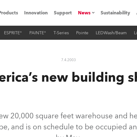
Products
Innovation
Support
News
Sustainability
ESPRITE®
PAINTE®
T-Series
Pointe
LEDWash/Beam
L
ents
Press Releases
Case Studies
7.4.2003
utorials
rica’s new building s
The Road
ocation
ting's technology SHED
ew 20,000 square feet warehouse and hea
ape, and is on schedule to be occupied an
Lighting