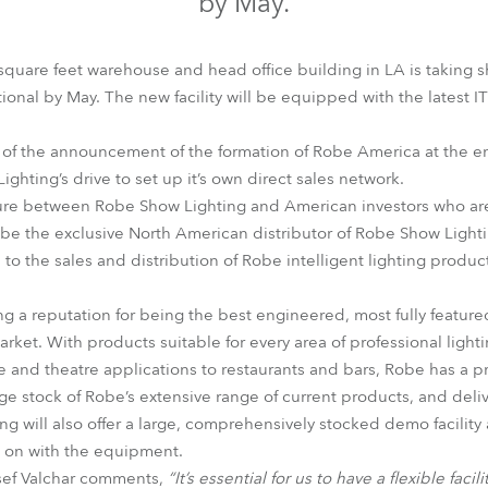
by May.
time
quare feet warehouse and head office building in LA is taking s
ional by May. The new facility will be equipped with the latest 
s of the announcement of the formation of Robe America at the e
hting’s drive to set up it’s own direct sales network.
ure between Robe Show Lighting and American investors who are 
be the exclusive North American distributor of Robe Show Light
d to the sales and distribution of Robe intelligent lighting prod
g a reputation for being the best engineered, most fully featured
market. With products suitable for every area of professional light
live and theatre applications to restaurants and bars, Robe has a 
e stock of Robe’s extensive range of current products, and delive
ing will also offer a large, comprehensively stocked demo facili
s on with the equipment.
sef Valchar comments,
“It’s essential for us to have a flexible fac