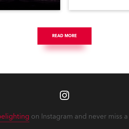
tacular’ events broadcast
in a set of 20 x Robe Color
on national TV and staged in
1200E ATs.
site locations nationwide,
 close proximity to water.
READ MORE
elighting
on Instagram and never miss a 