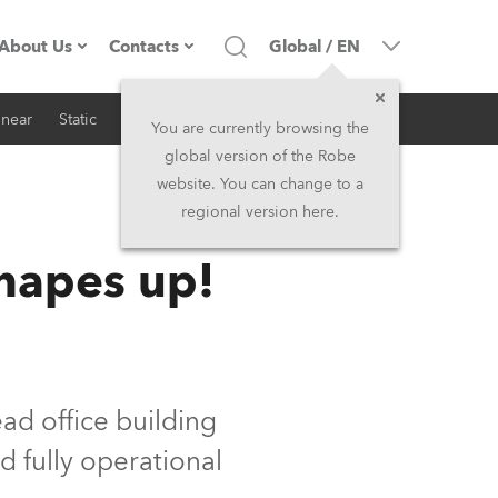
About Us
Contacts
Global
/
EN
inear
Static
iSeries
Architectural
Company profile
Headquarters
You are currently browsing the
global version of the Robe
Made in the EU
Head Office & Factory
website. You can change to a
regional version here.
RSS
Owners
Robe Subsidiaries
hapes up!
History
North America and Caribbean
Career
Middle East
Kariéra (CZ)
Asia and Pacific
d office building
d fully operational
Legal
UK and Ireland