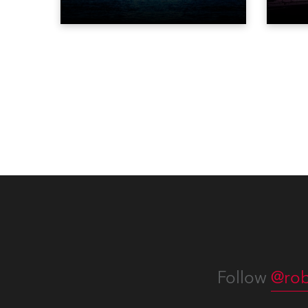
ever to perform at the Statue of
‘spec
Liberty in Upper New York Bay
live 
with “Liberty Lights” … Robe
exqui
lighting was also super-proud to
all in
be part of the art!
Follow
@rob