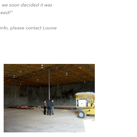
BDM
s, we soon decided it was
need!”
info, please contact Louise