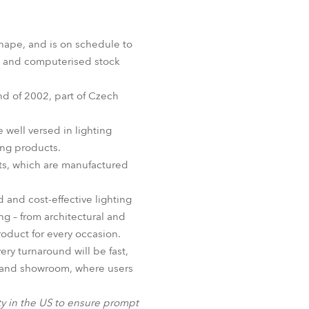
Germany
France
hape, and is on schedule to
IT and computerised stock
Czechia and Slovakia
nd of 2002, part of Czech
International Sales
well versed in lighting
Global
ing products.
ucts, which are manufactured
Europe
 and cost-effective lighting
Russian Speaking Territories
ing – from architectural and
product for every occasion.
Latin America
ry turnaround will be fast,
ty and showroom, where users
Business Development
ility in the US to ensure prompt