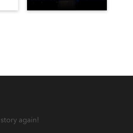
Spot
for the first time in a new venue,
the DAR Constitution Hall in
Washington DC.
story again!