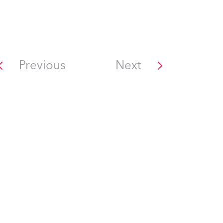
Previous
Next