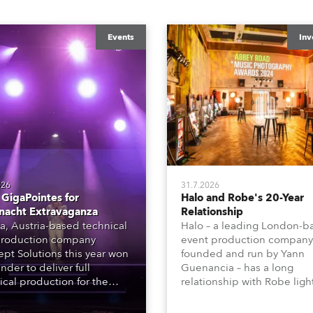
Events
Inv
026
31.7.2026
GigaPointes for
Halo and Robe's 20-Year
nacht Extravaganza
Relationship
a, Austria-based technical
Halo – a leading London-b
roduction company
event production company
pt Solutions this year won
founded and run by Yann
nder to deliver full
Guenancia – has a long
ical production for the
relationship with Robe ligh
acht series of concerts –
going back to the early 20
 popular music
when the company first in