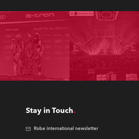
Stay in Touch
Robe international newsletter