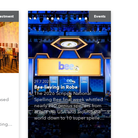
estment
Events
29.7.2026
Bee-lieving in Robe
The 2026 Scripps National
ased
Spelling Bee final week whittled
nearly 250 genius spellers from
across the USA and around the
world down to 10 super spellers
ting,
who spelled off a thrilling live
00s,
televised finale to the famous
vested
contest. The event was staged