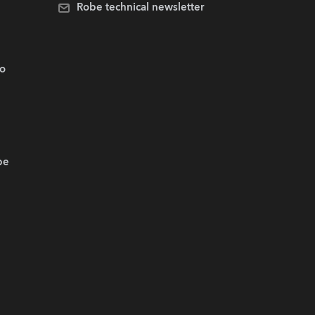
Robe technical newsletter
.o
be