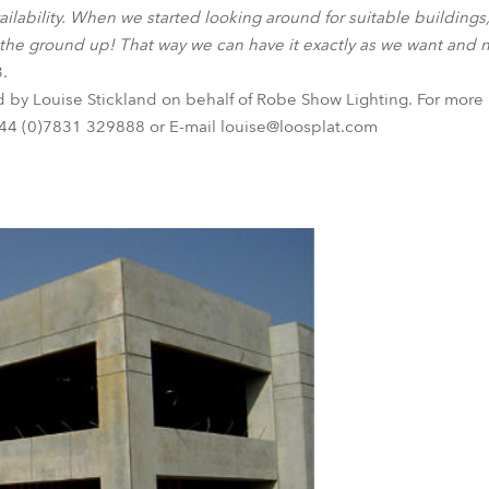
ilability. When we started looking around for suitable building
 the ground up! That way we can have it exactly as we want and 
3.
d by Louise Stickland on behalf of Robe Show Lighting. For more 
44 (0)7831 329888 or E-mail louise@loosplat.com