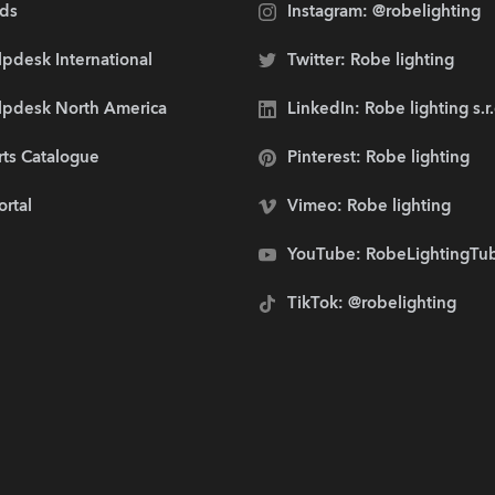
ds
Instagram: @robelighting
pdesk International
Twitter: Robe lighting
lpdesk North America
LinkedIn: Robe lighting s.r
rts Catalogue
Pinterest: Robe lighting
ortal
Vimeo: Robe lighting
YouTube: RobeLightingTu
TikTok: @robelighting