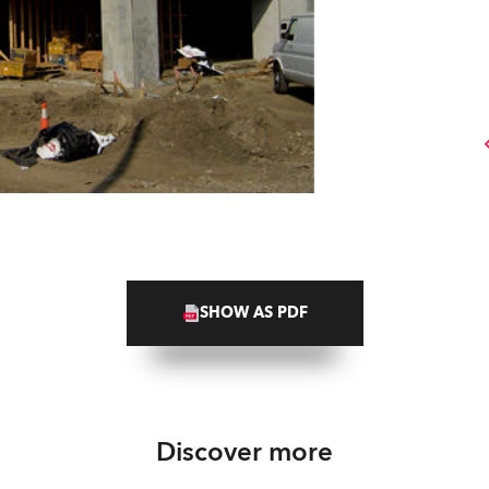
SHOW AS PDF
Discover more