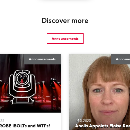
Discover more
Announcements
Announcements
Announ
025
14.5.2025
ROBE iBOLTs and WTFs!
Anolis Appoints Eloise Re