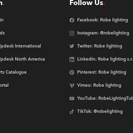
n
Follow Us
in
Facebook: Robe lighting
ds
Instagram: @robelighting
pdesk International
Twitter: Robe lighting
lpdesk North America
LinkedIn: Robe lighting s.r
rts Catalogue
Pinterest: Robe lighting
ortal
Vimeo: Robe lighting
YouTube: RobeLightingTu
TikTok: @robelighting