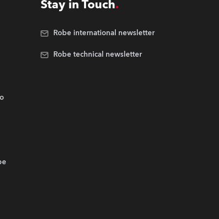
Stay in Touch
Robe international newsletter
Robe technical newsletter
.o
be