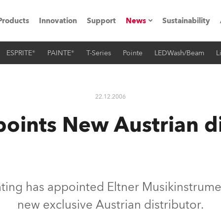
Products
Innovation
Support
News
Sustainability
ESPRITE®
PAINTE®
T-Series
Pointe
LEDWash/Beam
L
ents
Press Releases
Case Studies
22.12.2006
utorials
oints New Austrian di
The Road
ocation
ting's technology SHED
ting has appointed Eltner Musikinstrume
new exclusive Austrian distributor.
Lighting