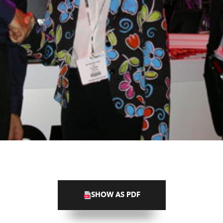
SHOW AS PDF