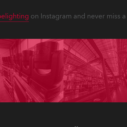
elighting
on Instagram and never miss a 