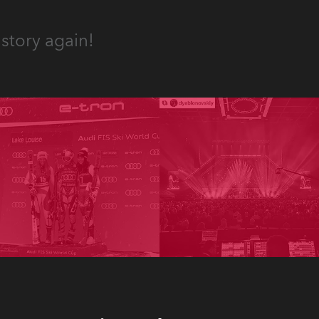
story again!