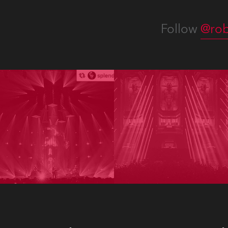
Follow
@rob