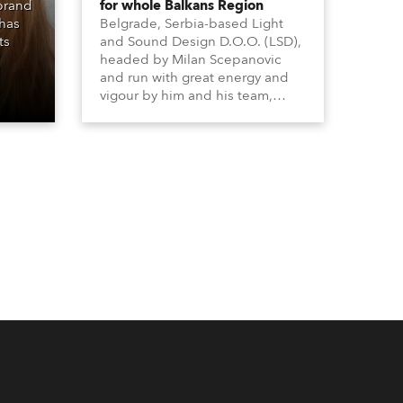
 brand
for whole Balkans Region
 has
Belgrade, Serbia-based Light
ts
and Sound Design D.O.O. (LSD),
headed by Milan Scepanovic
and run with great energy and
vigour by him and his team,
became a Robe distributor for
the Serbia with Kosovo region in
2023 and have been very
successful with the brand.