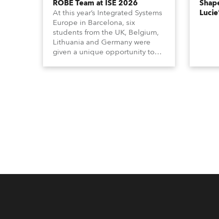
ROBE Team at ISE 2026
Shape
At this year’s Integrated Systems
Lucie
Europe in Barcelona, six
students from the UK, Belgium,
Lithuania and Germany were
given a unique opportunity to
become part of the ROBE team
for the full duration of the
exhibition.