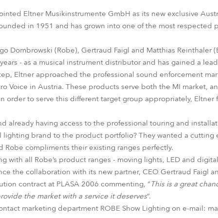
time
inted Eltner Musikinstrumente GmbH as its new exclusive Austria
ounded in 1951 and has grown into one of the most respected pr
Ingo Dombrowski (Robe), Gertraud Faigl and Matthias Reinthaler (
5 years - as a musical instrument distributor and has gained a lea
al step, Eltner approached the professional sound enforcement m
ctro Voice in Austria. These products serve both the MI market, a
in order to serve this different target group appropriately, Eltner
nd already having access to the professional touring and install
 lighting brand to the product portfolio? They wanted a cutting 
 Robe compliments their existing ranges perfectly.
ng with all Robe’s product ranges - moving lights, LED and digita
ce the collaboration with its new partner, CEO Gertraud Faigl an
ibution contract at PLASA 2006 commenting, “
This is a great chan
rovide the market with a service it deserves
”.
contact marketing department ROBE Show Lighting on e-mail: m