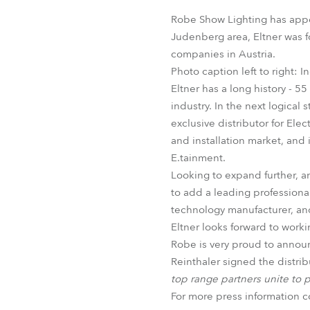
Robe Mari
Robe Show Lighting has appo
Judenberg area, Eltner was f
companies in Austria.
Photo caption left to right: 
Eltner has a long history - 5
industry. In the next logic
exclusive distributor for Ele
and installation market, and 
E.tainment.
Looking to expand further, a
to add a leading professional
technology manufacturer, and
Eltner looks forward to worki
Robe is very proud to announ
Reinthaler signed the distr
top range partners unite to p
For more press information 