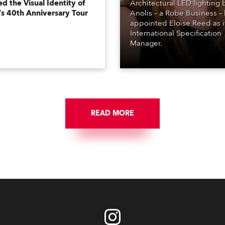
d the Visual Identity of
Architectural LED lighting
’s 40th Anniversary Tour
Anolis – a Robe Business –
appointed Eloise Reed as i
International Specification
Manager.
READ MORE