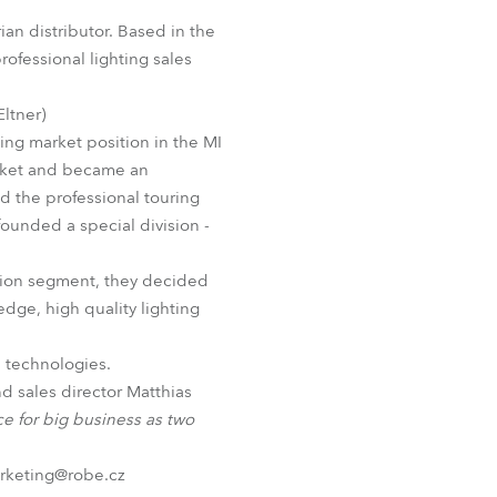
Germany
n distributor. Based in the
ofessional lighting sales
France
Eltner)
Czechia and Slovakia
ding market position in the MI
arket and became an
International Sales
nd the professional touring
 founded a special division -
Global
ation segment, they decided
Europe
edge, high quality lighting
Russian Speaking Territories
l technologies.
d sales director Matthias
Latin America
ce for big business as two
Business Development
arketing@robe.cz