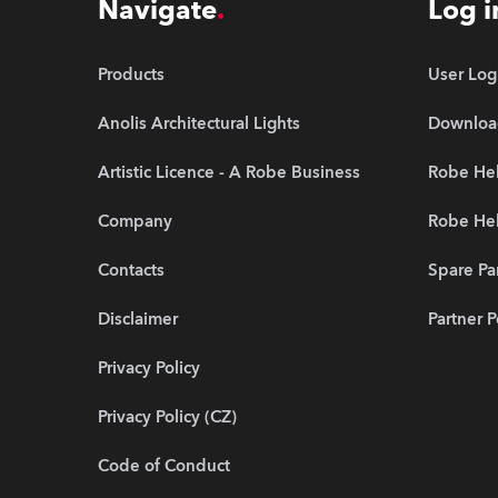
Navigate
Log i
Products
User Log
Anolis Architectural Lights
Downloa
Artistic Licence - A Robe Business
Robe Hel
Company
Robe He
Contacts
Spare Pa
Disclaimer
Partner P
Privacy Policy
Privacy Policy (CZ)
Code of Conduct