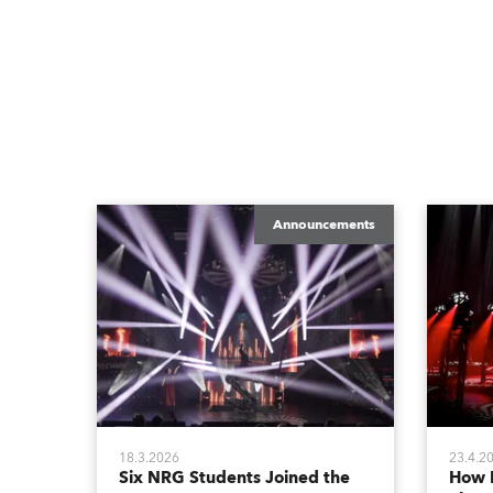
Announcements
18.3.2026
23.4.2
Six NRG Students Joined the
How 