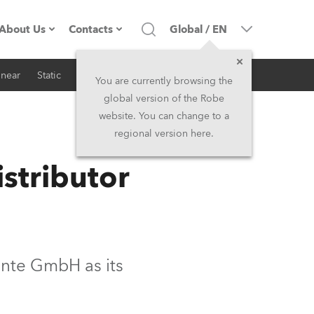
About Us
Contacts
Global
/
EN
inear
Static
iSeries
Architectural
Company profile
Headquarters
You are currently browsing the
global version of the Robe
Made in the EU
Head Office & Factory
website. You can change to a
regional version here.
RSS
Owners
Robe Subsidiaries
stributor
History
North America and Caribbean
Career
Middle East
Kariéra (CZ)
Asia and Pacific
nte GmbH as its
Legal
UK and Ireland