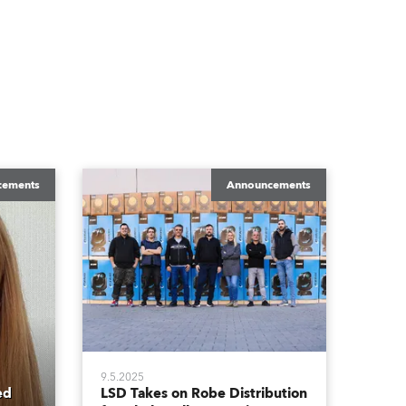
cements
Announcements
9.5.2025
ed
LSD Takes on Robe Distribution