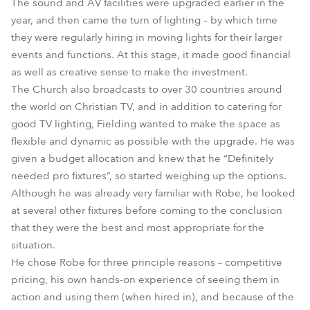
The sound and AV facilities were upgraded earlier in the
year, and then came the turn of lighting – by which time
they were regularly hiring in moving lights for their larger
events and functions. At this stage, it made good financial
as well as creative sense to make the investment.
The Church also broadcasts to over 30 countries around
the world on Christian TV, and in addition to catering for
good TV lighting, Fielding wanted to make the space as
flexible and dynamic as possible with the upgrade. He was
given a budget allocation and knew that he “Definitely
needed pro fixtures”, so started weighing up the options.
Although he was already very familiar with Robe, he looked
at several other fixtures before coming to the conclusion
that they were the best and most appropriate for the
situation.
He chose Robe for three principle reasons – competitive
pricing, his own hands-on experience of seeing them in
action and using them (when hired in), and because of the