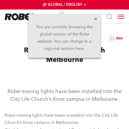
GLOBAL / ENGLISH
You are currently browsing the
global version of the Robe
5.11.2007
RSS
website. You can change to a
Robe at City Life Church
regional version here.
Melbourne
Robe moving lights have been installed into the
City Life Church’s Knox campus in Melbourne.
Robe moving lights have been installed into the City Life
Church’s Knox campus in Melbourne.