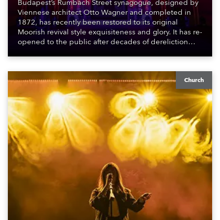
Budapest’s Rumbach Street synagogue, designed by
Viennese architect Otto Wagner and completed in
1872, has recently been restored to its original
Moorish revival style exquisiteness and glory. It has re-
opened to the public after decades of dereliction
following a partial reconstruction in the late 1980s /
early 1990s which ran out of funds, and this more
recent effort which was finished during the pandemic.
Church