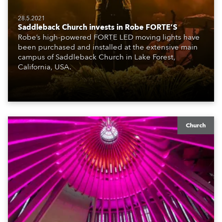
28.5.2021
Saddleback Church invests in Robe FORTE’S
Robe’s high-powered FORTE LED moving lights have
been purchased and installed at the extensive main
campus of Saddleback Church in Lake Forest,
California, USA.
Church