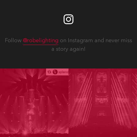
Follow
@robelighting
on Instagram and never miss
a story again!