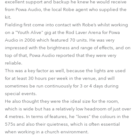
excellent support and backup he knew he would receive
from Powa Audio, the local Robe agent who supplied the
kit.
Fielding first come into contact with Robe’s whilst working
on a "Youth Alive" gig at the Rod Laver Arena for Powa
Audio in 2006 which featured 70 units. He was very
impressed with the brightness and range of effects, and on
top of that, Powa Audio reported that they were very
reliable.
This was a key factor as well, because the lights are used
for at least 30 hours per week in the venue, and will
sometimes be run continuously for 3 or 4 days during
special events.
He also thought they were the ideal size for the room,
which is wide but has a relatively low headroom of just over
4 metres. In terms of features, he "loves" the colours in the
575s and also their quietness, which is often essential
when working in a church environment.