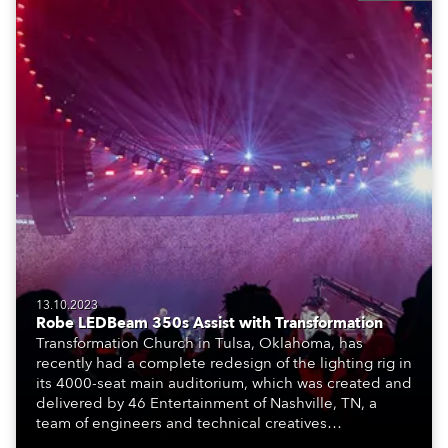
13.10.2023
Robe LEDBeam 350s Assist with Transformation
Transformation Church in Tulsa, Oklahoma, has
recently had a complete redesign of the lighting rig in
its 4000-seat main auditorium, which was created and
delivered by 46 Entertainment of Nashville, TN, a
team of engineers and technical creatives
specializing in event production, design and