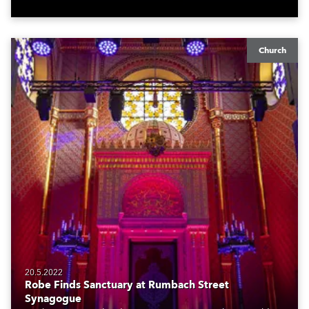
management.
Church
20.5.2022
Robe Finds Sanctuary at Rumbach Street
Synagogue