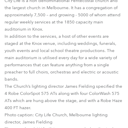
City Life is a non denominational Pentecostal church and
the largest church in Melbourne. It has a congregation of
approximately 7,500 – and growing - 5000 of whom attend
regular weekly services at the 1850 capacity main
auditorium in Knox.
In addition to the services, a host of other events are
staged at the Knox venue, including weddings, funerals,
youth events and local school theatre productions. The
main auditorium is utilised every day for a wide variety of
performances that can feature anything from a single
preacher to full choirs, orchestras and electric or acoustic
bands.
The Church’s lighting director James Fielding specified the
4 Robe ColorSpot 575 ATs along with four ColorWash 575
ATs which are hung above the stage, and with a Robe Haze
400 FT hazer.
Photo caption: City Life Church, Melbourne lighting
director, James Fielding