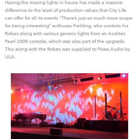
Having the moving lights in house has made a massive
difference to the level of production values that City Life
can offer for all its events “There’s just so much more scope
for being interesting” enthuses Fielding, who controls his
Robes along with various generic lights from an Avolites
Pearl 2008 console, which was also part of the upgrade.
This along with the Robes was supplied to Powa Audio by
ULA.