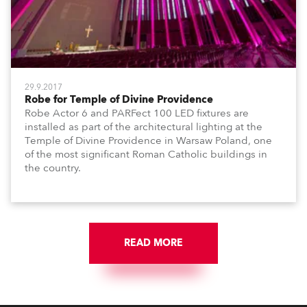
29.9.2017
Robe for Temple of Divine Providence
Robe Actor 6 and PARFect 100 LED fixtures are
installed as part of the architectural lighting at the
Temple of Divine Providence in Warsaw Poland, one
of the most significant Roman Catholic buildings in
the country.
READ MORE