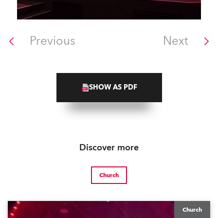
Previous
Next
SHOW AS PDF
Discover more
Church
Church