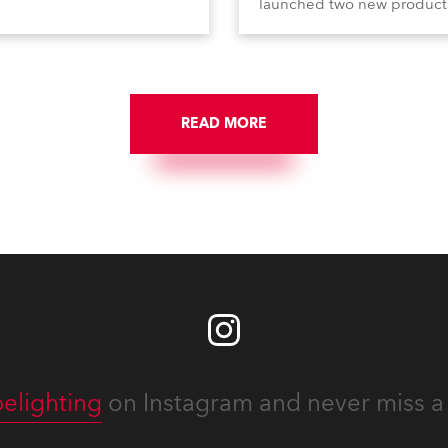
le FS, and T10 MFS – on
launched two new product
 01, Hall A5C5, as part of
Calumma Arts in collabora
n distributor RM
with French Light and Ca
media’s large stand at the
UN (Ultra Narrow) – and
-day trade show, staged at
engaged with a host of visi
mini Expo Centre, Italy.
from across Europe and ar
READ MORE
the world.
elighting
on Instagram and never miss a 