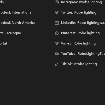
ds
Instagram: @robelighting
pdesk International
Twitter: Robe lighting
lpdesk North America
LinkedIn: Robe lighting s.r
rts Catalogue
Pinterest: Robe lighting
ortal
Vimeo: Robe lighting
YouTube: RobeLightingTu
TikTok: @robelighting