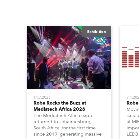
Exhibition
14.7.2026
7.4.20
Robe Rocks the Buzz at
Robe 
Mediatech Africa 2026
Movin
The Mediatech Africa expo
s.r.o.
returned to Johannesburg,
at MI
South Africa, for the first time
impor
since 2019, generating massive
LEDBe