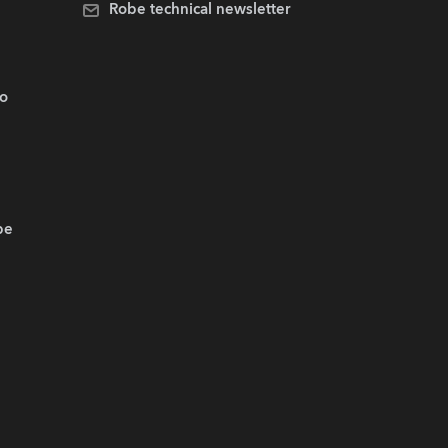
Robe technical newsletter
.o
be