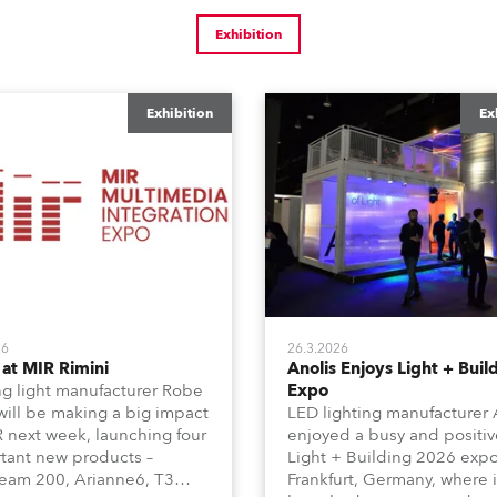
Exhibition
Exhibition
Ex
26
26.3.2026
at MIR Rimini
Anolis Enjoys Light + Buil
g light manufacturer Robe
Expo
 will be making a big impact
LED lighting manufacturer 
R next week, launching four
enjoyed a busy and positiv
tant new products –
Light + Building 2026 expo
am 200, Arianne6, T3
Frankfurt, Germany, where i