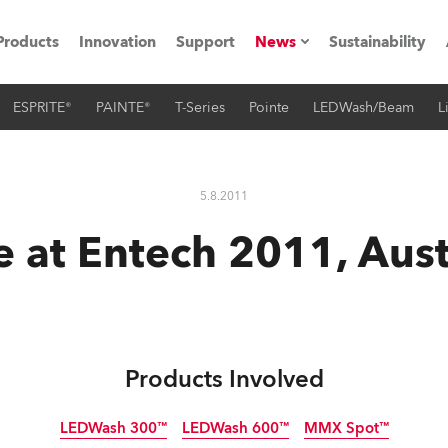
Products
Innovation
Support
News
Sustainability
ESPRITE®
PAINTE®
T-Series
Pointe
LEDWash/Beam
L
ents
Press Releases
Case Studies
5.8.2011
utorials
 at Entech 2011, Aust
The Road
ocation
ting's technology SHED
Products Involved
Lighting
LEDWash 300™
LEDWash 600™
MMX Spot™