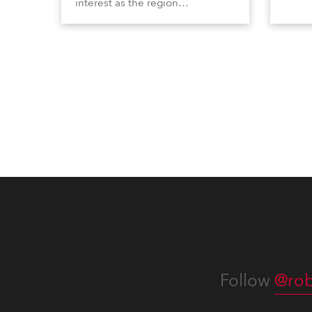
interest as the region
Profi
demonstrated its huge
Booth
enthusiasm for the world of
Italia
entertainment technology and
Multi
hunger for knowledge about the
three
related technologies.
the Ri
Follow
@rob