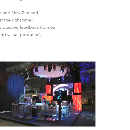
BDM
an and New Zealand
 the right time".
y positive feedback from our
and visual products".