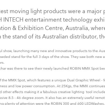
time
Discontinued
Discontinued
Discont
test moving light products were a major p
INTECH entertainment technology exhibi
ion & Exhibition Centre, Australia, wher
the stand of its Australian distributor, 
ul show, launching many new and innovative products to the Aus
owded stand for the full 3 days of the show. They saw both new 
rs.
lchar was there to see their newly launched ROBIN MMX Spot bec
LEDWash 300™
LEDWash 600™
MMX Spot™
 of the MMX Spot, which features a unique Dual Graphic Wheel - 
htness and low power consumption. At 25Kgs, the MMX continues 
 other effects making it a fabulous creative lighting tool include
ssive 8.5 - 46 degree zoom. It also has an extremely useful remot
ng plenty of attention were the ROBIN 300 and 600 LEDWashes, re