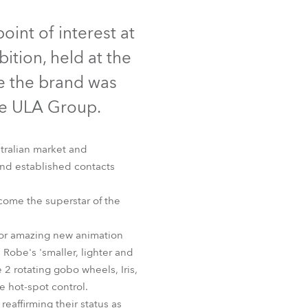
Germany
inued
oint of interest at
France
tion, held at the
Czechia and Slovakia
e the brand was
the ULA Group.
International Sales
Global
tralian market and
and established contacts
Europe
ome the superstar of the
Russian Speaking Territories
for amazing new animation
Latin America
Robe's 'smaller, lighter and
 2 rotating gobo wheels, Iris,
Business Development
e hot-spot control.
affirming their status as