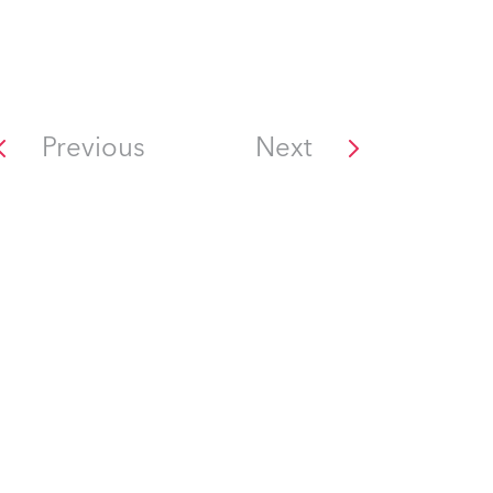
Previous
Next