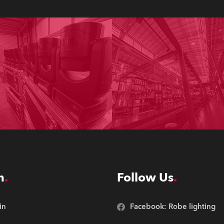
n
Follow Us
in
Facebook: Robe lighting