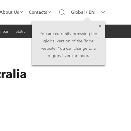
About Us
Contacts
Global
/
EN
inear
Static
iSeries
Architectural
Company profile
Headquarters
You are currently browsing the
global version of the Robe
Made in the EU
Head Office & Factory
website. You can change to a
regional version here.
RSS
Owners
Robe Subsidiaries
ralia
History
North America and Caribbean
Career
Middle East
Kariéra (CZ)
Asia and Pacific
Legal
UK and Ireland