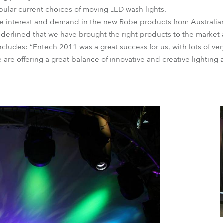
ular current choices of moving LED wash lights.
e interest and demand in the new Robe products from Australi
erlined that we have brought the right products to the market at
udes: “Entech 2011 was a great success for us, with lots of ver
are offering a great balance of innovative and creative lighting 