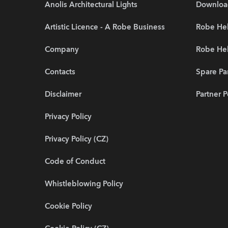
Anolis Architectural Lights
Downloa
Artistic Licence - A Robe Business
Robe Hel
Company
Robe He
Contacts
Spare Pa
Disclaimer
Partner P
Privacy Policy
Privacy Policy (CZ)
Code of Conduct
Whistleblowing Policy
Cookie Policy