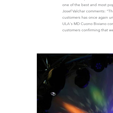
one of the best and most pop
Josef Valchar comments: “Th
customers has once again und
ULA's MD Cuono Biviano concl
customers confirming that we 