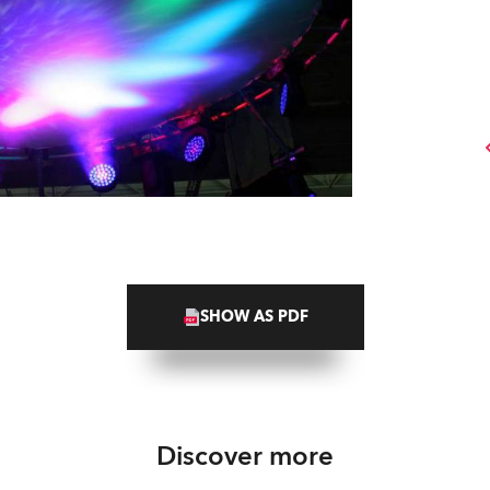
SHOW AS PDF
Discover more