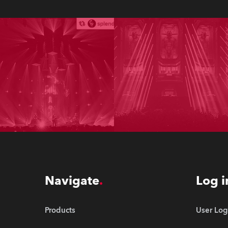
Navigate
Log i
Products
User Log