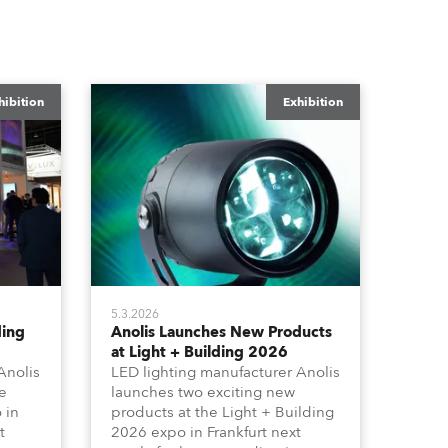
hibition
Exhibition
5.3.2026
ding
Anolis Launches New Products
at Light + Building 2026
Anolis
LED lighting manufacturer Anolis
e
launches two exciting new
 in
products at the Light + Building
t
2026 expo in Frankfurt next