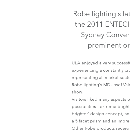
Robe Mari
Robe lighting's la
the 2011 ENTECH 
Sydney Convent
prominent on 
ULA enjoyed a very successf
experiencing a constantly cr
representing all market secto
Robe lighting's MD Josef Va
show!
Visitors liked many aspects
possibilities - extreme brig
brighter' design concept, and
a 5 facet prism and an impre
Other Robe products receivi