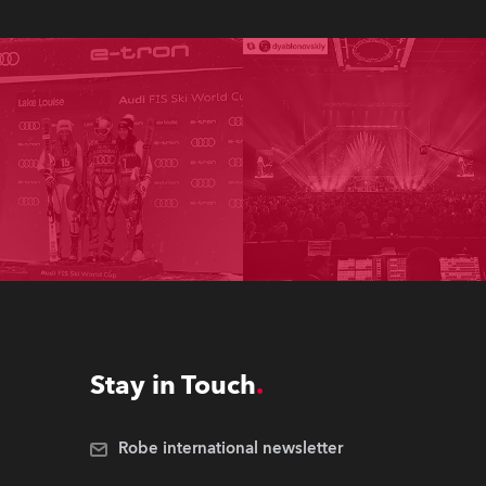
Stay in Touch
Robe international newsletter