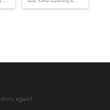
s –
week, further expanding its
tion
extensive range of premium-
lumma
quality products for all
architectural and built
tors
environment applications.
ound
Anolis products are proudly
made in Europe.
story again!