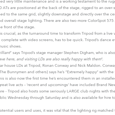
d very little maintenance and is a working testament to the rugg
 ATs are positioned at the back of the stage, rigged to an over-s
d to the same grid, slightly downstage and directly over the cen
and overall stage lighting. There are also two more ColorSpot 575
 front of the stage.
is crucial, as the turnaround time to transform Tripod from a live 
, complete with video screens, has to be quick. Tripod’s dance ev
 music shows.
lliant
” says Tripod’s stage manager Stephen Digham, who is also 
ave here, and visiting LDs are also really happy with them
”.
ular house LDs at Tripod, Ronan Conway and Nick Maldon. Conway
he Bunnymen and others) says he’s “Extremely happy” with the fi
s is also now the first time he’s encountered them in an installed
great live acts – ‘recent and upcomings’ have included Brand New
re - Tripod also hosts some seriously LARGE club nights with the
ublic Wednesday through Saturday and is also available for hire t
tential users and uses, it was vital that the lighting rig matched 