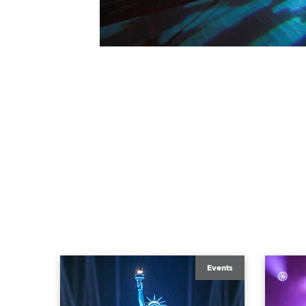
Events