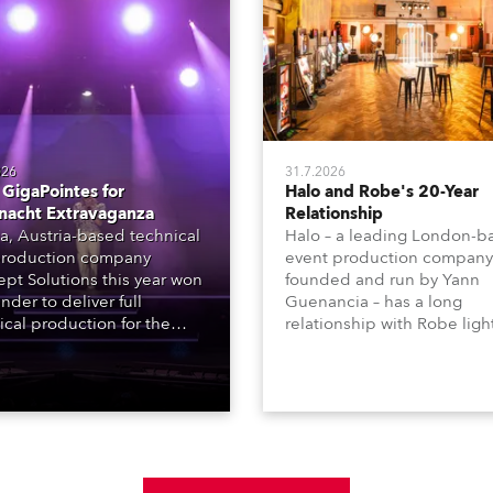
026
31.7.2026
GigaPointes for
Halo and Robe's 20-Year
nacht Extravaganza
Relationship
a, Austria-based technical
Halo – a leading London-b
roduction company
event production company
pt Solutions this year won
founded and run by Yann
nder to deliver full
Guenancia – has a long
ical production for the
relationship with Robe ligh
acht series of concerts –
going back to the early 20
 popular music
when the company first in
tacular’ events broadcast
in a set of 20 x Robe Color
on national TV and staged in
1200E ATs.
site locations nationwide,
 close proximity to water.