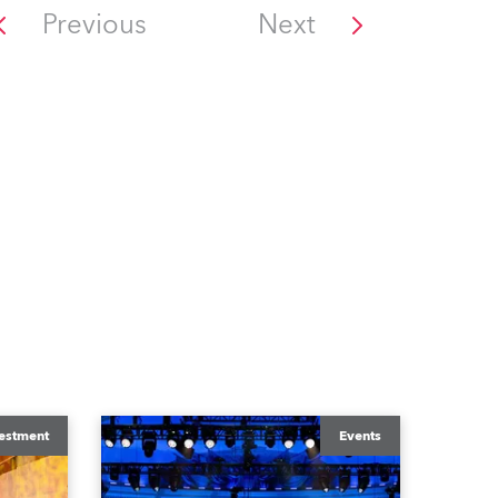
Previous
Next
estment
Events