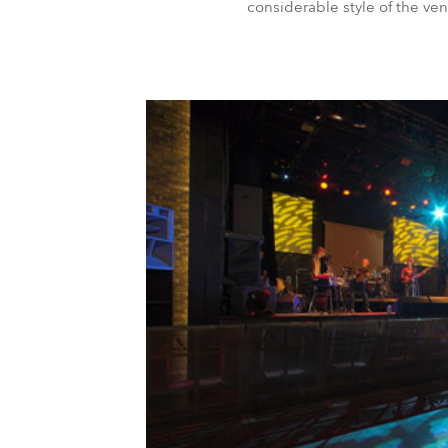
considerable style of the ve