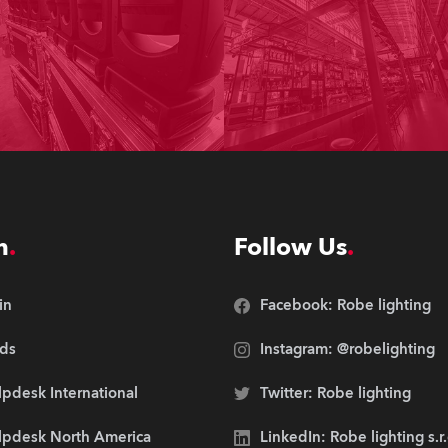
n
Follow Us
in
Facebook: Robe lighting
ds
Instagram: @robelighting
pdesk International
Twitter: Robe lighting
lpdesk North America
LinkedIn: Robe lighting s.r