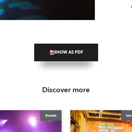
SHOW AS PDF
Discover more
Events
Inv