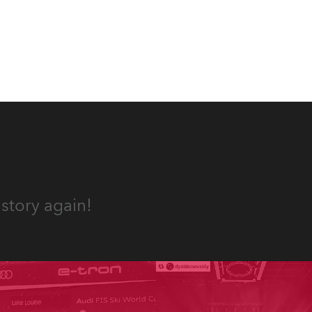
story again!