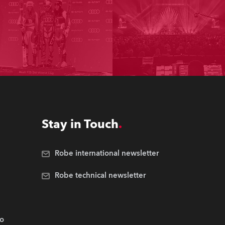
Stay in Touch
Robe international newsletter
Robe technical newsletter
.o