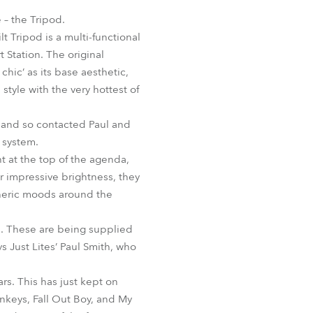
Germany
 – the Tripod.
 Tripod is a multi-functional
France
t Station. The original
chic’ as its base aesthetic,
Czechia and Slovakia
style with the very hottest of
International Sales
, and so contacted Paul and
 system.
Global
ht at the top of the agenda,
ir impressive brightness, they
Europe
pheric moods around the
Russian Speaking Territories
. These are being supplied
ys Just Lites’ Paul Smith, who
Latin America
rs. This has just kept on
Business Development
nkeys, Fall Out Boy, and My