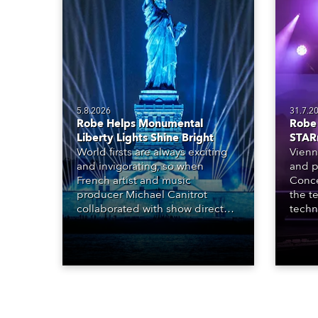
5.8.2026
31.7.2
Robe Helps Monumental
Robe 
Liberty Lights Shine Bright
STAR
World firsts are always exciting
Vienn
and invigorating, so when
and p
French artist and music
Conce
producer Michael Canitrot
the te
collaborated with show director
techn
Romain Pissenem from High
STARn
Scream and became the first DJ
three
ever to perform at the Statue of
‘spec
Liberty in Upper New York Bay
live 
with “Liberty Lights” … Robe
exqui
lighting was also super-proud to
all in
be part of the art!