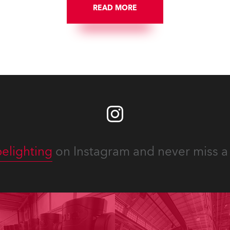
READ MORE
elighting
on Instagram and never miss a 