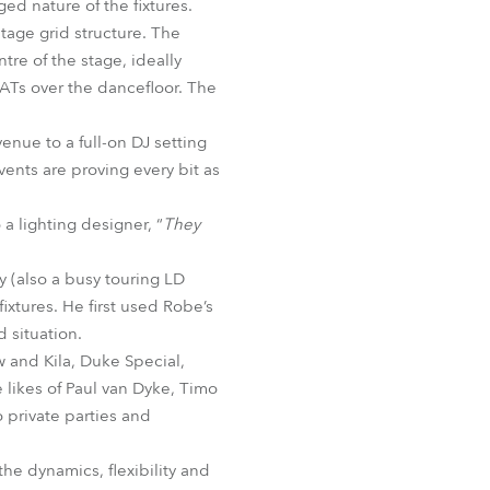
ed nature of the fixtures.
BDM
tage grid structure. The
tre of the stage, ideally
 ATs over the dancefloor. The
venue to a full-on DJ setting
ents are proving every bit as
a lighting designer, “
They
 (also a busy touring LD
xtures. He first used Robe’s
 situation.
 and Kila, Duke Special,
 likes of Paul van Dyke, Timo
o private parties and
the dynamics, flexibility and