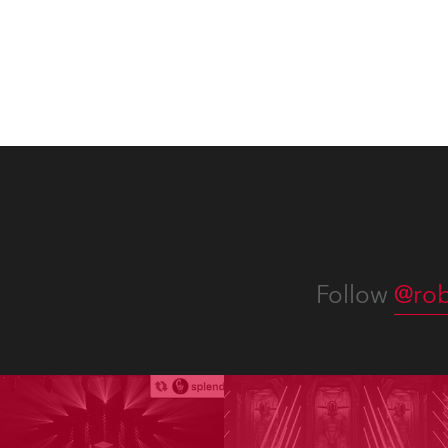
Follow
@rob