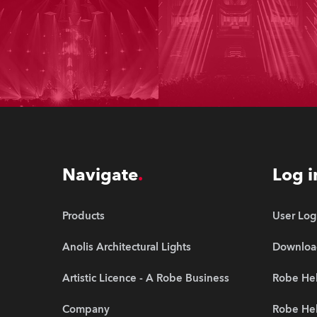
Navigate
Log i
Products
User Log
Anolis Architectural Lights
Downloa
Artistic Licence - A Robe Business
Robe Hel
Company
Robe He