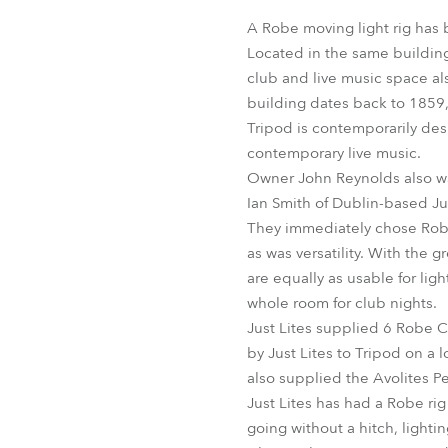
Robe Mari
A Robe moving light rig has 
Located in the same building
club and live music space als
building dates back to 1859, 
Tripod is contemporarily desi
contemporary live music.
Owner John Reynolds also wan
Ian Smith of Dublin-based Ju
They immediately chose Robe m
as was versatility. With the g
are equally as usable for li
whole room for club nights.
Just Lites supplied 6 Robe 
by Just Lites to Tripod on a l
also supplied the Avolites P
Just Lites has had a Robe rig
going without a hitch, light