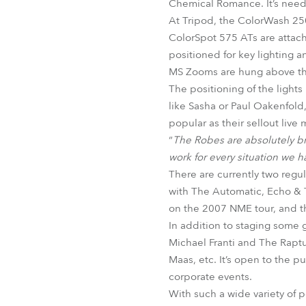
Chemical Romance. It’s neede
At Tripod, the ColorWash 250
ColorSpot 575 ATs are attache
positioned for key lighting 
MS Zooms are hung above the
The positioning of the lights 
like Sasha or Paul Oakenfold
popular as their sellout live
“
The Robes are absolutely bri
work for every situation we h
There are currently two reg
with The Automatic, Echo & T
on the 2007 NME tour, and thi
In addition to staging some 
Michael Franti and The Raptu
Maas, etc. It’s open to the p
corporate events.
With such a wide variety of po