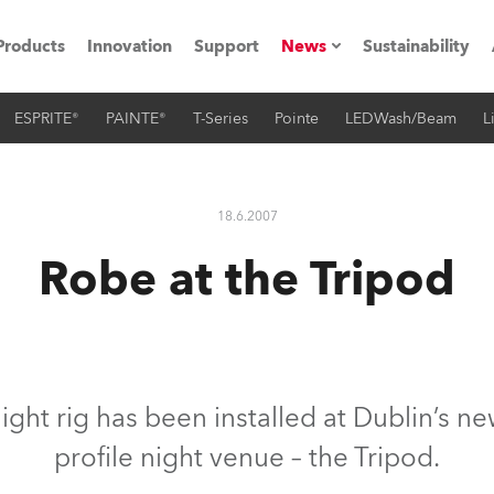
Products
Innovation
Support
News
Sustainability
ESPRITE®
PAINTE®
T-Series
Pointe
LEDWash/Beam
L
ents
Press Releases
Case Studies
18.6.2007
utorials
Robe at the Tripod
The Road
ocation
ting's technology SHED
ght rig has been installed at Dublin’s n
profile night venue – the Tripod.
Lighting