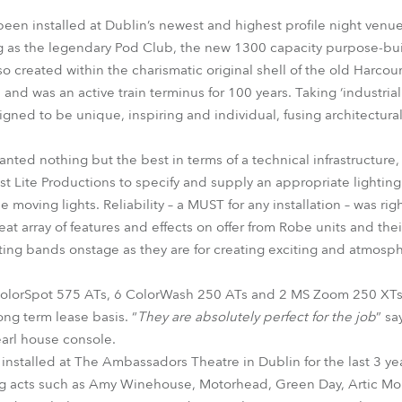
time
been installed at Dublin’s newest and highest profile night venue
 as the legendary Pod Club, the new 1300 capacity purpose-built
o created within the charismatic original shell of the old Harcour
and was an active train terminus for 100 years. Taking ‘industrial 
gned to be unique, inspiring and individual, fusing architectural 
ted nothing but the best in terms of a technical infrastructure
st Lite Productions to specify and supply an appropriate lighting
oving lights. Reliability – a MUST for any installation – was rig
reat array of features and effects on offer from Robe units and the
ghting bands onstage as they are for creating exciting and atmos
ColorSpot 575 ATs, 6 ColorWash 250 ATs and 2 MS Zoom 250 XTs
ong term lease basis. “
They are absolutely perfect for the job
” sa
earl house console.
 installed at The Ambassadors Theatre in Dublin for the last 3 yea
ing acts such as Amy Winehouse, Motorhead, Green Day, Artic Mo