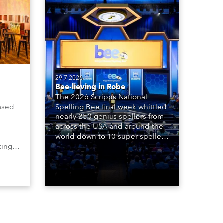
29.7.2026
Bee-lieving in Robe
The 2026 Scripps National
ased
Spelling Bee final week whittled
nearly 250 genius spellers from
across the USA and around the
world down to 10 super spellers
ting,
who spelled off a thrilling live
00s,
televised finale to the famous
vested
contest. The event was staged
Spot
for the first time in a new venue,
the DAR Constitution Hall in
Washington DC.