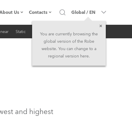
About Us
Contacts
Global
/
EN
inear
Static
iSeries
Architectural
Company profile
Headquarters
You are currently browsing the
global version of the Robe
Made in the EU
Head Office & Factory
website. You can change to a
regional version here.
RSS
Owners
Robe Subsidiaries
History
North America and Caribbean
Career
Middle East
Kariéra (CZ)
Asia and Pacific
ewest and highest
Legal
UK and Ireland