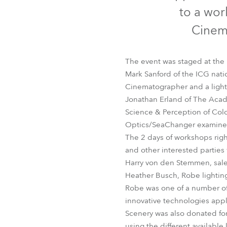
Robe Mari
to a wor
Cinema
The event was staged at the
Mark Sanford of the ICG nat
Cinematographer and a light
Jonathan Erland of The Acade
Science & Perception of Colo
Optics/SeaChanger examined
The 2 days of workshops righ
and other interested parties
Harry von den Stemmen, sale
Heather Busch, Robe lighting
Robe was one of a number of 
innovative technologies applic
Scenery was also donated for
using the different available