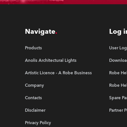
Navigate
Log i
Products
User Log
Anolis Architectural Lights
Downloa
Artistic Licence - A Robe Business
Robe Hel
Company
Robe He
Contacts
Spare Pa
Disclaimer
Partner P
Privacy Policy