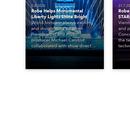
5.8.2026
31.7.2
Robe Helps Monumental
Robe 
Liberty Lights Shine Bright
STAR
World firsts are always exciting
Vienn
and invigorating, so when
and p
French artist and music
Conce
producer Michael Canitrot
the te
collaborated with show director
techn
Romain Pissenem from High
STARn
Scream and became the first DJ
three
ever to perform at the Statue of
‘spec
Liberty in Upper New York Bay
live 
with “Liberty Lights” … Robe
exqui
lighting was also super-proud to
all in
be part of the art!