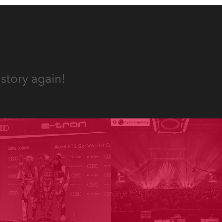
story again!