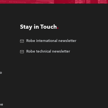
Stay in Touch
Robe international newsletter
Robe technical newsletter
.o
be