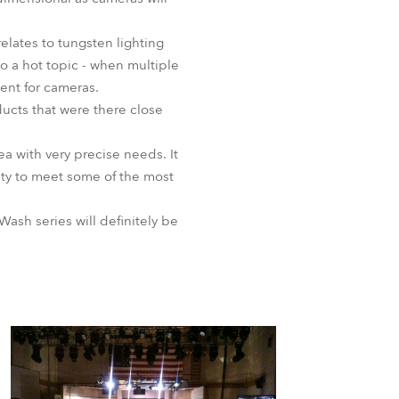
BDM
elates to tungsten lighting
o a hot topic - when multiple
ent for cameras.
ucts that were there close
a with very precise needs. It
nity to meet some of the most
ash series will definitely be