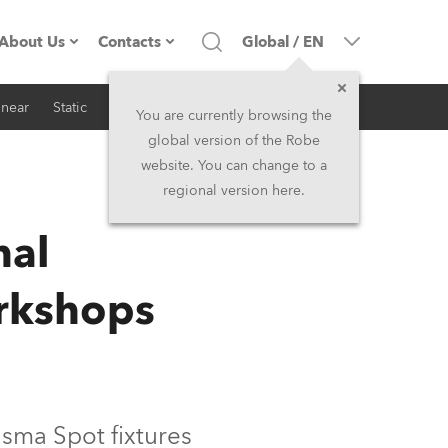
About Us
Contacts
Global
/
EN
inear
Static
iSeries
Architectural
Company profile
Headquarters
You are currently browsing the
global version of the Robe
Made in the EU
Head Office & Factory
website. You can change to a
regional version here.
RSS
Owners
Robe Subsidiaries
nal
History
North America and Caribbean
rkshops
Career
Middle East
Kariéra (CZ)
Asia and Pacific
Legal
UK and Ireland
sma Spot fixtures