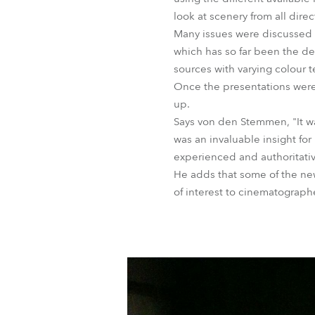
look at scenery from all direc
Many issues were discussed in
which has so far been the de
sources with varying colour 
Once the presentations were 
up.
Says von den Stemmen, "It was
was an invaluable insight for
experienced and authoritative
He adds that some of the new
of interest to cinematographe