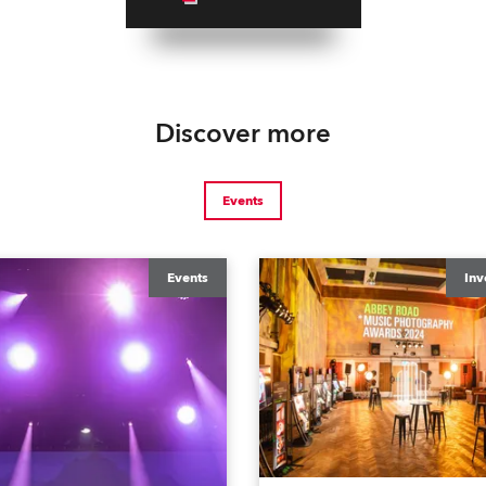
Discover more
Events
Events
Inv