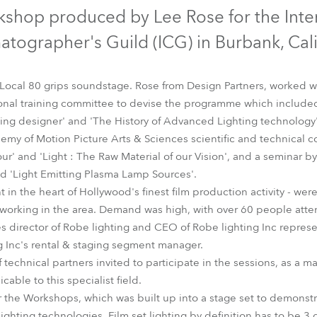
time
kshop produced by Lee Rose for the Inte
tographer's Guild (ICG) in Burbank, Cali
 Local 80 grips soundstage. Rose from Design Partners, worked 
ional training committee to devise the programme which include
ing designer' and 'The History of Advanced Lighting technology'
my of Motion Picture Arts & Sciences scientific and technical 
ur' and 'Light : The Raw Material of our Vision', and a seminar 
 'Light Emitting Plasma Lamp Sources'.
t in the heart of Hollywood's finest film production activity - w
 working in the area. Demand was high, with over 60 people att
s director of Robe lighting and CEO of Robe lighting Inc repre
 Inc's rental & staging segment manager.
technical partners invited to participate in the sessions, as a 
able to this specialist field.
 the Workshops, which was built up into a stage set to demonstrat
 lighting technologies. Film set lighting by definition has to be 3