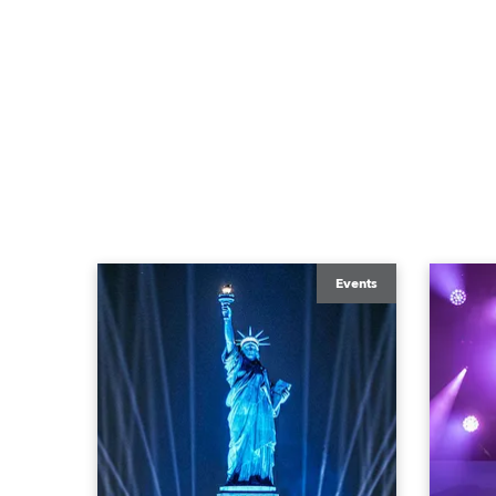
Events