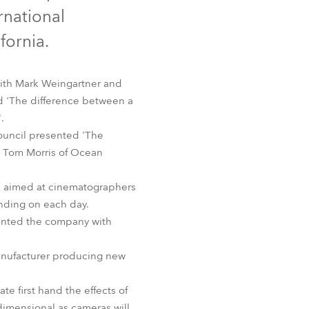
Germany
rnational
fornia.
France
Czechia and Slovakia
with Mark Weingartner and
d 'The difference between a
International Sales
.
council presented 'The
Global
by Tom Morris of Ocean
Europe
ere aimed at cinematographers
ending on each day.
Russian Speaking Territories
sented the company with
Latin America
manufacturer producing new
Business Development
e first hand the effects of
 dimensional as cameras will