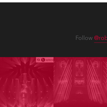
Follow
@rob