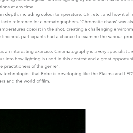
tions at any time.
 depth, including colour temperature, CRI, etc., and how it all r
 facto reference for cinematographers. 'Chromatic chaos' was als
temperatures coexist in the shot, creating a challenging environm
finished, participants had a chance to examine the various prod
 an interesting exercise. Cinematography is a very specialist are
 us into how lighting is used in this context and a great opportu
 practitioners of the genre".
 technologies that Robe is developing like the Plasma and LEDW
rs and the world of film.