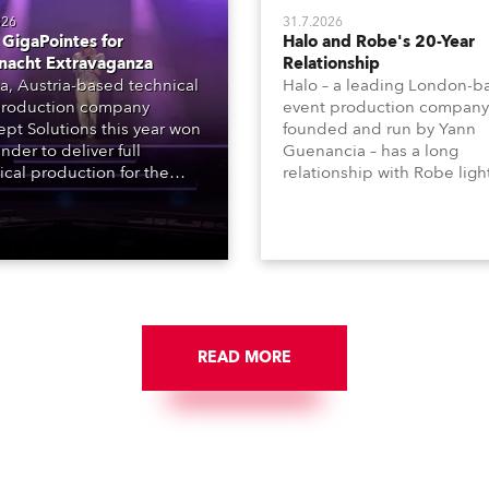
026
31.7.2026
GigaPointes for
Halo and Robe's 20-Year
nacht Extravaganza
Relationship
a, Austria-based technical
Halo – a leading London-b
roduction company
event production company
pt Solutions this year won
founded and run by Yann
nder to deliver full
Guenancia – has a long
ical production for the
relationship with Robe ligh
acht series of concerts –
going back to the early 20
 popular music
when the company first in
tacular’ events broadcast
in a set of 20 x Robe Color
on national TV and staged in
1200E ATs.
site locations nationwide,
 close proximity to water.
READ MORE