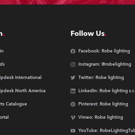
n
Follow Us
in
Facebook: Robe lighting
ds
Instagram: @robelighting
pdesk International
Twitter: Robe lighting
lpdesk North America
LinkedIn: Robe lighting s.r
rts Catalogue
Pinterest: Robe lighting
ortal
Vimeo: Robe lighting
YouTube: RobeLightingTu