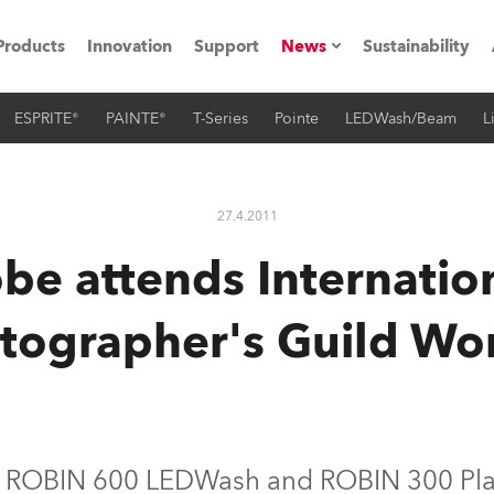
Products
Innovation
Support
News
Sustainability
ESPRITE®
PAINTE®
T-Series
Pointe
LEDWash/Beam
L
ents
Press Releases
Case Studies
27.4.2011
utorials
be attends Internatio
The Road
tographer's Guild Wo
ocation
ting's technology SHED
Lighting
s ROBIN 600 LEDWash and ROBIN 300 Pla