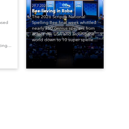
29.7.2026
Bee-lieving in Robe
The 2026 Scripps National
ased
Spelling Bee final week whittled
nearly 250 genius spellers from
across the USA and around the
world down to 10 super spellers
ting,
who spelled off a thrilling live
00s,
televised finale to the famous
vested
contest. The event was staged
Spot
for the first time in a new venue,
the DAR Constitution Hall in
Washington DC.