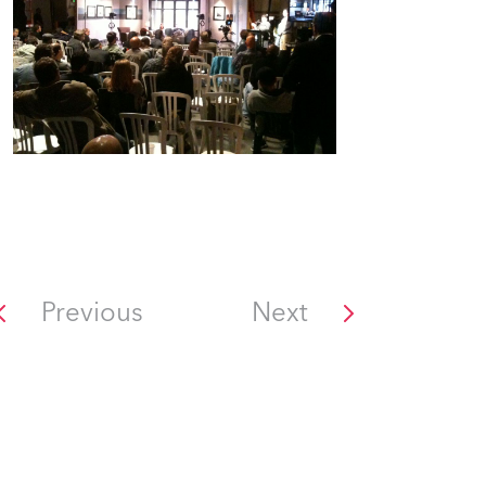
Previous
Next