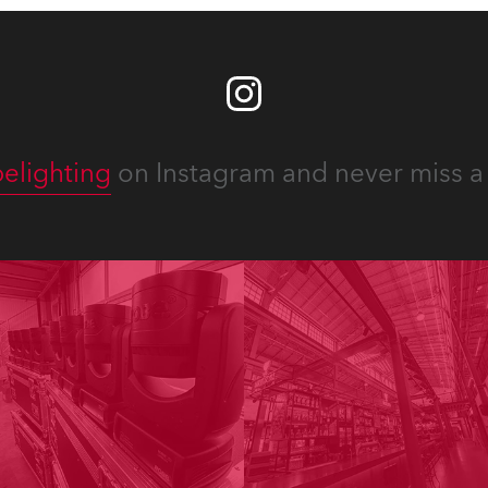
elighting
on Instagram and never miss a 