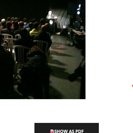
SHOW AS PDF