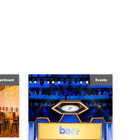
estment
Events