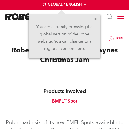
GLOBAL / ENGLISH
You are currently browsing the
global version of the Robe
21.1.2015
RSS
website. You can change to a
Robe BMFLs for Warren Haynes
regional version here.
Christmas Jam
Products Involved
BMFL™ Spot
Discontinued
Robe made six of its new BMFL Spots available to