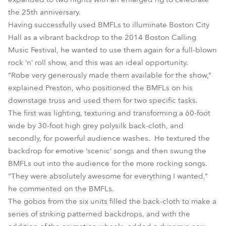
the 25th anniversary.
Having successfully used BMFLs to illuminate Boston City
Hall as a vibrant backdrop to the 2014 Boston Calling
Music Festival, he wanted to use them again for a full-blown
rock ‘n’ roll show, and this was an ideal opportunity.
“Robe very generously made them available for the show,”
explained Preston, who positioned the BMFLs on his
downstage truss and used them for two specific tasks.
The first was lighting, texturing and transforming a 60-foot
wide by 30-foot high grey polysilk back-cloth, and
secondly, for powerful audience washes. He textured the
backdrop for emotive ‘scenic’ songs and then swung the
BMFLs out into the audience for the more rocking songs.
“They were absolutely awesome for everything I wanted,”
he commented on the BMFLs.
The gobos from the six units filled the back-cloth to make a
series of striking patterned backdrops, and with the