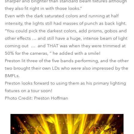
sharper and brighter than standard beam fixtures although
they also fit right in with those looks.”
Even with the dark saturated colors and running at half
intensity, the lights still had masses of punch as back light.
“You could pick the darkest colors, add prisms, gobos and
other effects … and still have a huge, intense beam of light
coming out … and THAT was when they were trimmed at
50% for the cameras, ” he added with a smile!
Preston lit three of the five bands performing, and the other
two brought their own LDs who were also impressed by the
BMFLs.
Preston looks forward to using them as his primary lighting
fixtures on a tour soon!
Photo Credit: Preston Hoffman