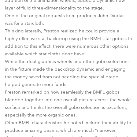
addition of the animation wheels, added a dynamic new
layer of fluid three-dimensionality to the stage.
One of the original requests from producer John Dindas
was for a starcloth.
Thinking laterally, Preston realized he could provide a
highly effective star backdrop using the BMFL star gobos. In
addition to this effect, there were numerous other options
available which star cloths don’t have!
While the dual graphics wheels and other gobo selections
in the fixture made the backdrop dynamic and engaging,
the money saved from not needing the special drape
helped generate more funds.
Preston remarked on how seamlessly the BMFL gobos
blended together into one overall picture across the whole
surface and thinks the overall gobo selection is excellent,
especially the more organic ones.
Other BMFL characteristics he noted include their ability to
produce amazing beams, which are much “narrower,