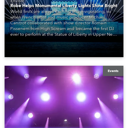
5.8.2026
Robe Helps Monumental Liberty Lights Shine Bright
World firsts are always exciting and invigorating, so
when French artist and music producer Michael
Canitrot collaborated with show director Romain
Pissenem from High Scream and became the first DJ
ever to perform at the Statue of Liberty in Upper New
York Bay with “Liberty Lights” … Robe lighting was
also super-proud to be part of the art!
Events