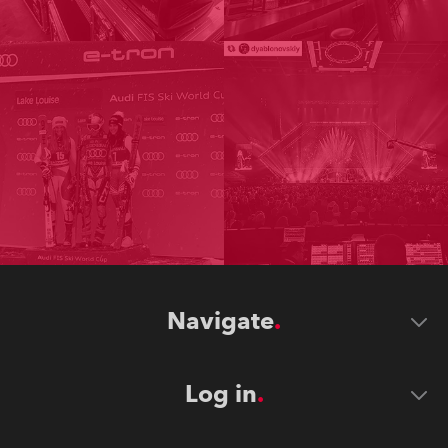
Navigate
Log in