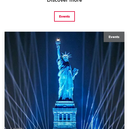
Discover more
Events
Events