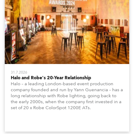
31.7.2026
Halo and Robe's 20-Year Relationship
Halo – a leading London-based event production
company founded and run by Yann Guenancia – has a
long relationship with Robe lighting, going back to
the early 2000s, when the company first invested in a
set of 20 x Robe ColorSpot 1200E ATs.