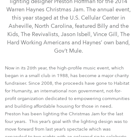
lighting designer Preston Hoffman for the 2014
Warren Haynes Christmas Jam. The annual event,
this year staged at the U.S. Cellular Center in
Asheville, North Carolina, featured Billy and the
Kids, The Revivalists, Jason Isbell, Vince Gill, The
Hard Working Americans and Haynes’ own band,
Gov’t Mule.
Now in its 26th year, the high-profile music event, which
began in a small club in 1988, has become a major charity
BMFL™ Spot
fundraiser. Since 2008, the proceeds have gone to Habitat
for Humanity, an international non government, not-for-
profit organization dedicated to empowering communities
and building affordable housing for those in need.
Preston has been lighting the Christmas Jam for the last
four years. This year’s goal with the lighting design was to
move forward from last year’s spectacle which was
expanded to two nights with an enlarged rig to celebrate