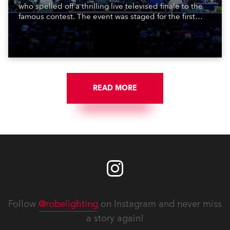
who spelled off a thrilling live televised finale to the
famous contest. The event was staged for the first
time in a new venue, the DAR Constitution Hall in
Washington DC.
READ MORE
Follow
@robelighting
on Instagram and never miss
a story again!