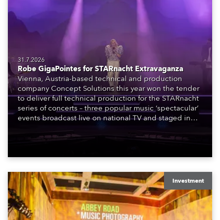
31.7.2026
Robe GigaPointes for STARnacht Extravaganza
Vienna, Austria-based technical and production
company Concept Solutions this year won the tender
to deliver full technical production for the STARnacht
series of concerts – three popular music ‘spectacular’
events broadcast live on national TV and staged in
exquisite locations nationwide, all in close proximity
to water.
Investment