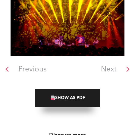
Previous
Next
SHOW AS PDF