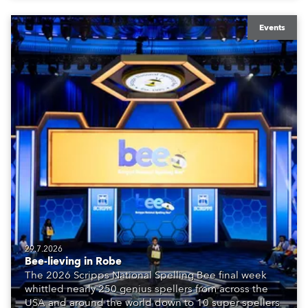
Events
29.7.2026
Bee-lieving in Robe
The 2026 Scripps National Spelling Bee final week
whittled nearly 250 genius spellers from across the
USA and around the world down to 10 super spellers