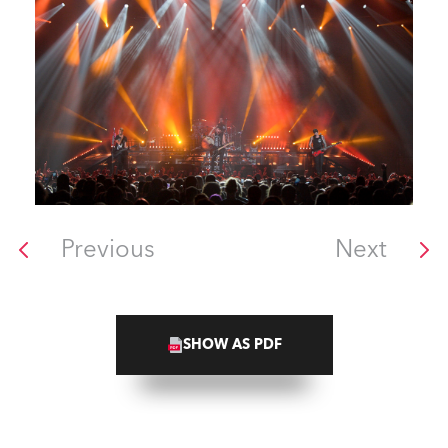
Previous
Next
SHOW AS PDF