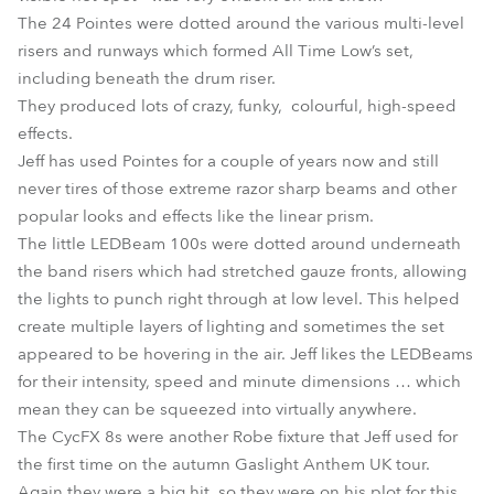
The 24 Pointes were dotted around the various multi-level
risers and runways which formed All Time Low’s set,
including beneath the drum riser.
They produced lots of crazy, funky, colourful, high-speed
effects.
Jeff has used Pointes for a couple of years now and still
never tires of those extreme razor sharp beams and other
popular looks and effects like the linear prism.
The little LEDBeam 100s were dotted around underneath
the band risers which had stretched gauze fronts, allowing
the lights to punch right through at low level. This helped
create multiple layers of lighting and sometimes the set
appeared to be hovering in the air. Jeff likes the LEDBeams
for their intensity, speed and minute dimensions … which
mean they can be squeezed into virtually anywhere.
The CycFX 8s were another Robe fixture that Jeff used for
the first time on the autumn Gaslight Anthem UK tour.
Again they were a big hit, so they were on his plot for this