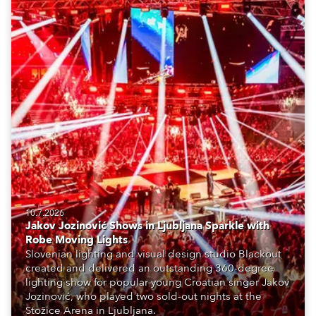
10.7.2026
Jakov Jozinović Shows in Ljubljana Sparkle with
Robe Moving Lights
Slovenian lighting and visual design studio Blackout
created and delivered an outstanding 360-degree
lighting show for popular young Croatian singer Jakov
Jozinović, who played two sold-out nights at the
Stožice Arena in Ljubljana.