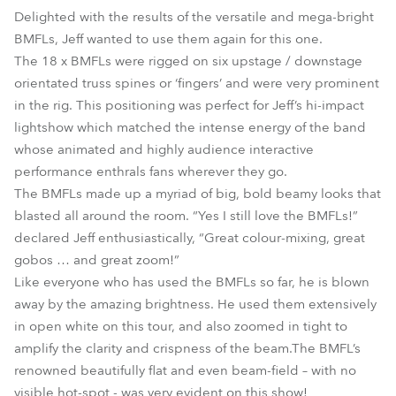
Delighted with the results of the versatile and mega-bright
BMFLs, Jeff wanted to use them again for this one.
The 18 x BMFLs were rigged on six upstage / downstage
orientated truss spines or ‘fingers’ and were very prominent
in the rig. This positioning was perfect for Jeff’s hi-impact
lightshow which matched the intense energy of the band
whose animated and highly audience interactive
performance enthrals fans wherever they go.
The BMFLs made up a myriad of big, bold beamy looks that
blasted all around the room. “Yes I still love the BMFLs!”
declared Jeff enthusiastically, “Great colour-mixing, great
gobos … and great zoom!”
Like everyone who has used the BMFLs so far, he is blown
away by the amazing brightness. He used them extensively
in open white on this tour, and also zoomed in tight to
amplify the clarity and crispness of the beam.The BMFL’s
renowned beautifully flat and even beam-field – with no
visible hot-spot - was very evident on this show!