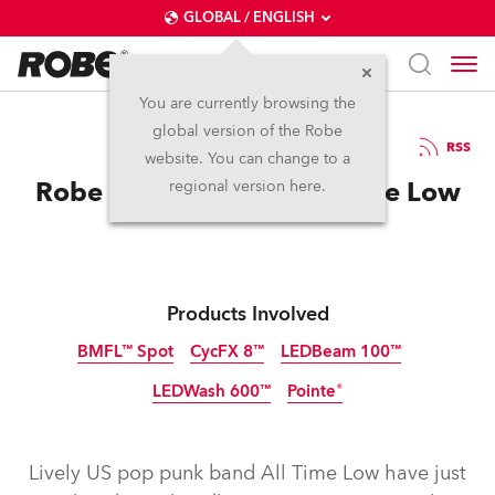
GLOBAL / ENGLISH
You are currently browsing the
global version of the Robe
14.3.2015
RSS
website. You can change to a
Robe BMFLs ‘Heart’ All Time Low
regional version here.
Products Involved
BMFL™ Spot
CycFX 8™
LEDBeam 100™
LEDWash 600™
Pointe®
Discontinued
Discontinued
Discontinued
Discontinued
Discontinued
Lively US pop punk band All Time Low have just