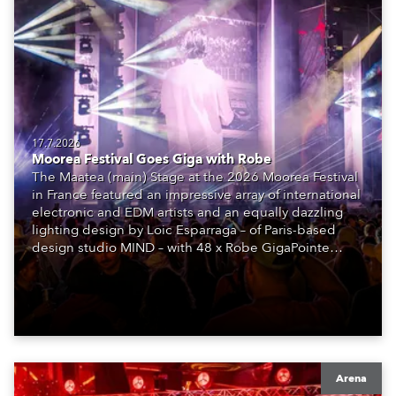
17.7.2026
Moorea Festival Goes Giga with Robe
The Maatea (main) Stage at the 2026 Moorea Festival
in France featured an impressive array of international
electronic and EDM artists and an equally dazzling
lighting design by Loic Esparraga – of Paris-based
design studio MIND – with 48 x Robe GigaPointe
moving lights at the core of the aesthetic.
Arena