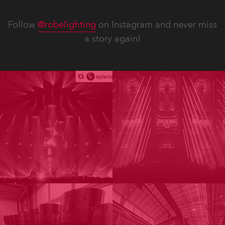
Follow
@robelighting
on Instagram and never miss
a story again!