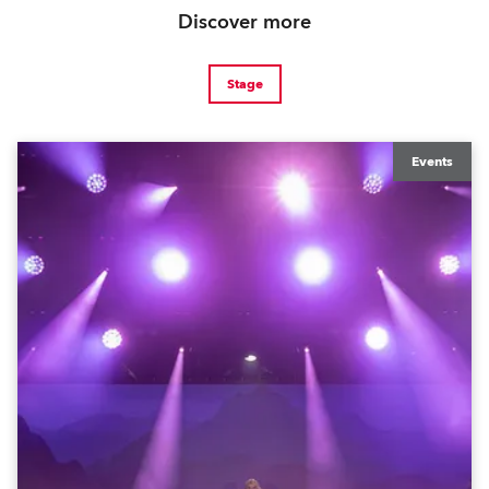
Discover more
Stage
Events