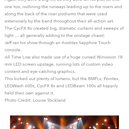
one too, outlining the runways leading up to the risers and
along the back of the riser podiums that were used
extensively by the band throughout their all-action set.
The CycFX 8s created big, dramatic curtains and sweeps of
light … all generally adding to the onstage chaos!
Jeff ran his show through an Avolites Sapphire Touch
console.
All Time Low also made use of a huge curved Winvision 18
mm LED screen upstage, running lots of custom video
content and eye-catching graphics.
This kicked out plenty of lumens, but the BMFLs, Pointes,
LEDWash 600s, CycFX 8s and LEDBeam 100s all happily
held their own against it.
Photo Credit: Louise Stickland