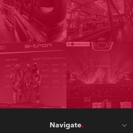
Navigate