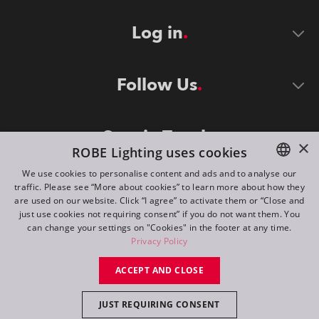
Log in
Follow Us
Stay in Touch
×
ROBE Lighting uses cookies
We use cookies to personalise content and ads and to analyse our
traffic. Please see “More about cookies” to learn more about how they
ENGLISH
are used on our website. Click “I agree” to activate them or “Close and
DE
just use cookies not requiring consent” if you do not want them. You
can change your settings on "Cookies" in the footer at any time.
FR
Privacy Policy
©
2026
ROBE lighting s.r.o.
RU
ACCEPT AND CLOSE
All rights reserved. Created by
Appio
JUST REQUIRING CONSENT
Switch to desktop mode