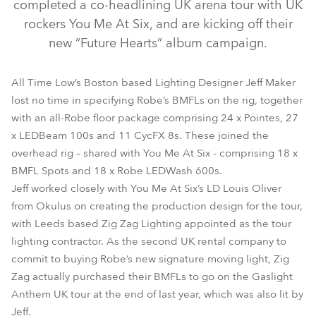
completed a co-headlining UK arena tour with UK
rockers You Me At Six, and are kicking off their
new “Future Hearts” album campaign.
All Time Low’s Boston based Lighting Designer Jeff Maker
lost no time in specifying Robe’s BMFLs on the rig, together
with an all-Robe floor package comprising 24 x Pointes, 27
x LEDBeam 100s and 11 CycFX 8s. These joined the
LEDBeam 100™
BMFL™ Spot
CycFX 8™
overhead rig – shared with You Me At Six - comprising 18 x
BMFL Spots and 18 x Robe LEDWash 600s.
LEDWash 600™
Pointe®
Jeff worked closely with You Me At Six’s LD Louis Oliver
from Okulus on creating the production design for the tour,
with Leeds based Zig Zag Lighting appointed as the tour
lighting contractor. As the second UK rental company to
commit to buying Robe’s new signature moving light, Zig
Zag actually purchased their BMFLs to go on the Gaslight
Anthem UK tour at the end of last year, which was also lit by
Jeff.