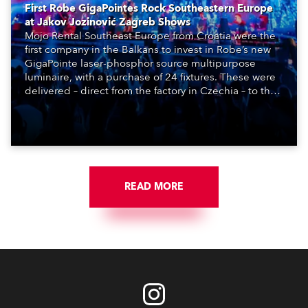
First Robe GigaPointes Rock Southeastern Europe
at Jakov Jozinović Zagreb Shows
Mojo Rental Southeast Europe from Croatia were the
first company in the Balkans to invest in Robe’s new
GigaPointe laser-phosphor source multipurpose
luminaire, with a purchase of 24 fixtures. These were
delivered – direct from the factory in Czechia – to the
get-in of two massive shows at Zagreb Arena for
Croatia’s latest pop and internet sensation, Jakov
Jozinović.
READ MORE