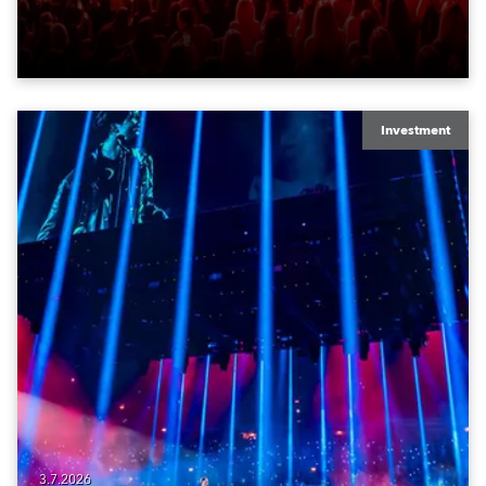
Investment
3.7.2026