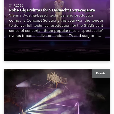
31.7.2026
Robe GigaPointes for STARnacht Extravaganza
Vienna, Austria-based technical and production
company Concept Solutions this year won the tender
to deliver full technical production for the STARnacht
series of concerts – three popular music ‘spectacular’
events broadcast live on national TV and staged in
exquisite locations nationwide, all in close proximity
to water.
Events