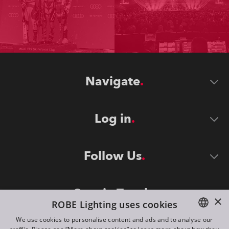
Navigate
Log in
Follow Us
Stay in Touch
×
ROBE Lighting uses cookies
We use cookies to personalise content and ads and to analyse our