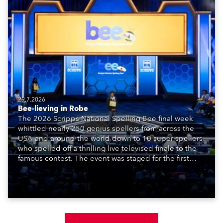
29.7.2026
Bee-lieving in Robe
The 2026 Scripps National Spelling Bee final week
whittled nearly 250 genius spellers from across the
USA and around the world down to 10 super spellers
who spelled off a thrilling live televised finale to the
famous contest. The event was staged for the first
time in a new venue, the DAR Constitution Hall in
Washington DC.