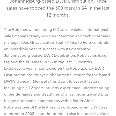
Johannesburg-based DWR Distribution. Robe
sales have topped the 500 mark in SA in the last
12 months.
The Robe crew – including MD Josef Valchar, international
sales manager Harry von den Stemmen and technical sales
manager Ales Grivac visited South Africa to help celebrate
an incredible year of success with its distributor,
Johannesburg-based DWR Distribution. Robe sales have
topped the 500 mark in SA in the last 12 months.
Little over a year since taking on the Robe agency DWR
Distribution has enjoyed phenomenal results for the brand.
DWR’s Duncan Riley puts this down to several factors
including his 12 years industry experience, understanding
of the demands and deadlines of a fast moving world plus
his great personal connections within South Africa.
Robe was one of the first brands onboard when DWR was
founded in 2005 , and the portfolio also includes Avolites,