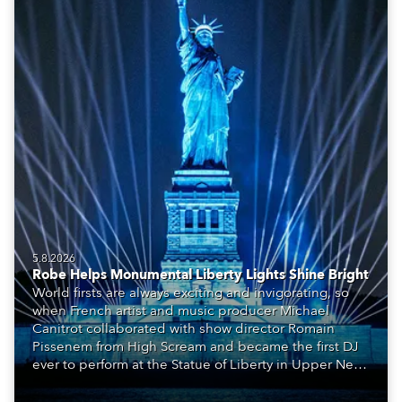
5.8.2026
Robe Helps Monumental Liberty Lights Shine Bright
World firsts are always exciting and invigorating, so
when French artist and music producer Michael
Canitrot collaborated with show director Romain
Pissenem from High Scream and became the first DJ
ever to perform at the Statue of Liberty in Upper New
York Bay with “Liberty Lights” … Robe lighting was
also super-proud to be part of the art!