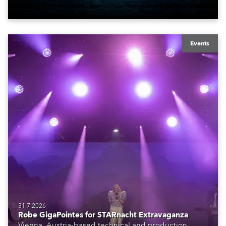
Events
31.7.2026
Robe GigaPointes for STARnacht Extravaganza
Vienna, Austria-based technical and production