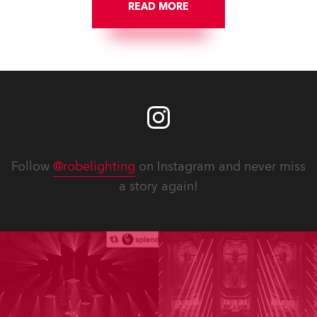
READ MORE
Follow
@robelighting
on Instagram and never miss
a story again!