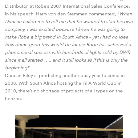
Distributor’ at Robe’s 2007 International Sales Conference.
In his speech, Harry von den Stemmen commented, “
When
Duncan called me to tell me that he wanted to start his own
company, I was excited because I knew he was going to
make Robe a big brand in South Africa – yet I had no idea
how damn good this would be for us! Robe has acheived a
phenomenal success with hundreds of lights sold by DWR
since it all started ….. and it still looks as if this is only the
beginning!
”
Duncan Riley is predicting another busy year to come in
2008. With South Africa hosting the FiFA World Cup in
2010, there’s no shortage of projects of all types on the
horizon.