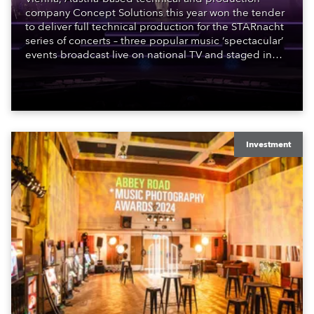
company Concept Solutions this year won the tender
to deliver full technical production for the STARnacht
series of concerts – three popular music ‘spectacular’
events broadcast live on national TV and staged in
exquisite locations nationwide, all in close proximity
to water.
Investment