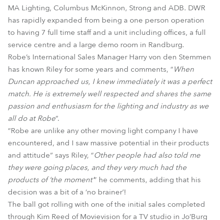
MA Lighting, Columbus McKinnon, Strong and ADB. DWR
has rapidly expanded from being a one person operation
to having 7 full time staff and a unit including offices, a full
service centre and a large demo room in Randburg.
Robe’s International Sales Manager Harry von den Stemmen
has known Riley for some years and comments, “
When
Duncan approached us, I knew immediately it was a perfect
match. He is extremely well respected and shares the same
passion and enthusiasm for the lighting and industry as we
all do at Robe
”.
“Robe are unlike any other moving light company I have
encountered, and I saw massive potential in their products
and attitude” says Riley, “
Other people had also told me
they were going places, and they very much had the
products of ‘the moment’
” he comments, adding that his
decision was a bit of a ‘no brainer’!
The ball got rolling with one of the initial sales completed
through Kim Reed of Movievision for a TV studio in Jo’Burg