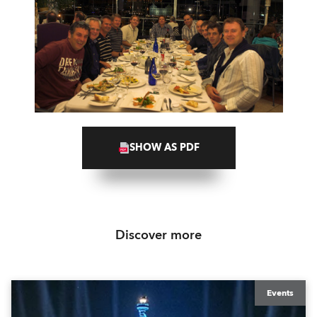
SHOW AS PDF
Discover more
Events