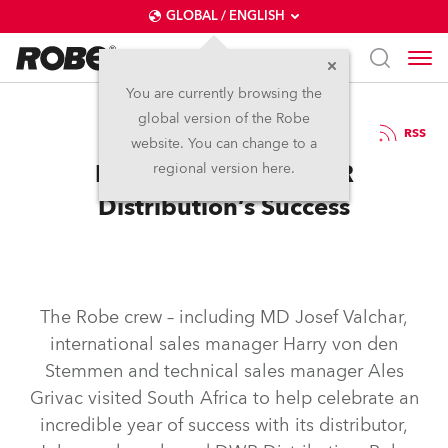
GLOBAL / ENGLISH
You are currently browsing the
global version of the Robe
14.1.2008
RSS
website. You can change to a
Robe Celebrates DWR
regional version here.
Distribution’s Success
The Robe crew – including MD Josef Valchar,
international sales manager Harry von den
Stemmen and technical sales manager Ales
Grivac visited South Africa to help celebrate an
incredible year of success with its distributor,