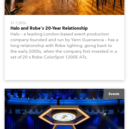
31.7.2026
Halo and Robe's 20-Year Relationship
Halo – a leading London-based event production
company founded and run by Yann Guenancia – has a
long relationship with Robe lighting, going back to
the early 2000s, when the company first invested in a
set of 20 x Robe ColorSpot 1200E ATs.
Events