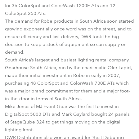
for 36 ColorSpot and ColorWash 1200E ATs and 12
ColorSpot 250 ATs.
The demand for Robe products in South Africa soon started
growing exponentially once word was on the street, and to
ensure efficiency and fast delivery, DWR took the big
decision to keep a stock of equipment so can supply on
demand.
South Africa’s largest and busiest lighting rental company,
Gearhouse South Africa, run by the charismatic Ofer Lapid,
made their initial investment in Robe in early in 2007,
purchasing 48 ColorSpot and ColorWash 700E ATs which
was a major brand commitment for them and a major foot-
in-the-door in terms of South Africa.
Mike Jones of MJ Event Gear was the first to invest in
DigitalSpot 5000 DTs and Mark Gaylard bought 24 panels
of StageQube 324 to get things moving on the digital
lighting front.
DWR Distribution also won an award for ‘Best Debuting