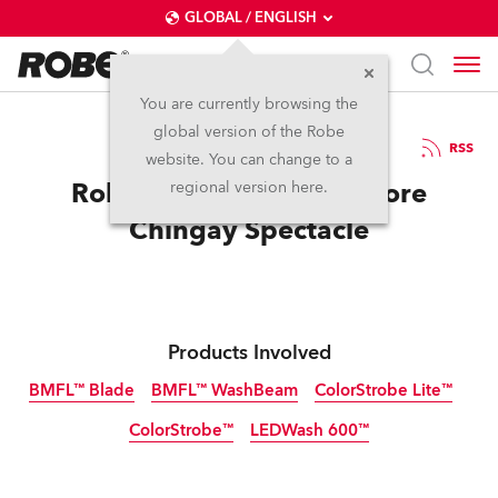
GLOBAL / ENGLISH
You are currently browsing the
global version of the Robe
18.2.2017
RSS
website. You can change to a
Robe Celebrates Singapore
regional version here.
Chingay Spectacle
Products Involved
BMFL™ Blade
BMFL™ WashBeam
ColorStrobe Lite™
ColorStrobe™
LEDWash 600™
Discontinued
Discontinued
Discontinued
Discontinued
Discontinued