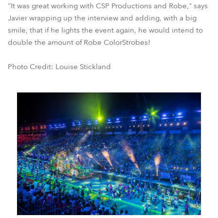
"It was great working with CSP Productions and Robe," says
Javier wrapping up the interview and adding, with a big
smile, that if he lights the event again, he would intend to
double the amount of Robe ColorStrobes!
Photo Credit: Louise Stickland