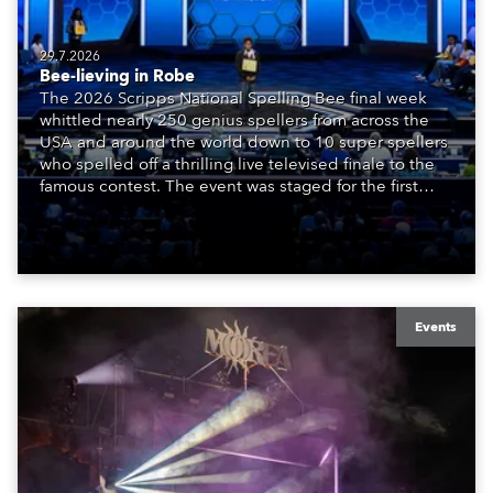
29.7.2026
Bee-lieving in Robe
The 2026 Scripps National Spelling Bee final week
whittled nearly 250 genius spellers from across the
USA and around the world down to 10 super spellers
who spelled off a thrilling live televised finale to the
famous contest. The event was staged for the first
time in a new venue, the DAR Constitution Hall in
Washington DC.
Events