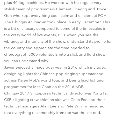
plus 40 fog machines. He worked with his regular very
stylish team of programmers Clement Cheong and Joyce
Goh who kept everything cool, calm and efficient at FOH.
The Chingay 45 load-in took place in early December. This
is a bit of a luxury compared to some of the timescales in
the crazy world of live events, BUT when you see the
vibrancy and intensity of the show, understand its profile for
the country and appreciate the time needed to
choreograph 8000 volunteers into a slick and fluid show ...
you can understand why!
Javier enjoyed a mega busy year in 2016 which included
designing lights for Chinese pop singing superstar and
actress Karen Mok's world tour, and being lead lighting
programmer for Mac Chan on the 2016 NDP.
Chingay 2017 Singapore’s technical director was Yong Fa.
CSP's lighting crew chief on site was Colin Foo and their
technical managers Alan Lee and Pete Win Tin ensured
that everything ran smoothly from the warehouse end.