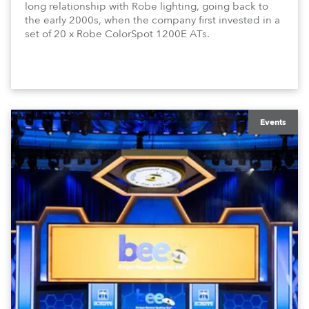
long relationship with Robe lighting, going back to
the early 2000s, when the company first invested in a
set of 20 x Robe ColorSpot 1200E ATs.
Events