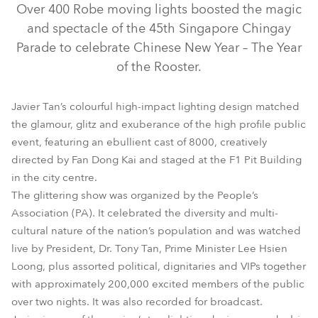
Over 400 Robe moving lights boosted the magic
and spectacle of the 45th Singapore Chingay
Parade to celebrate Chinese New Year – The Year
of the Rooster.
Javier Tan’s colourful high-impact lighting design matched
the glamour, glitz and exuberance of the high profile public
event, featuring an ebullient cast of 8000, creatively
directed by Fan Dong Kai and staged at the F1 Pit Building
BMFL™ WashBeam
ColorStrobe Lite™
BMFL™ Blade
in the city centre.
The glittering show was organized by the People’s
LEDWash 600™
ColorStrobe™
Association (PA). It celebrated the diversity and multi-
cultural nature of the nation’s population and was watched
live by President, Dr. Tony Tan, Prime Minister Lee Hsien
Loong, plus assorted political, dignitaries and VIPs together
with approximately 200,000 excited members of the public
over two nights. It was also recorded for broadcast.