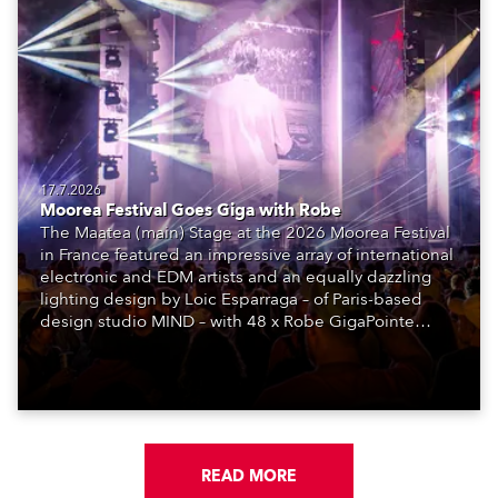
17.7.2026
Moorea Festival Goes Giga with Robe
The Maatea (main) Stage at the 2026 Moorea Festival
in France featured an impressive array of international
electronic and EDM artists and an equally dazzling
lighting design by Loic Esparraga – of Paris-based
design studio MIND – with 48 x Robe GigaPointe
moving lights at the core of the aesthetic.
READ MORE