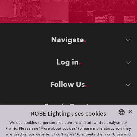
Navigate
Log in
Follow Us
Stay in Touch
×
ROBE Lighting uses cookies
We use cookies to personalise content and ads and to analyse our
traffic. Please see “More about cookies” to learn more about how they
ENGLISH
are used on our website. Click “I agree” to activate them or “Close and