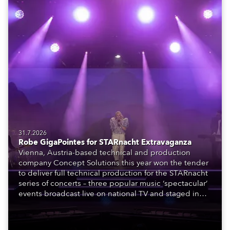
31.7.2026
Robe GigaPointes for STARnacht Extravaganza
Vienna, Austria-based technical and production
company Concept Solutions this year won the tender
to deliver full technical production for the STARnacht
series of concerts – three popular music ‘spectacular’
events broadcast live on national TV and staged in
exquisite locations nationwide, all in close proximity
to water.