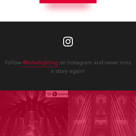
Follow
@robelighting
on Instagram and never miss
a story again!