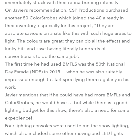
immediately struck with their retina-burning intensity!
On Javier’s recommendation, CSP Productions purchased
another 80 ColorStrobes which joined the 40 already in
their inventory, especially for this project, “They are
absolute saviours on a site like this with such huge areas to
light. The colours are great; they can do all the effects and
funky bits and save having literally hundreds of
conventionals to do the same job”.
The first time he had used BMFLS was the 50th National
Day Parade (NDP) in 2015 ... when he was also suitably
impressed enough to start specifying them regularly in his
work.
Javier mentions that if he could have had more BMFLs and
ColorStrobes, he would have … but while there is a good
lighting budget for this show, there's also a need for some
expedience!!
Four lighting consoles were used to run the show lighting,
which also included some other moving and LED lights