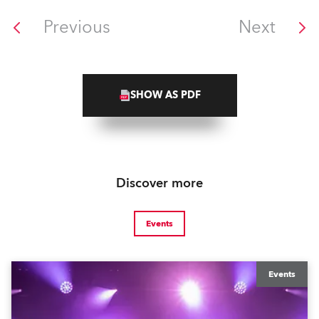
Previous
Next
SHOW AS PDF
Discover more
Events
Events