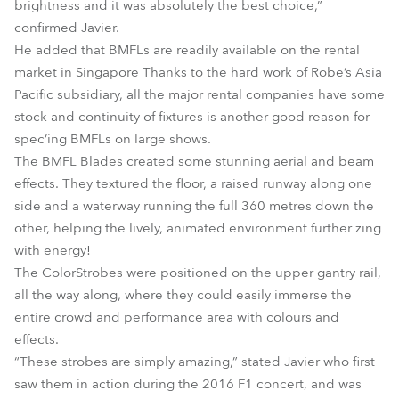
brightness and it was absolutely the best choice,”
confirmed Javier.
He added that BMFLs are readily available on the rental
market in Singapore Thanks to the hard work of Robe’s Asia
Pacific subsidiary, all the major rental companies have some
stock and continuity of fixtures is another good reason for
spec’ing BMFLs on large shows.
The BMFL Blades created some stunning aerial and beam
effects. They textured the floor, a raised runway along one
side and a waterway running the full 360 metres down the
other, helping the lively, animated environment further zing
with energy!
The ColorStrobes were positioned on the upper gantry rail,
all the way along, where they could easily immerse the
entire crowd and performance area with colours and
effects.
“These strobes are simply amazing,” stated Javier who first
saw them in action during the 2016 F1 concert, and was