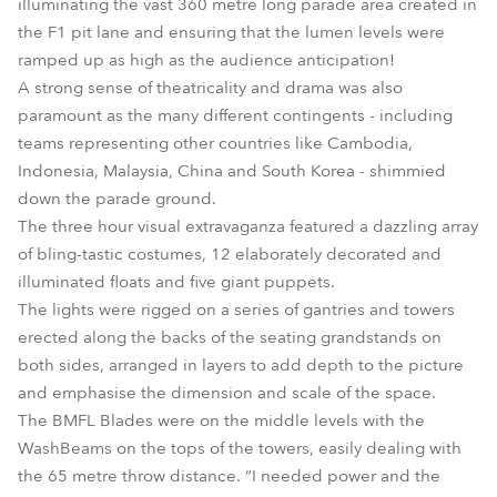
illuminating the vast 360 metre long parade area created in
the F1 pit lane and ensuring that the lumen levels were
ramped up as high as the audience anticipation!
A strong sense of theatricality and drama was also
paramount as the many different contingents - including
teams representing other countries like Cambodia,
Indonesia, Malaysia, China and South Korea - shimmied
down the parade ground.
The three hour visual extravaganza featured a dazzling array
of bling-tastic costumes, 12 elaborately decorated and
illuminated floats and five giant puppets.
The lights were rigged on a series of gantries and towers
erected along the backs of the seating grandstands on
both sides, arranged in layers to add depth to the picture
and emphasise the dimension and scale of the space.
The BMFL Blades were on the middle levels with the
WashBeams on the tops of the towers, easily dealing with
the 65 metre throw distance. “I needed power and the