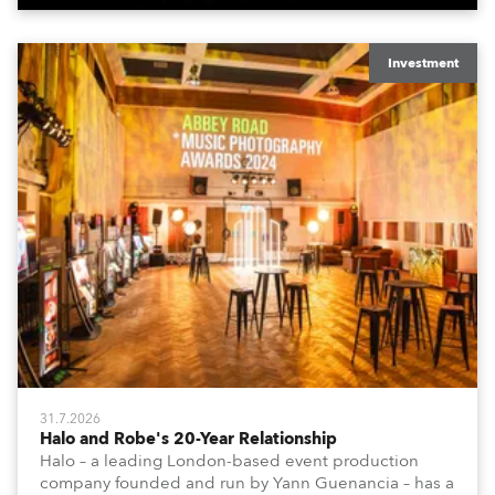
Investment
31.7.2026
Halo and Robe's 20-Year Relationship
Halo – a leading London-based event production
company founded and run by Yann Guenancia – has a