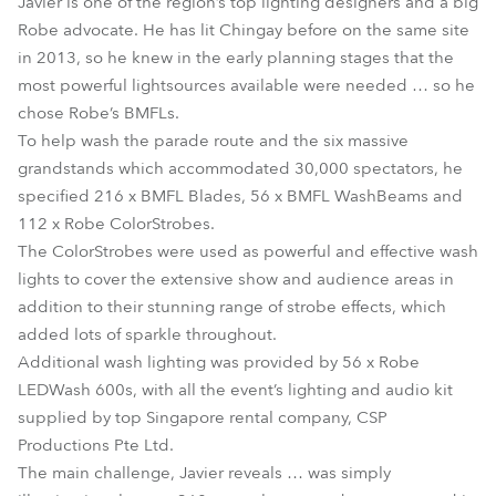
Javier is one of the region’s top lighting designers and a big
Robe advocate. He has lit Chingay before on the same site
in 2013, so he knew in the early planning stages that the
most powerful lightsources available were needed … so he
chose Robe’s BMFLs.
To help wash the parade route and the six massive
grandstands which accommodated 30,000 spectators, he
specified 216 x BMFL Blades, 56 x BMFL WashBeams and
112 x Robe ColorStrobes.
The ColorStrobes were used as powerful and effective wash
lights to cover the extensive show and audience areas in
addition to their stunning range of strobe effects, which
added lots of sparkle throughout.
Additional wash lighting was provided by 56 x Robe
LEDWash 600s, with all the event’s lighting and audio kit
supplied by top Singapore rental company, CSP
Productions Pte Ltd.
The main challenge, Javier reveals … was simply