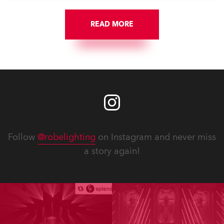
READ MORE
Follow
@robelighting
on Instagram and never miss
a story again!