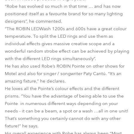
“Robe has evolved so much in that time … and has now
positioned itself as a favourite brand for so many lighting
designers”, he commented.
“The ROBIN LEDWash 1200s and 600s have a great colour
temperature. To split the LED rings and use them as
individual effects gives massive creative scope and a
wonderful random strobe effect can be achieved by playing
with the different LED rings simultaneously”.
He has also used Robe’s ROBIN Pointe on other shows for
Motel and also for singer / songwriter Paty Cantú. “It’s an
amazing fixture,” he declares.
He loves all the Pointe’s colour effects and the different
prisms. “You have the advantage of being able to use the
Pointe in numerous different ways depending on your
needs - it can be a beam, a spot or a wash …all in one unit!
That’s something you certainly cannot do with any other
fixture!” he says.
His overall experience with Robe has always been “Most