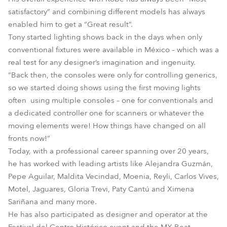
satisfactory” and combining different models has always
enabled him to get a “Great result”.
Tony started lighting shows back in the days when only
conventional fixtures were available in México – which was a
real test for any designer’s imagination and ingenuity.
“Back then, the consoles were only for controlling generics,
so we started doing shows using the first moving lights
often using multiple consoles – one for conventionals and
a dedicated controller one for scanners or whatever the
moving elements were! How things have changed on all
fronts now!”
Today, with a professional career spanning over 20 years,
he has worked with leading artists like Alejandra Guzmán,
Pepe Aguilar, Maldita Vecindad, Moenia, Reyli, Carlos Vives,
Motel, Jaguares, Gloria Trevi, Paty Cantú and Ximena
Sariñana and many more.
He has also participated as designer and operator at the