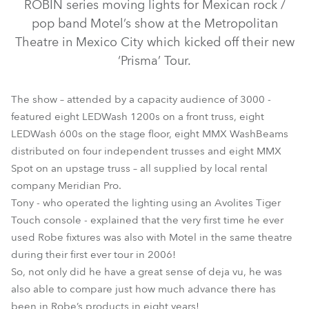
ROBIN series moving lights for Mexican rock /
pop band Motel’s show at the Metropolitan
Theatre in Mexico City which kicked off their new
‘Prisma’ Tour.
The show – attended by a capacity audience of 3000 -
featured eight LEDWash 1200s on a front truss, eight
LEDWash 600s on the stage floor, eight MMX WashBeams
LEDWash 1200™
LEDWash 600™
MMX Spot™
distributed on four independent trusses and eight MMX
Spot on an upstage truss – all supplied by local rental
MMX WashBeam™
company Meridian Pro.
Tony - who operated the lighting using an Avolites Tiger
Touch console - explained that the very first time he ever
used Robe fixtures was also with Motel in the same theatre
during their first ever tour in 2006!
So, not only did he have a great sense of deja vu, he was
also able to compare just how much advance there has
been in Robe’s products in eight years!