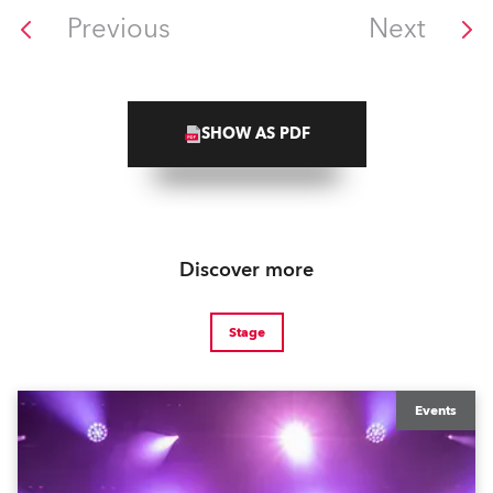
Previous
Next
SHOW AS PDF
Discover more
Stage
Events