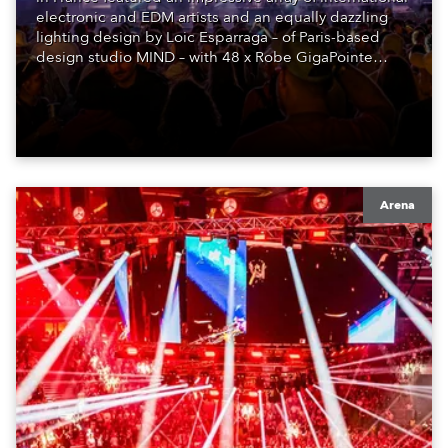
electronic and EDM artists and an equally dazzling
lighting design by Loic Esparraga – of Paris-based
design studio MIND – with 48 x Robe GigaPointe
moving lights at the core of the aesthetic.
Arena