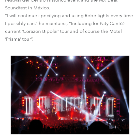
Festival del Centro Histórico event and the MX Beat
Soundfest in México.
“I will continue specifying and using Robe lights every time
I possibly can,” he maintains, “Including for Paty Cantú’s
current ‘Corazón Bipolar’ tour and of course the Motel
‘Prisma’ tour”.