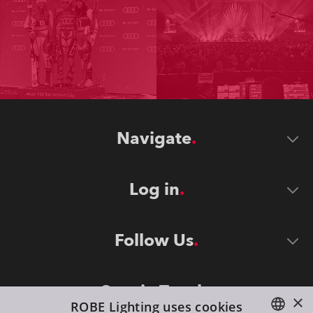
Navigate
Log in
Follow Us
Stay in Touch
×
ROBE Lighting uses cookies