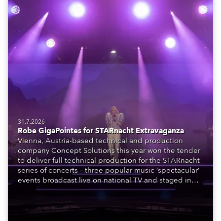
31.7.2026
Robe GigaPointes for STARnacht Extravaganza
Vienna, Austria-based technical and production
company Concept Solutions this year won the tender
to deliver full technical production for the STARnacht
series of concerts – three popular music ‘spectacular’
events broadcast live on national TV and staged in
exquisite locations nationwide, all in close proximity
to water.