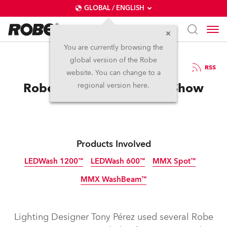
GLOBAL / ENGLISH
You are currently browsing the
global version of the Robe
19.4.2014
RSS
website. You can change to a
Robe Checks In To Motel Show
regional version here.
Products Involved
LEDWash 1200™
LEDWash 600™
MMX Spot™
MMX WashBeam™
Discontinued
Discontinued
Discontinued
Discontinued
Lighting Designer Tony Pérez used several Robe