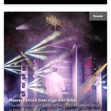
Events
17.7.2026
Moorea Festival Goes Giga with Robe
The Maatea (main) Stage at the 2026 Moorea Festival
in France featured an impressive array of international