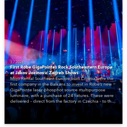
3.7.2026
First Robe GigaPointes Rock Southeastern Europe
at Jakov Jozinović Zagreb Shows
Mojo Rental Southeast Europe from Croatia were the
first company in the Balkans to invest in Robe’s new
GigaPointe laser-phosphor source multipurpose
luminaire, with a purchase of 24 fixtures. These were
delivered – direct from the factory in Czechia – to the
get-in of two massive shows at Zagreb Arena for
Croatia’s latest pop and internet sensation, Jakov
Jozinović.