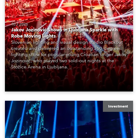
10.7.2026
Jakov Jozinović Shows in Ljubljana Sparkle with
Robe Moving Lights
Slovenian lighting and visual design studio Blackout
created and delivered an outstanding 360-degree
lighting show for popular young Croatian singer Jakov
Jozinović, who played two sold-out nights at the
Stožice Arena in Ljubljana.
Investment