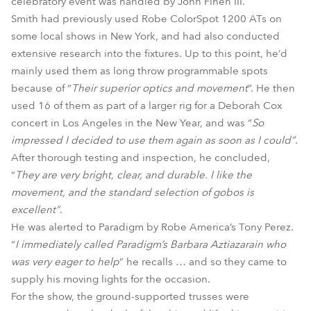
celebratory event was handled by John Finen III.
Smith had previously used Robe ColorSpot 1200 ATs on
some local shows in New York, and had also conducted
extensive research into the fixtures. Up to this point, he’d
mainly used them as long throw programmable spots
because of “
Their superior optics and movement
”. He then
used 16 of them as part of a larger rig for a Deborah Cox
concert in Los Angeles in the New Year, and was “
So
impressed I decided to use them again as soon as I could”
.
After thorough testing and inspection, he concluded,
“
They are very bright, clear, and durable. I like the
movement, and the standard selection of gobos is
excellent”
.
He was alerted to Paradigm by Robe America’s Tony Perez.
“
I immediately called Paradigm’s Barbara Aztiazarain who
was very eager to help
” he recalls … and so they came to
supply his moving lights for the occasion.
For the show, the ground-supported trusses were