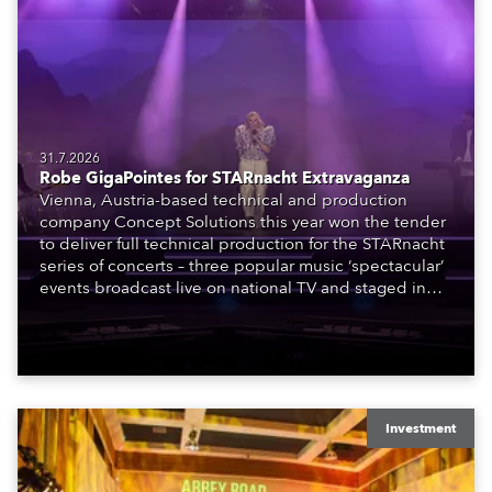
31.7.2026
Robe GigaPointes for STARnacht Extravaganza
Vienna, Austria-based technical and production
company Concept Solutions this year won the tender
to deliver full technical production for the STARnacht
series of concerts – three popular music ‘spectacular’
events broadcast live on national TV and staged in
exquisite locations nationwide, all in close proximity
to water.
Investment