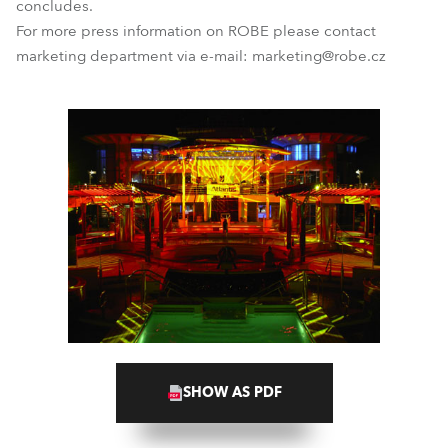
concludes.
For more press information on ROBE please contact
marketing department via e-mail: marketing@robe.cz
SHOW AS PDF