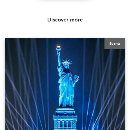
Discover more
Events