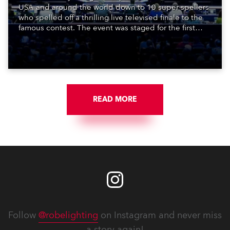
USA and around the world down to 10 super spellers
who spelled off a thrilling live televised finale to the
famous contest. The event was staged for the first
time in a new venue, the DAR Constitution Hall in
Washington DC.
READ MORE
Follow
@robelighting
on Instagram and never miss
a story again!