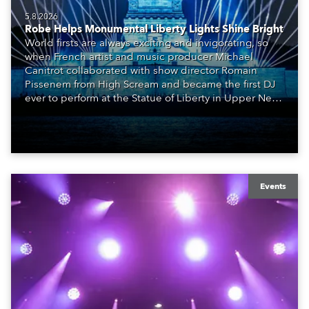
5.8.2026
Robe Helps Monumental Liberty Lights Shine Bright
World firsts are always exciting and invigorating, so
when French artist and music producer Michael
Canitrot collaborated with show director Romain
Pissenem from High Scream and became the first DJ
ever to perform at the Statue of Liberty in Upper New
York Bay with “Liberty Lights” … Robe lighting was
also super-proud to be part of the art!
Events