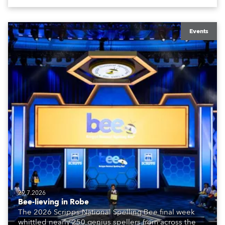
Events
29.7.2026
Bee-lieving in Robe
The 2026 Scripps National Spelling Bee final week
whittled nearly 250 genius spellers from across the