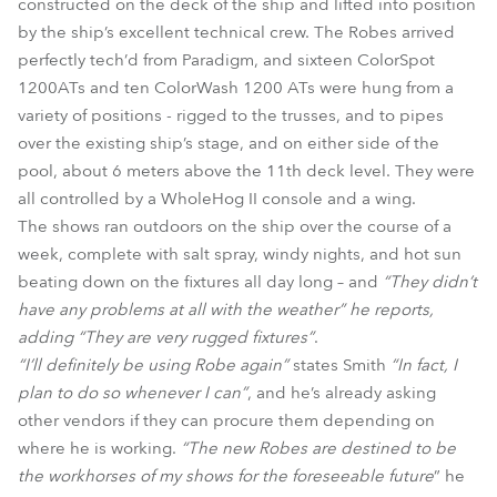
constructed on the deck of the ship and lifted into position
by the ship’s excellent technical crew. The Robes arrived
perfectly tech’d from Paradigm, and sixteen ColorSpot
1200ATs and ten ColorWash 1200 ATs were hung from a
variety of positions - rigged to the trusses, and to pipes
over the existing ship’s stage, and on either side of the
pool, about 6 meters above the 11th deck level. They were
all controlled by a WholeHog II console and a wing.
The shows ran outdoors on the ship over the course of a
week, complete with salt spray, windy nights, and hot sun
beating down on the fixtures all day long – and
“They didn’t
have any problems at all with the weather” he reports,
adding “They are very rugged fixtures”
.
“I’ll definitely be using Robe again”
states Smith
“In fact, I
plan to do so whenever I can”
, and he’s already asking
other vendors if they can procure them depending on
where he is working.
“The new Robes are destined to be
the workhorses of my shows for the foreseeable future
” he