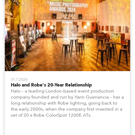
31.7.2026
Halo and Robe's 20-Year Relationship
Halo – a leading London-based event production
company founded and run by Yann Guenancia – has a
long relationship with Robe lighting, going back to
the early 2000s, when the company first invested in a
set of 20 x Robe ColorSpot 1200E ATs.