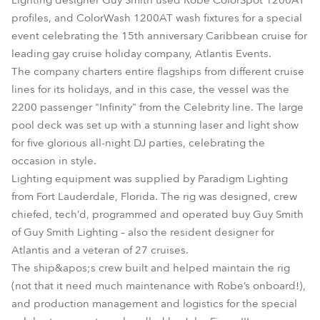
Lighting designer Guy Smith used Robe ColorSpot 1200AT
profiles, and ColorWash 1200AT wash fixtures for a special
event celebrating the 15th anniversary Caribbean cruise for
leading gay cruise holiday company, Atlantis Events.
The company charters entire flagships from different cruise
lines for its holidays, and in this case, the vessel was the
2200 passenger "Infinity" from the Celebrity line. The large
pool deck was set up with a stunning laser and light show
for five glorious all-night DJ parties, celebrating the
occasion in style.
Lighting equipment was supplied by Paradigm Lighting
from Fort Lauderdale, Florida. The rig was designed, crew
chiefed, tech’d, programmed and operated buy Guy Smith
of Guy Smith Lighting – also the resident designer for
Atlantis and a veteran of 27 cruises.
The ship&apos;s crew built and helped maintain the rig
(not that it need much maintenance with Robe’s onboard!),
and production management and logistics for the special