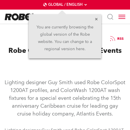
GLOBAL / ENGLISH
You are currently browsing the
global version of the Robe
21.8.2006
RSS
website. You can change to a
Robe Cruises with Atlantis Events
regional version here.
Lighting designer Guy Smith used Robe ColorSpot
1200AT profiles, and ColorWash 1200AT wash
fixtures for a special event celebrating the 15th
anniversary Caribbean cruise for leading gay
cruise holiday company, Atlantis Events.