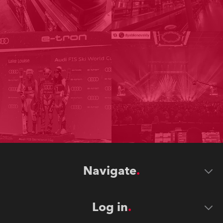
Navigate
Log in