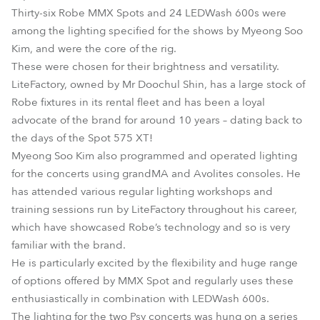
Thirty-six Robe MMX Spots and 24 LEDWash 600s were
among the lighting specified for the shows by Myeong Soo
Kim, and were the core of the rig.
These were chosen for their brightness and versatility.
LiteFactory, owned by Mr Doochul Shin, has a large stock of
Robe fixtures in its rental fleet and has been a loyal
advocate of the brand for around 10 years – dating back to
the days of the Spot 575 XT!
Myeong Soo Kim also programmed and operated lighting
for the concerts using grandMA and Avolites consoles. He
has attended various regular lighting workshops and
training sessions run by LiteFactory throughout his career,
which have showcased Robe’s technology and so is very
familiar with the brand.
He is particularly excited by the flexibility and huge range
of options offered by MMX Spot and regularly uses these
enthusiastically in combination with LEDWash 600s.
The lighting for the two Psy concerts was hung on a series