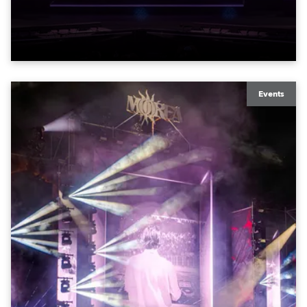
exquisite locations nationwide, all in close proximity
to water.
Events