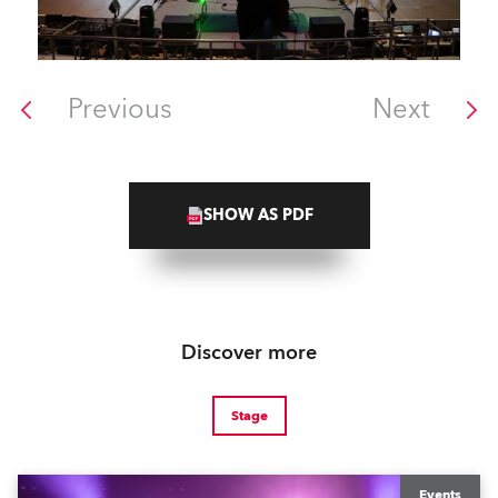
Previous
Next
SHOW AS PDF
Discover more
Stage
Events