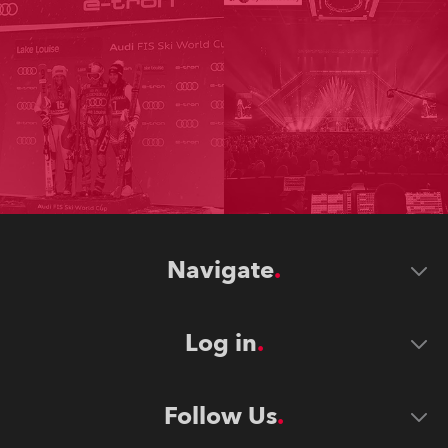
Navigate
Log in
Follow Us