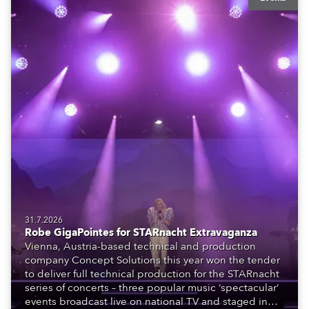
31.7.2026
Robe GigaPointes for STARnacht Extravaganza
Vienna, Austria-based technical and production
company Concept Solutions this year won the tender
to deliver full technical production for the STARnacht
series of concerts – three popular music ‘spectacular’
events broadcast live on national TV and staged in