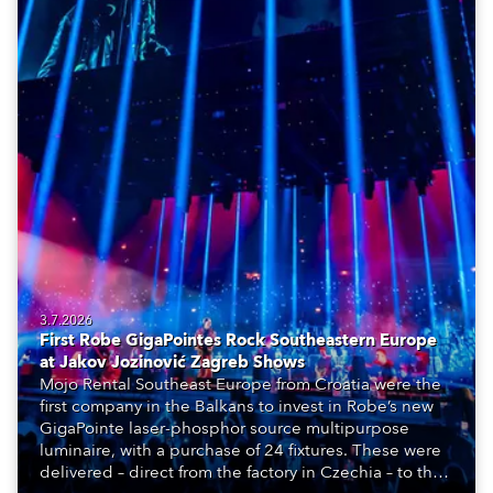
3.7.2026
First Robe GigaPointes Rock Southeastern Europe
at Jakov Jozinović Zagreb Shows
Mojo Rental Southeast Europe from Croatia were the
first company in the Balkans to invest in Robe’s new
GigaPointe laser-phosphor source multipurpose
luminaire, with a purchase of 24 fixtures. These were
delivered – direct from the factory in Czechia – to the