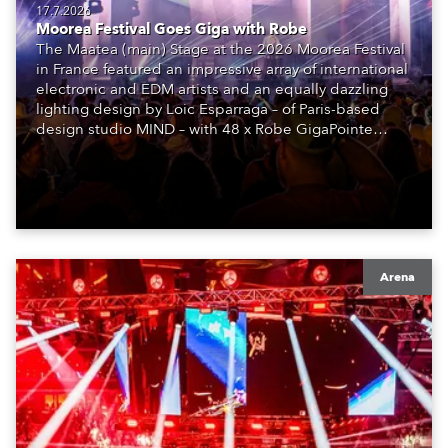
17.7.2026
Moorea Festival Goes Giga with Robe
The Maatea (main) Stage at the 2026 Moorea Festival
in France featured an impressive array of international
electronic and EDM artists and an equally dazzling
lighting design by Loic Esparraga – of Paris-based
design studio MIND – with 48 x Robe GigaPointe
moving lights at the core of the aesthetic.
Arena