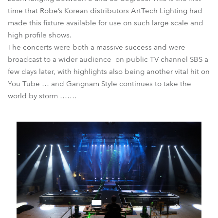
time that Robe’s Korean distributors ArtTech Lighting had
made this fixture available for use on such large scale and
high profile shows.
The concerts were both a massive success and were
broadcast to a wider audience on public TV channel SBS a
few days later, with highlights also being another vital hit on
You Tube … and Gangnam Style continues to take the
world by storm …….