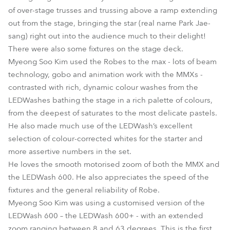
of over-stage trusses and trussing above a ramp extending
out from the stage, bringing the star (real name Park Jae-
sang) right out into the audience much to their delight!
There were also some fixtures on the stage deck.
Myeong Soo Kim used the Robes to the max - lots of beam
technology, gobo and animation work with the MMXs -
contrasted with rich, dynamic colour washes from the
LEDWashes bathing the stage in a rich palette of colours,
from the deepest of saturates to the most delicate pastels.
He also made much use of the LEDWash’s excellent
selection of colour-corrected whites for the starter and
more assertive numbers in the set.
He loves the smooth motorised zoom of both the MMX and
the LEDWash 600. He also appreciates the speed of the
fixtures and the general reliability of Robe.
Myeong Soo Kim was using a customised version of the
LEDWash 600 – the LEDWash 600+ - with an extended
zoom ranging between 8 and 63 degrees. This is the first