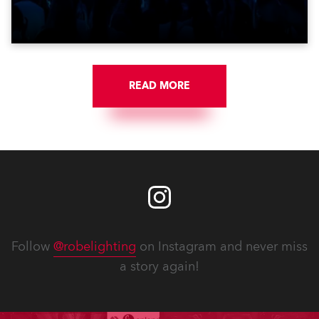
get-in of two massive shows at Zagreb Arena for
Croatia’s latest pop and internet sensation, Jakov
Jozinović.
READ MORE
Follow
@robelighting
on Instagram and never miss
a story again!