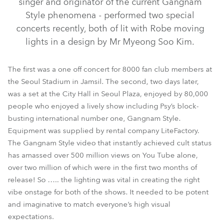
singer and originator of the current Gangnam
Style phenomena - performed two special
concerts recently, both of lit with Robe moving
lights in a design by Mr Myeong Soo Kim.
The first was a one off concert for 8000 fan club members at
the Seoul Stadium in Jamsil. The second, two days later,
was a set at the City Hall in Seoul Plaza, enjoyed by 80,000
people who enjoyed a lively show including Psy’s block-
busting international number one, Gangnam Style.
LEDWash 600™
MMX Spot™
Equipment was supplied by rental company LiteFactory.
The Gangnam Style video that instantly achieved cult status
has amassed over 500 million views on You Tube alone,
over two million of which were in the first two months of
release! So ….. the lighting was vital in creating the right
vibe onstage for both of the shows. It needed to be potent
and imaginative to match everyone’s high visual
expectations.