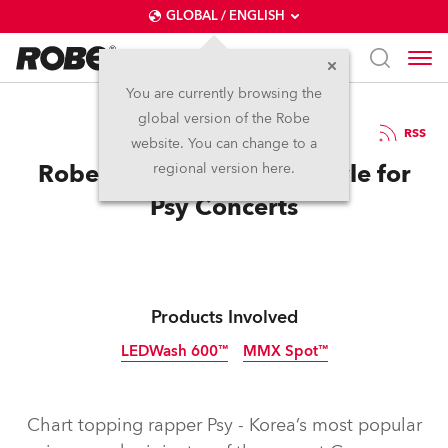
GLOBAL / ENGLISH
You are currently browsing the
global version of the Robe
6.11.2012
RSS
website. You can change to a
Robe Does It Gangnam Style for
regional version here.
Psy Concerts
Products Involved
LEDWash 600™
MMX Spot™
Discontinued
Discontinued
Chart topping rapper Psy - Korea’s most popular