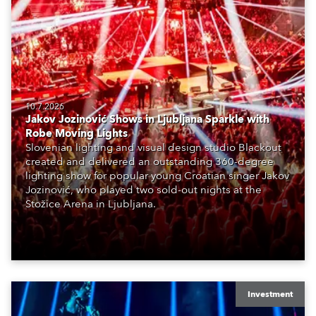
10.7.2026
Jakov Jozinović Shows in Ljubljana Sparkle with
Robe Moving Lights
Slovenian lighting and visual design studio Blackout
created and delivered an outstanding 360-degree
lighting show for popular young Croatian singer Jakov
Jozinović, who played two sold-out nights at the
Stožice Arena in Ljubljana.
Investment