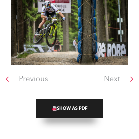
Previous
Next
SHOW AS PDF