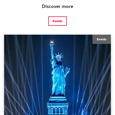
Discover more
Events
Events