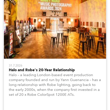
31.7.2026
Halo and Robe's 20-Year Relationship
Halo – a leading London-based event production
company founded and run by Yann Guenancia – has a
long relationship with Robe lighting, going back to
the early 2000s, when the company first invested in a
set of 20 x Robe ColorSpot 1200E ATs.