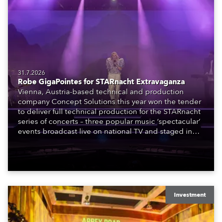
31.7.2026
Robe GigaPointes for STARnacht Extravaganza
Vienna, Austria-based technical and production
company Concept Solutions this year won the tender
to deliver full technical production for the STARnacht
series of concerts – three popular music ‘spectacular’
events broadcast live on national TV and staged in
exquisite locations nationwide, all in close proximity
to water.
Investment