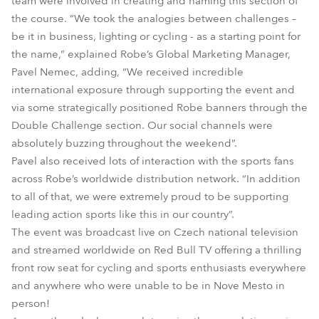
team were involved in creating and naming this section of
the course. ”We took the analogies between challenges –
be it in business, lighting or cycling - as a starting point for
the name,” explained Robe’s Global Marketing Manager,
Pavel Nemec, adding, “We received incredible
international exposure through supporting the event and
via some strategically positioned Robe banners through the
Double Challenge section. Our social channels were
absolutely buzzing throughout the weekend”.
Pavel also received lots of interaction with the sports fans
across Robe’s worldwide distribution network. “In addition
to all of that, we were extremely proud to be supporting
leading action sports like this in our country”.
The event was broadcast live on Czech national television
and streamed worldwide on Red Bull TV offering a thrilling
front row seat for cycling and sports enthusiasts everywhere
and anywhere who were unable to be in Nove Mesto in
person!