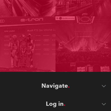
Navigate
Log in