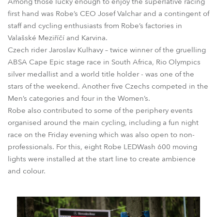
Among those lucky enough to enjoy the superlative racing
first hand was Robe’s CEO Josef Valchar and a contingent of
staff and cycling enthusiasts from Robe’s factories in
Valašské Meziříčí and Karvina.
Czech rider Jaroslav Kulhavy – twice winner of the gruelling
ABSA Cape Epic stage race in South Africa, Rio Olympics
silver medallist and a world title holder - was one of the
stars of the weekend. Another five Czechs competed in the
Men’s categories and four in the Women’s.
Robe also contributed to some of the periphery events
organised around the main cycling, including a fun night
race on the Friday evening which was also open to non-
professionals. For this, eight Robe LEDWash 600 moving
lights were installed at the start line to create ambience
and colour.