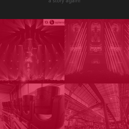
a story again!