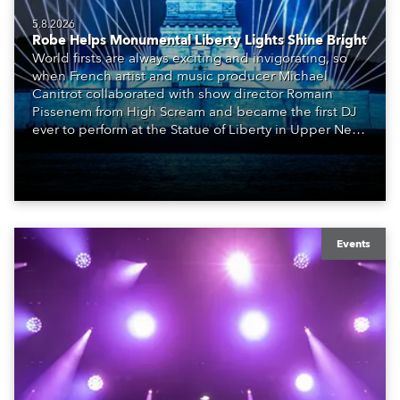
5.8.2026
Robe Helps Monumental Liberty Lights Shine Bright
World firsts are always exciting and invigorating, so
when French artist and music producer Michael
Canitrot collaborated with show director Romain
Pissenem from High Scream and became the first DJ
ever to perform at the Statue of Liberty in Upper New
York Bay with “Liberty Lights” … Robe lighting was
also super-proud to be part of the art!
Events