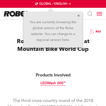
GLOBAL / ENGLISH
You are currently browsing the
global version of the Robe
6.6.2018
RSS
website. You can change to a
Robe Double Challenge at
regional version here.
Mountain Bike World Cup
Products Involved
LEDWash 600™
Discontinued
The third cross-country round of the 2018