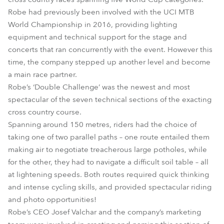
Robe had previously been involved with the UCI MTB
World Championship in 2016, providing lighting
equipment and technical support for the stage and
concerts that ran concurrently with the event. However this
time, the company stepped up another level and become
a main race partner.
Robe’s ‘Double Challenge’ was the newest and most
spectacular of the seven technical sections of the exacting
cross country course.
Spanning around 150 metres, riders had the choice of
taking one of two parallel paths – one route entailed them
making air to negotiate treacherous large potholes, while
for the other, they had to navigate a difficult soil table – all
at lightening speeds. Both routes required quick thinking
and intense cycling skills, and provided spectacular riding
and photo opportunities!
Robe’s CEO Josef Valchar and the company’s marketing