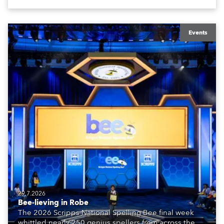
Events
29.7.2026
Bee-lieving in Robe
The 2026 Scripps National Spelling Bee final week
whittled nearly 250 genius spellers from across the