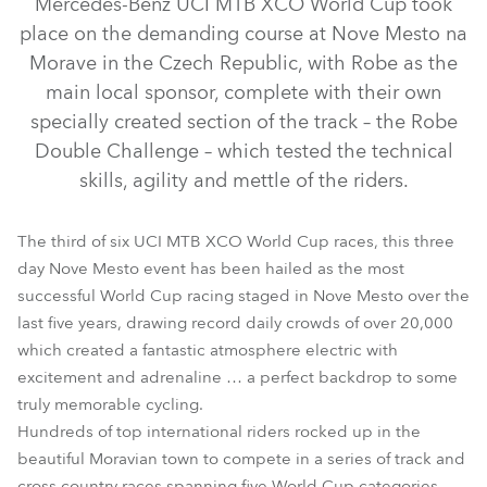
Mercedes-Benz UCI MTB XCO World Cup took
place on the demanding course at Nove Mesto na
Morave in the Czech Republic, with Robe as the
main local sponsor, complete with their own
specially created section of the track – the Robe
Double Challenge – which tested the technical
skills, agility and mettle of the riders.
The third of six UCI MTB XCO World Cup races, this three
day Nove Mesto event has been hailed as the most
LEDWash 600™
successful World Cup racing staged in Nove Mesto over the
last five years, drawing record daily crowds of over 20,000
which created a fantastic atmosphere electric with
excitement and adrenaline … a perfect backdrop to some
truly memorable cycling.
Hundreds of top international riders rocked up in the
beautiful Moravian town to compete in a series of track and
cross country races spanning five World Cup categories.