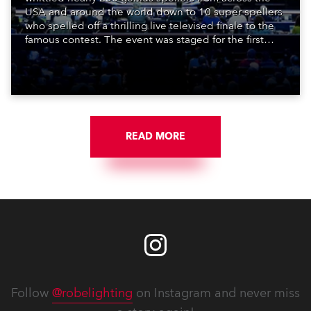
USA and around the world down to 10 super spellers
who spelled off a thrilling live televised finale to the
famous contest. The event was staged for the first
time in a new venue, the DAR Constitution Hall in
Washington DC.
READ MORE
Follow
@robelighting
on Instagram and never miss