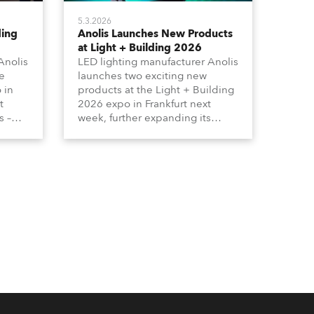
5.3.2026
ding
Anolis Launches New Products
at Light + Building 2026
Anolis
LED lighting manufacturer Anolis
e
launches two exciting new
 in
products at the Light + Building
t
2026 expo in Frankfurt next
s –
week, further expanding its
tion
extensive range of premium-
lumma
quality products for all
architectural and built
tors
environment applications.
ound
Anolis products are proudly
made in Europe.