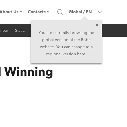
About Us
Contacts
Global
/
EN
inear
Static
iSeries
Architectural
Company profile
Headquarters
You are currently browsing the
global version of the Robe
Made in the EU
Head Office & Factory
website. You can change to a
regional version here.
RSS
Owners
Robe Subsidiaries
d Winning
History
North America and Caribbean
Career
Middle East
Kariéra (CZ)
Asia and Pacific
Legal
UK and Ireland