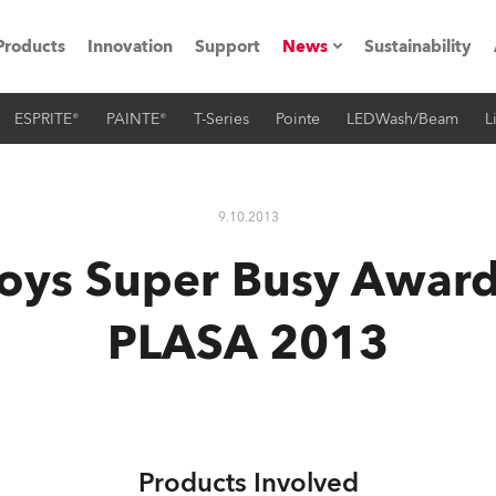
Products
Innovation
Support
News
Sustainability
ESPRITE®
PAINTE®
T-Series
Pointe
LEDWash/Beam
L
ents
Press Releases
Case Studies
9.10.2013
utorials
oys Super Busy Awar
The Road
PLASA 2013
ocation
ting's technology SHED
Lighting
Products Involved