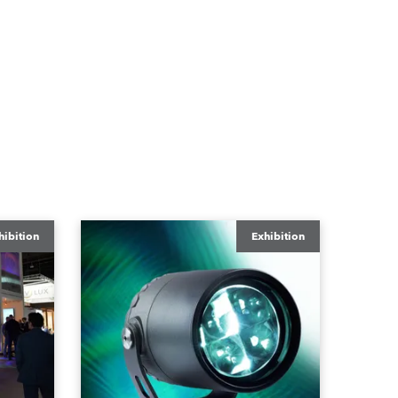
hibition
Exhibition