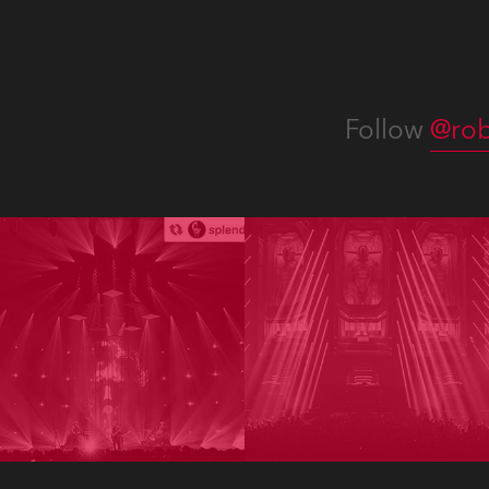
Follow
@rob