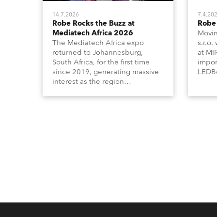
14.7.2026
7.4.20
Robe Rocks the Buzz at
Robe 
Mediatech Africa 2026
Movin
The Mediatech Africa expo
s.r.o.
returned to Johannesburg,
at MI
South Africa, for the first time
impor
since 2019, generating massive
LEDBe
interest as the region
Profi
demonstrated its huge
Booth
enthusiasm for the world of
Italia
entertainment technology and
Multi
hunger for knowledge about the
three
related technologies.
the Ri