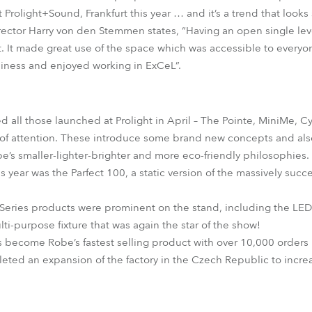
Prolight+Sound, Frankfurt this year … and it’s a trend that looks 
irector Harry von den Stemmen states, “Having an open single lev
t. It made great use of the space which was accessible to everyo
ness and enjoyed working in ExCeL”.
 all those launched at Prolight in April – The Pointe, MiniMe,
s of attention. These introduce some brand new concepts and als
be’s smaller-lighter-brighter and more eco-friendly philosophies.
 year was the Parfect 100, a static version of the massively suc
 Series products were prominent on the stand, including the L
ti-purpose fixture that was again the star of the show!
s become Robe’s fastest selling product with over 10,000 orders
ted an expansion of the factory in the Czech Republic to incre