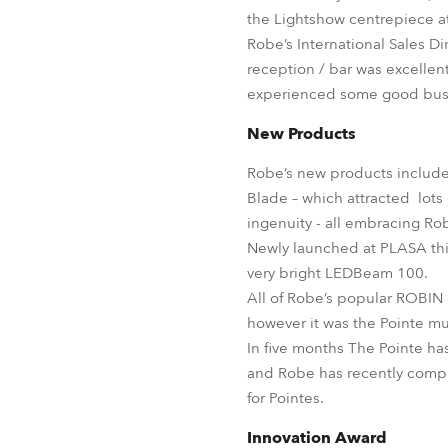
the Lightshow centrepiece at 
Robe’s International Sales D
reception / bar was excellen
experienced some good busi
New Products
Robe’s new products included
Blade – which attracted lot
ingenuity - all embracing Ro
Newly launched at PLASA this
very bright LEDBeam 100.
All of Robe’s popular ROBIN
however it was the Pointe mul
In five months The Pointe ha
and Robe has recently comple
for Pointes.
Innovation Award