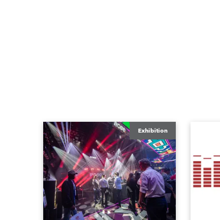
Exhibition