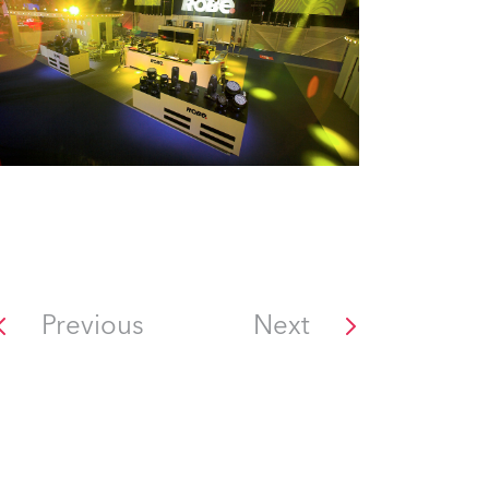
Previous
Next