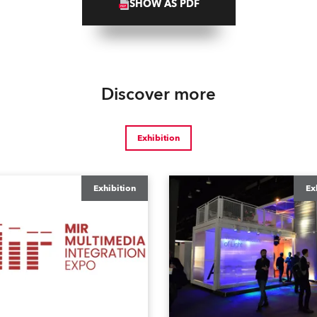
SHOW AS PDF
Discover more
Exhibition
Exhibition
Ex