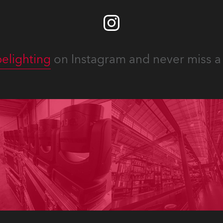
elighting
on Instagram and never miss a 