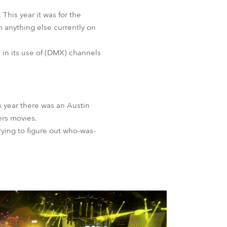
is year it was for the
m anything else currently on
ve in its use of (DMX) channels
s year there was an Austin
ers movies.
ying to figure out who-was-