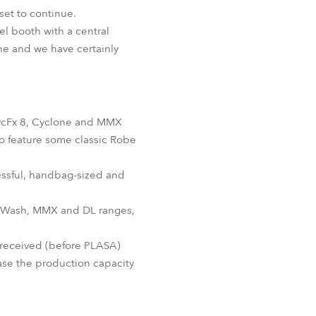
BDM
set to continue.
el booth with a central
ne and we have certainly
 CycFx 8, Cyclone and MMX
o feature some classic Robe
cessful, handbag-sized and
EDWash, MMX and DL ranges,
 received (before PLASA)
ase the production capacity