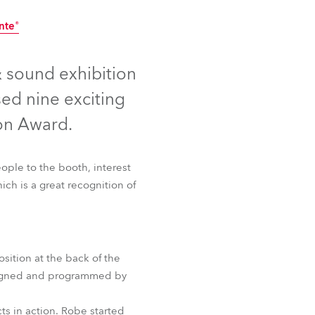
Germany
nte®
France
ontinued
Discontinued
 sound exhibition
Czechia and Slovakia
ed nine exciting
International Sales
on Award.
Global
ople to the booth, interest
ich is a great recognition of
Europe
Russian Speaking Territories
Latin America
sition at the back of the
nte®
esigned and programmed by
Business Development
ts in action. Robe started