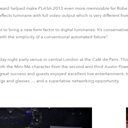
Award helped make PLASA 2013 even more memorable for Robe. Th
ects luminaire with full video output which is very different fro
rst to bring a new form factor to digital luminaries. It’s conservati
with the simplicity of a conventional automated fixture”.
day night party venue in central London at the Café de Paris. Thi
ith the Mini-Me character from the second and third Austin Pow
reat success and guests enjoyed excellent live entertainment, tr
igs and glasses … and a superlative networking opportunity.