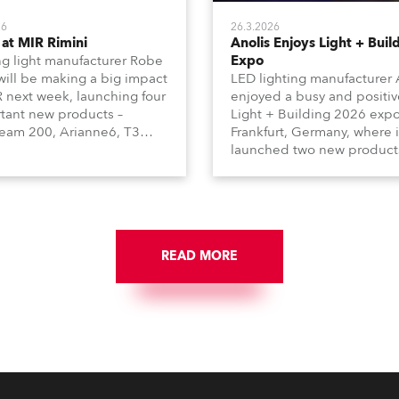
26
26.3.2026
at MIR Rimini
Anolis Enjoys Light + Buil
g light manufacturer Robe
Expo
 will be making a big impact
LED lighting manufacturer 
R next week, launching four
enjoyed a busy and positiv
tant new products –
Light + Building 2026 expo
am 200, Arianne6, T3
Frankfurt, Germany, where i
le FS, and T10 MFS – on
launched two new product
 01, Hall A5C5, as part of
Calumma Arts in collabora
n distributor RM
with French Light and Ca
media’s large stand at the
UN (Ultra Narrow) – and
-day trade show, staged at
engaged with a host of visi
mini Expo Centre, Italy.
from across Europe and ar
READ MORE
the world.