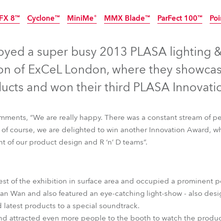
time
FX 8™
Cyclone™
MiniMe®
MMX Blade™
ParFect 100™
Poi
Discontinued
Discontinued
Discontinued
Discontinued
Disc
joyed a super busy 2013 PLASA lighting &
tion of ExCeL London, where they showcas
ucts and won their third PLASA Innovati
ments, “We are really happy. There was a constant stream of pe
d of course, we are delighted to win another Innovation Award, wh
ht of our product design and R ‘n’ D teams”.
st of the exhibition in surface area and occupied a prominent po
FX 8™
Cyclone™
MiniMe®
MMX Blade™
ParFect 100™
Poi
than Wan and also featured an eye-catching light-show - also d
d latest products to a special soundtrack.
 and attracted even more people to the booth to watch the produc