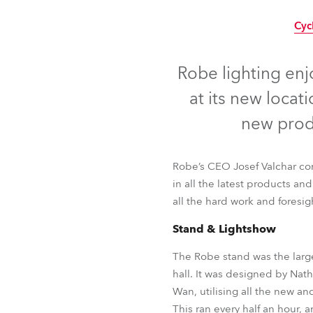
Robe Mari
Cyc
Robe lighting en
at its new loca
new prod
Robe’s CEO Josef Valchar com
in all the latest products an
all the hard work and foresig
Stand & Lightshow
The Robe stand was the large
Cyc
hall. It was designed by Na
Wan, utilising all the new an
This ran every half an hour,