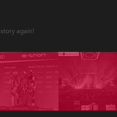
story again!