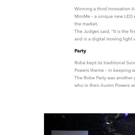
Winning a third Innovation 
MiniMe – a unique new LED eff
the market.
The Judges said, “It is the fi
and is a digital moving light 
Party
Robe kept its traditional Sun
Powers theme – in keeping w
The Robe Party was another g
who in their Austin Powers w