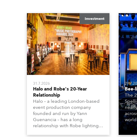
Investment
31.7.2026
29.7.2
Halo and Robe's 20-Year
Bee-l
Relationship
The 2
Halo – a leading London-based
Spell
event production company
nearl
founded and run by Yann
acros
Guenancia – has a long
world
relationship with Robe lighting,
who sp
going back to the early 2000s,
telev