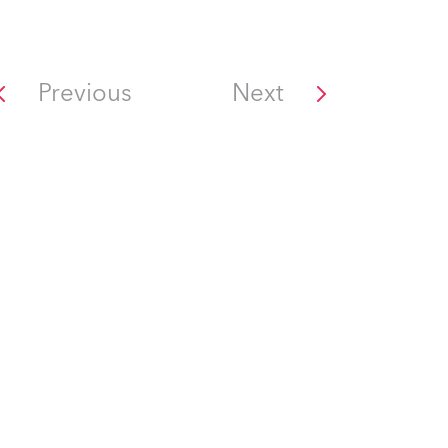
Previous
Next