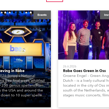
Events
Inv
026
26.6.2026
ieving in Robe
Robe Goes Green in Oss
026 Scripps National
Groene Engel – Green Ange
ing Bee final week whittled
Dutch – is a lively cultural 
y 250 genius spellers from
located in the city of Oss i
s the USA and around the
south of the Netherlands, 
 down to 10 super spellers
stages music concerts, film
elled off a thrilling live
theatre productions, come
ised finale to the famous
dance events, educational