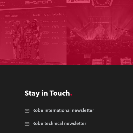
Stay in Touch
Robe international newsletter
Robe technical newsletter