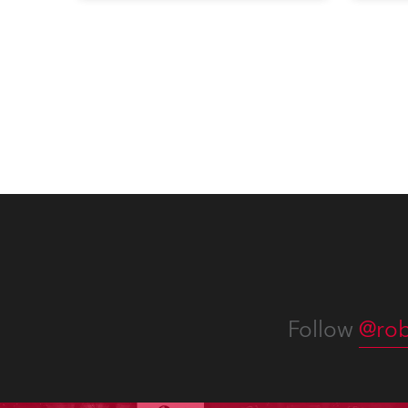
when the company first invested
conte
in a set of 20 x Robe ColorSpot
for th
1200E ATs.
the D
Washi
Follow
@rob