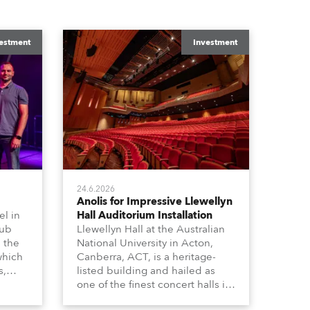
estment
Investment
24.6.2026
Anolis for Impressive Llewellyn
l in
Hall Auditorium Installation
hub
Llewellyn Hall at the Australian
n the
National University in Acton,
which
Canberra, ACT, is a heritage-
s,
listed building and hailed as
dy,
one of the finest concert halls in
Australia – known for its great