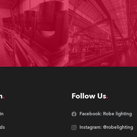
n
Follow Us
in
Facebook: Robe lighting
ds
Instagram: @robelighting