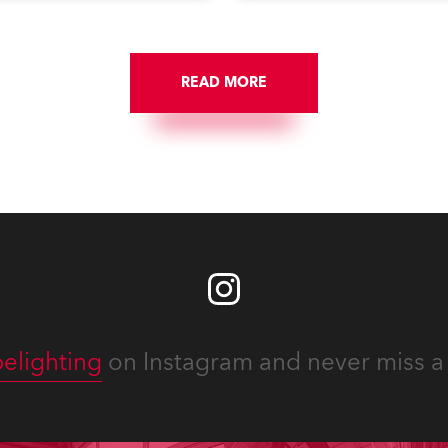
st. The event was staged
debates, pop quizzes, and
e first time in a new venue,
plethora of visual arts event
AR Constitution Hall in
ngton DC.
READ MORE
elighting
on Instagram and never miss a 