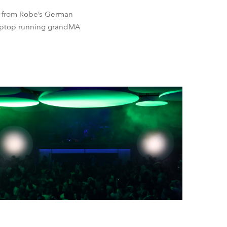
t from Robe’s German
laptop running grandMA