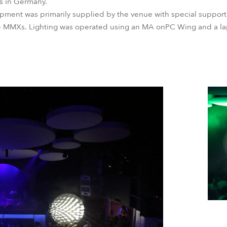
s in Germany.
uipment was primarily supplied by the venue with special suppor
the MMXs. Lighting was operated using an MA onPC Wing and a 