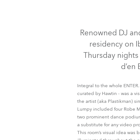
Robe Mari
Renowned DJ and e
residency on I
Thursday nights
d’en 
Integral to the whole ENTER.
curated by Hawtin - was a vi
the artist (aka Plastikman) 
Lumpy included four Robe MMX
two prominent dance podiums 
a substitute for any video pr
This room’s visual idea was b