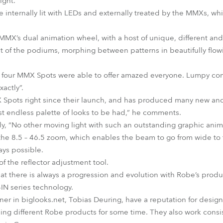
ight.
nternally lit with LEDs and externally treated by the MMXs, whi
MX’s dual animation wheel, with a host of unique, different an
nt of the podiums, morphing between patterns in beautifully flo
t four MMX Spots were able to offer amazed everyone. Lumpy co
actly”.
pots right since their launch, and has produced many new and o
st endless palette of looks to be had,” he comments.
tly, “No other moving light with such an outstanding graphic anim
f the 8.5 – 46.5 zoom, which enables the beam to go from wide to t
ays possible.
f the reflector adjustment tool.
that there is always a progression and evolution with Robe’s produc
BIN series technology.
er in biglooks.net, Tobias Deuring, have a reputation for design 
ing different Robe products for some time. They also work consis