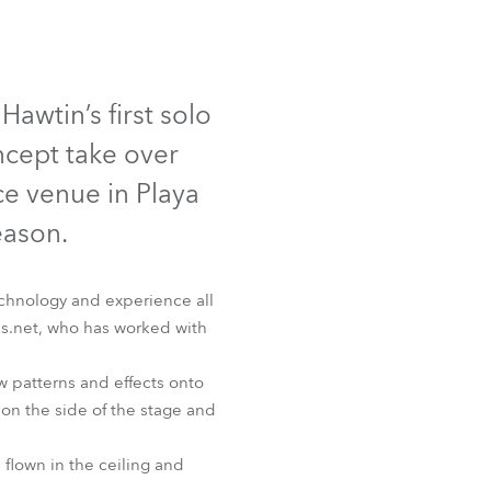
Germany
France
awtin’s first solo
Czechia and Slovakia
ncept take over
International Sales
e venue in Playa
eason.
Global
Europe
echnology and experience all
oks.net, who has worked with
Russian Speaking Territories
w patterns and effects onto
Latin America
on the side of the stage and
Business Development
 flown in the ceiling and