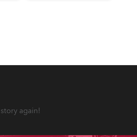
 a
acoustics and, more recently, a
s.
fabulous new Anolis auditorium
lighting scheme, which
highlights its architecture and
features with understated
elegance.
story again!