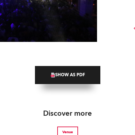
SHOW AS PDF
Discover more
Venue