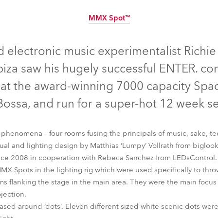
time
MMX Spot™
Discontinued
lectronic music experimentalist Richie H
biza saw his hugely successful ENTER. co
 at the award-winning 7000 capacity Spac
Bossa, and run for a super-hot 12 week s
 phenomena – four rooms fusing the principals of music, sake, t
sual and lighting design by Matthias ‘Lumpy’ Vollrath from biglo
since 2008 in cooperation with Rebeca Sanchez from LEDsControl.
 Spots in the lighting rig which were used specifically to thro
MMX Spot™
flanking the stage in the main area. They were the main focus 
ojection.
ased around ‘dots’. Eleven different sized white scenic dots were