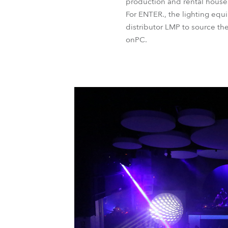
production and rental house
For ENTER., the lighting eq
distributor LMP to source 
onPC.