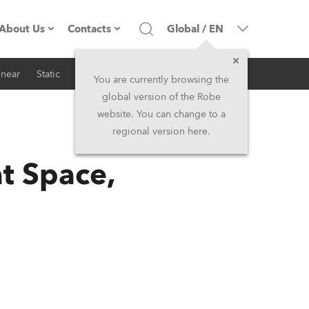
About Us
Contacts
Global
/
EN
inear
Static
iSeries
Architectural
Company profile
Headquarters
You are currently browsing the
global version of the Robe
Made in the EU
Head Office & Factory
website. You can change to a
regional version here.
RSS
Owners
Robe Subsidiaries
t Space,
History
North America and Caribbean
Career
Middle East
Kariéra (CZ)
Asia and Pacific
Legal
UK and Ireland