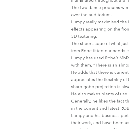
illuminated throughout the n
The two dance podiums were i
over the auditorium.
Lumpy really maximised the M
effects appearing on the fro
3D texturing.
The sheer scope of what jus
from Robe fitted our needs ex
Lumpy has used Robe’s MMX S
with them, “There is an almo
He adds that there is curren
appreciates the flexibility o
sharp gobo projection is alw
He also makes plenty of use o
Generally, he likes the fact 
in the current and latest RO
Lumpy and his business partn
their work, and have been us