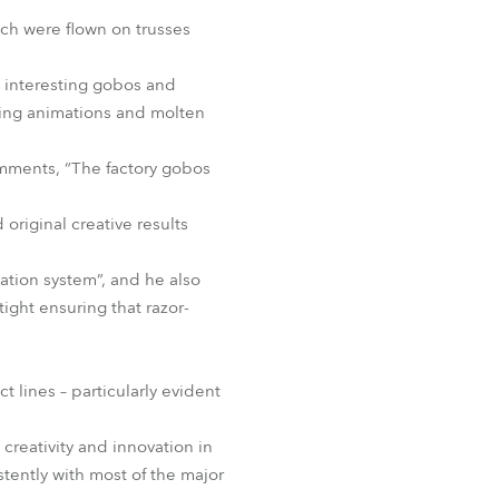
BDM
ch were flown on trusses
d interesting gobos and
wing animations and molten
mments, “The factory gobos
riginal creative results
ation system”, and he also
ight ensuring that razor-
t lines – particularly evident
creativity and innovation in
tently with most of the major