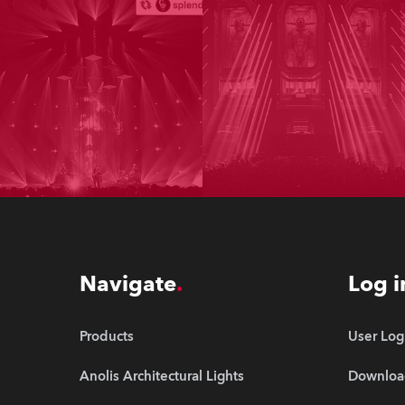
Navigate
Log i
Products
User Log
Anolis Architectural Lights
Downloa