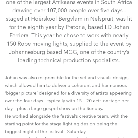
one of the largest Afrikaans events in South Africa
drawing over 107,000 people over five days -
staged at Hoërskool Bergvlam in Nelspruit, was lit
for the eighth year by Pretoria, based LD Johan
Ferriera. This year he chose to work with nearly
150 Robe moving lights, supplied to the event by
Johannesburg based MGG, one of the country’s
leading technical production specialists.
LEDWash 1200™
LEDBeam 100™
LEDWash 600™
Pointe®
Johan was also responsible for the set and visuals design,
which allowed him to deliver a coherent and harmonious
‘bigger picture’ designed for a diversity of artists appearing
over the four days – typically with 15 – 20 acts onstage per
day – plus a large gospel show on the Sunday.
He worked alongside the festival’s creative team, with the
starting point for the stage lighting design being the
biggest night of the festival - Saturday.