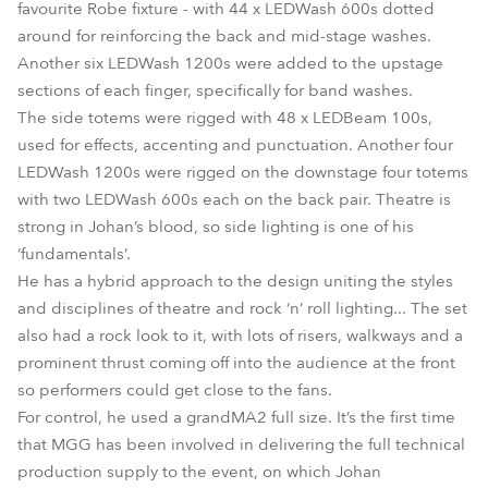
favourite Robe fixture - with 44 x LEDWash 600s dotted
around for reinforcing the back and mid-stage washes.
Another six LEDWash 1200s were added to the upstage
sections of each finger, specifically for band washes.
The side totems were rigged with 48 x LEDBeam 100s,
used for effects, accenting and punctuation. Another four
LEDWash 1200s were rigged on the downstage four totems
with two LEDWash 600s each on the back pair. Theatre is
strong in Johan’s blood, so side lighting is one of his
‘fundamentals’.
He has a hybrid approach to the design uniting the styles
and disciplines of theatre and rock ‘n’ roll lighting... The set
also had a rock look to it, with lots of risers, walkways and a
prominent thrust coming off into the audience at the front
so performers could get close to the fans.
For control, he used a grandMA2 full size. It’s the first time
that MGG has been involved in delivering the full technical
production supply to the event, on which Johan