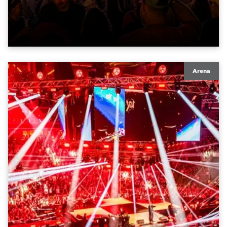
moving lights at the core of the aesthetic.
Arena