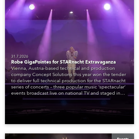
31.7.2026
Robe GigaPointes for STARnacht Extravaganza
Vienna, Austria-based technical and production
company Concept Solutions this year won the tender
to deliver full technical production for the STARnacht
series of concerts – three popular music ‘spectacular’
events broadcast live on national TV and staged in
exquisite locations nationwide, all in close proximity
to water.