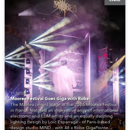
Events
17.7.2026
Moorea Festival Goes Giga with Robe
The Maatea (main) Stage at the 2026 Moorea Festival
in France featured an impressive array of international
electronic and EDM artists and an equally dazzling
lighting design by Loic Esparraga – of Paris-based
design studio MIND – with 48 x Robe GigaPointe