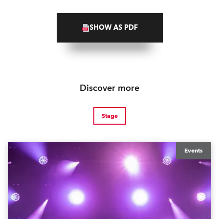
SHOW AS PDF
Discover more
Stage
Events