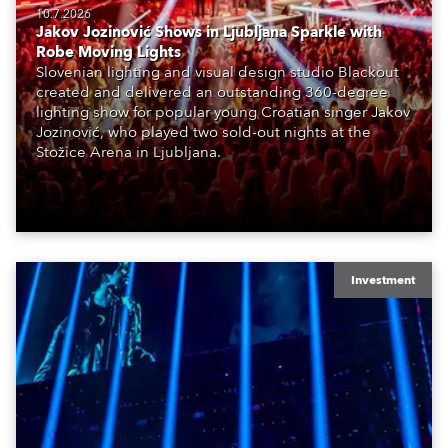
10.7.2026
Jakov Jozinović Shows in Ljubljana Sparkle with
Robe Moving Lights
Slovenian lighting and visual design studio Blackout
created and delivered an outstanding 360-degree
lighting show for popular young Croatian singer Jakov
Jozinović, who played two sold-out nights at the
Stožice Arena in Ljubljana.
Investment