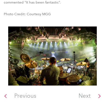
commented “It has been fantastic”.
Photo Credit: Courtesy MGG
Previous
Next