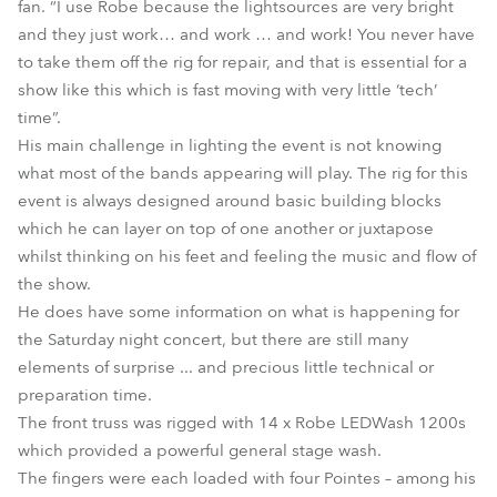
fan. “I use Robe because the lightsources are very bright
and they just work… and work … and work! You never have
to take them off the rig for repair, and that is essential for a
show like this which is fast moving with very little ‘tech’
time”.
His main challenge in lighting the event is not knowing
what most of the bands appearing will play. The rig for this
event is always designed around basic building blocks
which he can layer on top of one another or juxtapose
whilst thinking on his feet and feeling the music and flow of
the show.
He does have some information on what is happening for
the Saturday night concert, but there are still many
elements of surprise ... and precious little technical or
preparation time.
The front truss was rigged with 14 x Robe LEDWash 1200s
which provided a powerful general stage wash.
The fingers were each loaded with four Pointes – among his