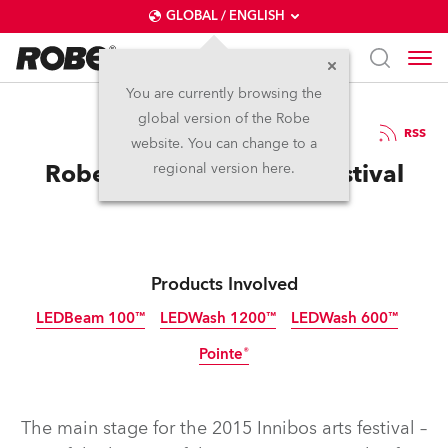
GLOBAL / ENGLISH
You are currently browsing the
global version of the Robe
14.8.2015
RSS
website. You can change to a
Robe for Innibos 2015 Festival
regional version here.
Products Involved
LEDBeam 100™
LEDWash 1200™
LEDWash 600™
Pointe®
Discontinued
Discontinued
Discontinued
Discontinued
The main stage for the 2015 Innibos arts festival –