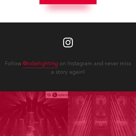
Follow
@robelighting
on Instagram and never miss
a story again!