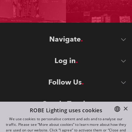
Navigate
Log in
Follow Us
Stay in Touch
×
ROBE Lighting uses cookies
We use cookies to personalise content and ads and to analyse our
traffic. Please see “More about cookies” to learn more about how they
ENGLISH
are used on our website. Click “I agree” to activate them or “Close and