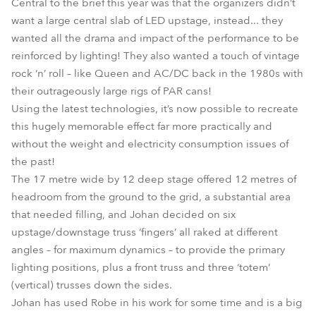
Central to the brief this year was that the organizers didn’t
want a large central slab of LED upstage, instead... they
wanted all the drama and impact of the performance to be
reinforced by lighting! They also wanted a touch of vintage
rock ‘n’ roll – like Queen and AC/DC back in the 1980s with
their outrageously large rigs of PAR cans!
Using the latest technologies, it’s now possible to recreate
this hugely memorable effect far more practically and
without the weight and electricity consumption issues of
the past!
The 17 metre wide by 12 deep stage offered 12 metres of
headroom from the ground to the grid, a substantial area
that needed filling, and Johan decided on six
upstage/downstage truss ‘fingers’ all raked at different
angles – for maximum dynamics – to provide the primary
lighting positions, plus a front truss and three ‘totem’
(vertical) trusses down the sides.
Johan has used Robe in his work for some time and is a big