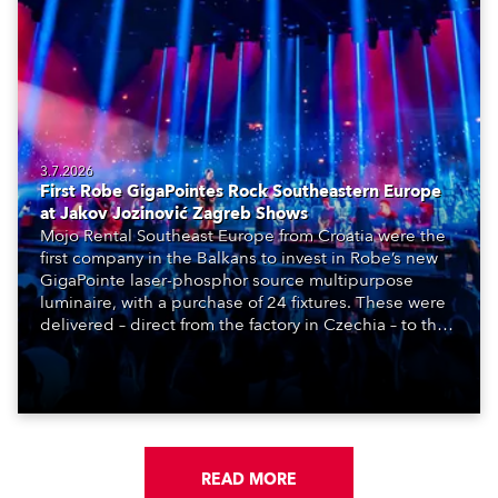
3.7.2026
First Robe GigaPointes Rock Southeastern Europe
at Jakov Jozinović Zagreb Shows
Mojo Rental Southeast Europe from Croatia were the
first company in the Balkans to invest in Robe’s new
GigaPointe laser-phosphor source multipurpose
luminaire, with a purchase of 24 fixtures. These were
delivered – direct from the factory in Czechia – to the
get-in of two massive shows at Zagreb Arena for
Croatia’s latest pop and internet sensation, Jakov
Jozinović.
READ MORE